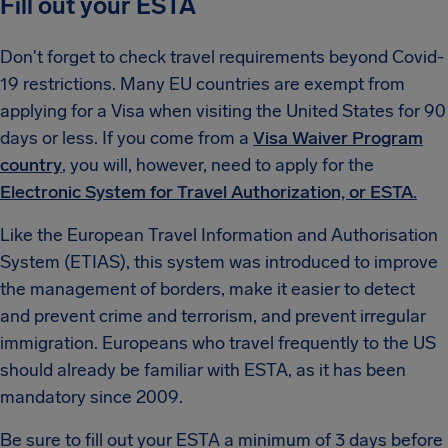
Fill out your ESTA
Don't forget to check travel requirements beyond Covid-
19 restrictions. Many EU countries are exempt from
applying for a Visa when visiting the United States for 90
days or less. If you come from a
Visa Waiver Program
country
, you will, however, need to apply for the
Electronic System for Travel Authorization, or ESTA.
Like the European Travel Information and Authorisation
System (ETIAS), this system was introduced to improve
the management of borders, make it easier to detect
and prevent crime and terrorism, and prevent irregular
immigration. Europeans who travel frequently to the US
should already be familiar with ESTA, as it has been
mandatory since 2009.
Be sure to fill out your ESTA a minimum of 3 days before