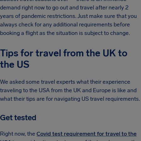
demand right now to go out and travel after nearly 2
years of pandemic restrictions. Just make sure that you
always check for any additional requirements before
booking a flight as the situation is subject to change.
Tips for travel from the UK to
the US
We asked some travel experts what their experience
traveling to the USA from the UK and Europe is like and
what their tips are for navigating US travel requirements.
Get tested
Right now, the
Covid test requirement for travel to the