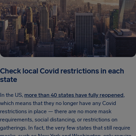
Check local Covid restrictions in each
state
In the US,
more than 40 states have fully reopened
,
which means that they no longer have any Covid
restrictions in place — there are no more mask
requirements, social distancing, or restrictions on
gatherings. In fact, the very few states that still require
masks, such as New York and Washington, only require