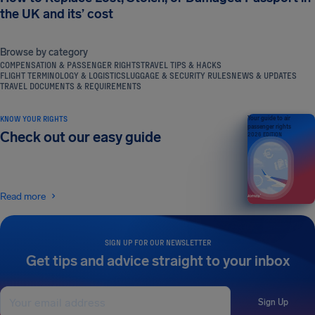
the UK and its’ cost
Browse by category
COMPENSATION & PASSENGER RIGHTS
TRAVEL TIPS & HACKS
FLIGHT TERMINOLOGY & LOGISTICS
LUGGAGE & SECURITY RULES
NEWS & UPDATES
TRAVEL DOCUMENTS & REQUIREMENTS
KNOW YOUR RIGHTS
Your guide to air
passenger rights
Check out our easy guide
2026 EDITION
Read more
SIGN UP FOR OUR NEWSLETTER
Get tips and advice straight to your inbox
Sign Up