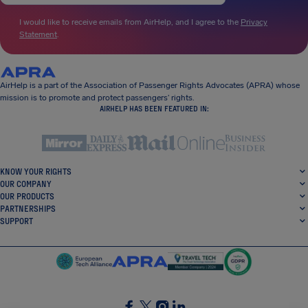
I would like to receive emails from AirHelp, and I agree to the
Privacy
Statement
.
AirHelp is a part of the Association of Passenger Rights Advocates (APRA) whose
mission is to promote and protect passengers’ rights.
AIRHELP HAS BEEN FEATURED IN:
KNOW YOUR RIGHTS
OUR COMPANY
OUR PRODUCTS
PARTNERSHIPS
SUPPORT