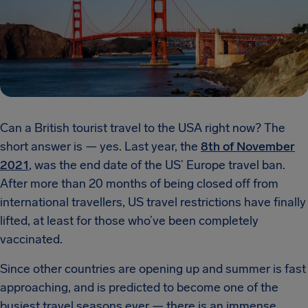
Can a British tourist travel to the USA right now? The
short answer is — yes. Last year, the
8th of November
2021
, was the end date of the US’ Europe travel ban.
After more than 20 months of being closed off from
international travellers, US travel restrictions have finally
lifted, at least for those who’ve been completely
vaccinated.
Since other countries are opening up and summer is fast
approaching, and is predicted to become one of the
busiest travel seasons ever — there is an immense