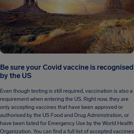
Be sure your Covid vaccine is recognised
by the US
Even though testing is still required, vaccination is also a
requirement when entering the US. Right now, they are
only accepting vaccines that have been approved or
authorised by the US Food and Drug Administration, or
have been listed for Emergency Use by the World Health
Organization. You can find a full list of accepted vaccines