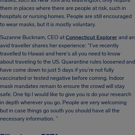
them in places where there are people at risk, such in
hospitals or nursing homes. People are still encouraged
to wear masks, but it is mostly voluntary.
Suzanne Bucknam, CEO at
Connecticut Explorer
and an
avid traveller shares her experience: “I've recently
travelled to Hawaii and here's all you need to know
about traveling to the US. Quarantine rules loosened and
have come down to just 5 days if you're not fully
vaccinated or tested negative before coming. Indoor
mask mandates remain to ensure the crowd will stay
safe. One tip I would like to give you is do your research
in depth wherever you go. People are very welcoming
but in case things go south you should have all the
necessary information. ”