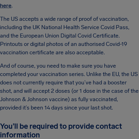
here
.
The US accepts a wide range of proof of vaccination,
including the UK National Health Service Covid Pass,
and the European Union Digital Covid Certificate.
Printouts or digital photos of an authorised Covid-19
vaccination certificate are also acceptable.
And of course, you need to make sure you have
completed your vaccination series. Unlike the EU, the US
does not currently require that you’ve had a booster
shot, and will accept 2 doses (or 1 dose in the case of the
Johnson & Johnson vaccine) as fully vaccinated,
provided it’s been 14 days since your last shot.
You’ll be required to provide contact
information