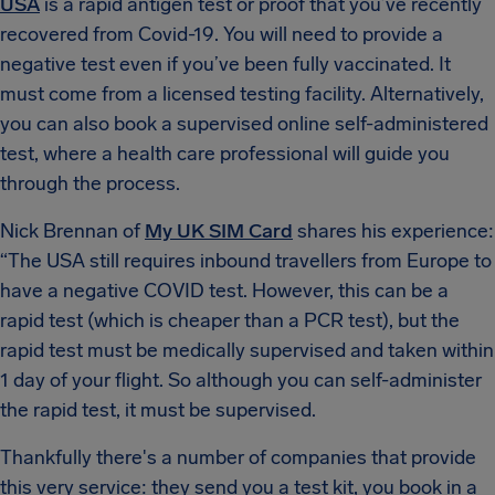
USA
is a rapid antigen test or proof that you’ve recently
recovered from Covid-19. You will need to provide a
negative test even if you’ve been fully vaccinated. It
must come from a licensed testing facility. Alternatively,
you can also book a supervised online self-administered
test, where a health care professional will guide you
through the process.
Nick Brennan of
My UK SIM Card
shares his experience:
“The USA still requires inbound travellers from Europe to
have a negative COVID test. However, this can be a
rapid test (which is cheaper than a PCR test), but the
rapid test must be medically supervised and taken within
1 day of your flight. So although you can self-administer
the rapid test, it must be supervised.
Thankfully there's a number of companies that provide
this very service: they send you a test kit, you book in a