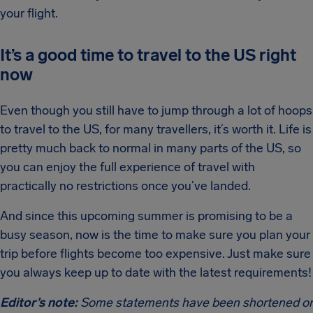
your flight.
It’s a good time to travel to the US right
now
Even though you still have to jump through a lot of hoops
to travel to the US, for many travellers, it’s worth it. Life is
pretty much back to normal in many parts of the US, so
you can enjoy the full experience of travel with
practically no restrictions once you’ve landed.
And since this upcoming summer is promising to be a
busy season, now is the time to make sure you plan your
trip before flights become too expensive. Just make sure
you always keep up to date with the latest requirements!
Editor’s note:
Some statements have been shortened or