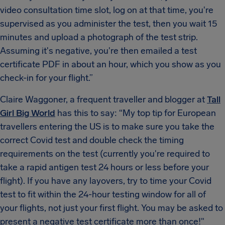
video consultation time slot, log on at that time, you're
supervised as you administer the test, then you wait 15
minutes and upload a photograph of the test strip.
Assuming it's negative, you're then emailed a test
certificate PDF in about an hour, which you show as you
check-in for your flight.”
Claire Waggoner, a frequent traveller and blogger at
Tall
Girl Big World
has this to say: “My top tip for European
travellers entering the US is to make sure you take the
correct Covid test and double check the timing
requirements on the test (currently you're required to
take a rapid antigen test 24 hours or less before your
flight). If you have any layovers, try to time your Covid
test to fit within the 24-hour testing window for all of
your flights, not just your first flight. You may be asked to
present a negative test certificate more than once!"