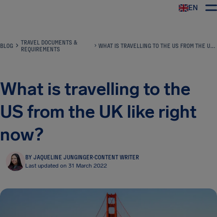
EN
Airhelp
TRAVEL DOCUMENTS &
BLOG
WHAT IS TRAVELLING TO THE US FROM THE UK LIKE RIGHT NOW?
REQUIREMENTS
What is travelling to the
US from the UK like right
now?
BY JAQUELINE JUNGINGER
·
CONTENT WRITER
Last updated on 31 March 2022