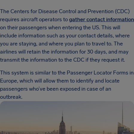
The Centers for Disease Control and Prevention (CDC)
requires aircraft operators to
gather contact information
on their passengers when entering the US. This will
include information such as your contact details, where
you are staying, and where you plan to travel to. The
airlines will retain the information for 30 days, and may
transmit the information to the CDC if they request it.
This system is similar to the Passenger Locator Forms in
Europe, which will allow them to identify and locate
passengers who’ve been exposed in case of an
outbreak.