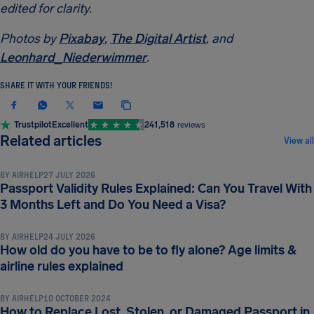
edited for clarity.
Photos by
Pixabay
,
The Digital Artist
, and
Leonhard_Niederwimmer
.
SHARE IT WITH YOUR FRIENDS!
Trustpilot
Excellent
241,518
reviews
TRAVEL DOCUMENTS & REQUIREMENTS
Related articles
View all
BY
AIRHELP
27 JULY 2026
Passport Validity Rules Explained: Can You Travel With
TRAVEL DOCUMENTS & REQUIREMENTS
3 Months Left and Do You Need a Visa?
BY
AIRHELP
24 JULY 2026
How old do you have to be to fly alone? Age limits &
TRAVEL DOCUMENTS & REQUIREMENTS
airline rules explained
BY
AIRHELP
10 OCTOBER 2024
How to Replace Lost, Stolen, or Damaged Passport in