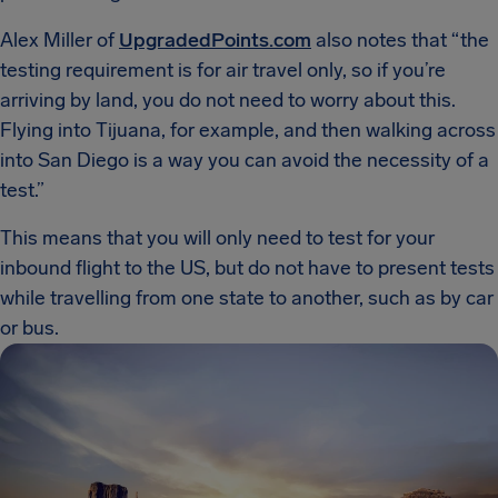
Alex Miller of
UpgradedPoints.com
also notes that “the
testing requirement is for air travel only, so if you’re
arriving by land, you do not need to worry about this.
Flying into Tijuana, for example, and then walking across
into San Diego is a way you can avoid the necessity of a
test.”
This means that you will only need to test for your
inbound flight to the US, but do not have to present tests
while travelling from one state to another, such as by car
or bus.