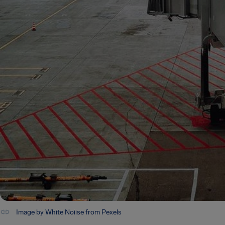
Image by White Noiise from Pexels