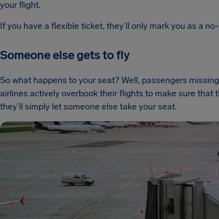
your flight.
If you have a flexible ticket, they’ll only mark you as a no-
Someone else gets to fly
So what happens to your seat? Well, passengers missing 
airlines actively overbook their flights to make sure that th
they’ll simply let someone else take your seat.