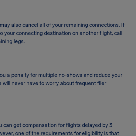
es may also cancel all of your remaining connections. If
your connecting destination on another flight, call
ining legs.
 you a penalty for multiple no-shows and reduce your
will never have to worry about frequent flier
ou can get compensation for flights delayed by 3
er, one of the requirements for eligibility is that