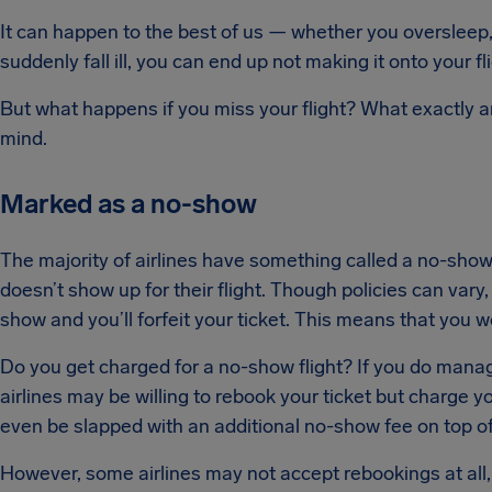
It can happen to the best of us — whether you oversleep, g
suddenly fall ill, you can end up not making it onto your fl
But what happens if you miss your flight? What exactly a
mind.
Marked as a no-show
The majority of airlines have something called a no-show
doesn’t show up for their flight. Though policies can vary,
show and you’ll forfeit your ticket. This means that you wo
Do you get charged for a no-show flight? If you do manag
airlines may be willing to rebook your ticket but charge 
even be slapped with an additional no-show fee on top of
However, some airlines may not accept rebookings at all, s