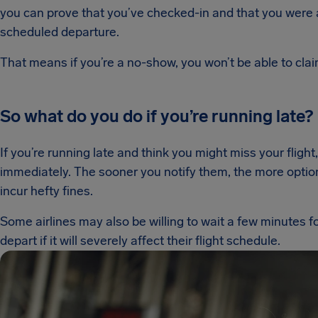
you can prove that you’ve checked-in and that you were a
scheduled departure.
That means if you’re a no-show, you won’t be able to c
So what do you do if you’re running late?
If you’re running late and think you might miss your flight, 
immediately. The sooner you notify them, the more option
incur hefty fines.
Some airlines may also be willing to wait a few minutes for
depart if it will severely affect their flight schedule.