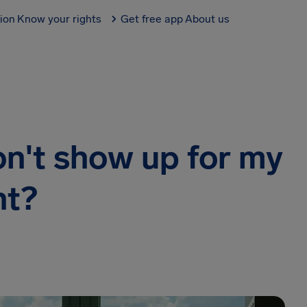
tion
Know your rights
Get free app
About us
on't show up for my
ht?