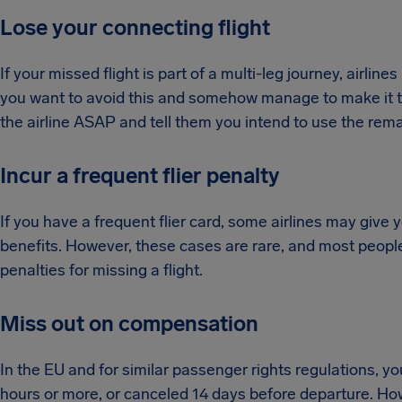
Lose your connecting flight
If your missed flight is part of a multi-leg journey, airlin
you want to avoid this and somehow manage to make it to 
the airline ASAP and tell them you intend to use the rema
Incur a frequent flier penalty
If you have a frequent flier card, some airlines may give
benefits. However, these cases are rare, and most people 
penalties for missing a flight.
Miss out on compensation
In the EU and for similar passenger rights regulations, y
hours or more, or canceled 14 days before departure. Howev