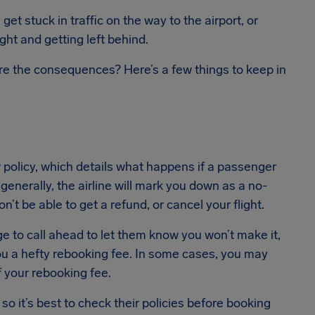
et stuck in traffic on the way to the airport, or
ight and getting left behind.
re the consequences? Here’s a few things to keep in
 policy, which details what happens if a passenger
 generally, the airline will mark you down as a no-
n’t be able to get a refund, or cancel your flight.
e to call ahead to let them know you won’t make it,
you a hefty rebooking fee. In some cases, you may
 your rebooking fee.
o it’s best to check their policies before booking