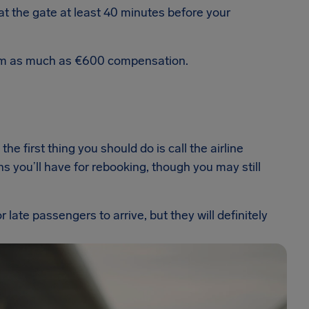
t the gate at least 40 minutes before your
laim as much as €600 compensation.
the first thing you should do is call the airline
s you’ll have for rebooking, though you may still
 late passengers to arrive, but they will definitely