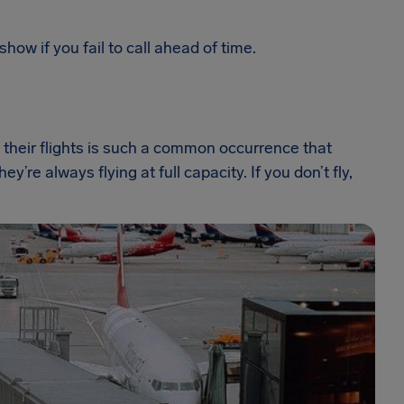
show if you fail to call ahead of time.
their flights is such a common occurrence that
ey’re always flying at full capacity. If you don’t fly,