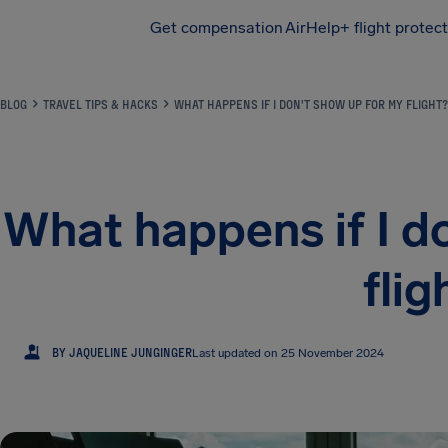
Get compensation
AirHelp+ flight protec
Airhelp
BLOG
TRAVEL TIPS & HACKS
WHAT HAPPENS IF I DON'T SHOW UP FOR MY FLIGHT?
What happens if I d
flig
JJ
BY JAQUELINE JUNGINGER
Last updated on 25 November 2024