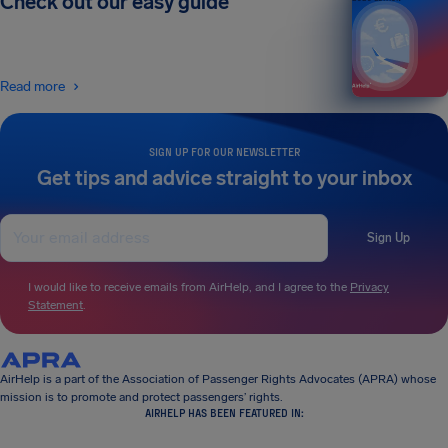
Check out our easy guide
Read more
SIGN UP FOR OUR NEWSLETTER
Get tips and advice straight to your inbox
Sign Up
I would like to receive emails from AirHelp, and I agree to the
Privacy
Statement
.
AirHelp is a part of the Association of Passenger Rights Advocates (APRA) whose
mission is to promote and protect passengers’ rights.
AIRHELP HAS BEEN FEATURED IN: