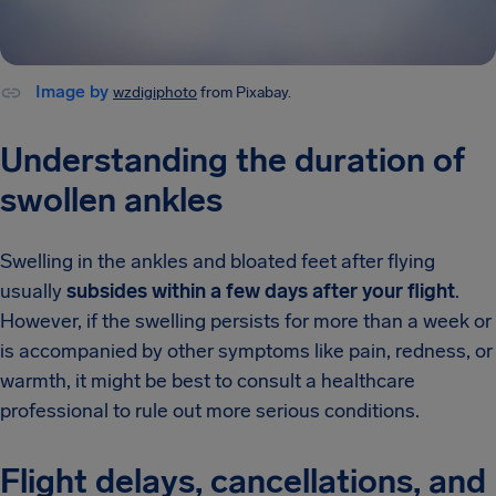
Image by
wzdigiphoto
from Pixabay.
Understanding the duration of
swollen ankles
Swelling in the ankles and bloated feet after flying
usually
subsides within a few days after your flight
.
However, if the swelling persists for more than a week or
is accompanied by other symptoms like pain, redness, or
warmth, it might be best to consult a healthcare
professional to rule out more serious conditions.
Flight delays, cancellations, and