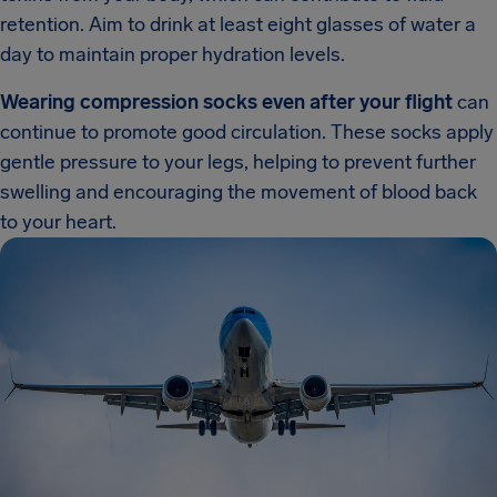
retention. Aim to drink at least eight glasses of water a
day to maintain proper hydration levels.
Wearing compression socks even after your flight
can
continue to promote good circulation. These socks apply
gentle pressure to your legs, helping to prevent further
swelling and encouraging the movement of blood back
to your heart.