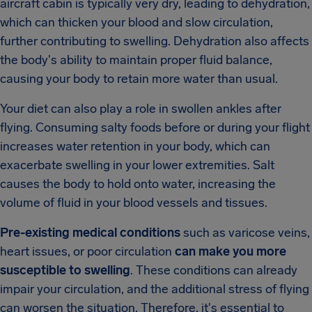
aircraft cabin is typically very dry, leading to dehydration,
which can thicken your blood and slow circulation,
further contributing to swelling. Dehydration also affects
the body's ability to maintain proper fluid balance,
causing your body to retain more water than usual.
Your diet can also play a role in swollen ankles after
flying. Consuming salty foods before or during your flight
increases water retention in your body, which can
exacerbate swelling in your lower extremities. Salt
causes the body to hold onto water, increasing the
volume of fluid in your blood vessels and tissues.
Pre-existing medical conditions
such as varicose veins,
heart issues, or poor circulation
can make you more
susceptible to swelling
. These conditions can already
impair your circulation, and the additional stress of flying
can worsen the situation. Therefore, it's essential to