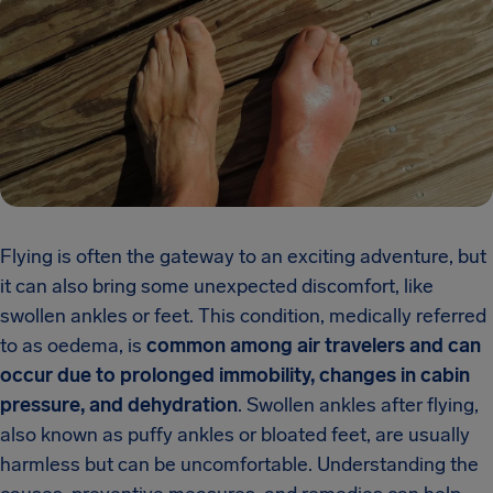
Flying is often the gateway to an exciting adventure, but
it can also bring some unexpected discomfort, like
swollen ankles or feet. This condition, medically referred
to as oedema, is
common among air travelers and can
occur due to prolonged immobility, changes in cabin
pressure, and dehydration
. Swollen ankles after flying,
also known as puffy ankles or bloated feet, are usually
harmless but can be uncomfortable. Understanding the