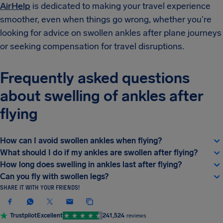
AirHelp
is dedicated to making your travel experience
smoother, even when things go wrong, whether you're
looking for advice on swollen ankles after plane journeys
or seeking compensation for travel disruptions.
Frequently asked questions
about swelling of ankles after
flying
How can I avoid swollen ankles when flying?
What should I do if my ankles are swollen after flying?
How long does swelling in ankles last after flying?
Can you fly with swollen legs?
SHARE IT WITH YOUR FRIENDS!
Trustpilot
Excellent
241,524
reviews