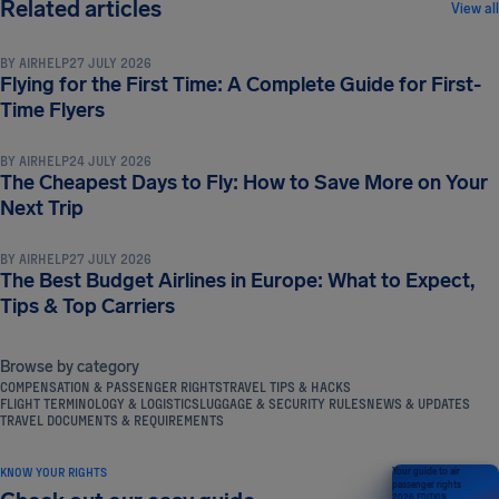
TRAVEL TIPS & HACKS
Related articles
View all
BY
AIRHELP
27 JULY 2026
Flying for the First Time: A Complete Guide for First-
TRAVEL TIPS & HACKS
Time Flyers
BY
AIRHELP
24 JULY 2026
The Cheapest Days to Fly: How to Save More on Your
TRAVEL TIPS & HACKS
Next Trip
BY
AIRHELP
27 JULY 2026
The Best Budget Airlines in Europe: What to Expect,
Tips & Top Carriers
Browse by category
COMPENSATION & PASSENGER RIGHTS
TRAVEL TIPS & HACKS
FLIGHT TERMINOLOGY & LOGISTICS
LUGGAGE & SECURITY RULES
NEWS & UPDATES
TRAVEL DOCUMENTS & REQUIREMENTS
KNOW YOUR RIGHTS
Your guide to air
passenger rights
2026 EDITION