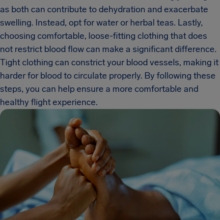
as both can contribute to dehydration and exacerbate
swelling. Instead, opt for water or herbal teas. Lastly,
choosing comfortable, loose-fitting clothing that does
not restrict blood flow can make a significant difference.
Tight clothing can constrict your blood vessels, making it
harder for blood to circulate properly. By following these
steps, you can help ensure a more comfortable and
healthy flight experience.