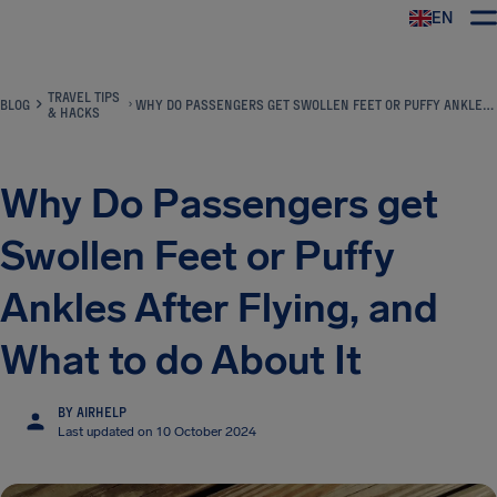
EN
Airhelp
TRAVEL TIPS
BLOG
WHY DO PASSENGERS GET SWOLLEN FEET OR PUFFY ANKLES AFTER FLYING, AND WHAT TO DO ABOUT IT
& HACKS
Why Do Passengers get
Swollen Feet or Puffy
Ankles After Flying, and
What to do About It
BY AIRHELP
Last updated on 10 October 2024