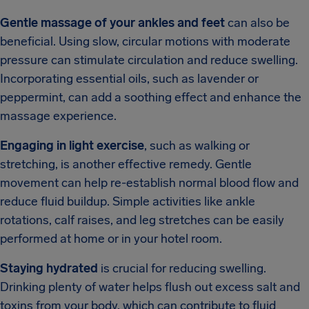
Gentle massage of your ankles and feet
can also be
beneficial. Using slow, circular motions with moderate
pressure can stimulate circulation and reduce swelling.
Incorporating essential oils, such as lavender or
peppermint, can add a soothing effect and enhance the
massage experience.
Engaging in light exercise
, such as walking or
stretching, is another effective remedy. Gentle
movement can help re-establish normal blood flow and
reduce fluid buildup. Simple activities like ankle
rotations, calf raises, and leg stretches can be easily
performed at home or in your hotel room.
Staying hydrated
is crucial for reducing swelling.
Drinking plenty of water helps flush out excess salt and
toxins from your body, which can contribute to fluid