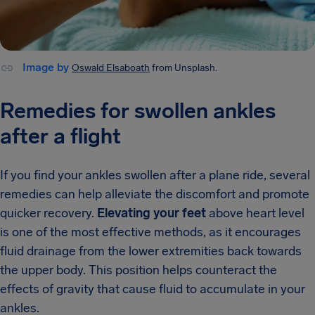
Image by
Oswald Elsaboath
from Unsplash.
Remedies for swollen ankles
after a flight
If you find your ankles swollen after a plane ride, several
remedies can help alleviate the discomfort and promote
quicker recovery.
Elevating your feet
above heart level
is one of the most effective methods, as it encourages
fluid drainage from the lower extremities back towards
the upper body. This position helps counteract the
effects of gravity that cause fluid to accumulate in your
ankles.