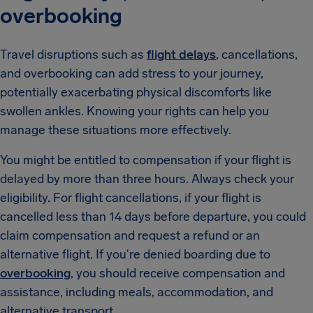
overbooking
Travel disruptions such as
flight delays
, cancellations,
and overbooking can add stress to your journey,
potentially exacerbating physical discomforts like
swollen ankles. Knowing your rights can help you
manage these situations more effectively.
You might be entitled to compensation if your flight is
delayed by more than three hours. Always check your
eligibility. For flight cancellations, if your flight is
cancelled less than 14 days before departure, you could
claim compensation and request a refund or an
alternative flight. If you're denied boarding due to
overbooking
, you should receive compensation and
assistance, including meals, accommodation, and
alternative transport.