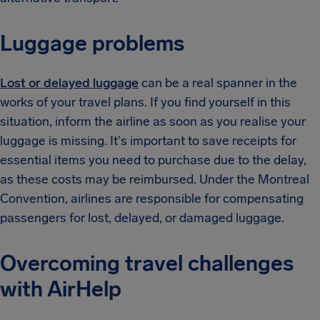
Luggage problems
Lost or delayed luggage
can be a real spanner in the
works of your travel plans. If you find yourself in this
situation, inform the airline as soon as you realise your
luggage is missing. It's important to save receipts for
essential items you need to purchase due to the delay,
as these costs may be reimbursed. Under the Montreal
Convention, airlines are responsible for compensating
passengers for lost, delayed, or damaged luggage.
Overcoming travel challenges
with AirHelp