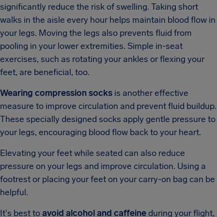
significantly reduce the risk of swelling. Taking short
walks in the aisle every hour helps maintain blood flow in
your legs. Moving the legs also prevents fluid from
pooling in your lower extremities. Simple in-seat
exercises, such as rotating your ankles or flexing your
feet, are beneficial, too.
Wearing compression socks
is another effective
measure to improve circulation and prevent fluid buildup.
These specially designed socks apply gentle pressure to
your legs, encouraging blood flow back to your heart.
Elevating your feet while seated can also reduce
pressure on your legs and improve circulation. Using a
footrest or placing your feet on your carry-on bag can be
helpful.
It's best to
avoid alcohol and caffeine
during your flight,