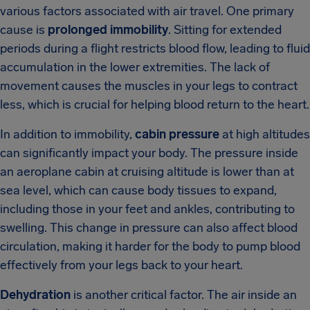
various factors associated with air travel. One primary
cause is
prolonged immobility
. Sitting for extended
periods during a flight restricts blood flow, leading to fluid
accumulation in the lower extremities. The lack of
movement causes the muscles in your legs to contract
less, which is crucial for helping blood return to the heart.
In addition to immobility,
cabin pressure
at high altitudes
can significantly impact your body. The pressure inside
an aeroplane cabin at cruising altitude is lower than at
sea level, which can cause body tissues to expand,
including those in your feet and ankles, contributing to
swelling. This change in pressure can also affect blood
circulation, making it harder for the body to pump blood
effectively from your legs back to your heart.
Dehydration
is another critical factor. The air inside an