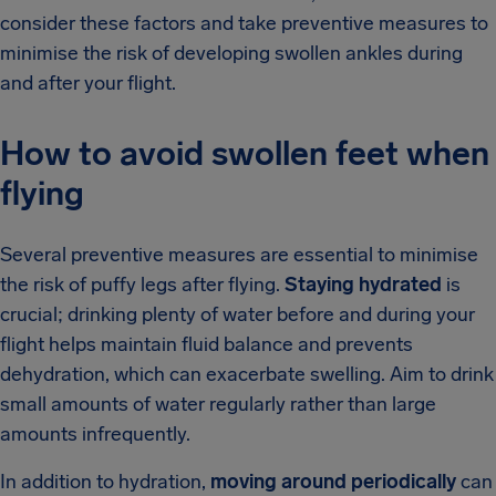
consider these factors and take preventive measures to
minimise the risk of developing swollen ankles during
and after your flight.
How to avoid swollen feet when
flying
Several preventive measures are essential to minimise
the risk of puffy legs after flying.
Staying hydrated
is
crucial; drinking plenty of water before and during your
flight helps maintain fluid balance and prevents
dehydration, which can exacerbate swelling. Aim to drink
small amounts of water regularly rather than large
amounts infrequently.
In addition to hydration,
moving around periodically
can