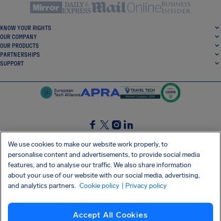
KNOW YOUR RIGHTS
OUR COMPANY
OUR PRODUCTS
PARTNERSHIPS
SUPPORT
SocialFacebook
SocialTwitter
SocialInstagram
SocialLinkedin
We use cookies to make our website work properly, to
personalise content and advertisements, to provide social media
GET OUR FREE APP
features, and to analyse our traffic. We also share information
about your use of our website with our social media, advertising,
and analytics partners.
Cookie policy
| Privacy policy
Terms and conditions
Privacy policy
Cookies
Imprint
AirHelp's Accessibility Statement
Accept All Cookies