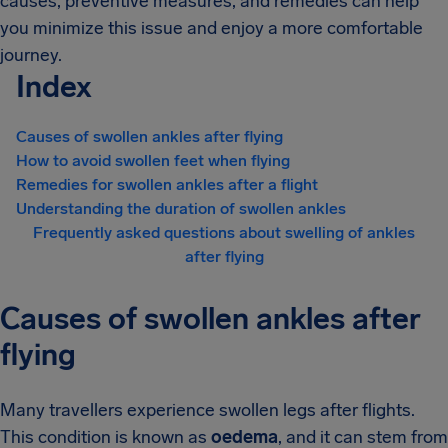
causes, preventive measures, and remedies can help
you minimize this issue and enjoy a more comfortable
journey.
Index
Causes of swollen ankles after flying
How to avoid swollen feet when flying
Remedies for swollen ankles after a flight
Understanding the duration of swollen ankles
Frequently asked questions about swelling of ankles
after flying
Causes of swollen ankles after
flying
Many travellers experience swollen legs after flights.
This condition is known as
oedema
, and it can stem from