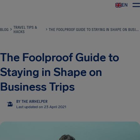
EN
Airhelp
TRAVEL TIPS &
BLOG
THE FOOLPROOF GUIDE TO STAYING IN SHAPE ON BUSINESS TRIPS
HACKS
The Foolproof Guide to
Staying in Shape on
Business Trips
BY THE AIRHELPER
TA
Last updated on 23 April 2021