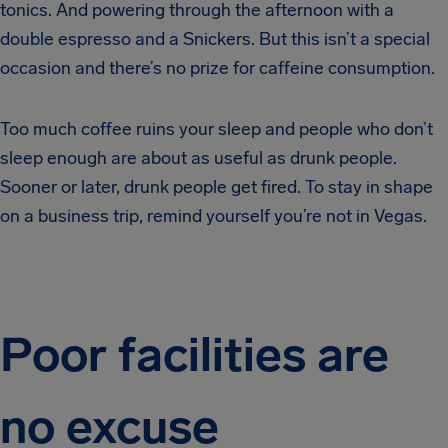
tonics. And powering through the afternoon with a
double espresso and a Snickers. But this isn’t a special
occasion and there’s no prize for caffeine consumption.
Too much coffee ruins your sleep and people who don’t
sleep enough are about as useful as drunk people.
Sooner or later, drunk people get fired. To stay in shape
on a business trip, remind yourself you’re not in Vegas.
Poor facilities are
no excuse