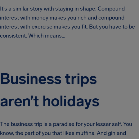
It’s a similar story with staying in shape. Compound
interest with money makes you rich and compound
interest with exercise makes you fit. But you have to be
consistent. Which means…
Business trips
aren’t holidays
The business trip is a paradise for your lesser self. You
know, the part of you that likes muffins. And gin and