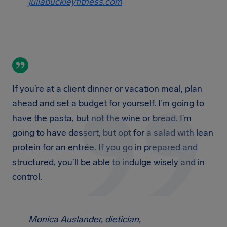
juliabuckleyfitness.com
If you’re at a client dinner or vacation meal, plan
ahead and set a budget for yourself. I’m going to
have the pasta, but not the wine or bread. I’m
going to have dessert, but opt for a salad with lean
protein for an entrée. If you go in prepared and
structured, you’ll be able to indulge wisely and in
control.
Monica Auslander, dietician,