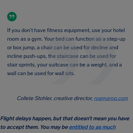
If you don’t have fitness equipment, use your hotel
room as a gym. Your bed can function as a step-up
or box jump, a chair can be used for decline and
incline push-ups, the staircase can be used for
stair sprints, your suitcase can be a weight, and a
wall can be used for wall sits.
Collete Stohler, creative director,
roamaroo.com
Flight delays happen, but that doesn’t mean you have
to accept them. You may be
entitled to as much