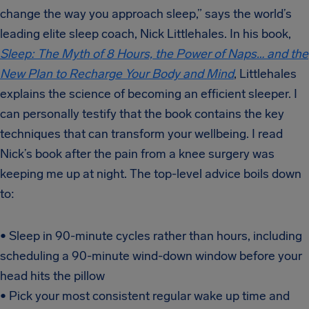
change the way you approach sleep,” says the world’s
leading elite sleep coach, Nick Littlehales. In his book,
Sleep: The Myth of 8 Hours, the Power of Naps… and the
New Plan to Recharge Your Body and Mind
, Littlehales
explains the science of becoming an efficient sleeper. I
can personally testify that the book contains the key
techniques that can transform your wellbeing. I read
Nick’s book after the pain from a knee surgery was
keeping me up at night. The top-level advice boils down
to:
• Sleep in 90-minute cycles rather than hours, including
scheduling a 90-minute wind-down window before your
head hits the pillow
• Pick your most consistent regular wake up time and