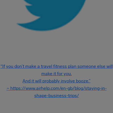
“If you don’t make a travel fitness plan someone else will
make it for you.
And it will probably involve booze.”
~ https://www.airhelp.com/en-gb/blog/staying-in-
shape-business-trips/