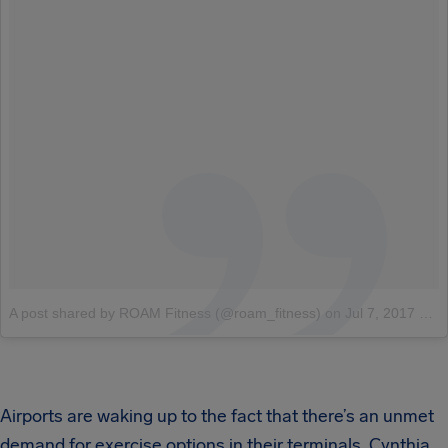
A post shared by ROAM Fitness (@roam_fitness)
on
Jul 7, 2017 at 10:20am PDT
Airports are waking up to the fact that there’s an unmet
demand for exercise options in their terminals. Cynthia