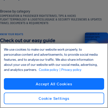
Browse by category
COMPENSATION & PASSENGER RIGHTS
TRAVEL TIPS & HACKS
FLIGHT TERMINOLOGY & LOGISTICS
LUGGAGE & SECURITY RULES
NEWS & UPDATES
TRAVEL DOCUMENTS & REQUIREMENTS
KNOW YOUR RIGHTS
Your guide to air
passenger rights
Check out our easy guide
2026 EDITION
We use cookies to make our website work properly, to
personalise content and advertisements, to provide social media
features, and to analyse our traffic. We also share information
Read more
about your use of our website with our social media, advertising,
and analytics partners.
Cookie policy
| Privacy policy
SIGN UP FOR OUR NEWSLETTER
Get tips and advice straight to your inbox
Accept All Cookies
Sign Up
Cookie Settings