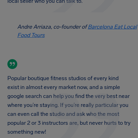
local seller who you can talk to.
Andre Arriaza, co-founder of
Barcelona Eat Local
Food Tours
Popular boutique fitness studios of every kind
exist in almost every market now, and a simple
google search can help you find the very best near
where you’re staying. If you’re really particular you
can even call the studio and ask who the most
popular 2 or 3 instructors are, but never hurts to try
something new!