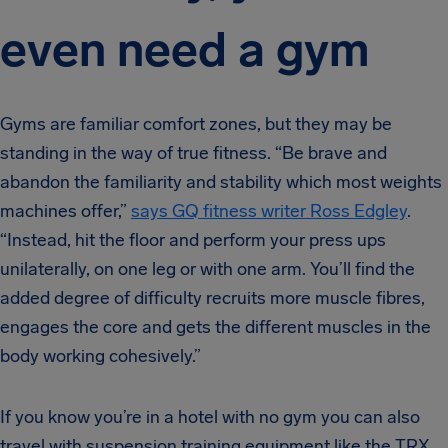
even need a gym
Gyms are familiar comfort zones, but they may be
standing in the way of true fitness. “Be brave and
abandon the familiarity and stability which most weights
machines offer,”
says GQ fitness writer Ross Edgley
.
“Instead, hit the floor and perform your press ups
unilaterally, on one leg or with one arm. You’ll find the
added degree of difficulty recruits more muscle fibres,
engages the core and gets the different muscles in the
body working cohesively.”
If you know you’re in a hotel with no gym you can also
travel with suspension training equipment like the TRX.