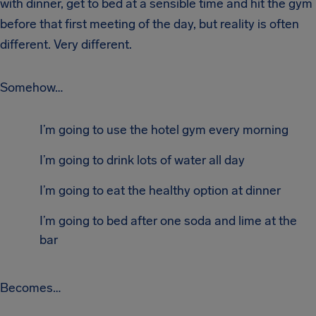
with dinner, get to bed at a sensible time and hit the gym
before that first meeting of the day, but reality is often
different. Very different.
Somehow…
I’m going to use the hotel gym every morning
I’m going to drink lots of water all day
I’m going to eat the healthy option at dinner
I’m going to bed after one soda and lime at the
bar
Becomes…