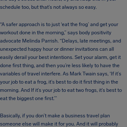
schedule too, but that’s not always so easy.
“A safer approach is to just ‘eat the frog’ and get your
workout done in the morning,” says body positivity
advocate Melinda Parrish. “Delays, late meetings, and
unexpected happy hour or dinner invitations can all
easily derail your best intentions. Set your alarm, get it
done first thing, and then you’re less likely to have the
variables of travel interfere. As Mark Twain says, ‘If it’s
your job to eat a frog, it’s best to do it first thing in the
morning. And If it’s your job to eat two frogs, it’s best to
eat the biggest one first.’”
Basically, if you don’t make a business travel plan
someone else will make it for you. And it will probably