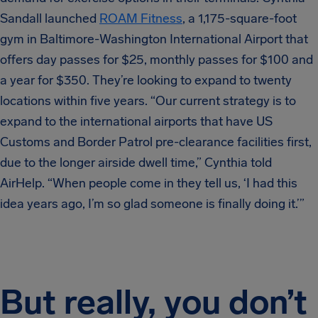
Sandall launched
ROAM Fitness
, a 1,175-square-foot
gym in Baltimore-Washington International Airport that
offers day passes for $25, monthly passes for $100 and
a year for $350. They’re looking to expand to twenty
locations within five years. “Our current strategy is to
expand to the international airports that have US
Customs and Border Patrol pre-clearance facilities first,
due to the longer airside dwell time,” Cynthia told
AirHelp. “When people come in they tell us, ‘I had this
idea years ago, I’m so glad someone is finally doing it.’”
But really, you don’t