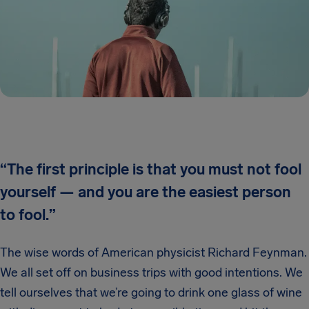
“The first principle is that you must not fool
yourself — and you are the easiest person
to fool.
”
The wise words of American physicist Richard Feynman.
We all set off on business trips with good intentions. We
tell ourselves that we’re going to drink one glass of wine