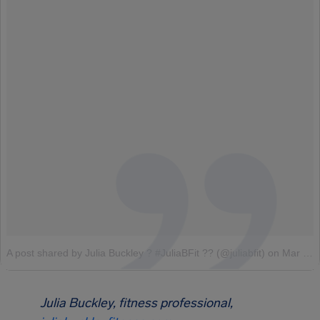
A post shared by Julia Buckley ? #JuliaBFit ?? (@juliabfit)
on
Mar 17, 2017 at 6:01am PDT
Julia Buckley, fitness professional,