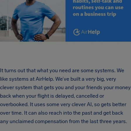
It turns out that what you need are some systems. We
like systems at AirHelp. We’ve built a very big, very
clever system that gets you and your friends your money
back when your flight is delayed, cancelled or
overbooked. It uses some very clever AI, so gets better
over time. It can also reach into the past and get back
any unclaimed compensation from the last three years.