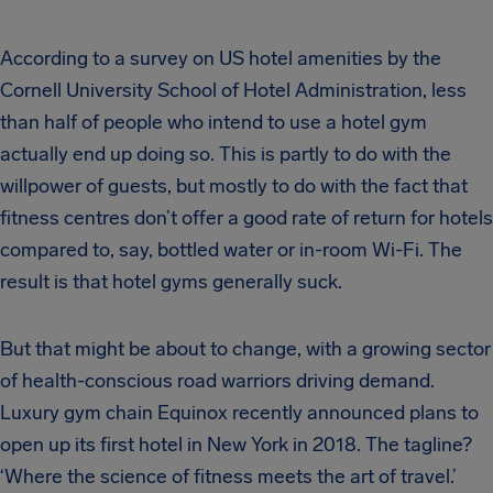
According to a survey on US hotel amenities by the
Cornell University School of Hotel Administration, less
than half of people who intend to use a hotel gym
actually end up doing so. This is partly to do with the
willpower of guests, but mostly to do with the fact that
fitness centres don’t offer a good rate of return for hotels
compared to, say, bottled water or in-room Wi-Fi. The
result is that hotel gyms generally suck.
But that might be about to change, with a growing sector
of health-conscious road warriors driving demand.
Luxury gym chain Equinox recently announced plans to
open up its first hotel in New York in 2018. The tagline?
‘Where the science of fitness meets the art of travel.’