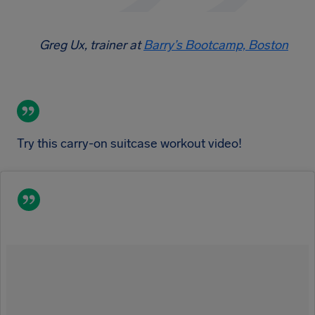
Greg Ux, trainer at
Barry’s Bootcamp, Boston
Try this carry-on suitcase workout video!