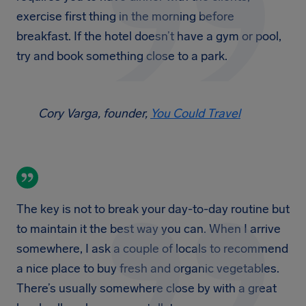
exercise first thing in the morning before
breakfast. If the hotel doesn’t have a gym or pool,
try and book something close to a park.
Cory Varga, founder,
You Could Travel
The key is not to break your day-to-day routine but
to maintain it the best way you can. When I arrive
somewhere, I ask a couple of locals to recommend
a nice place to buy fresh and organic vegetables.
There’s usually somewhere close by with a great