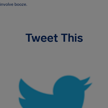
involve booze.
Tweet This