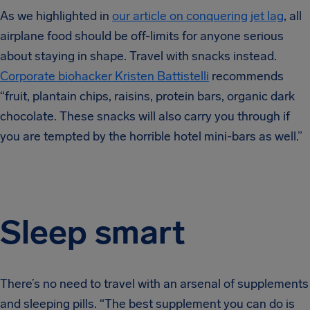
As we highlighted in
our article on conquering jet lag
, all
airplane food should be off-limits for anyone serious
about staying in shape. Travel with snacks instead.
Corporate biohacker Kristen Battistelli
recommends
“fruit, plantain chips, raisins, protein bars, organic dark
chocolate. These snacks will also carry you through if
you are tempted by the horrible hotel mini-bars as well.”
Sleep smart
There’s no need to travel with an arsenal of supplements
and sleeping pills. “The best supplement you can do is