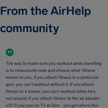
From the AirHelp
community
The way to make sure you workout while travelling
is to consciously note and choose what ‘fitness’
means to you. If you attach fitness to a particular
gym, you can’t workout without it. If you attach
fitness to a trainer, you can’t workout when he’s
not around. If you attach fitness to the ab-blaster-
x37-0 you saw on TV at 2am… you get where this