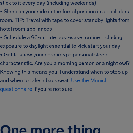
stick to it every day (including weekends)
• Sleep on your side in the foetal position in a cool, dark
room. TIP: Travel with tape to cover standby lights from
hotel room appliances
• Schedule a 90-minute post-wake routine including
exposure to daylight essential to kick start your day
• Get to know your chronotype personal sleep
characteristic. Are you a morning person or a night owl?
Knowing this means you’ll understand when to step up
and when to take a back seat.
Use the Munich
questionnaire
if you’re not sure
One more thing…