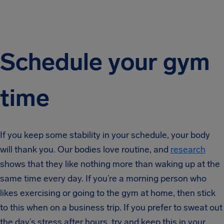
Schedule your gym
time
If you keep some stability in your schedule, your body
will thank you. Our bodies love routine, and
research
shows that they like nothing more than waking up at the
same time every day. If you’re a morning person who
likes exercising or going to the gym at home, then stick
to this when on a business trip. If you prefer to sweat out
the day’s stress after hours, try and keep this in your