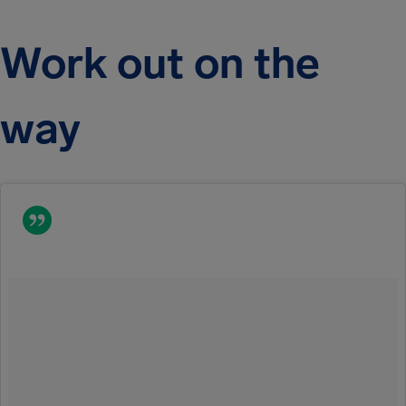
Work out on the
way