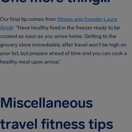
Our final tip comes from
fitness app founder Laura
Arndt
: “Have healthy food in the freezer ready to be
cooked as soon as you arrive home. Getting to the
grocery store immediately after travel won’t be high on
your list, but prepare ahead of time and you can cook a
healthy meal upon arrival.”
Miscellaneous
travel fitness tips