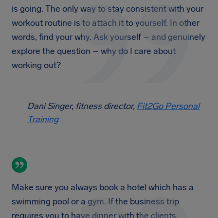
is going. The only way to stay consistent with your
workout routine is to attach it to yourself. In other
words, find your why. Ask yourself – and genuinely
explore the question – why do I care about
working out?
Dani Singer, fitness director,
Fit2Go Personal
Training
Make sure you always book a hotel which has a
swimming pool or a gym. If the business trip
requires you to have dinner with the clients,