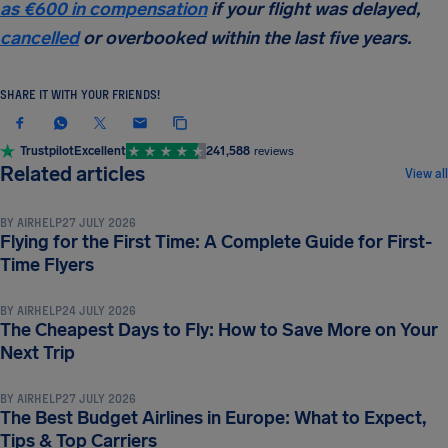
as
€600
in compensation
if your flight was delayed,
cancelled
or overbooked within the last five years.
SHARE IT WITH YOUR FRIENDS!
Trustpilot
Excellent
241,588
reviews
TRAVEL TIPS & HACKS
Related articles
View all
BY
AIRHELP
27 JULY 2026
Flying for the First Time: A Complete Guide for First-
TRAVEL TIPS & HACKS
Time Flyers
BY
AIRHELP
24 JULY 2026
The Cheapest Days to Fly: How to Save More on Your
TRAVEL TIPS & HACKS
Next Trip
BY
AIRHELP
27 JULY 2026
The Best Budget Airlines in Europe: What to Expect,
Tips & Top Carriers