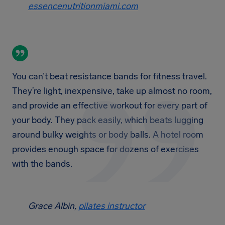
essencenutritionmiami.com
You can’t beat resistance bands for fitness travel.
They’re light, inexpensive, take up almost no room,
and provide an effective workout for every part of
your body. They pack easily, which beats lugging
around bulky weights or body balls. A hotel room
provides enough space for dozens of exercises
with the bands.
Grace Albin,
pilates instructor