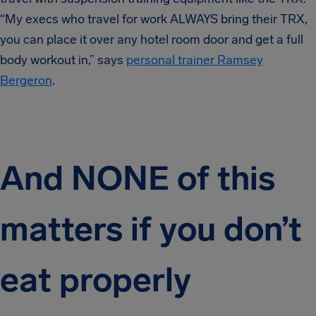
“My execs who travel for work ALWAYS bring their TRX,
you can place it over any hotel room door and get a full
body workout in,” says
personal trainer Ramsey
Bergeron
.
And NONE of this
matters if you don’t
eat properly