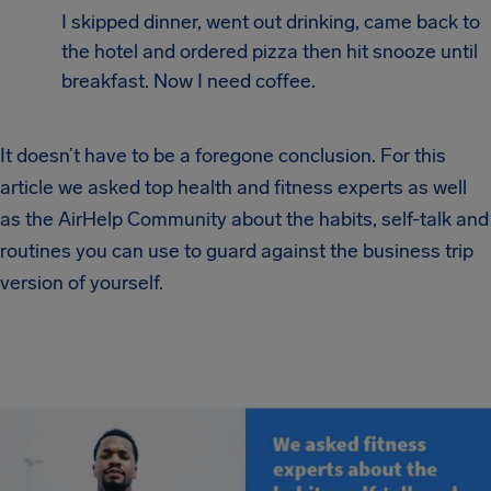
I skipped dinner, went out drinking, came back to
the hotel and ordered pizza then hit snooze until
breakfast. Now I need coffee.
It doesn’t have to be a foregone conclusion. For this
article we asked top health and fitness experts as well
as the AirHelp Community about the habits, self-talk and
routines you can use to guard against the business trip
version of yourself.