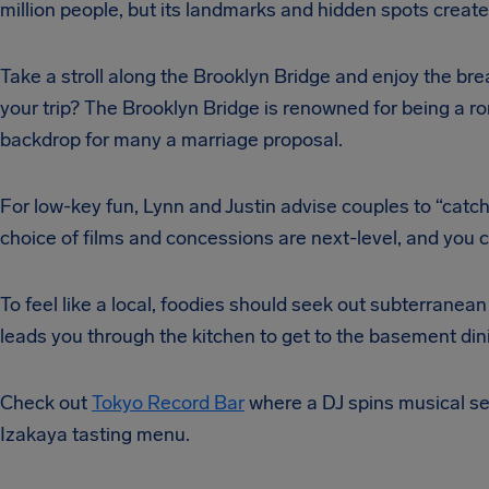
million people, but its landmarks and hidden spots creat
Take a stroll along the Brooklyn Bridge and enjoy the bre
your trip? The Brooklyn Bridge is renowned for being a r
backdrop for many a marriage proposal.
For low-key fun, Lynn and Justin advise couples to “catc
choice of films and concessions are next-level, and you ca
To feel like a local, foodies should seek out subterranean
leads you through the kitchen to get to the basement din
Check out
Tokyo Record Bar
where a DJ spins musical sel
Izakaya tasting menu.