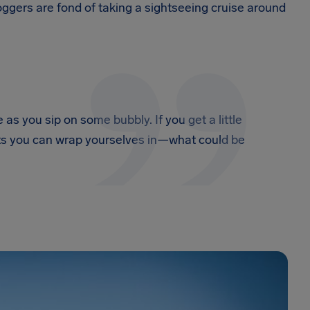
ggers are fond of taking a sightseeing cruise around
as you sip on some bubbly. If you get a little
kets you can wrap yourselves in—what could be