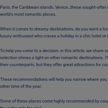
Paris, the Caribbean islands, Venice…these sought-after
world’s most romantic places.
When it comes to dreamy destinations, do you want a loc
luxury-enthusiast who craves a holiday in a chic hotel o
To help you come to a decision, in this article, we shar
selection shines a light on other romantic destinations.
their counterparts, but they offer great attractions for co
These recommendations will help you narrow where you an
other time of the year.
Some of these places come highly recommended by couple