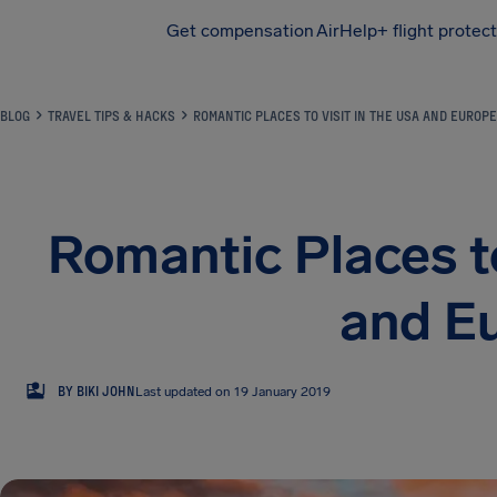
Get compensation
AirHelp+ flight protec
Airhelp
BLOG
TRAVEL TIPS & HACKS
ROMANTIC PLACES TO VISIT IN THE USA AND EUROPE
Romantic Places to
and E
BJ
BY BIKI JOHN
Last updated on 19 January 2019