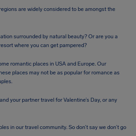
 regions are widely considered to be amongst the
ation surrounded by natural beauty? Or are you a
r resort where you can get pampered?
e some romantic places in USA and Europe. Our
 These places may not be as popular for romance as
uples.
d your partner travel for Valentine’s Day, or any
s in our travel community. So don’t say we don’t go