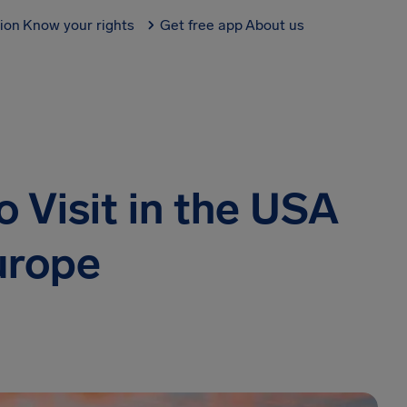
tion
Know your rights
Get free app
About us
 Visit in the USA
urope