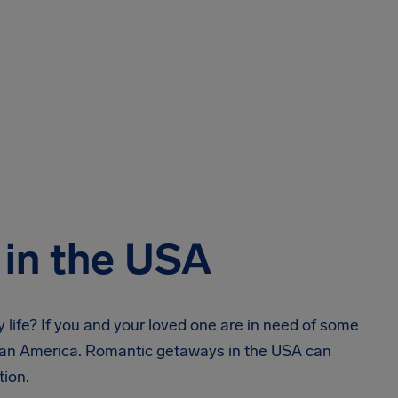
in the USA
y life? If you and your loved one are in need of some
than America. Romantic getaways in the USA can
tion.