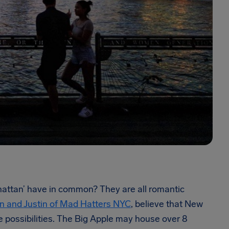
nhattan’ have in common? They are all romantic
n and Justin of Mad Hatters NYC
, believe that New
nite possibilities. The Big Apple may house over 8