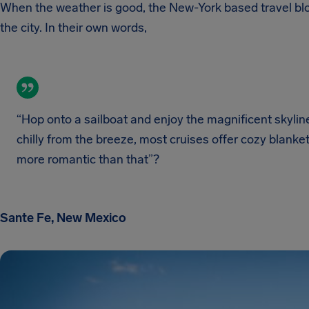
When the weather is good, the New-York based travel blo
the city. In their own words,
“Hop onto a sailboat and enjoy the magnificent skyline 
chilly from the breeze, most cruises offer cozy blan
more romantic than that”?
Sante Fe, New Mexico