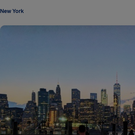
New York