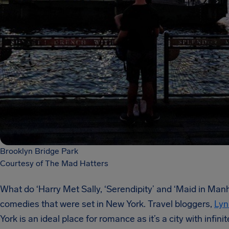
Brooklyn Bridge Park
Courtesy of The Mad Hatters
What do ‘Harry Met Sally, ‘Serendipity’ and ‘Maid in Ma
comedies that were set in New York. Travel bloggers,
Lyn
York is an ideal place for romance as it’s a city with infi