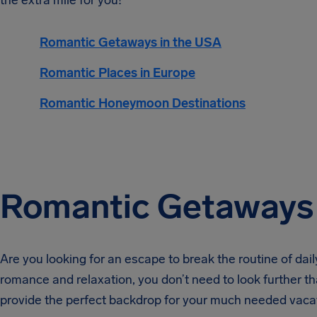
the extra mile for you!
Romantic Getaways in the USA
Romantic Places in Europe
Romantic Honeymoon Destinations
Romantic Getaways 
Are you looking for an escape to break the routine of dail
romance and relaxation, you don’t need to look further 
provide the perfect backdrop for your much needed vaca