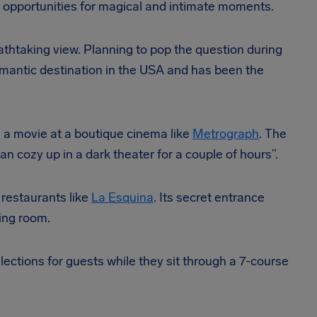
e opportunities for magical and intimate moments.
athtaking view. Planning to pop the question during
omantic destination in the USA and has been the
h a movie at a boutique cinema like
Metrograph
. The
n cozy up in a dark theater for a couple of hours”.
 restaurants like
La Esquina
. Its secret entrance
ing room.
ections for guests while they sit through a 7-course