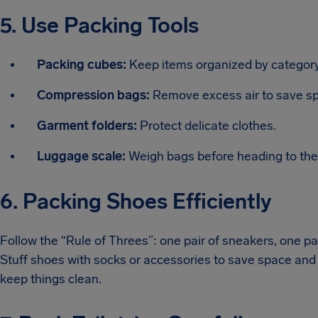
5. Use Packing Tools
Packing cubes:
Keep items organized by category 
Compression bags:
Remove excess air to save s
Garment folders:
Protect delicate clothes.
Luggage scale:
Weigh bags before heading to the a
6. Packing Shoes Efficiently
Follow the “Rule of Threes”: one pair of sneakers, one pai
Stuff shoes with socks or accessories to save space and
keep things clean.