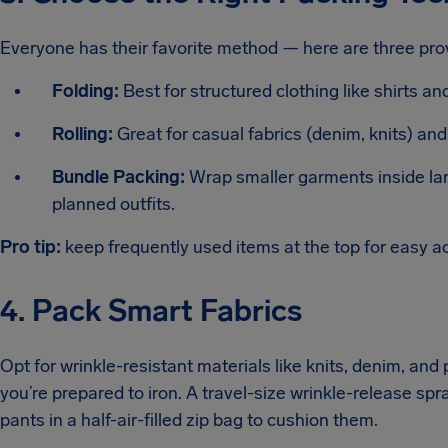
Everyone has their favorite method — here are three pro
Folding:
Best for structured clothing like shirts an
Rolling:
Great for casual fabrics (denim, knits) an
Bundle Packing:
Wrap smaller garments inside larg
planned outfits.
Pro tip:
keep frequently used items at the top for easy a
4. Pack Smart Fabrics
Opt for wrinkle-resistant materials like knits, denim, and
you’re prepared to iron. A travel-size wrinkle-release spra
pants in a half-air-filled zip bag to cushion them.