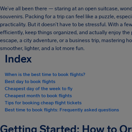
We’ve all been there — staring at an open suitcase, wond
souvenirs. Packing for a trip can feel like a puzzle, espec
practicality. But it doesn’t have to be stressful. With a fe
efficiently, keep things organized, and actually enjoy th
escape, a city adventure, or a business trip, mastering h
smoother, lighter, and a lot more fun.
Index
When is the best time to book flights?
Best day to book flights
Cheapest day of the week to fly
Cheapest month to book flights
Tips for booking cheap flight tickets
Best time to book flights: Frequently asked questions
Getting Started: How to Or