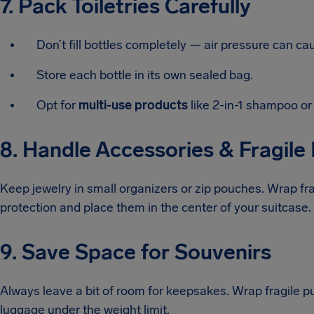
7. Pack Toiletries Carefully
Don’t fill bottles completely — air pressure can ca
Store each bottle in its own sealed bag.
Opt for
multi-use products
like 2-in-1 shampoo or 
8. Handle Accessories & Fragile
Keep jewelry in small organizers or zip pouches. Wrap frag
protection and place them in the center of your suitcase.
9. Save Space for Souvenirs
Always leave a bit of room for keepsakes. Wrap fragile p
luggage under the weight limit.