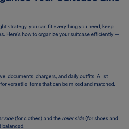
ight strategy, you can fit everything you need, keep
s. Here’s how to organize your suitcase efficiently —
vel documents, chargers, and daily outfits. A list
for versatile items that can be mixed and matched.
er side
(for clothes) and the
roller side
(for shoes and
d balanced.