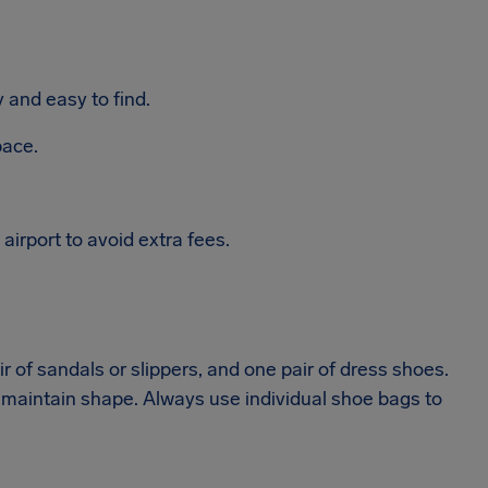
and easy to find.
pace.
irport to avoid extra fees.
r of sandals or slippers, and one pair of dress shoes.
 maintain shape. Always use individual shoe bags to