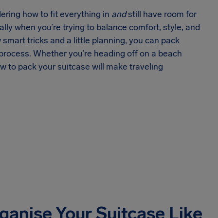
ering how to fit everything in
and
still have room for
ially when you’re trying to balance comfort, style, and
w smart tricks and a little planning, you can pack
e process. Whether you’re heading off on a beach
ow to pack your suitcase will make traveling
ganise Your Suitcase Like