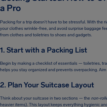
a Pro
Packing for a trip doesn’t have to be stressful. With the r
your clothes wrinkle-free, and avoid surprise baggage fee
from clothes and toiletries to shoes and gadgets.
1. Start with a Packing List
Begin by making a checklist of essentials — toiletries, tra
helps you stay organized and prevents overpacking. Aim 
2. Plan Your Suitcase Layout
Think about your suitcase in two sections — the
non-roll
heavier items). This layout keeps everything hygienic an