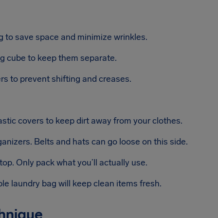
ng to save space and minimize wrinkles.
g cube to keep them separate.
s to prevent shifting and creases.
stic covers to keep dirt away from your clothes.
anizers. Belts and hats can go loose on this side.
top. Only pack what you’ll actually use.
e laundry bag will keep clean items fresh.
chnique