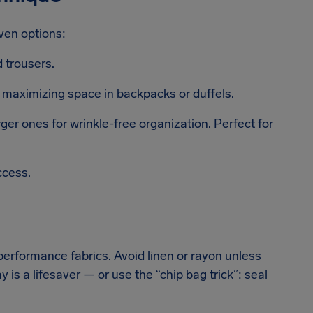
ven options:
d trousers.
d maximizing space in backpacks or duffels.
er ones for wrinkle-free organization. Perfect for
ccess.
 performance fabrics. Avoid linen or rayon unless
y is a lifesaver — or use the “chip bag trick”: seal