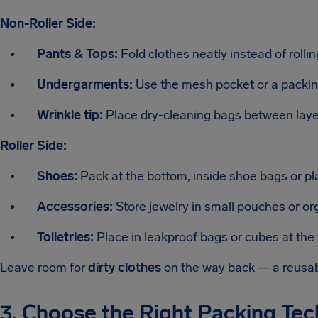
Non-Roller Side:
Pants & Tops:
Fold clothes neatly instead of rolli
Undergarments:
Use the mesh pocket or a packin
Wrinkle tip:
Place dry-cleaning bags between layer
Roller Side:
Shoes:
Pack at the bottom, inside shoe bags or pla
Accessories:
Store jewelry in small pouches or org
Toiletries:
Place in leakproof bags or cubes at the 
Leave room for
dirty clothes
on the way back — a reusabl
3. Choose the Right Packing Te