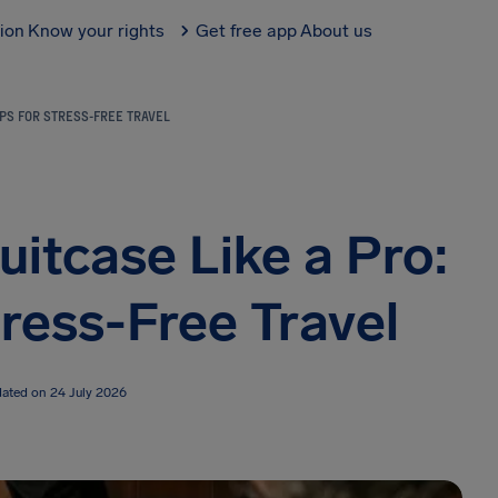
tion
Know your rights
Get free app
About us
IPS FOR STRESS-FREE TRAVEL
itcase Like a Pro:
tress-Free Travel
dated on 24 July 2026