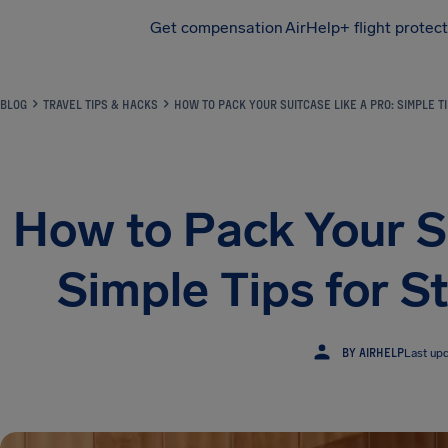
Get compensation
AirHelp+ flight protec
Airhelp
BLOG
TRAVEL TIPS & HACKS
HOW TO PACK YOUR SUITCASE LIKE A PRO: SIMPLE T
How to Pack Your Su
Simple Tips for S
BY AIRHELP
Last up