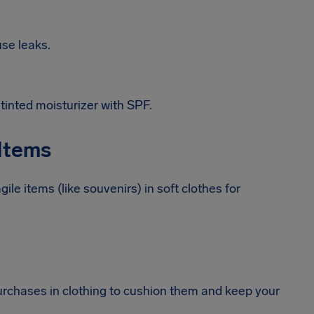
use leaks.
tinted moisturizer with SPF.
 Items
ile items (like souvenirs) in soft clothes for
urchases in clothing to cushion them and keep your