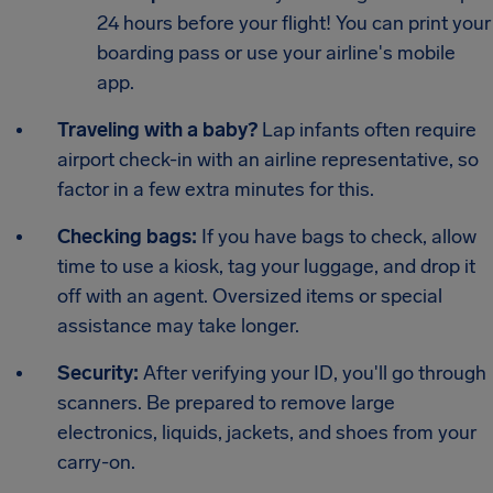
24 hours before your flight! You can print your
boarding pass or use your airline's mobile
app.
Traveling with a baby?
Lap infants often require
airport check-in with an airline representative, so
factor in a few extra minutes for this.
Checking bags:
If you have bags to check, allow
time to use a kiosk, tag your luggage, and drop it
off with an agent. Oversized items or special
assistance may take longer.
Security:
After verifying your ID, you'll go through
scanners. Be prepared to remove large
electronics, liquids, jackets, and shoes from your
carry-on.