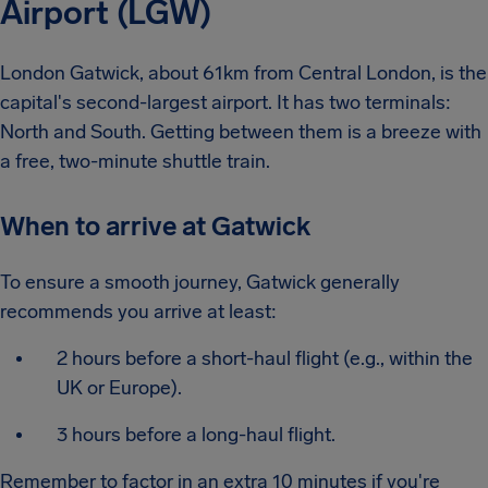
Airport (LGW)
London Gatwick, about 61km from Central London, is the
capital's second-largest airport. It has two terminals:
North and South. Getting between them is a breeze with
a free, two-minute shuttle train.
When to arrive at Gatwick
To ensure a smooth journey, Gatwick generally
recommends you arrive at least:
2 hours before a short-haul flight (e.g., within the
UK or Europe).
3 hours before a long-haul flight.
Remember to factor in an extra 10 minutes if you're