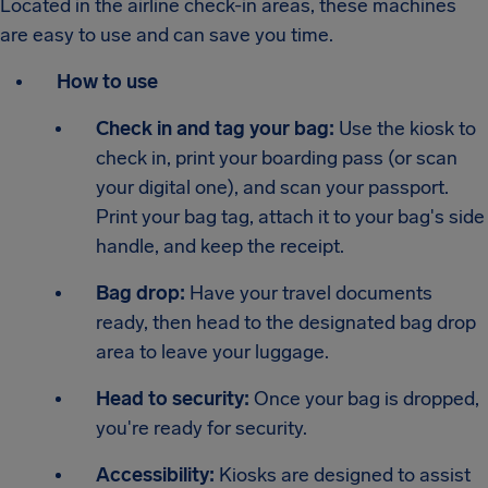
Located in the airline check-in areas, these machines
are easy to use and can save you time.
How to use
Check in and tag your bag:
Use the kiosk to
check in, print your boarding pass (or scan
your digital one), and scan your passport.
Print your bag tag, attach it to your bag's side
handle, and keep the receipt.
Bag drop:
Have your travel documents
ready, then head to the designated bag drop
area to leave your luggage.
Head to security:
Once your bag is dropped,
you're ready for security.
Accessibility:
Kiosks are designed to assist