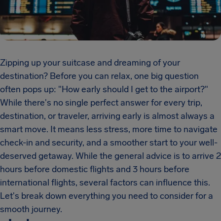
Zipping up your suitcase and dreaming of your
destination? Before you can relax, one big question
often pops up: "How early should I get to the airport?"
While there's no single perfect answer for every trip,
destination, or traveler, arriving early is almost always a
smart move. It means less stress, more time to navigate
check-in and security, and a smoother start to your well-
deserved getaway. While the general advice is to arrive 2
hours before domestic flights and 3 hours before
international flights, several factors can influence this.
Let's break down everything you need to consider for a
smooth journey.