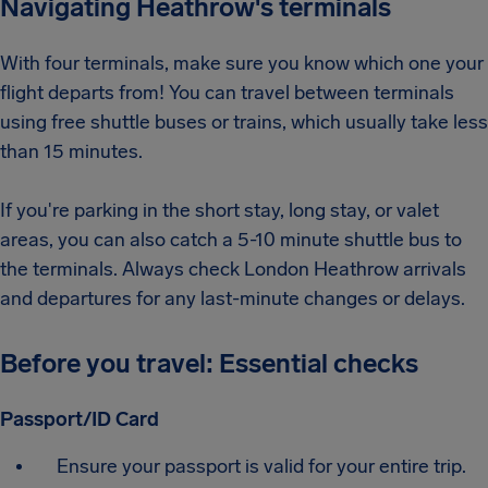
Navigating Heathrow's terminals
With four terminals, make sure you know which one your
flight departs from! You can travel between terminals
using free shuttle buses or trains, which usually take less
than 15 minutes.
If you're parking in the short stay, long stay, or valet
areas, you can also catch a 5-10 minute shuttle bus to
the terminals. Always check London Heathrow arrivals
and departures for any last-minute changes or delays.
Before you travel: Essential checks
Passport/ID Card
Ensure your passport is valid for your entire trip.