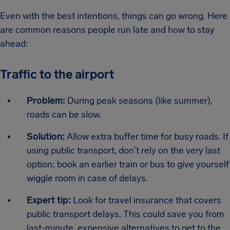
Even with the best intentions, things can go wrong. Here
are common reasons people run late and how to stay
ahead:
Traffic to the airport
Problem:
During peak seasons (like summer),
roads can be slow.
Solution:
Allow extra buffer time for busy roads. If
using public transport, don't rely on the very last
option; book an earlier train or bus to give yourself
wiggle room in case of delays.
Expert tip:
Look for travel insurance that covers
public transport delays. This could save you from
last-minute, expensive alternatives to get to the