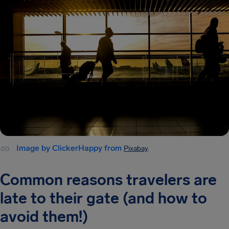
Image by ClickerHappy from
Pixabay
.
Common reasons travelers are
late to their gate (and how to
avoid them!)