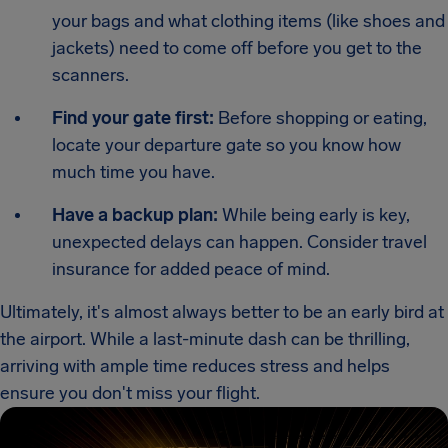
your bags and what clothing items (like shoes and
jackets) need to come off before you get to the
scanners.
Find your gate first:
Before shopping or eating,
locate your departure gate so you know how
much time you have.
Have a backup plan:
While being early is key,
unexpected delays can happen. Consider travel
insurance for added peace of mind.
Ultimately, it's almost always better to be an early bird at
the airport. While a last-minute dash can be thrilling,
arriving with ample time reduces stress and helps
ensure you don't miss your flight.