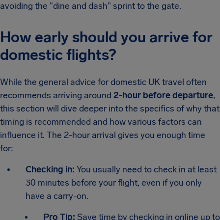
avoiding the "dine and dash" sprint to the gate.
How early should you arrive for
domestic flights?
While the general advice for domestic UK travel often
recommends arriving around
2-hour before departure
,
this section will dive deeper into the specifics of why that
timing is recommended and how various factors can
influence it. The 2-hour arrival gives you enough time
for:
Checking in:
You usually need to check in at least
30 minutes before your flight, even if you only
have a carry-on.
Pro Tip:
Save time by checking in online up to