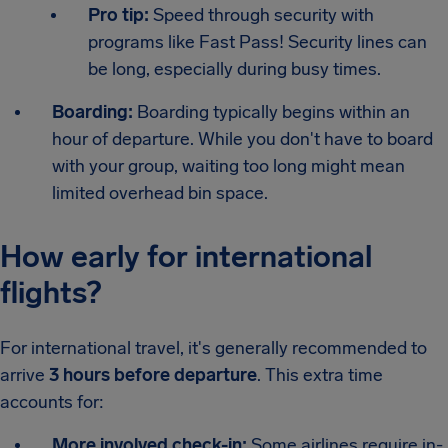
Pro tip:
Speed through security with
programs like Fast Pass! Security lines can
be long, especially during busy times.
Boarding:
Boarding typically begins within an
hour of departure. While you don't have to board
with your group, waiting too long might mean
limited overhead bin space.
How early for international
flights?
For international travel, it's generally recommended to
arrive
3 hours before departure
. This extra time
accounts for:
More involved check-in:
Some airlines require in-