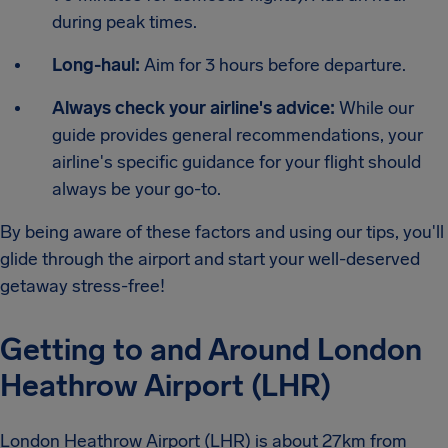
during peak times.
Long-haul:
Aim for 3 hours before departure.
Always check your airline's advice:
While our
guide provides general recommendations, your
airline's specific guidance for your flight should
always be your go-to.
By being aware of these factors and using our tips, you'll
glide through the airport and start your well-deserved
getaway stress-free!
Getting to and Around London
Heathrow Airport (LHR)
London Heathrow Airport (LHR) is about 27km from