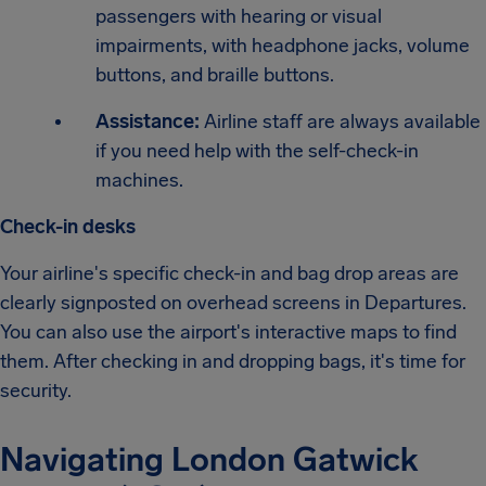
passengers with hearing or visual
impairments, with headphone jacks, volume
buttons, and braille buttons.
Assistance:
Airline staff are always available
if you need help with the self-check-in
machines.
Check-in desks
Your airline's specific check-in and bag drop areas are
clearly signposted on overhead screens in Departures.
You can also use the airport's interactive maps to find
them. After checking in and dropping bags, it's time for
security.
Navigating London Gatwick