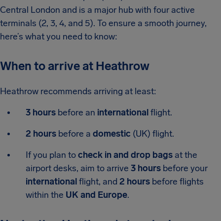
Central London and is a major hub with four active
terminals (2, 3, 4, and 5). To ensure a smooth journey,
here’s what you need to know:
When to arrive at Heathrow
Heathrow recommends arriving at least:
3 hours
before an
international
flight.
2 hours
before a
domestic
(UK) flight.
If you plan to
check in and drop bags
at the
airport desks, aim to arrive
3 hours
before your
international
flight, and
2 hours
before flights
within the
UK and Europe
.