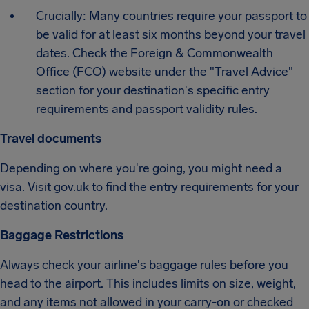
Crucially: Many countries require your passport to
be valid for at least six months beyond your travel
dates. Check the Foreign & Commonwealth
Office (FCO) website under the "Travel Advice"
section for your destination's specific entry
requirements and passport validity rules.
Travel documents
Depending on where you're going, you might need a
visa. Visit gov.uk to find the entry requirements for your
destination country.
Baggage Restrictions
Always check your airline's baggage rules before you
head to the airport. This includes limits on size, weight,
and any items not allowed in your carry-on or checked