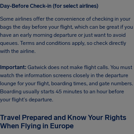
Day-Before Check-in (for select airlines)
Some airlines offer the convenience of checking in your
bags the day before your flight, which can be great if you
have an early morning departure or just want to avoid
queues. Terms and conditions apply, so check directly
with the airline.
Important:
Gatwick does not make flight calls. You must
watch the information screens closely in the departure
lounge for your flight, boarding times, and gate numbers.
Boarding usually starts 45 minutes to an hour before
your flight's departure.
Travel Prepared and Know Your Rights
When Flying in Europe