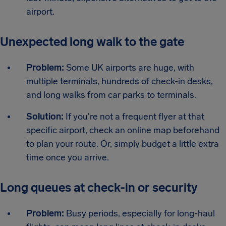
airport.
Unexpected long walk to the gate
Problem:
Some UK airports are huge, with
multiple terminals, hundreds of check-in desks,
and long walks from car parks to terminals.
Solution:
If you're not a frequent flyer at that
specific airport, check an online map beforehand
to plan your route. Or, simply budget a little extra
time once you arrive.
Long queues at check-in or security
Problem:
Busy periods, especially for long-haul