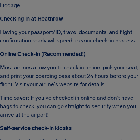
luggage.
Checking in at Heathrow
Having your passport/ID, travel documents, and flight
confirmation ready will speed up your check-in process.
Online Check-in (Recommended!)
Most airlines allow you to check in online, pick your seat,
and print your boarding pass about 24 hours before your
flight. Visit your airline's website for details.
Time saver:
If you've checked in online and don't have
bags to check, you can go straight to security when you
arrive at the airport!
Self-service check-in kiosks