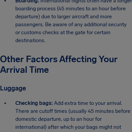
Boarding:
International flights often have a longer
boarding process (45 minutes to an hour before
departure) due to larger aircraft and more
passengers. Be aware of any additional security
or customs checks at the gate for certain
destinations.
Other Factors Affecting Your
Arrival Time
Luggage
Checking bags:
Add extra time to your arrival.
There are cutoff times (usually 45 minutes before
domestic departure, up to an hour for
international) after which your bags might not