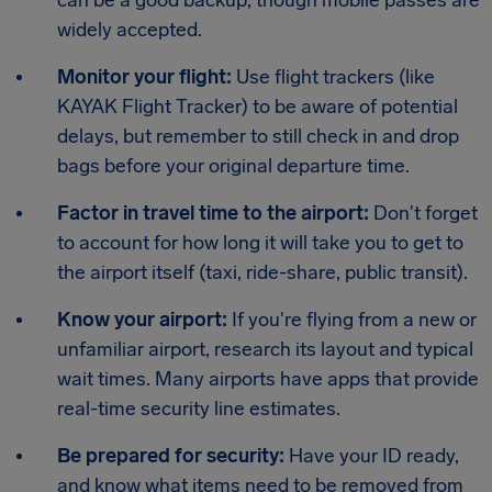
widely accepted.
Monitor your flight:
Use flight trackers (like
KAYAK Flight Tracker) to be aware of potential
delays, but remember to still check in and drop
bags before your original departure time.
Factor in travel time to the airport:
Don't forget
to account for how long it will take you to get to
the airport itself (taxi, ride-share, public transit).
Know your airport:
If you're flying from a new or
unfamiliar airport, research its layout and typical
wait times. Many airports have apps that provide
real-time security line estimates.
Be prepared for security:
Have your ID ready,
and know what items need to be removed from