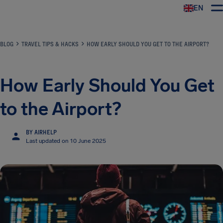
EN
Airhelp
BLOG
TRAVEL TIPS & HACKS
HOW EARLY SHOULD YOU GET TO THE AIRPORT?
How Early Should You Get
to the Airport?
BY AIRHELP
Last updated on 10 June 2025