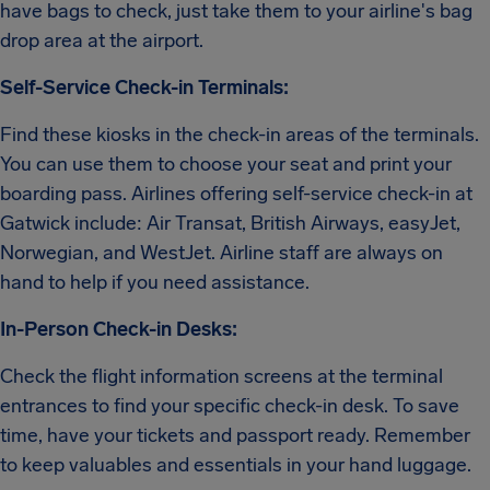
have bags to check, just take them to your airline's bag
drop area at the airport.
Self-Service Check-in Terminals:
Find these kiosks in the check-in areas of the terminals.
You can use them to choose your seat and print your
boarding pass. Airlines offering self-service check-in at
Gatwick include: Air Transat, British Airways, easyJet,
Norwegian, and WestJet. Airline staff are always on
hand to help if you need assistance.
In-Person Check-in Desks:
Check the flight information screens at the terminal
entrances to find your specific check-in desk. To save
time, have your tickets and passport ready. Remember
to keep valuables and essentials in your hand luggage.