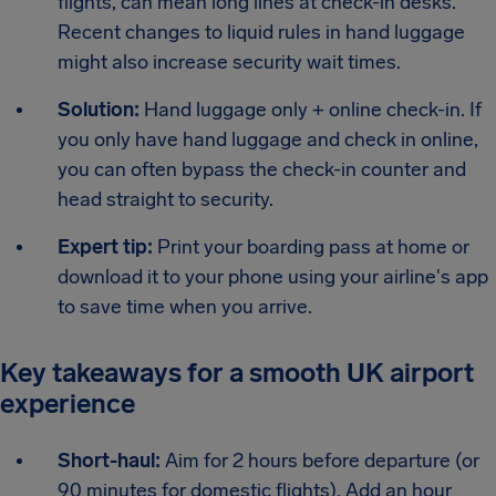
flights, can mean long lines at check-in desks.
Recent changes to liquid rules in hand luggage
might also increase security wait times.
Solution:
Hand luggage only + online check-in. If
you only have hand luggage and check in online,
you can often bypass the check-in counter and
head straight to security.
Expert tip:
Print your boarding pass at home or
download it to your phone using your airline's app
to save time when you arrive.
Key takeaways for a smooth UK airport
experience
Short-haul:
Aim for 2 hours before departure (or
90 minutes for domestic flights). Add an hour