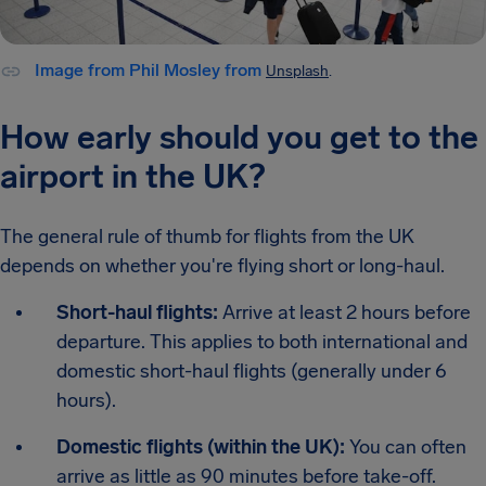
Image from Phil Mosley from
Unsplash
.
How early should you get to the
airport in the UK?
The general rule of thumb for flights from the UK
depends on whether you're flying short or long-haul.
Short-haul flights:
Arrive at least 2 hours before
departure. This applies to both international and
domestic short-haul flights (generally under 6
hours).
Domestic flights (within the UK):
You can often
arrive as little as 90 minutes before take-off.