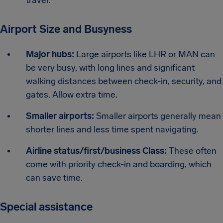
Airport Size and Busyness
Major hubs:
Large airports like LHR or MAN can
be very busy, with long lines and significant
walking distances between check-in, security, and
gates. Allow extra time.
Smaller airports:
Smaller airports generally mean
shorter lines and less time spent navigating.
Airline status/first/business Class:
These often
come with priority check-in and boarding, which
can save time.
Special assistance