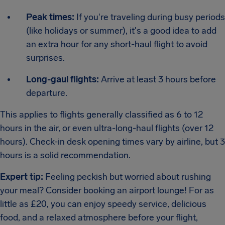
Peak times:
If you're traveling during busy periods
(like holidays or summer), it's a good idea to add
an extra hour for any short-haul flight to avoid
surprises.
Long-gaul flights:
Arrive at least 3 hours before
departure.
This applies to flights generally classified as 6 to 12
hours in the air, or even ultra-long-haul flights (over 12
hours). Check-in desk opening times vary by airline, but 3
hours is a solid recommendation.
Expert tip:
Feeling peckish but worried about rushing
your meal? Consider booking an airport lounge! For as
little as £20, you can enjoy speedy service, delicious
food, and a relaxed atmosphere before your flight,