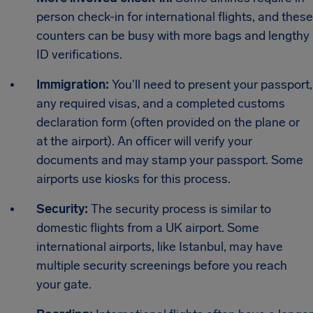
person check-in for international flights, and these
counters can be busy with more bags and lengthy
ID verifications.
Immigration:
You'll need to present your passport,
any required visas, and a completed customs
declaration form (often provided on the plane or
at the airport). An officer will verify your
documents and may stamp your passport. Some
airports use kiosks for this process.
Security:
The security process is similar to
domestic flights from a UK airport. Some
international airports, like Istanbul, may have
multiple security screenings before you reach
your gate.