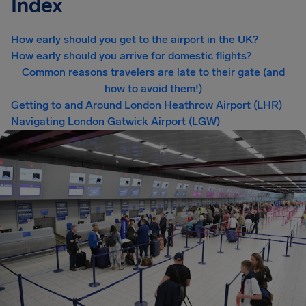
Index
How early should you get to the airport in the UK?
How early should you arrive for domestic flights?
Common reasons travelers are late to their gate (and
how to avoid them!)
Getting to and Around London Heathrow Airport (LHR)
Navigating London Gatwick Airport (LGW)