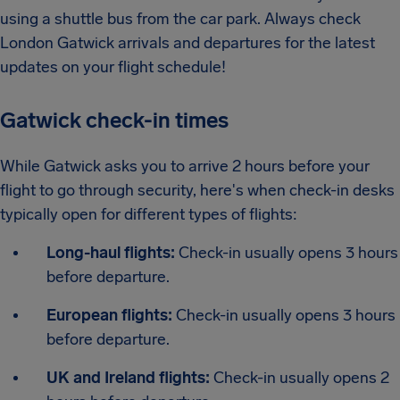
using a shuttle bus from the car park. Always check
London Gatwick arrivals and departures for the latest
updates on your flight schedule!
Gatwick check-in times
While Gatwick asks you to arrive 2 hours before your
flight to go through security, here's when check-in desks
typically open for different types of flights:
Long-haul flights:
Check-in usually opens 3 hours
before departure.
European flights:
Check-in usually opens 3 hours
before departure.
UK and Ireland flights:
Check-in usually opens 2