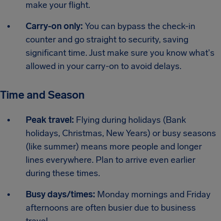
make your flight.
Carry-on only:
You can bypass the check-in
counter and go straight to security, saving
significant time. Just make sure you know what's
allowed in your carry-on to avoid delays.
Time and Season
Peak travel:
Flying during holidays (Bank
holidays, Christmas, New Years) or busy seasons
(like summer) means more people and longer
lines everywhere. Plan to arrive even earlier
during these times.
Busy days/times:
Monday mornings and Friday
afternoons are often busier due to business
travel.