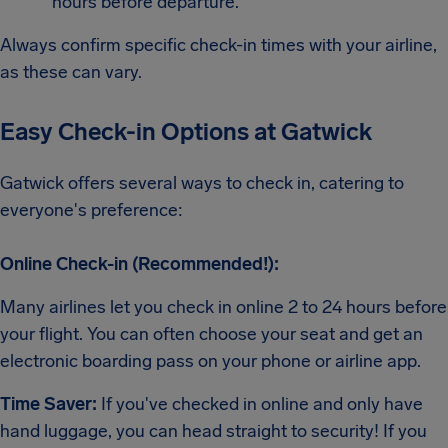
hours before departure.
Always confirm specific check-in times with your airline,
as these can vary.
Easy Check-in Options at Gatwick
Gatwick offers several ways to check in, catering to
everyone's preference:
Online Check-in (Recommended!):
Many airlines let you check in online 2 to 24 hours before
your flight. You can often choose your seat and get an
electronic boarding pass on your phone or airline app.
Time Saver:
If you've checked in online and only have
hand luggage, you can head straight to security! If you