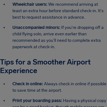
Wheelchair users:
We recommend arriving at
least an extra hour before standard check-in. It's
best to request assistance in advance.
Unaccompanied minors:
If you're dropping off a
child flying solo, arrive even earlier than
recommended as you'll need to complete extra
paperwork at check-in.
Tips for a Smoother Airport
Experience
Check in online:
Always check in online if possible
to save time at the airport.
Print your boarding pass:
Having a physical copy
can be a good backup, though mobile passes are