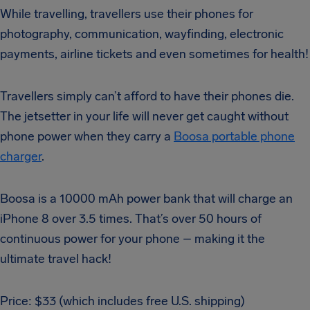
While travelling, travellers use their phones for
photography, communication, wayfinding, electronic
payments, airline tickets and even sometimes for health!
Travellers simply can’t afford to have their phones die.
The jetsetter in your life will never get caught without
phone power when they carry a
Boosa portable phone
charger
.
Boosa is a 10000 mAh power bank that will charge an
iPhone 8 over 3.5 times. That’s over 50 hours of
continuous power for your phone – making it the
ultimate travel hack!
Price: $33 (which includes free U.S. shipping)