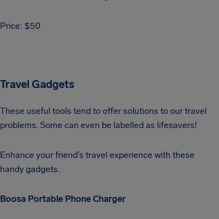
Price: $50
Travel Gadgets
These useful tools tend to offer solutions to our travel
problems. Some can even be labelled as lifesavers!
Enhance your friend’s travel experience with these
handy gadgets.
Boosa Portable Phone Charger