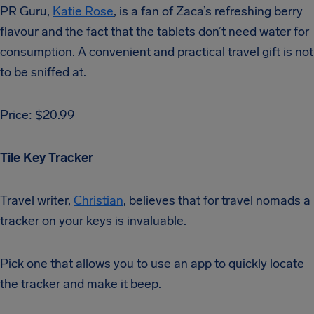
PR Guru,
Katie Rose
, is a fan of Zaca’s refreshing berry
flavour and the fact that the tablets don’t need water for
consumption. A convenient and practical travel gift is not
to be sniffed at.
Price: $20.99
Tile Key Tracker
Travel writer,
Christian
, believes that for travel nomads a
tracker on your keys is invaluable.
Pick one that allows you to use an app to quickly locate
the tracker and make it beep.