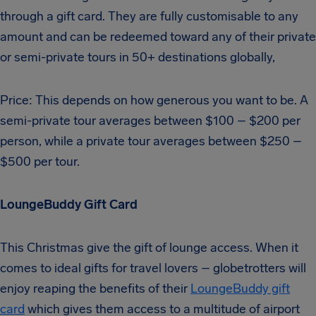
through a gift card. They are fully customisable to any
amount and can be redeemed toward any of their private
or semi-private tours in 50+ destinations globally,
Price: This depends on how generous you want to be. A
semi-private tour averages between $100 – $200 per
person, while a private tour averages between $250 –
$500 per tour.
LoungeBuddy Gift Card
This Christmas give the gift of lounge access. When it
comes to ideal gifts for travel lovers – globetrotters will
enjoy reaping the benefits of their
LoungeBuddy gift
card
which gives them access to a multitude of airport