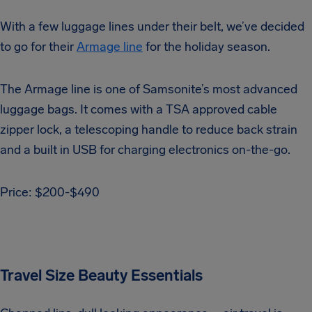
With a few luggage lines under their belt, we’ve decided
to go for their
Armage line
for the holiday season.
The Armage line is one of Samsonite’s most advanced
luggage bags. It comes with a TSA approved cable
zipper lock, a telescoping handle to reduce back strain
and a built in USB for charging electronics on-the-go.
Price: $200-$490
Travel Size Beauty Essentials