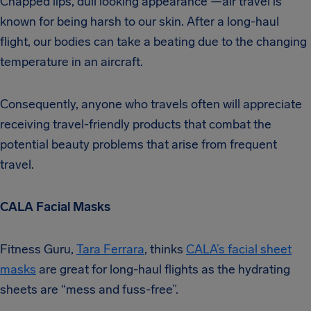
Chapped lips, dull looking appearance —air travel is
known for being harsh to our skin. After a long-haul
flight, our bodies can take a beating due to the changing
temperature in an aircraft.
Consequently, anyone who travels often will appreciate
receiving travel-friendly products that combat the
potential beauty problems that arise from frequent
travel.
CALA Facial Masks
Fitness Guru,
Tara Ferrara
, thinks
CALA’s facial sheet
masks
are great for long-haul flights as the hydrating
sheets are “mess and fuss-free”.