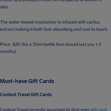
skin.
The water-based moisturiser is infused with cactus
extract making it both fast-absorbing and cool to touch.
Price: $20 (for a 35ml bottle that should last you 1-2
months)
Must-have Gift Cards
Context Travel Gift Cards
Context Travel recently launched its first-ever
gift card
,