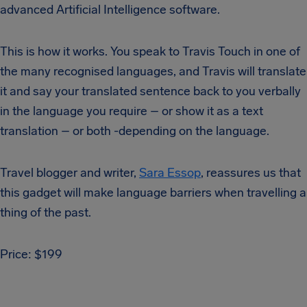
advanced Artificial Intelligence software.
This is how it works. You speak to Travis Touch in one of
the many recognised languages, and Travis will translate
it and say your translated sentence back to you verbally
in the language you require – or show it as a text
translation – or both -depending on the language.
Travel blogger and writer,
Sara Essop
, reassures us that
this gadget will make language barriers when travelling a
thing of the past.
Price: $199