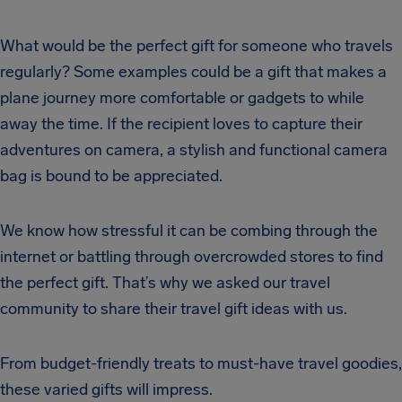
What would be the perfect gift for someone who travels
regularly? Some examples could be a gift that makes a
plane journey more comfortable or gadgets to while
away the time. If the recipient loves to capture their
adventures on camera, a stylish and functional camera
bag is bound to be appreciated.
We know how stressful it can be combing through the
internet or battling through overcrowded stores to find
the perfect gift. That’s why we asked our travel
community to share their travel gift ideas with us.
From budget-friendly treats to must-have travel goodies,
these varied gifts will impress.