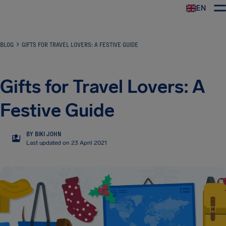
EN
Airhelp
BLOG
GIFTS FOR TRAVEL LOVERS: A FESTIVE GUIDE
Gifts for Travel Lovers: A
Festive Guide
BY BIKI JOHN
BJ
Last updated on 23 April 2021