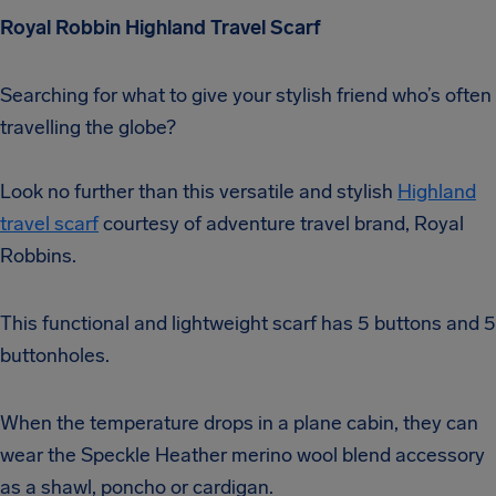
Royal Robbin Highland Travel Scarf
Searching for what to give your stylish friend who’s often
travelling the globe?
Look no further than this versatile and stylish
Highland
travel scarf
courtesy of adventure travel brand, Royal
Robbins.
This functional and lightweight scarf has 5 buttons and 5
buttonholes.
When the temperature drops in a plane cabin, they can
wear the Speckle Heather merino wool blend accessory
as a shawl, poncho or cardigan.