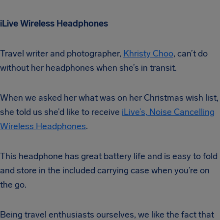
iLive Wireless Headphones
Travel writer and photographer,
Khristy Choo
, can’t do
without her headphones when she’s in transit.
When we asked her what was on her Christmas wish list,
she told us she’d like to receive
iLive’s, Noise Cancelling
Wireless Headphones
.
This headphone has great battery life and is easy to fold
and store in the included carrying case when you’re on
the go.
Being travel enthusiasts ourselves, we like the fact that