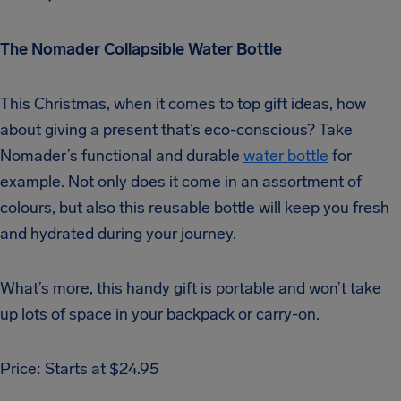
The Nomader Collapsible Water Bottle
This Christmas, when it comes to top gift ideas, how
about giving a present that’s eco-conscious? Take
Nomader’s functional and durable
water bottle
for
example. Not only does it come in an assortment of
colours, but also this reusable bottle will keep you fresh
and hydrated during your journey.
What’s more, this handy gift is portable and won’t take
up lots of space in your backpack or carry-on.
Price: Starts at $24.95