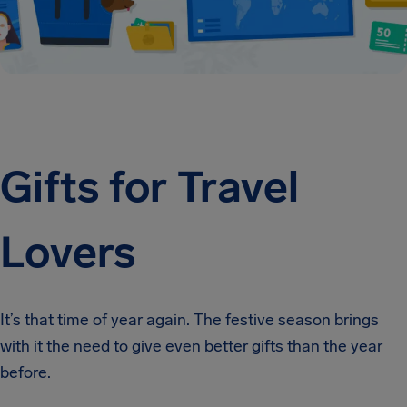
Gifts for Travel
Lovers
It’s that time of year again. The festive season brings
with it the need to give even better gifts than the year
before.