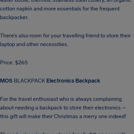
cotton napkin and more essentials for the frequent
backpacker.
There’s also room for your travelling friend to store their
laptop and other necessities.
Price: $265
MOS
BLACKPACK
Electronics Backpack
For the travel enthusiast who is always complaining
about needing a backpack to store their electronics –
this gift will make their Christmas a merry one indeed!