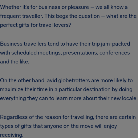
Whether it’s for business or pleasure – we all know a
frequent traveller. This begs the question – what are the
perfect gifts for travel lovers?
Business travellers tend to have their trip jam-packed
with scheduled meetings, presentations, conferences
and the like.
On the other hand, avid globetrotters are more likely to
maximize their time in a particular destination by doing
everything they can to learn more about their new locale.
Regardless of the reason for travelling, there are certain
types of gifts that anyone on the move will enjoy
receiving.