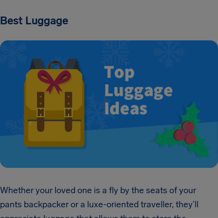
Best Luggage
Whether your loved one is a fly by the seats of your
pants backpacker or a luxe-oriented traveller, they’ll