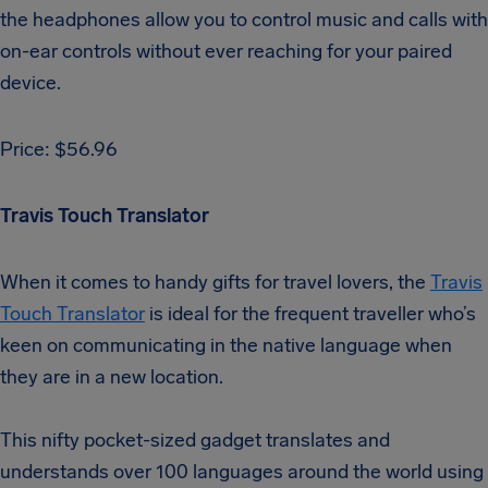
the headphones allow you to control music and calls with
on-ear controls without ever reaching for your paired
device.
Price: $56.96
Travis Touch Translator
When it comes to handy gifts for travel lovers, the
Travis
Touch Translator
is ideal for the frequent traveller who’s
keen on communicating in the native language when
they are in a new location.
This nifty pocket-sized gadget translates and
understands over 100 languages around the world using