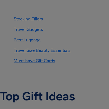
Stocking Fillers
Travel Gadgets
Best Luggage
Travel Size Beauty Essentials
Must-have Gift Cards
Top Gift Ideas