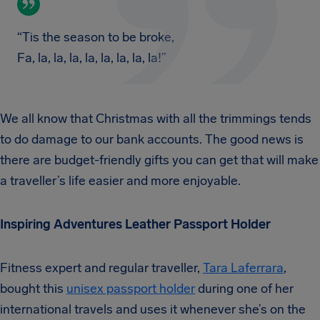
“Tis the season to be broke,
Fa, la, la, la, la, la, la, la, la!”
We all know that Christmas with all the trimmings tends
to do damage to our bank accounts. The good news is
there are budget-friendly gifts you can get that will make
a traveller’s life easier and more enjoyable.
Inspiring Adventures Leather Passport Holder
Fitness expert and regular traveller,
Tara Laferrara
,
bought this
unisex passport holder
during one of her
international travels and uses it whenever she’s on the