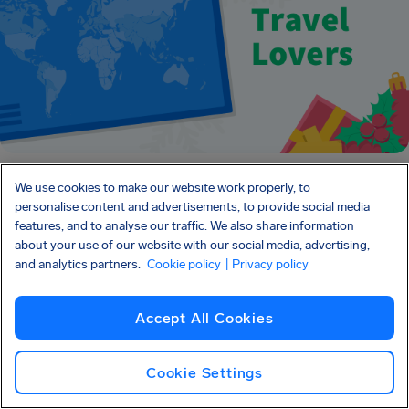
We use cookies to make our website work properly, to
personalise content and advertisements, to provide social media
features, and to analyse our traffic. We also share information
about your use of our website with our social media, advertising,
About AirHelp and
and analytics partners.
Cookie policy
| Privacy policy
Christmas Travel
Accept All Cookies
Cookie Settings
The festive season brings with it many jolly moments –