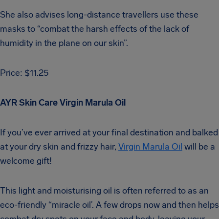
She also advises long-distance travellers use these
masks to “combat the harsh effects of the lack of
humidity in the plane on our skin”.
Price: $11.25
AYR Skin Care Virgin Marula Oil
If you’ve ever arrived at your final destination and balked
at your dry skin and frizzy hair,
Virgin Marula Oil
will be a
welcome gift!
This light and moisturising oil is often referred to as an
eco-friendly “miracle oil’. A few drops now and then helps
combat dry spots on your face and body, leaving your