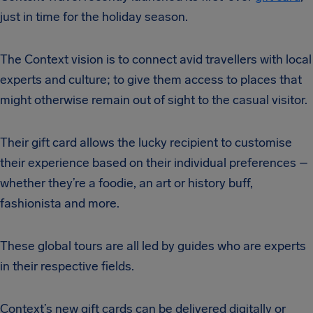
just in time for the holiday season.
The Context vision is to connect avid travellers with local
experts and culture; to give them access to places that
might otherwise remain out of sight to the casual visitor.
Their gift card allows the lucky recipient to customise
their experience based on their individual preferences –
whether they’re a foodie, an art or history buff,
fashionista and more.
These global tours are all led by guides who are experts
in their respective fields.
Context’s new gift cards can be delivered digitally or