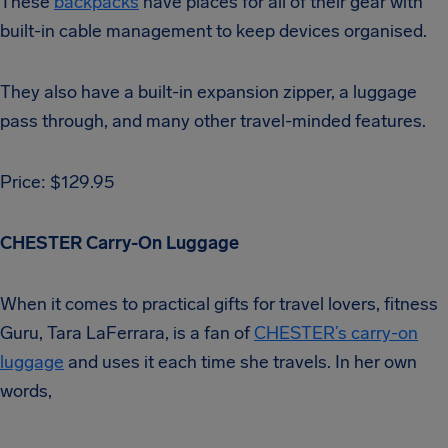
These
backpacks
have places for all of their gear with
built-in cable management to keep devices organised.
They also have a built-in expansion zipper, a luggage
pass through, and many other travel-minded features.
Price: $129.95
CHESTER Carry-On Luggage
When it comes to practical gifts for travel lovers, fitness
Guru, Tara LaFerrara, is a fan of
CHESTER’s carry-on
luggage
and uses it each time she travels. In her own
words,