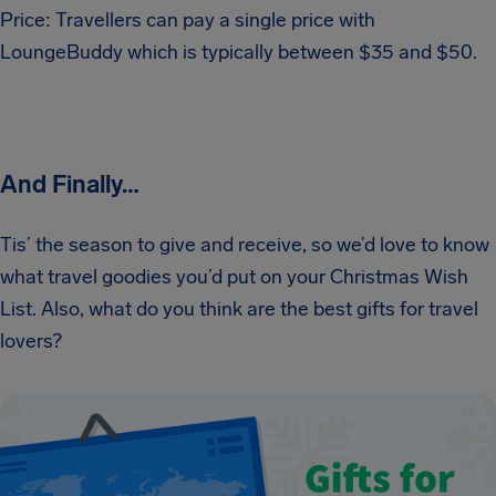
Price: Travellers can pay a single price with
LoungeBuddy which is typically between $35 and $50.
And Finally…
Tis’ the season to give and receive, so we’d love to know
what travel goodies you’d put on your Christmas Wish
List. Also, what do you think are the best gifts for travel
lovers?