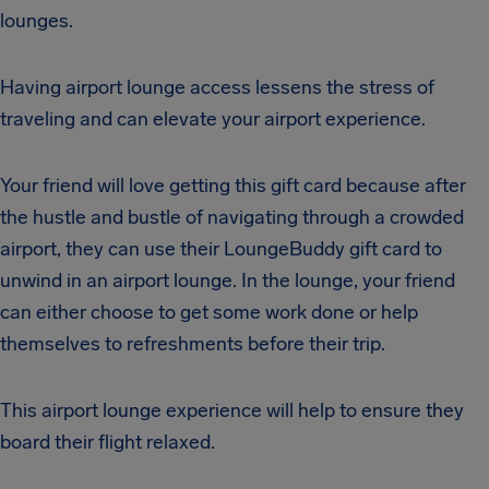
lounges.
Having airport lounge access lessens the stress of
traveling and can elevate your airport experience.
Your friend will love getting this gift card because after
the hustle and bustle of navigating through a crowded
airport, they can use their LoungeBuddy gift card to
unwind in an airport lounge. In the lounge, your friend
can either choose to get some work done or help
themselves to refreshments before their trip.
This airport lounge experience will help to ensure they
board their flight relaxed.