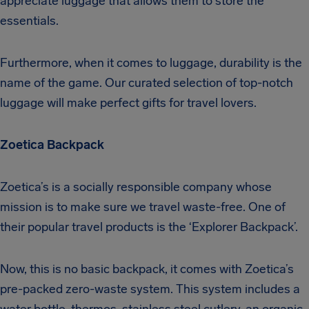
appreciate luggage that allows them to store the
essentials.
Furthermore, when it comes to luggage, durability is the
name of the game. Our curated selection of top-notch
luggage will make perfect gifts for travel lovers.
Zoetica Backpack
Zoetica’s is a socially responsible company whose
mission is to make sure we travel waste-free. One of
their popular travel products is the ‘Explorer Backpack’.
Now, this is no basic backpack, it comes with Zoetica’s
pre-packed zero-waste system. This system includes a
water bottle, thermos, stainless steel cutlery, an organic