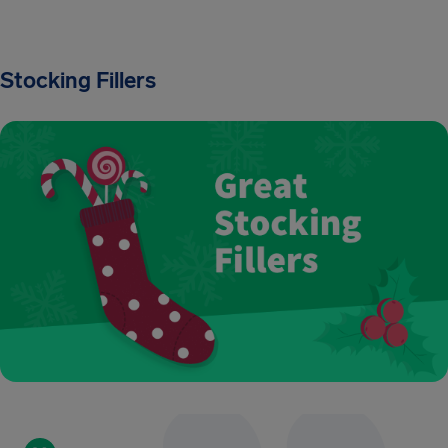
Stocking Fillers