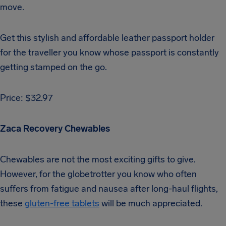
move.
Get this stylish and affordable leather passport holder
for the traveller you know whose passport is constantly
getting stamped on the go.
Price: $32.97
Zaca Recovery Chewables
Chewables are not the most exciting gifts to give.
However, for the globetrotter you know who often
suffers from fatigue and nausea after long-haul flights,
these
gluten-free tablets
will be much appreciated.