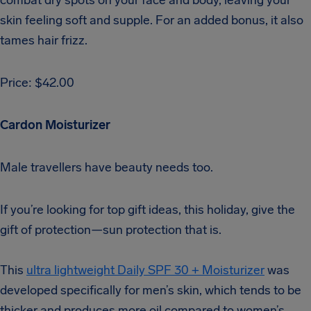
skin feeling soft and supple. For an added bonus, it also
tames hair frizz.
Price: $42.00
Cardon Moisturizer
Male travellers have beauty needs too.
If you’re looking for top gift ideas, this holiday, give the
gift of protection—sun protection that is.
This
ultra lightweight Daily SPF 30 + Moisturizer
was
developed specifically for men’s skin, which tends to be
thicker and produces more oil compared to women’s