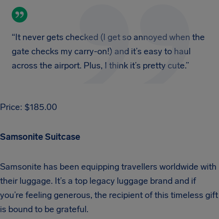
“It never gets checked (I get so annoyed when the
gate checks my carry-on!) and it’s easy to haul
across the airport. Plus, I think it’s pretty cute.”
Price: $185.00
Samsonite Suitcase
Samsonite has been equipping travellers worldwide with
their luggage. It’s a top legacy luggage brand and if
you’re feeling generous, the recipient of this timeless gift
is bound to be grateful.