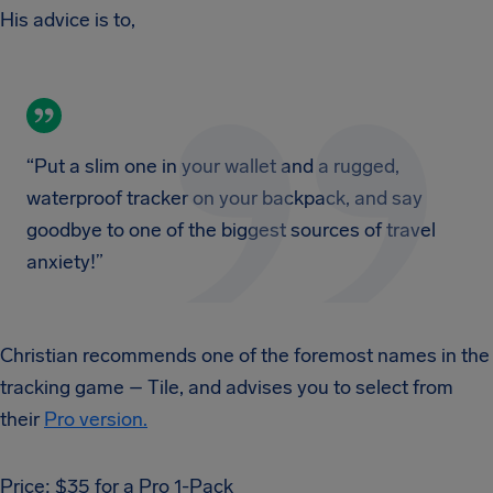
His advice is to,
“Put a slim one in your wallet and a rugged,
waterproof tracker on your backpack, and say
goodbye to one of the biggest sources of travel
anxiety!”
Christian recommends one of the foremost names in the
tracking game – Tile, and advises you to select from
their
Pro version.
Price: $35 for a Pro 1-Pack