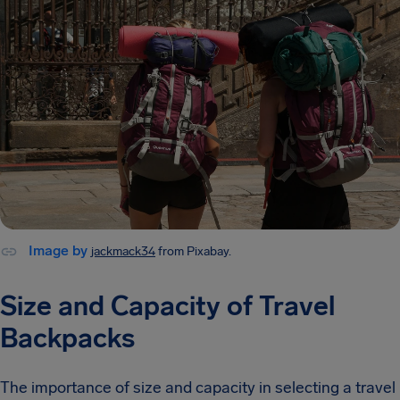
Image by
jackmack34
from Pixabay.
Size and Capacity of Travel
Backpacks
The importance of size and capacity in selecting a travel