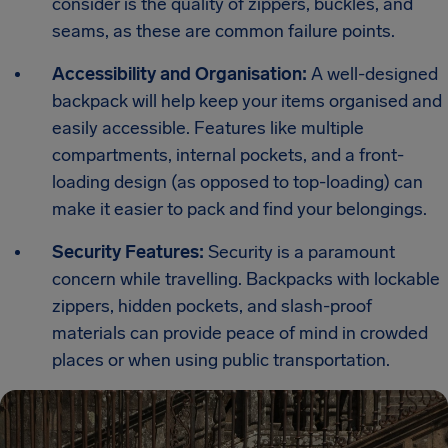
consider is the quality of zippers, buckles, and
seams, as these are common failure points.
Accessibility and Organisation:
A well-designed
backpack will help keep your items organised and
easily accessible. Features like multiple
compartments, internal pockets, and a front-
loading design (as opposed to top-loading) can
make it easier to pack and find your belongings.
Security Features:
Security is a paramount
concern while travelling. Backpacks with lockable
zippers, hidden pockets, and slash-proof
materials can provide peace of mind in crowded
places or when using public transportation.