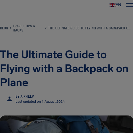
EN
Airhelp
TRAVEL TIPS &
BLOG
THE ULTIMATE GUIDE TO FLYING WITH A BACKPACK ON PLANE
HACKS
The Ultimate Guide to
Flying with a Backpack on
Plane
BY AIRHELP
Last updated on 1 August 2024