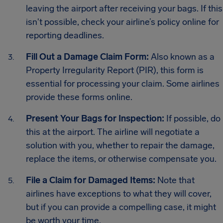
leaving the airport after receiving your bags. If this
isn't possible, check your airline’s policy online for
reporting deadlines.
Fill Out a Damage Claim Form:
Also known as a
Property Irregularity Report (PIR), this form is
essential for processing your claim. Some airlines
provide these forms online.
Present Your Bags for Inspection:
If possible, do
this at the airport. The airline will negotiate a
solution with you, whether to repair the damage,
replace the items, or otherwise compensate you.
File a Claim for Damaged Items:
Note that
airlines have exceptions to what they will cover,
but if you can provide a compelling case, it might
be worth your time.