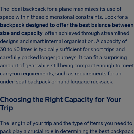
The ideal backpack for a plane maximises its use of
space within these dimensional constraints. Look for a
backpack designed to offer the best balance between
size and capacity
, often achieved through streamlined
designs and smart internal organisation. A capacity of
30 to 40 litres is typically sufficient for short trips and
carefully packed longer journeys. It can fit a surprising
amount of gear while still being compact enough to meet
carry-on requirements, such as requirements for an
under-seat backpack or hand luggage rucksack.
Choosing the Right Capacity for Your
Trip
The length of your trip and the type of items you need to
pack play a crucial role in determining the best backpack