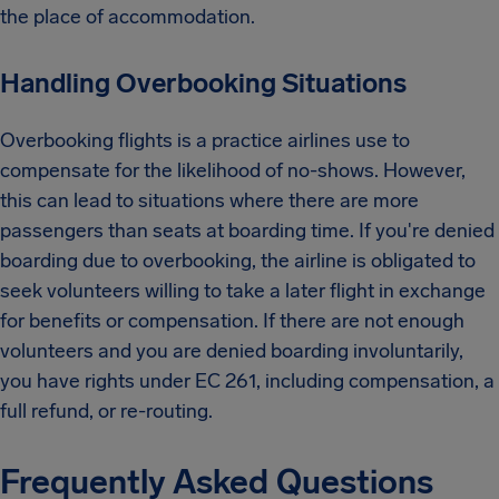
the place of accommodation.
Handling Overbooking Situations
Overbooking flights is a practice airlines use to
compensate for the likelihood of no-shows. However,
this can lead to situations where there are more
passengers than seats at boarding time. If you're denied
boarding due to overbooking, the airline is obligated to
seek volunteers willing to take a later flight in exchange
for benefits or compensation. If there are not enough
volunteers and you are denied boarding involuntarily,
you have rights under EC 261, including compensation, a
full refund, or re-routing.
Frequently Asked Questions