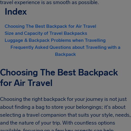
travel experience is as smooth as possible.
Index
Choosing The Best Backpack for Air Travel
Size and Capacity of Travel Backpacks
Luggage & Backpack Problems when Travelling
Frequently Asked Questions about Travelling with a
Backpack
Choosing The Best Backpack
for Air Travel
Choosing the right backpack for your journey is not just
about finding a bag to store your belongings; it's about
selecting a travel companion that suits your style, needs,
and the nature of your trip. With countless options
available, focusing on a few key aspects can help