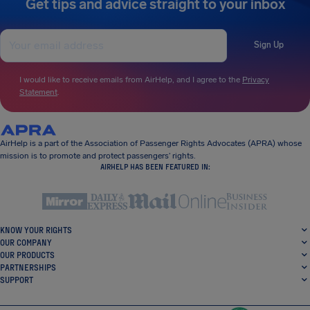
Get tips and advice straight to your inbox
Sign Up
I would like to receive emails from AirHelp, and I agree to the
Privacy
Statement
.
AirHelp is a part of the Association of Passenger Rights Advocates (APRA) whose
mission is to promote and protect passengers’ rights.
AIRHELP HAS BEEN FEATURED IN:
KNOW YOUR RIGHTS
OUR COMPANY
OUR PRODUCTS
PARTNERSHIPS
SUPPORT