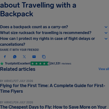
about Travelling with a
Backpack
Does a backpack count as a carry-on?
What size rucksack for travelling is recommended?
How can I protect my rights in case of flight delays or
cancellations?
SHARE IT WITH YOUR FRIENDS!
Trustpilot
Excellent
241,531
reviews
TRAVEL TIPS & HACKS
Related articles
View all
BY
AIRHELP
27 JULY 2026
Flying for the First Time: A Complete Guide for First-
TRAVEL TIPS & HACKS
Time Flyers
BY
AIRHELP
24 JULY 2026
The Cheapest Days to Fly: How to Save More on Your