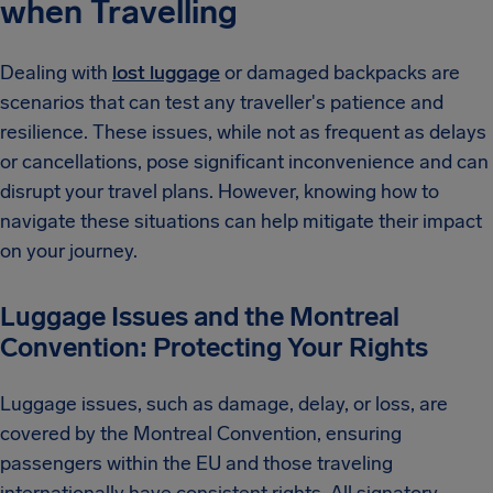
when Travelling
Dealing with
lost luggage
or damaged backpacks are
scenarios that can test any traveller's patience and
resilience. These issues, while not as frequent as delays
or cancellations, pose significant inconvenience and can
disrupt your travel plans. However, knowing how to
navigate these situations can help mitigate their impact
on your journey.
Luggage Issues and the Montreal
Convention: Protecting Your Rights
Luggage issues, such as damage, delay, or loss, are
covered by the Montreal Convention, ensuring
passengers within the EU and those traveling
internationally have consistent rights. All signatory