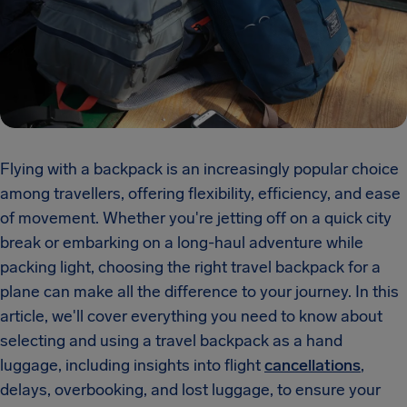
Flying with a backpack is an increasingly popular choice
among travellers, offering flexibility, efficiency, and ease
of movement. Whether you're jetting off on a quick city
break or embarking on a long-haul adventure while
packing light, choosing the right travel backpack for a
plane can make all the difference to your journey. In this
article, we'll cover everything you need to know about
selecting and using a travel backpack as a hand
luggage, including insights into flight
cancellations
,
delays, overbooking, and lost luggage, to ensure your