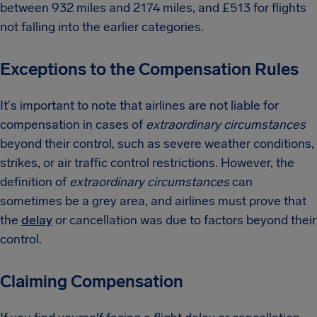
between 932 miles and 2174 miles, and £513 for flights
not falling into the earlier categories.
Exceptions to the Compensation Rules
It's important to note that airlines are not liable for
compensation in cases of
extraordinary circumstances
beyond their control, such as severe weather conditions,
strikes, or air traffic control restrictions. However, the
definition of
extraordinary circumstances
can
sometimes be a grey area, and airlines must prove that
the
delay
or cancellation was due to factors beyond their
control.
Claiming Compensation