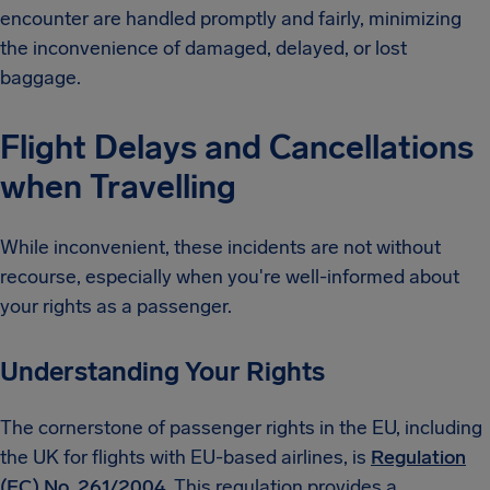
encounter are handled promptly and fairly, minimizing
the inconvenience of damaged, delayed, or lost
baggage.
Flight Delays and Cancellations
when Travelling
While inconvenient, these incidents are not without
recourse, especially when you're well-informed about
your rights as a passenger.
Understanding Your Rights
The cornerstone of passenger rights in the EU, including
the UK for flights with EU-based airlines, is
Regulation
(EC) No. 261/2004
. This regulation provides a