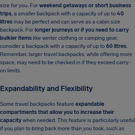
size for you. For
weekend getaways or short business
trips
, a smaller backpack with a capacity of up to
40
litres
may be perfect and can serve as a cabin size
backpack. For
longer journeys or if you need to carry
bulkier items
like winter clothing or camping gear,
consider a backpack with a capacity of up to
60 litres
.
Remember, larger travel backpacks, while offering more
space, may need to be checked in if they exceed carry-
on limits.
Expandability and Flexibility
Some travel backpacks feature
expandable
compartments that allow you to increase their
capacity
when needed. This feature is particularly useful
if you plan to bring back more than you took, such as