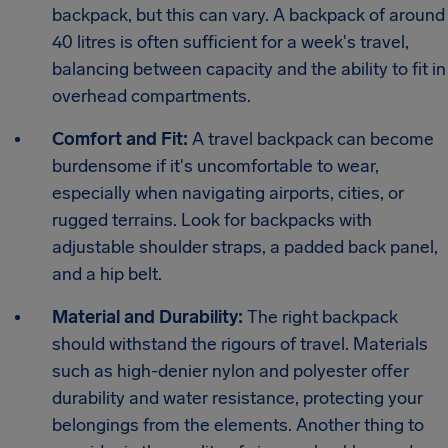
backpack, but this can vary. A backpack of around
40 litres is often sufficient for a week's travel,
balancing between capacity and the ability to fit in
overhead compartments.
Comfort and Fit:
A travel backpack can become
burdensome if it's uncomfortable to wear,
especially when navigating airports, cities, or
rugged terrains. Look for backpacks with
adjustable shoulder straps, a padded back panel,
and a hip belt.
Material and Durability:
The right backpack
should withstand the rigours of travel. Materials
such as high-denier nylon and polyester offer
durability and water resistance, protecting your
belongings from the elements. Another thing to