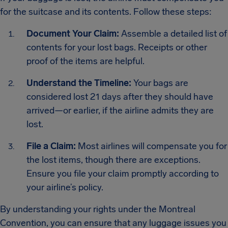
for the suitcase and its contents. Follow these steps:
Document Your Claim:
Assemble a detailed list of
contents for your lost bags. Receipts or other
proof of the items are helpful.
Understand the Timeline:
Your bags are
considered lost 21 days after they should have
arrived—or earlier, if the airline admits they are
lost.
File a Claim:
Most airlines will compensate you for
the lost items, though there are exceptions.
Ensure you file your claim promptly according to
your airline’s policy.
By understanding your rights under the Montreal
Convention, you can ensure that any luggage issues you