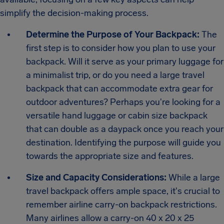
simplify the decision-making process.
Determine the Purpose of Your Backpack:
The
first step is to consider how you plan to use your
backpack. Will it serve as your primary luggage for
a minimalist trip, or do you need a large travel
backpack that can accommodate extra gear for
outdoor adventures? Perhaps you're looking for a
versatile hand luggage or cabin size backpack
that can double as a daypack once you reach your
destination. Identifying the purpose will guide you
towards the appropriate size and features.
Size and Capacity Considerations:
While a large
travel backpack offers ample space, it's crucial to
remember airline carry-on backpack restrictions.
Many airlines allow a carry-on 40 x 20 x 25