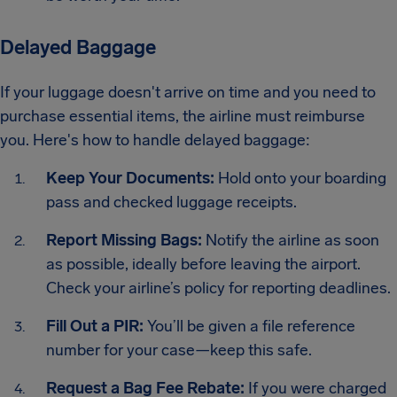
Delayed Baggage
If your luggage doesn't arrive on time and you need to
purchase essential items, the airline must reimburse
you. Here's how to handle delayed baggage:
Keep Your Documents:
Hold onto your boarding
pass and checked luggage receipts.
Report Missing Bags:
Notify the airline as soon
as possible, ideally before leaving the airport.
Check your airline’s policy for reporting deadlines.
Fill Out a PIR:
You’ll be given a file reference
number for your case—keep this safe.
Request a Bag Fee Rebate:
If you were charged