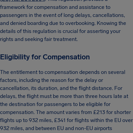
framework for compensation and assistance to
passengers in the event of long delays, cancellations,
and denied boarding due to overbooking. Knowing the
details of this regulation is crucial for asserting your
rights and seeking fair treatment.
Eligibility for Compensation
The entitlement to compensation depends on several
factors, including the reason for the delay or
cancellation, its duration, and the flight distance. For
delays, the flight must be more than three hours late at
the destination for passengers to be eligible for
compensation. The amount varies from £213 for shorter
flights up to 932 miles, £341 for flights within the EU over
932 miles, and between EU and non-EU airports