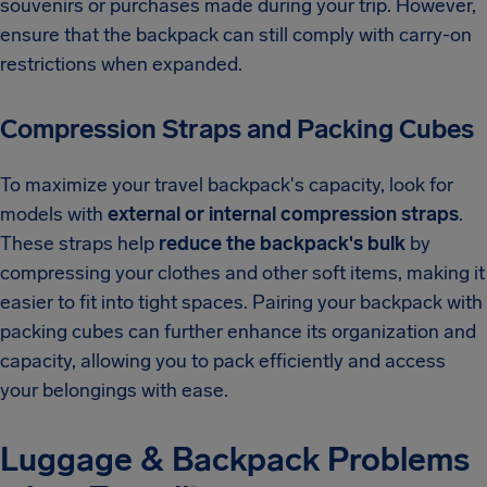
souvenirs or purchases made during your trip. However,
ensure that the backpack can still comply with carry-on
restrictions when expanded.
Compression Straps and Packing Cubes
To maximize your travel backpack's capacity, look for
models with
external or internal compression straps
.
These straps help
reduce the backpack's bulk
by
compressing your clothes and other soft items, making it
easier to fit into tight spaces. Pairing your backpack with
packing cubes can further enhance its organization and
capacity, allowing you to pack efficiently and access
your belongings with ease.
Luggage & Backpack Problems