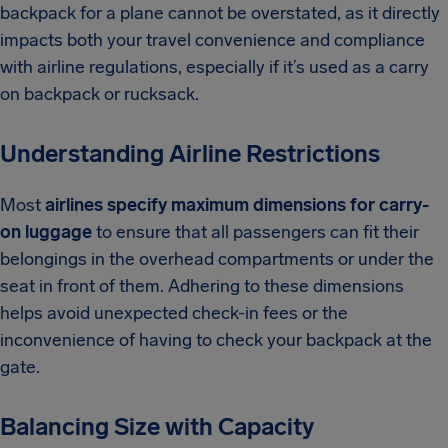
backpack for a plane cannot be overstated, as it directly
impacts both your travel convenience and compliance
with airline regulations, especially if it’s used as a carry
on backpack or rucksack.
Understanding Airline Restrictions
Most
airlines specify maximum dimensions for carry-
on luggage
to ensure that all passengers can fit their
belongings in the overhead compartments or under the
seat in front of them. Adhering to these dimensions
helps avoid unexpected check-in fees or the
inconvenience of having to check your backpack at the
gate.
Balancing Size with Capacity