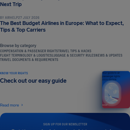
TRAVEL TIPS & HACKS
Next Trip
BY
AIRHELP
27 JULY 2026
The Best Budget Airlines in Europe: What to Expect,
Tips & Top Carriers
Browse by category
COMPENSATION & PASSENGER RIGHTS
TRAVEL TIPS & HACKS
FLIGHT TERMINOLOGY & LOGISTICS
LUGGAGE & SECURITY RULES
NEWS & UPDATES
TRAVEL DOCUMENTS & REQUIREMENTS
KNOW YOUR RIGHTS
Your guide to air
passenger rights
Check out our easy guide
2026 EDITION
Read more
SIGN UP FOR OUR NEWSLETTER