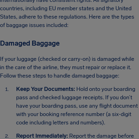
countries, including EU member states and the United
States, adhere to these regulations. Here are the types
of baggage issues included:
Damaged Baggage
If your luggage (checked or carry-on) is damaged while
in the care of the airline, they must repair or replace it.
Follow these steps to handle damaged baggage:
Keep Your Documents:
Hold onto your boarding
pass and checked luggage receipts. If you don’t
have your boarding pass, use any flight document
with your booking reference number (a six-digit
code including letters and numbers).
Report Immediately:
Report the damage before