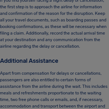
If you find yourself facing a flight delay or cancellation,
the first step is to approach the airline for information
and confirmation of the reason for the disruption. Keep
all your travel documents, such as boarding passes and
booking confirmations, as these will be necessary when
filing a claim. Additionally, record the actual arrival time
at your destination and any communication from the
airline regarding the delay or cancellation.
Additional Assistance
Apart from compensation for delays or cancellations,
passengers are also entitled to certain forms of
assistance from the airline during the wait. This includes
meals and refreshments proportionate to the waiting
time, two free phone calls or emails, and, if necessary,
accommodation and transport between the airport and