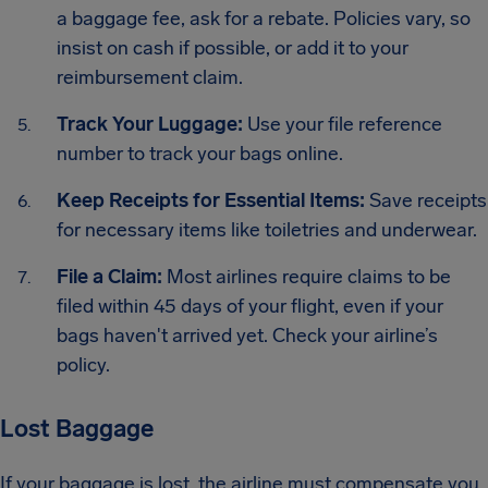
a baggage fee, ask for a rebate. Policies vary, so
insist on cash if possible, or add it to your
reimbursement claim.
Track Your Luggage:
Use your file reference
number to track your bags online.
Keep Receipts for Essential Items:
Save receipts
for necessary items like toiletries and underwear.
File a Claim:
Most airlines require claims to be
filed within 45 days of your flight, even if your
bags haven't arrived yet. Check your airline’s
policy.
Lost Baggage
If your baggage is lost, the airline must compensate you