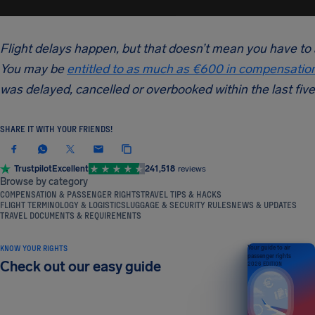
Flight delays happen, but that doesn’t mean you have to
You may be
entitled to as much as €600 in compensatio
was delayed, cancelled or overbooked within the last five
SHARE IT WITH YOUR FRIENDS!
Trustpilot
Excellent
241,518
reviews
Browse by category
COMPENSATION & PASSENGER RIGHTS
TRAVEL TIPS & HACKS
FLIGHT TERMINOLOGY & LOGISTICS
LUGGAGE & SECURITY RULES
NEWS & UPDATES
TRAVEL DOCUMENTS & REQUIREMENTS
KNOW YOUR RIGHTS
Your guide to air
passenger rights
Check out our easy guide
2026 EDITION