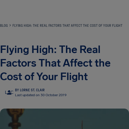
Airhelp
BLOG
FLYING HIGH: THE REAL FACTORS THAT AFFECT THE COST OF YOUR FLIGHT
Flying High: The Real
Factors That Affect the
Cost of Your Flight
BY LORNE ST. CLAIR
LSC
Last updated on 30 October 2019