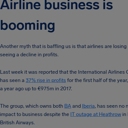
Airline business is
booming
Another myth that is baffling us is that airlines are losin
seeing a decline in profits.
Last week it was reported that the International Airlines
has seen a
37% rise in profits
for the first half of the ye
a year ago up to €975m in 2017.
The group, which owns both
BA
and
Iberia
, has seen no 
impact to business despite the
IT outage at Heathrow
in
British Airways.