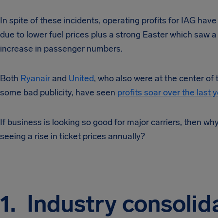
In spite of these incidents, operating profits for IAG have 
due to lower fuel prices plus a strong Easter which saw 
increase in passenger numbers.
Both
Ryanair
and
United
, who also were at the center of
some bad publicity, have seen
profits soar over the last y
If business is looking so good for major carriers, then wh
seeing a rise in ticket prices annually?
1. Industry consolid