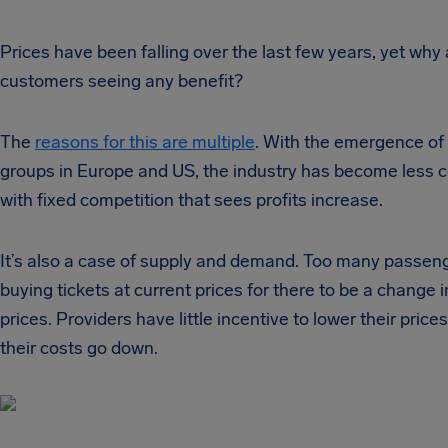
Prices have been falling over the last few years, yet why 
customers seeing any benefit?
The
reasons for this are multiple
. With the emergence of 
groups in Europe and US, the industry has become less c
with fixed competition that sees profits increase.
It’s also a case of supply and demand. Too many passen
buying tickets at current prices for there to be a change 
prices. Providers have little incentive to lower their pric
their costs go down.