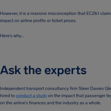
However, it is a massive misconception that EC261 clai
impact on airline profits or ticket prices.
Here’s why…
Ask the experts
Independent transport consultancy firm Steer Davies G
hired to
conduct a study
on the impact that passenger le
on the airline’s finances and the industry as a whole.