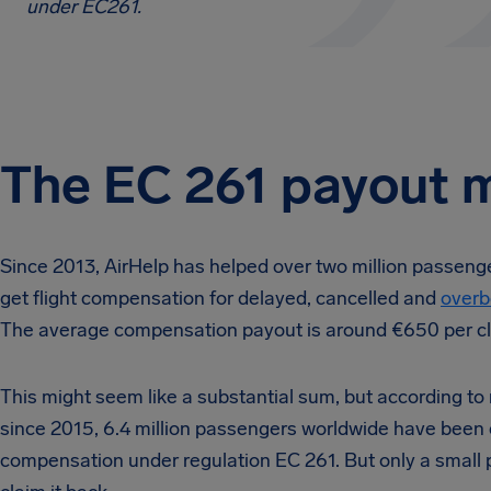
under EC261.
The EC 261 payout 
Since 2013, AirHelp has helped over two million passenge
get flight compensation for delayed, cancelled and
overb
The average compensation payout is around €650 per cl
This might seem like a substantial sum, but according to
since 2015, 6.4 million passengers worldwide have been e
compensation under regulation EC 261. But only a small 