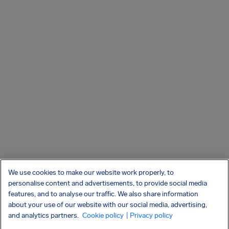
We use cookies to make our website work properly, to
personalise content and advertisements, to provide social media
features, and to analyse our traffic. We also share information
about your use of our website with our social media, advertising,
and analytics partners.
Cookie policy
| Privacy policy