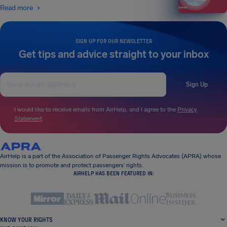
Read more
SIGN UP FOR OUR NEWSLETTER
Get tips and advice straight to your inbox
Sign Up
I would like to receive emails from AirHelp, and I agree to the
Privacy
Statement
.
AirHelp is a part of the Association of Passenger Rights Advocates (APRA) whose
mission is to promote and protect passengers’ rights.
AIRHELP HAS BEEN FEATURED IN:
KNOW YOUR RIGHTS