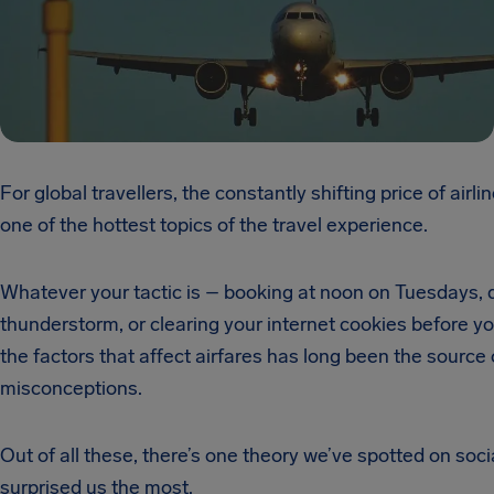
For global travellers, the constantly shifting price of airlin
one of the hottest topics of the travel experience.
Whatever your tactic is – booking at noon on Tuesdays, 
thunderstorm, or clearing your internet cookies before y
the factors that affect airfares has long been the source
misconceptions.
Out of all these, there’s one theory we’ve spotted on soci
surprised us the most.