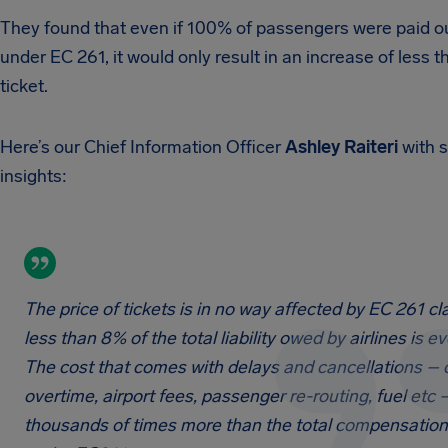
They found that even if 100% of passengers were paid ou
under EC 261, it would only result in an increase of less t
ticket.
Here’s our Chief Information Officer
Ashley Raiteri
with 
insights:
The price of tickets is in no way affected by EC 261 cl
less than 8% of the total liability owed by airlines is ev
The cost that comes with delays and cancellations –
overtime, airport fees, passenger re-routing, fuel etc –
thousands of times more than the total compensatio