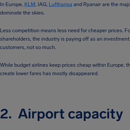
In Europe,
KLM
, IAG,
Lufthansa
and Ryanair are the major
dominate the skies.
Less competition means less need for cheaper prices. Fo
shareholders, the industry is paying off as an investment.
customers, not so much.
While budget airlines keep prices cheap within Europe, th
create lower fares has mostly disappeared.
2. Airport capacity