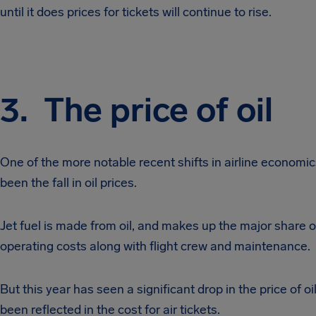
until it does prices for tickets will continue to rise.
3. The price of oil
One of the more notable recent shifts in airline economic
been the fall in oil prices.
Jet fuel is made from oil, and makes up the major share of
operating costs along with flight crew and maintenance.
But this year has seen a significant drop in the price of oi
been reflected in the cost for air tickets.