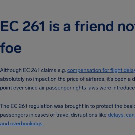
EC 261 is a friend no
foe
Although EC 261 claims e.g.
compensation for flight dela
absolutely no impact on the price of airfares, it’s been a 
point ever since air passenger rights laws were introduce
The EC 261 regulation was brought in to protect the basic 
passengers in cases of travel disruptions like
delays, can
and overbookings.