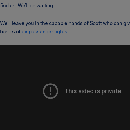
find us. We’ll be waiting.
We’ll leave you in the capable hands of Scott who can gi
basics of
air passenger rights.