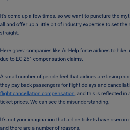
It’s come up a few times, so we want to puncture the myt
all and offer up a little bit of industry expertise to set the
straight.
Here goes: companies like AirHelp force airlines to hike u
due to EC 261 compensation claims.
A small number of people feel that airlines are losing m
they pay back passengers for flight delays and cancellat
flight cancellation compensation
, and this is reflected in
ticket prices. We can see the misunderstanding.
It’s not your imagination that airline tickets have risen in
and there are a number of reasons.