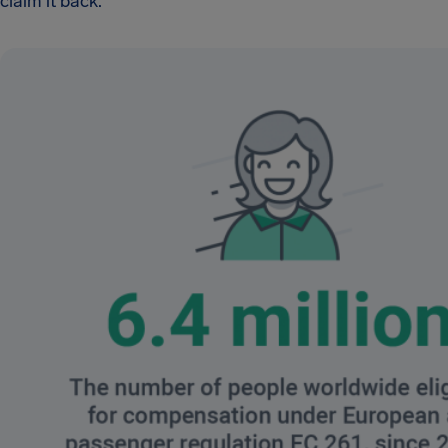
claim it back.