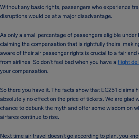
Without any basic rights, passengers who experience tra
disruptions would be at a major disadvantage.
As only a small percentage of passengers eligible under
claiming the compensation that is rightfully theirs, maki
aware of their air passenger rights is crucial to a fair an
from airlines. So don’t feel bad when you have a
flight de
your compensation.
So there you have it. The facts show that EC261 claims 
absolutely no effect on the price of tickets. We are glad 
chance to debunk the myth and offer some wisdom on w
airfares continue to rise.
Next time air travel doesn’t go according to plan, you kn