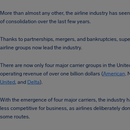
More than almost any other, the airline industry has see
of consolidation over the last few years.
Thanks to partnerships, mergers, and bankruptcies, supe
airline groups now lead the industry.
There are now only four major carrier groups in the Unite
operating revenue of over one billion dollars (
American,
N
United
, and
Delta
).
With the emergence of four major carriers, the industry
less competitive for business, as airlines deliberately do
some routes.