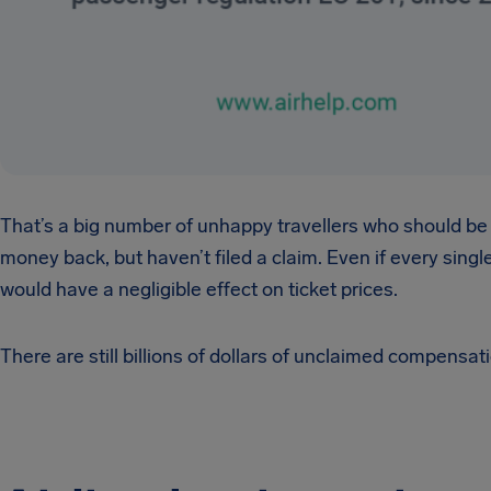
That’s a big number of unhappy travellers who should be
money back, but haven’t filed a claim. Even if every single
would have a negligible effect on ticket prices.
There are still billions of dollars of unclaimed compensat