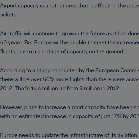
Airport capacity is another area that is affecting the price 
tickets.
Air traffic will continue to grow in the future as it has don
50 years. But Europe will be unable to meet the increas
flights due to a shortage of capacity on the ground.
According to a
study
conducted by the European Commis
there will be over 50% more flights than there were acro
2012. That’s 14.4 million up from 9 million in 2012.
However, plans to increase airport capacity have been s
with an estimated increase in capacity of just 17% by 20
Europe needs to update the infrastructure of its aviation