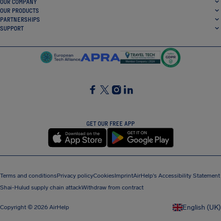
OUR COMPANY
OUR PRODUCTS
PARTNERSHIPS
SUPPORT
SocialFacebook
SocialTwitter
SocialInstagram
SocialLinkedin
GET OUR FREE APP
Terms and conditions
Privacy policy
Cookies
Imprint
AirHelp's Accessibility Statement
Shai-Hulud supply chain attack
Withdraw from contract
English (UK)
Copyright © 2026 AirHelp