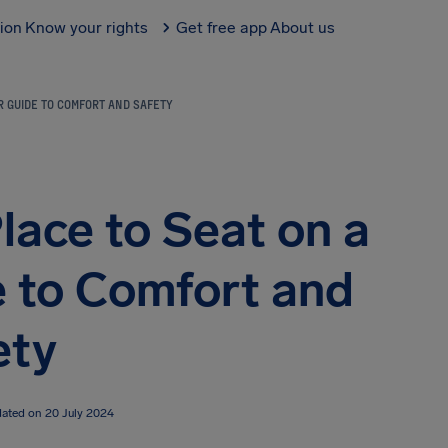
tion
Know your rights
Get free app
About us
UR GUIDE TO COMFORT AND SAFETY
lace to Seat on a
e to Comfort and
ety
dated on 20 July 2024