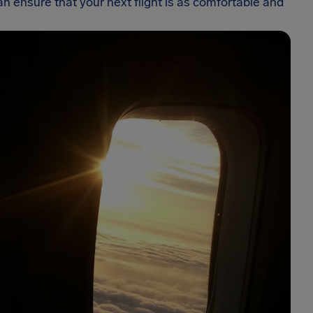
 ensure that your next flight is as comfortable and