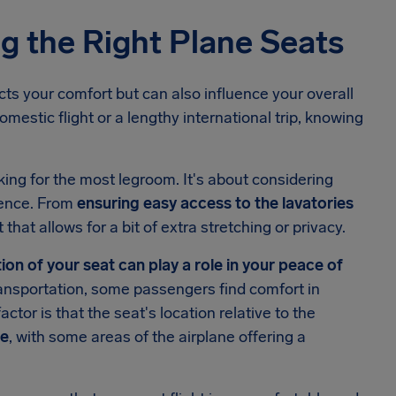
g the Right Plane Seats
cts your comfort but can also influence your overall
mestic flight or a lengthy international trip, knowing
king for the most legroom. It's about considering
rience. From
ensuring easy access to the lavatories
 that allows for a bit of extra stretching or privacy.
on of your seat can play a role in your peace of
transportation, some passengers find comfort in
ctor is that the seat's location relative to the
ce
, with some areas of the airplane offering a