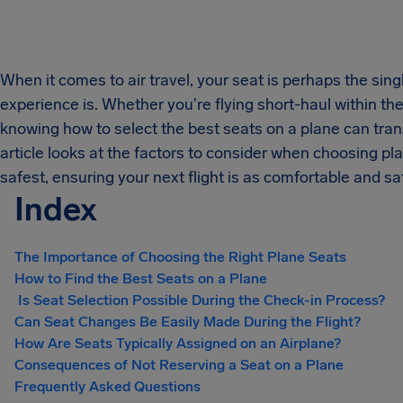
When it comes to air travel, your seat is perhaps the sing
experience is. Whether you're flying short-haul within t
knowing how to select the best seats on a plane can trans
article looks at the factors to consider when choosing pl
safest, ensuring your next flight is as comfortable and sa
Index
The Importance of Choosing the Right Plane Seats
How to Find the Best Seats on a Plane
Is Seat Selection Possible During the Check-in Process?
Can Seat Changes Be Easily Made During the Flight?
How Are Seats Typically Assigned on an Airplane?
Consequences of Not Reserving a Seat on a Plane
Frequently Asked Questions