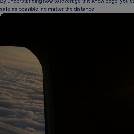
By understanding how to leverage this knowledge, you can
safe as possible, no matter the distance.