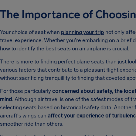
The Importance of Choosin
Your choice of seat when
planning your trip
not only affe
travel experience. Whether you're embarking on a brief do
how to identify the best seats on an airplane is crucial.
There is more to finding perfect plane seats than just loo
various factors that contribute to a pleasant flight expe
without sacrificing tranquillity to finding that coveted spot
For those particularly
concerned about safety, the locati
mind
. Although air travel is one of the safest modes of 
selecting seats based on historical safety data. Another fa
aircraft's wings can
affect your experience of turbulen
smoother ride than others.