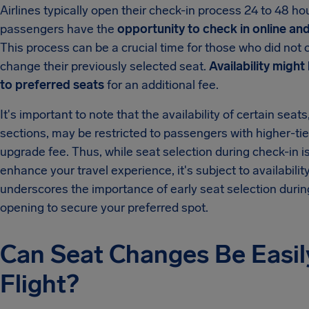
Airlines typically open their check-in process 24 to 48 hou
passengers have the
opportunity to check in online and,
This process can be a crucial time for those who did not 
change their previously selected seat.
Availability might
to preferred seats
for an additional fee.
It's important to note that the availability of certain sea
sections, may be restricted to passengers with higher-tier
upgrade fee. Thus, while seat selection during check-in i
enhance your travel experience, it's subject to availabilit
underscores the importance of early seat selection durin
opening to secure your preferred spot.
Can Seat Changes Be Easil
Flight?