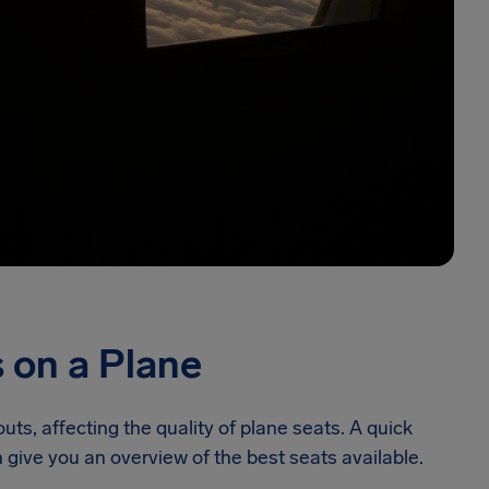
 on a Plane
outs, affecting the quality of plane seats. A quick
 give you an overview of the best seats available.