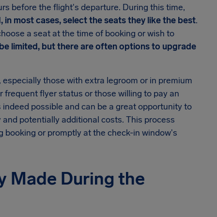
rs before the flight's departure. During this time,
 in most cases, select the seats they like the best
.
choose a seat at the time of booking or wish to
 be limited, but there are often options to upgrade
ts, especially those with extra legroom or in premium
 frequent flyer status or those willing to pay an
s indeed possible and can be a great opportunity to
y and potentially additional costs. This process
g booking or promptly at the check-in window's
y Made During the