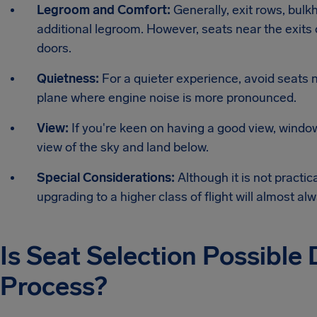
Legroom and Comfort:
Generally, exit rows, bulk
additional legroom. However, seats near the exits 
doors.
Quietness:
For a quieter experience, avoid seats ne
plane where engine noise is more pronounced.
View:
If you're keen on having a good view, wind
view of the sky and land below.
Special Considerations:
Although it is not practic
upgrading to a higher class of flight will almost a
Is Seat Selection Possible
Process?