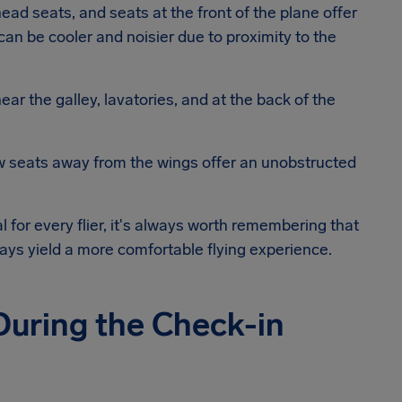
head seats, and seats at the front of the plane offer
can be cooler and noisier due to proximity to the
ar the galley, lavatories, and at the back of the
ow seats away from the wings offer an unobstructed
al for every flier, it's always worth remembering that
lways yield a more comfortable flying experience.
 During the Check-in