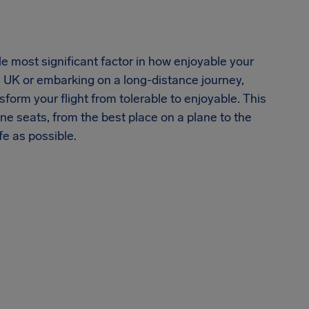
le most significant factor in how enjoyable your
he UK or embarking on a long-distance journey,
form your flight from tolerable to enjoyable. This
ane seats, from the best place on a plane to the
fe as possible.