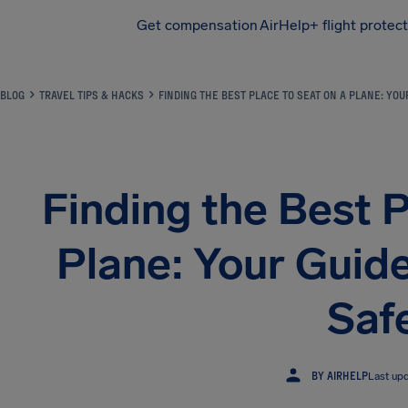
Get compensation
AirHelp+ flight protec
Airhelp
BLOG
TRAVEL TIPS & HACKS
FINDING THE BEST PLACE TO SEAT ON A PLANE: YO
Finding the Best P
Plane: Your Guid
Saf
BY AIRHELP
Last up