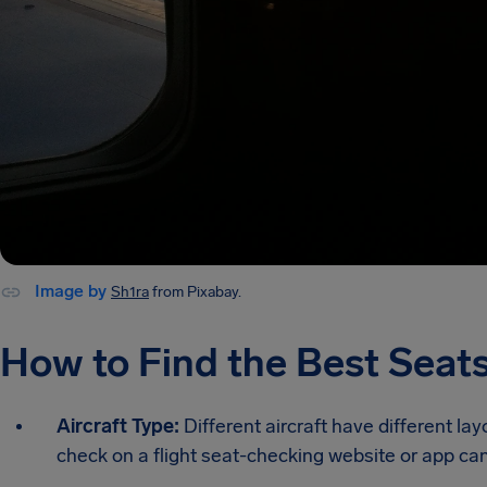
Image by
Sh1ra
from Pixabay.
How to Find the Best Seats
Aircraft Type:
Different aircraft have different lay
check on a flight seat-checking website or app can