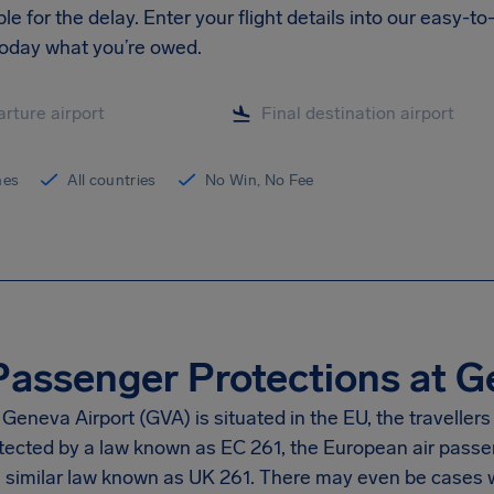
le for the delay. Enter your flight details into our easy-
today what you’re owed.
ines
All countries
No Win, No Fee
Passenger Protections at G
eneva Airport (GVA) is situated in the EU, the travellers p
tected by a law known as EC 261, the European air passeng
 a similar law known as UK 261. There may even be cases