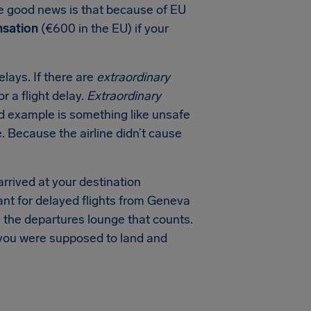
The good news is that because of EU
sation
(€600 in the EU) if your
lays. If there are
extraordinary
r a flight delay.
Extraordinary
ood example is something like unsafe
e. Because the airline didn’t cause
arrived at your destination
tant for delayed flights from Geneva
n the departures lounge that counts.
 you were supposed to land and