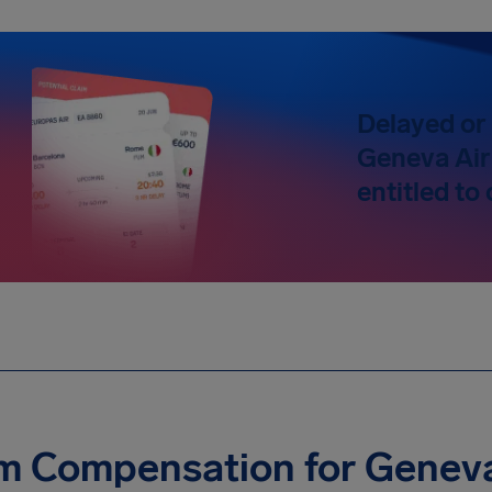
Delayed or 
Geneva Air
entitled t
m Compensation for Geneva