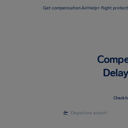
Get compensation
AirHelp+ flight protec
Airhelp
Compen
Delay
Check h