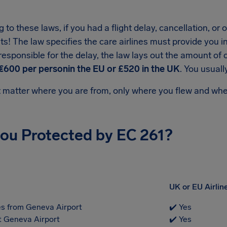
 to these laws, if you had a flight delay, cancellation, o
ts! The law specifies the care airlines must provide you i
s responsible for the delay, the law lays out the amount
€600 per personin the EU or £520 in the UK
. You usual
t matter where you are from, only where you flew and whet
you Protected by EC 261?
UK or EU Airlin
s from Geneva Airport
✔️ Yes
at Geneva Airport
✔️ Yes