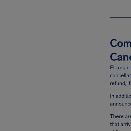
Comp
Canc
EU regul
cancellat
refund, i
In addit
announ
There are
that arri