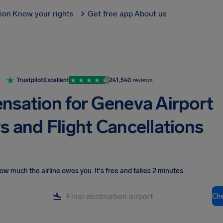
tion
Know your rights
Get free app
About us
Trustpilot
Excellent
241,540
reviews
sation for Geneva Airport
s and Flight Cancellations
ow much the airline owes you
.
It's free and takes 2 minutes.
Ch