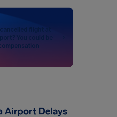
cancelled flight at
port? You could be
o compensation
 Airport Delays