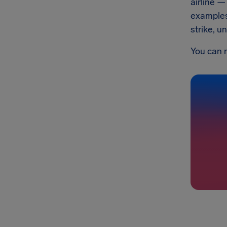
airline —
example
strike, u
You can 