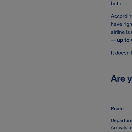
both.
According
have righ
airline i
—
up to 
It doesn’
Are 
Route
Departure
Arrivals 