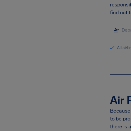
responsib
find out 
All airl
Air 
Because G
to be pro
there is