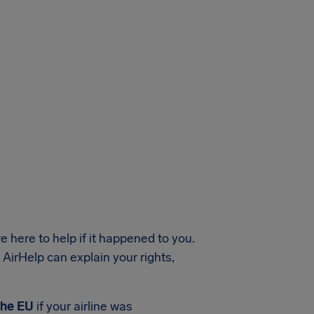
e here to help if it happened to you.
, AirHelp can explain your rights,
the EU
if your airline was