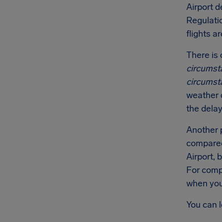
Airport d
Regulati
flights a
There is 
circumst
circumst
weather c
the delay
Another p
compared 
Airport, 
For comp
when you 
You can 