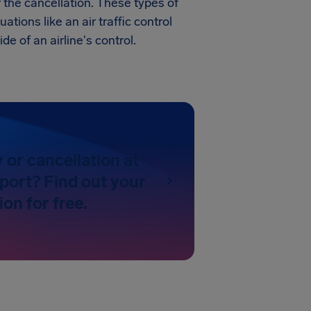
r the cancellation. These types of
uations like an air traffic control
de of an airline's control.
y or cancellation at
port? Find out your
on for free.