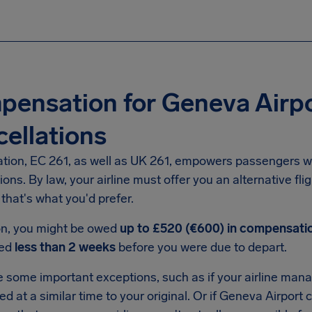
ensation for Geneva Airpo
ellations
ation, EC 261, as well as UK 261, empowers passengers w
ions. By law, your airline must offer you an alternative fli
f that's what you'd prefer.
ion, you might be owed
up to £520 (€600) in compensati
ced
less than 2 weeks
before you were due to depart.
 some important exceptions, such as if your airline manag
ved at a similar time to your original. Or if Geneva Airport 