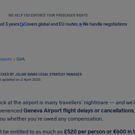
WE HELP YOU ENFORCE YOUR PASSENGER RIGHTS
ast 3 years
Covers global and EU routes
We handle negotiations
irports
GVA
CKED BY JULIAN NAVAS
·
LEGAL STRATEGY MANAGER
t updated on 2 April 2025
ck at the airport is many travellers’ nightmare — and we’r
xperienced
Geneva Airport flight delays or cancellations
 you whether you're owed any compensation.
t be entitled to as much as
£520 per person or €600 in 