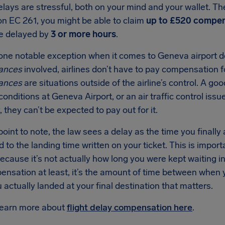
elays are stressful, both on your mind and your wallet. 
on EC 261, you might be able to claim
up to £520 compen
re delayed by
3 or more hours
.
one notable exception when it comes to Geneva airport de
ances
involved, airlines don’t have to pay compensation fo
ances
are situations outside of the airline’s control. A g
onditions at Geneva Airport, or an air traffic control issu
, they can’t be expected to pay out for it.
oint to note, the law sees a delay as the time you finally 
to the landing time written on your ticket. This is impor
because it’s not actually how long you were kept waiting i
ensation at least, it’s the amount of time between when
actually landed at your final destination that matters.
learn more about
flight delay compensation here
.