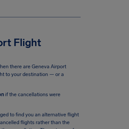
rt Flight
hen there are Geneva Airport
ght to your destination — or a
on
if the cancellations were
ed to find you an alternative flight
cancelled flights rather than the