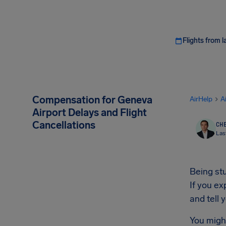
Flights from l
Compensation for Geneva
AirHelp
A
Airport Delays and Flight
Cancellations
CHE
Las
Being stu
If you e
and tell
You migh