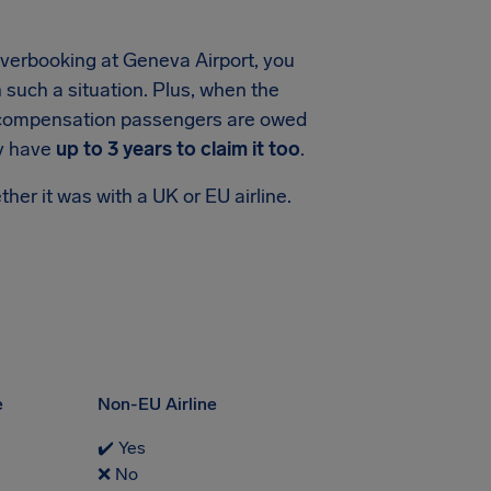
r overbooking at Geneva Airport, you
n such a situation. Plus, when the
 of compensation passengers are owed
ly have
up to 3 years to claim it too
.
her it was with a UK or EU airline.
e
Non-EU Airline
✔️ Yes
❌ No