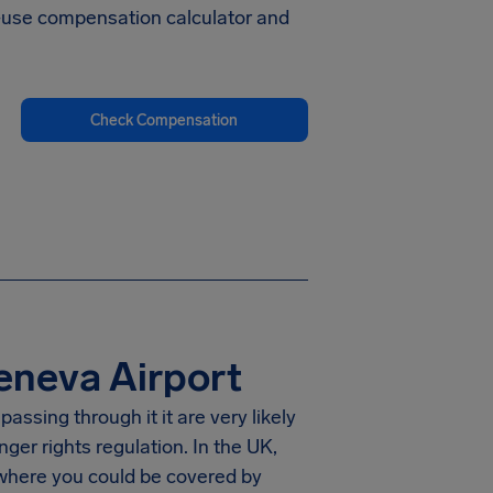
to-use compensation calculator and
Check Compensation
eneva Airport
assing through it it are very likely
er rights regulation. In the UK,
 where you could be covered by