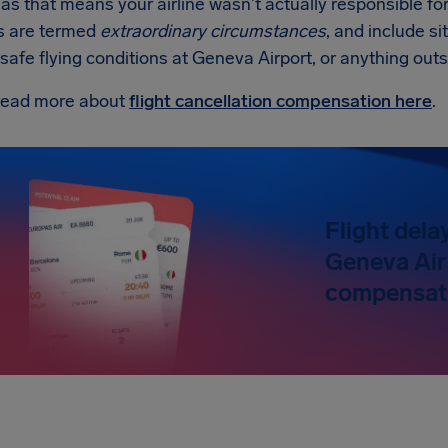
 as that means your airline wasn't actually responsible fo
s are termed
extraordinary circumstances
, and include sit
nsafe flying conditions at Geneva Airport, or anything outsi
read more about
flight cancellation compensation here
.
Flight dela
Geneva Air
compensati