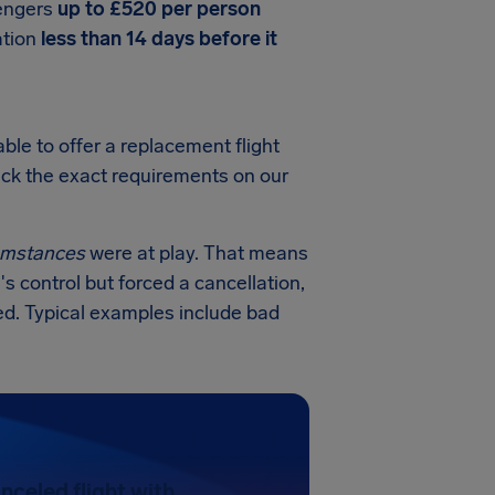
sengers
up to £520 per person
ation
less than 14 days before it
ble to offer a replacement flight
heck the exact requirements on our
cumstances
were at play. That means
's control but forced a cancellation,
ed. Typical examples include bad
nceled flight with