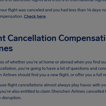
 your flight was canceled and you had less than 14 days 
mpensation.
Check here
.
ht Cancellation Compensat
ines
ss of whether you're at home or abroad when you find ou
ncellation, you're going to have a lot of questions and conc
Airlines should find you a new flight, or offer you a full r
se flight cancellations almost always play havoc with yo
ou're also entitled to claim Shenzhen Airlines cancelled
e disruption.