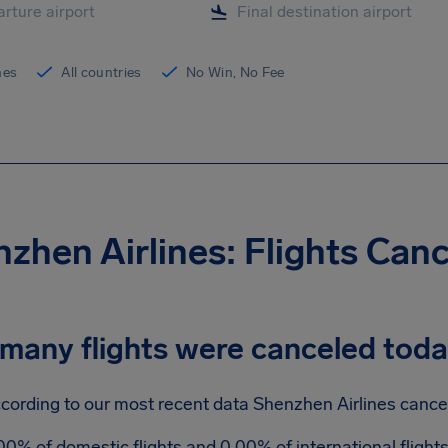
ines
All countries
No Win, No Fee
zhen Airlines: Flights Can
many flights were canceled tod
cording to our most recent data Shenzhen Airlines cancele
00% of domestic flights and 0.00% of international fligh