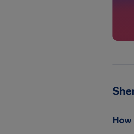
Shen
How 