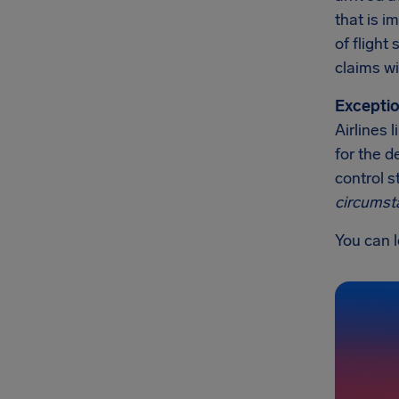
that is 
of flight
claims wi
Exceptio
Airlines 
for the d
control s
circumst
You can l