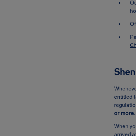
Ou
ho
Of
Pa
Ch
Shen
Whenever 
entitled 
regulati
or more
.
When you'
arrived a