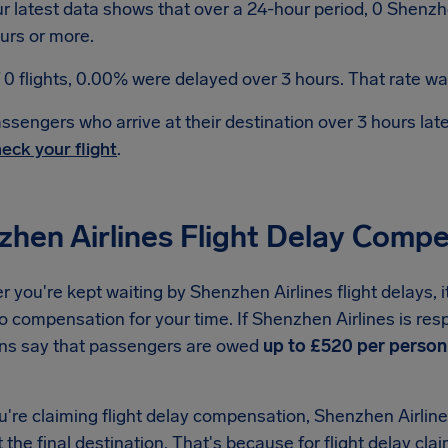
r latest data shows that over a 24-hour period, 0 Shenzhe
urs or more.
 0 flights, 0.00% were delayed over 3 hours. That rate was
ssengers who arrive at their destination over 3 hours la
eck your flight
.
zhen Airlines Flight Delay Comp
you're kept waiting by Shenzhen Airlines flight delays, 
to compensation for your time. If Shenzhen Airlines is res
ons say that passengers are owed
up to £520 per person
re claiming flight delay compensation, Shenzhen Airlines
t the final destination. That's because for flight delay clai