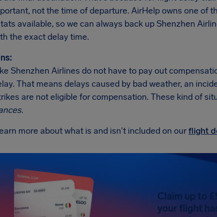
important, not the time of departure. AirHelp owns one o
 stats available, so we can always back up Shenzhen Airli
th the exact delay time.
ns:
like Shenzhen Airlines do not have to pay out compensati
elay. That means delays caused by bad weather, an incident 
trikes are not eligible for compensation. These kind of sit
ances
.
earn more about what is and isn't included on our
flight
Claim up to £
your flight h