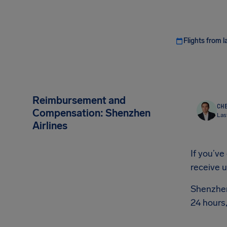
Flights from l
Reimbursement and
CHE
Compensation: Shenzhen
Las
Airlines
If you’ve
receive 
Shenzhen 
24 hours