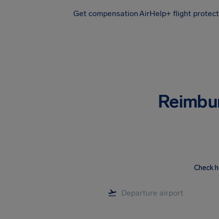
Get compensation
AirHelp+ flight protec
Airhelp
Reimbu
Check h