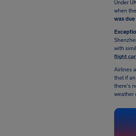
Under UK
when they
was due 
Exceptio
Shenzhen 
with simi
flight c
Airlines 
that if a
there's 
weather or