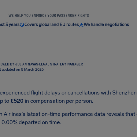
WE HELP YOU ENFORCE YOUR PASSENGER RIGHTS
ast 3 years
Covers global and EU routes
We handle negotiations
CKED BY JULIAN NAVAS
·
LEGAL STRATEGY MANAGER
t updated on 5 March 2026
 experienced flight delays or cancellations with Shenzhen 
up to
£520
in compensation per person.
Airlines’s latest on-time performance data reveals that ou
, 0.00% departed on time.