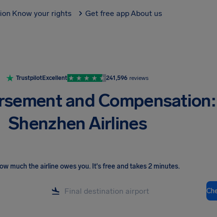
tion
Know your rights
Get free app
About us
Trustpilot
Excellent
241,596
reviews
rsement and Compensation:
Shenzhen Airlines
ow much the airline owes you
.
It's free and takes 2 minutes.
Ch