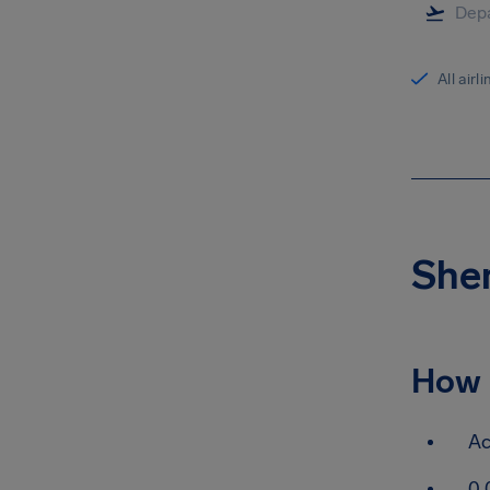
All airl
Shen
How 
Ac
0.