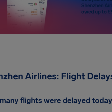
Shenzhen Airl
owed up to £
zhen Airlines: Flight Dela
many flights were delayed toda