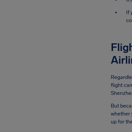
If
co
Flig
Airl
Regardle
flight ca
Shenzhen 
But becau
whether y
up for th