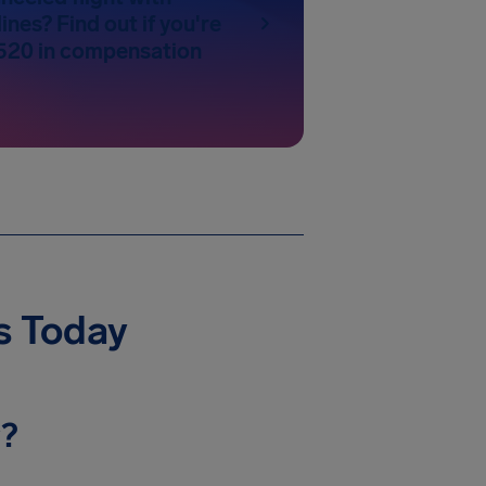
ines? Find out if you're
520 in compensation
ys Today
y?