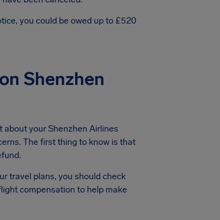
notice, you could be owed up to £520
ion Shenzhen
t about your Shenzhen Airlines
erns. The first thing to know is that
efund.
ur travel plans, you should check
 flight compensation to help make