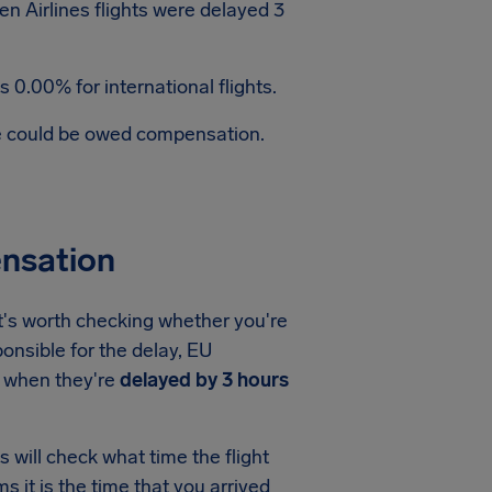
n Airlines flights were delayed 3
 0.00% for international flights.
te could be owed compensation.
ensation
it's worth checking whether you're
ponsible for the delay, EU
when they're
delayed by 3 hours
 will check what time the flight
ms it is the time that you arrived