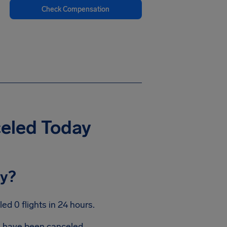
Check Compensation
celed Today
ay?
d 0 flights in 24 hours.
ts have been canceled.