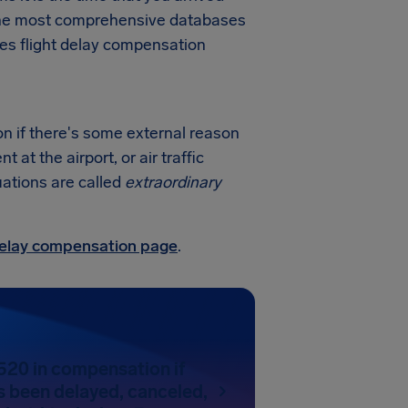
f the most comprehensive databases
nes flight delay compensation
on if there's some external reason
at the airport, or air traffic
uations are called
extraordinary
 delay compensation page
.
520 in compensation if
as been delayed, canceled,