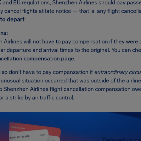
 and EU regulations, Shenzhen Airlines should pay pas
 cancel flights at late notice — that is, any flight cancell
to depart
.
ns:
Airlines will not have to pay compensation if they were a
lar departure and arrival times to the original. You can c
ancellation compensation page
.
also don't have to pay compensation if
extraordinary cir
n unusual situation occurred that was outside of the airline
no Shenzhen Airlines flight cancellation compensation ow
 a strike by air traffic control.
Delayed or ca