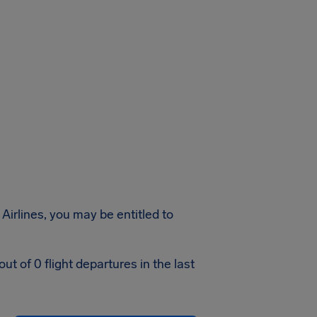
Airlines, you may be entitled to
t of 0 flight departures in the last