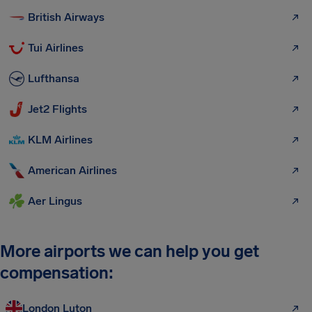
British Airways
Tui Airlines
Lufthansa
Jet2 Flights
KLM Airlines
American Airlines
Aer Lingus
More airports we can help you get
compensation:
London Luton