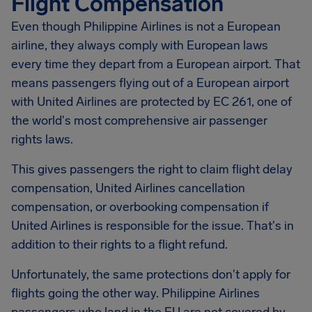
Flight Compensation
Even though Philippine Airlines is not a European
airline, they always comply with European laws
every time they depart from a European airport. That
means passengers flying out of a European airport
with United Airlines are protected by EC 261, one of
the world's most comprehensive air passenger
rights laws.
This gives passengers the right to claim flight delay
compensation, United Airlines cancellation
compensation, or overbooking compensation if
United Airlines is responsible for the issue. That's in
addition to their rights to a flight refund.
Unfortunately, the same protections don't apply for
flights going the other way. Philippine Airlines