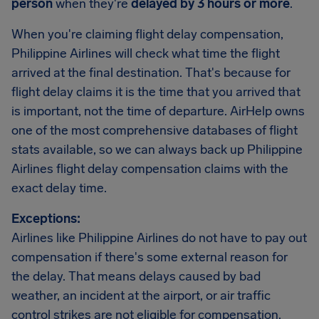
person
when they're
delayed by 3 hours or more
.
When you're claiming flight delay compensation,
Philippine Airlines will check what time the flight
arrived at the final destination. That's because for
flight delay claims it is the time that you arrived that
is important, not the time of departure. AirHelp owns
one of the most comprehensive databases of flight
stats available, so we can always back up Philippine
Airlines flight delay compensation claims with the
exact delay time.
Exceptions:
Airlines like Philippine Airlines do not have to pay out
compensation if there's some external reason for
the delay. That means delays caused by bad
weather, an incident at the airport, or air traffic
control strikes are not eligible for compensation.