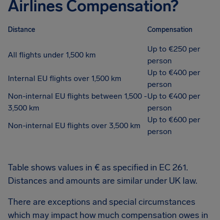
Airlines Compensation?
Distance
Compensation
Up to €250 per
All flights under 1,500 km
person
Up to €400 per
Internal EU flights over 1,500 km
person
Non-internal EU flights between 1,500 -
Up to €400 per
3,500 km
person
Up to €600 per
Non-internal EU flights over 3,500 km
person
Table shows values in € as specified in EC 261.
Distances and amounts are similar under UK law.
There are exceptions and special circumstances
which may impact how much compensation owes in