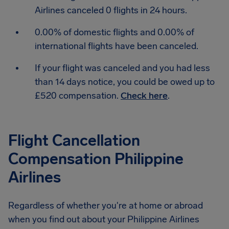
Airlines canceled 0 flights in 24 hours.
0.00% of domestic flights and 0.00% of
international flights have been canceled.
If your flight was canceled and you had less
than 14 days notice, you could be owed up to
£520 compensation.
Check here
.
Flight Cancellation
Compensation Philippine
Airlines
Regardless of whether you're at home or abroad
when you find out about your Philippine Airlines