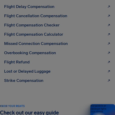
Flight Delay Compensation
Flight Cancellation Compensation
Flight Compensation Checker
Flight Compensation Calculator
Missed Connection Compensation
Overbooking Compensation
Flight Refund
Lost or Delayed Luggage
Strike Compensation
KNOW YOUR RIGHTS
Your guide to air
passenger rights
Check out our easy guide
2026 EDITION