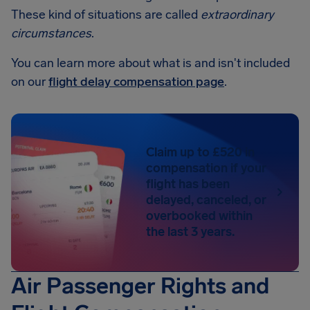
These kind of situations are called
extraordinary
circumstances
.
You can learn more about what is and isn't included
on our
flight delay compensation page
.
Claim up to £520 in
compensation if your
flight has been
delayed, canceled, or
overbooked within
the last 3 years.
Air Passenger Rights and