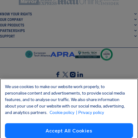
KNOW YOUR RIGHTS
OUR COMPANY
OUR PRODUCTS
PARTNERSHIPS
SUPPORT
SocialFacebook
SocialTwitter
SocialInstagram
SocialLinkedin
We use cookies to make our website work properly, to
personalise content and advertisements, to provide social media
GET OUR FREE APP
features, and to analyse our traffic. We also share information
about your use of our website with our social media, advertising,
and analytics partners.
Cookie policy
| Privacy policy
Terms and conditions
Privacy policy
Cookies
Imprint
AirHelp's Accessibility Statement
Accept All Cookies
Shai-Hulud supply chain attack
Withdraw from contract