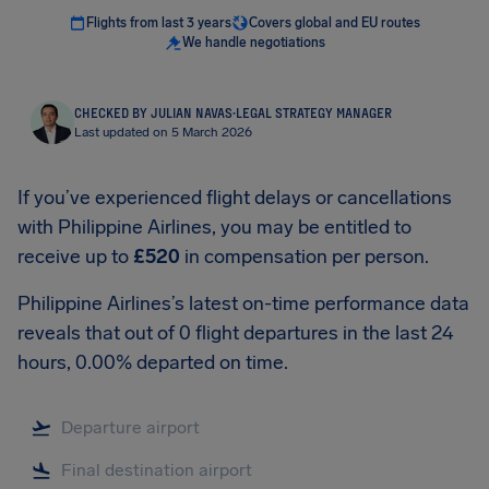
Flights from last 3 years
Covers global and EU routes
We handle negotiations
CHECKED BY JULIAN NAVAS
·
LEGAL STRATEGY MANAGER
Last updated on 5 March 2026
If you’ve experienced flight delays or cancellations
with Philippine Airlines, you may be entitled to
receive up to
£520
in compensation per person.
Philippine Airlines’s latest on-time performance data
reveals that out of 0 flight departures in the last 24
hours, 0.00% departed on time.