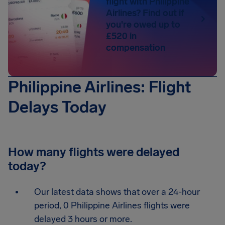
flight with Philippine
Airlines? Find out if
you're owed up to
£520 in
compensation
Philippine Airlines: Flight
Delays Today
How many flights were delayed
today?
Our latest data shows that over a 24-hour
period, 0 Philippine Airlines flights were
delayed 3 hours or more.