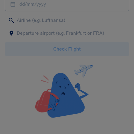
dd/mm/yyyy
Check Flight