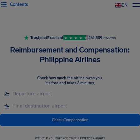
Contents
EN
Airhelp
Trustpilot
Excellent
241,539
reviews
Reimbursement and Compensation:
Philippine Airlines
Check how much the airline owes you
.
It's free and takes 2 minutes.
Check Compensation
WE HELP YOU ENFORCE YOUR PASSENGER RIGHTS