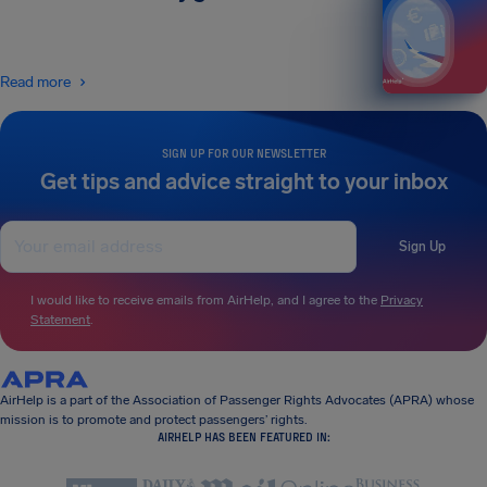
Read more
SIGN UP FOR OUR NEWSLETTER
Get tips and advice straight to your inbox
Sign Up
I would like to receive emails from AirHelp, and I agree to the
Privacy
Statement
.
AirHelp is a part of the Association of Passenger Rights Advocates (APRA) whose
mission is to promote and protect passengers’ rights.
AIRHELP HAS BEEN FEATURED IN: