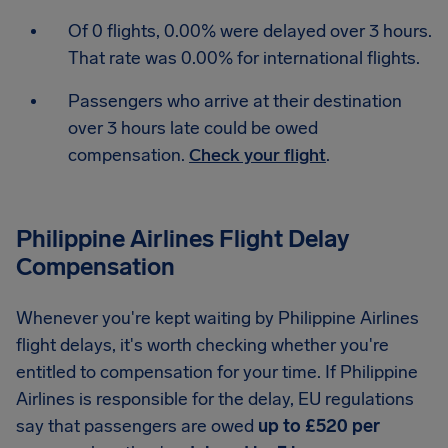
Of 0 flights, 0.00% were delayed over 3 hours.
That rate was 0.00% for international flights.
Passengers who arrive at their destination
over 3 hours late could be owed
compensation.
Check your flight
.
Philippine Airlines Flight Delay
Compensation
Whenever you're kept waiting by Philippine Airlines
flight delays, it's worth checking whether you're
entitled to compensation for your time. If Philippine
Airlines is responsible for the delay, EU regulations
say that passengers are owed
up to £520 per