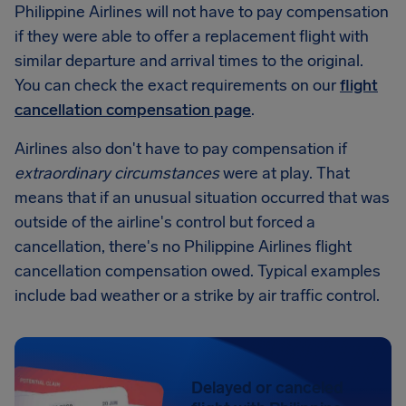
Philippine Airlines will not have to pay compensation
if they were able to offer a replacement flight with
similar departure and arrival times to the original.
You can check the exact requirements on our
flight
cancellation compensation page
.
Airlines also don't have to pay compensation if
extraordinary circumstances
were at play. That
means that if an unusual situation occurred that was
outside of the airline's control but forced a
cancellation, there's no Philippine Airlines flight
cancellation compensation owed. Typical examples
include bad weather or a strike by air traffic control.
Delayed or canceled