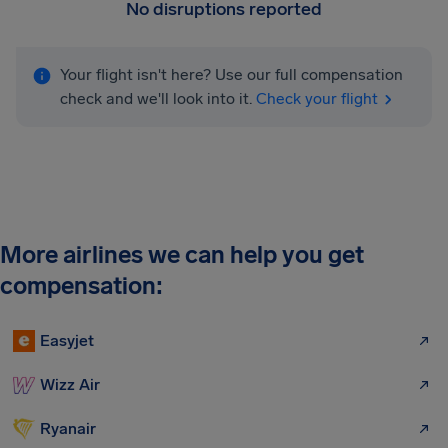
No disruptions reported
Your flight isn't here? Use our full compensation
check and we'll look into it.
Check your flight
More airlines we can help you get
compensation:
Easyjet
Wizz Air
Ryanair