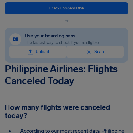
Check Compensation
or
Use your boarding pass
The fastest way to check if you're eligible
Upload
Scan
Philippine Airlines: Flights
Canceled Today
How many flights were canceled
today?
According to our most recent data Philippine