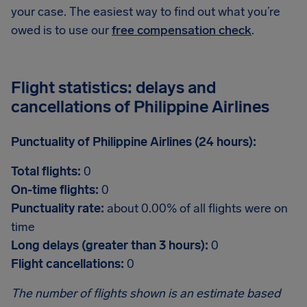
your case. The easiest way to find out what you’re
owed is to use our
free compensation check
.
Flight statistics: delays and
cancellations of Philippine Airlines
Punctuality of Philippine Airlines (24 hours):
Total flights:
0
On-time flights:
0
Punctuality rate:
about 0.00% of all flights were on
time
Long delays (greater than 3 hours):
0
Flight cancellations:
0
The number of flights shown is an estimate based