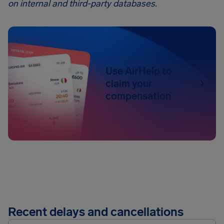
on internal and third-party databases.
Use AirHelp to
claim your
compensation
Recent delays and cancellations