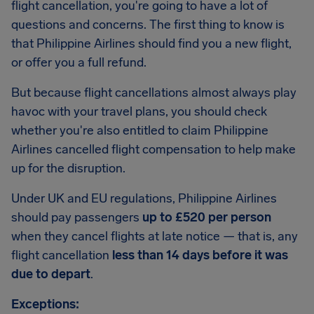
flight cancellation, you're going to have a lot of
questions and concerns. The first thing to know is
that Philippine Airlines should find you a new flight,
or offer you a full refund.
But because flight cancellations almost always play
havoc with your travel plans, you should check
whether you're also entitled to claim Philippine
Airlines cancelled flight compensation to help make
up for the disruption.
Under UK and EU regulations, Philippine Airlines
should pay passengers
up to £520 per person
when they cancel flights at late notice — that is, any
flight cancellation
less than 14 days before it was
due to depart
.
Exceptions: