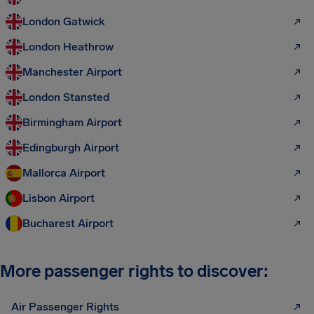
London Gatwick
London Heathrow
Manchester Airport
London Stansted
Birmingham Airport
Edingburgh Airport
Mallorca Airport
Lisbon Airport
Bucharest Airport
More passenger rights to discover:
Air Passenger Rights