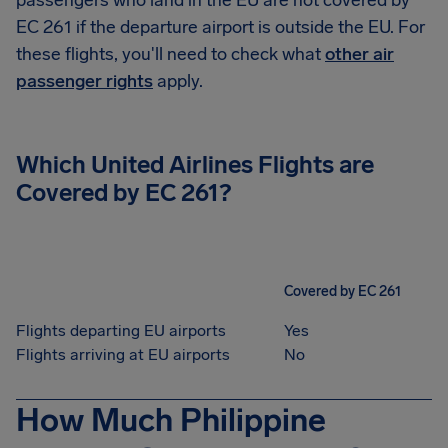
passengers who land in the EU are not covered by
EC 261 if the departure airport is outside the EU. For
these flights, you'll need to check what
other air
passenger rights
apply.
Which United Airlines Flights are
Covered by EC 261?
Covered by EC 261
Flights departing EU airports
Yes
Flights arriving at EU airports
No
How Much Philippine