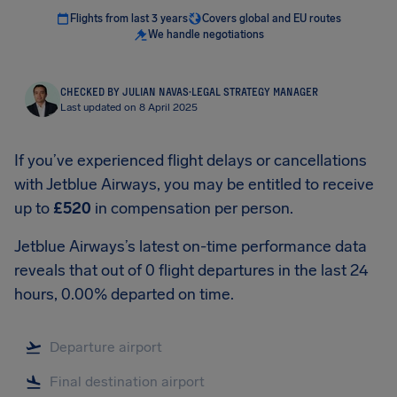
Flights from last 3 years
Covers global and EU routes
We handle negotiations
CHECKED BY JULIAN NAVAS
·
LEGAL STRATEGY MANAGER
Last updated on 8 April 2025
If you’ve experienced flight delays or cancellations
with Jetblue Airways, you may be entitled to receive
up to
£520
in compensation per person.
Jetblue Airways’s latest on-time performance data
reveals that out of 0 flight departures in the last 24
hours, 0.00% departed on time.