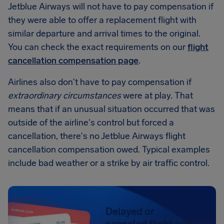
Jetblue Airways will not have to pay compensation if
they were able to offer a replacement flight with
similar departure and arrival times to the original.
You can check the exact requirements on our
flight
cancellation compensation page
.
Airlines also don't have to pay compensation if
extraordinary circumstances
were at play. That
means that if an unusual situation occurred that was
outside of the airline's control but forced a
cancellation, there's no Jetblue Airways flight
cancellation compensation owed. Typical examples
include bad weather or a strike by air traffic control.
Delayed or