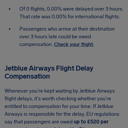
Of 0 flights, 0.00% were delayed over 3 hours.
That rate was 0.00% for international flights.
Passengers who arrive at their destination
over 3 hours late could be owed
compensation.
Check your flight
.
Jetblue Airways Flight Delay
Compensation
Whenever you're kept waiting by Jetblue Airways
flight delays, it's worth checking whether you're
entitled to compensation for your time. If Jetblue
Airways is responsible for the delay, EU regulations
say that passengers are owed
up to £520 per