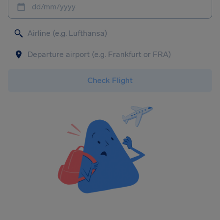
dd/mm/yyyy
Check Flight