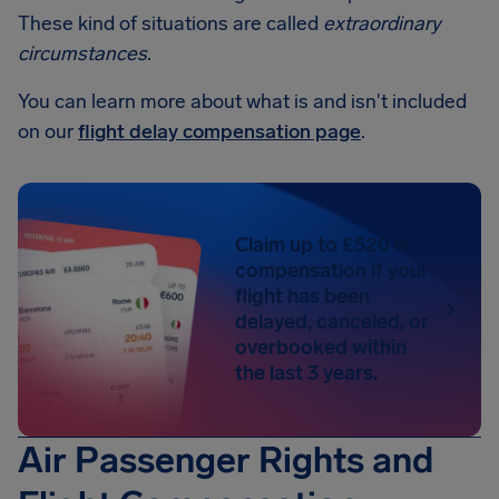
These kind of situations are called
extraordinary
circumstances
.
You can learn more about what is and isn't included
on our
flight delay compensation page
.
Claim up to £520 in
compensation if your
flight has been
delayed, canceled, or
overbooked within
the last 3 years.
Air Passenger Rights and