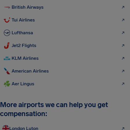
British Airways
Tui Airlines
Lufthansa
Jet2 Flights
KLM Airlines
American Airlines
Aer Lingus
More airports we can help you get
compensation:
London Luton