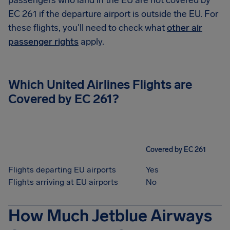
passengers who land in the EU are not covered by
EC 261 if the departure airport is outside the EU. For
these flights, you'll need to check what
other air
passenger rights
apply.
Which United Airlines Flights are
Covered by EC 261?
Covered by EC 261
Flights departing EU airports
Yes
Flights arriving at EU airports
No
How Much Jetblue Airways