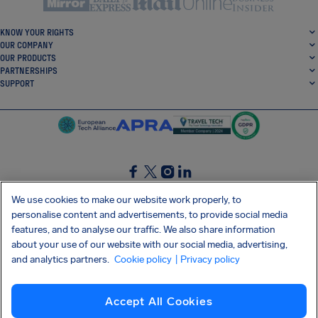
KNOW YOUR RIGHTS
OUR COMPANY
OUR PRODUCTS
PARTNERSHIPS
SUPPORT
SocialFacebook
SocialTwitter
SocialInstagram
SocialLinkedin
We use cookies to make our website work properly, to
personalise content and advertisements, to provide social media
GET OUR FREE APP
features, and to analyse our traffic. We also share information
about your use of our website with our social media, advertising,
and analytics partners.
Cookie policy
| Privacy policy
Terms and conditions
Privacy policy
Cookies
Imprint
AirHelp's Accessibility Statement
Accept All Cookies
Shai-Hulud supply chain attack
Withdraw from contract