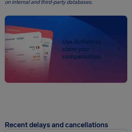
on internal and third-party databases.
Use AirHelp to
claim your
compensation
Recent delays and cancellations