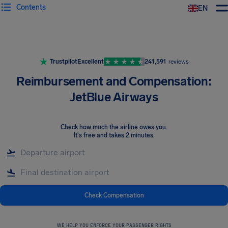
Contents
EN
Airhelp
Trustpilot
Excellent
241,591
reviews
Reimbursement and Compensation:
JetBlue Airways
Check how much the airline owes you
.
It's free and takes 2 minutes.
Check Compensation
WE HELP YOU ENFORCE YOUR PASSENGER RIGHTS