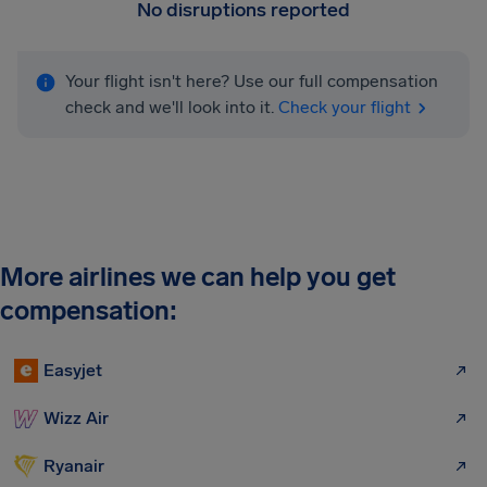
No disruptions reported
Your flight isn't here? Use our full compensation
check and we'll look into it.
Check your flight
More airlines we can help you get
compensation:
Easyjet
Wizz Air
Ryanair