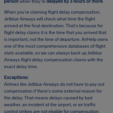
person
when they're
delayed by 3 hours or more
.
When you're claiming flight delay compensation,
Jetblue Airways will check what time the flight
arrived at the final destination. That's because for
flight delay claims it is the time that you arrived that
is important, not the time of departure. AirHelp owns
one of the most comprehensive databases of flight
stats available, so we can always back up Jetblue
Airways flight delay compensation claims with the
exact delay time.
Exceptions:
Airlines like Jetblue Airways do not have to pay out
compensation if there's some external reason for
the delay. That means delays caused by bad
weather, an incident at the airport, or air traffic
control strikes are not eligible for compensation.