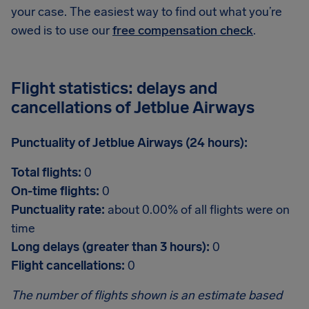
your case. The easiest way to find out what you’re
owed is to use our
free compensation check
.
Flight statistics: delays and
cancellations of Jetblue Airways
Punctuality of Jetblue Airways (24 hours):
Total flights:
0
On-time flights:
0
Punctuality rate:
about 0.00% of all flights were on
time
Long delays (greater than 3 hours):
0
Flight cancellations:
0
The number of flights shown is an estimate based