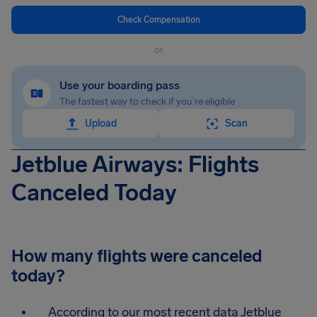
Check Compensation
or
Use your boarding pass
The fastest way to check if you're eligible
Upload
Scan
Jetblue Airways: Flights
Canceled Today
How many flights were canceled
today?
According to our most recent data Jetblue