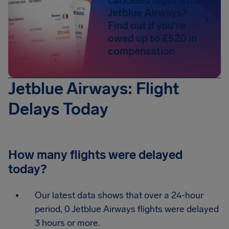
canceled flight with
Jetblue Airways?
Find out if you're
owed up to £520 in
compensation
Jetblue Airways: Flight
Delays Today
How many flights were delayed
today?
Our latest data shows that over a 24-hour
period, 0 Jetblue Airways flights were delayed
3 hours or more.