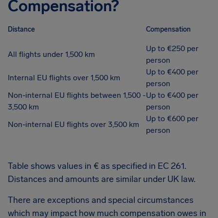
Compensation?
Distance
Compensation
Up to €250 per
All flights under 1,500 km
person
Up to €400 per
Internal EU flights over 1,500 km
person
Non-internal EU flights between 1,500 -
Up to €400 per
3,500 km
person
Up to €600 per
Non-internal EU flights over 3,500 km
person
Table shows values in € as specified in EC 261.
Distances and amounts are similar under UK law.
There are exceptions and special circumstances
which may impact how much compensation owes in