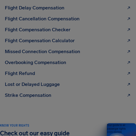
Flight Delay Compensation
Flight Cancellation Compensation
Flight Compensation Checker
Flight Compensation Calculator
Missed Connection Compensation
Overbooking Compensation
Flight Refund
Lost or Delayed Luggage
Strike Compensation
KNOW YOUR RIGHTS
Your guide to air
passenger rights
Check out our easy guide
2026 EDITION