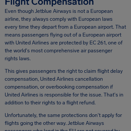
Flight Compensation
Even though Jetblue Airways is not a European
airline, they always comply with European laws
every time they depart from a European airport. That
means passengers flying out of a European airport
with United Airlines are protected by EC 261, one of
the world's most comprehensive air passenger
rights laws.
This gives passengers the right to claim flight delay
compensation, United Airlines cancellation
compensation, or overbooking compensation if
United Airlines is responsible for the issue. That's in
addition to their rights to a flight refund.
Unfortunately, the same protections don't apply for
flights going the other way. Jetblue Airways