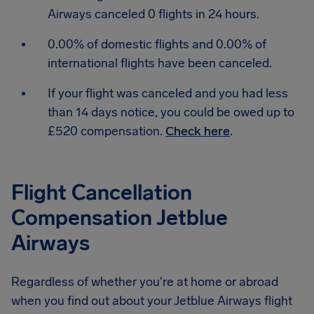
Airways canceled 0 flights in 24 hours.
0.00% of domestic flights and 0.00% of
international flights have been canceled.
If your flight was canceled and you had less
than 14 days notice, you could be owed up to
£520 compensation.
Check here
.
Flight Cancellation
Compensation Jetblue
Airways
Regardless of whether you're at home or abroad
when you find out about your Jetblue Airways flight