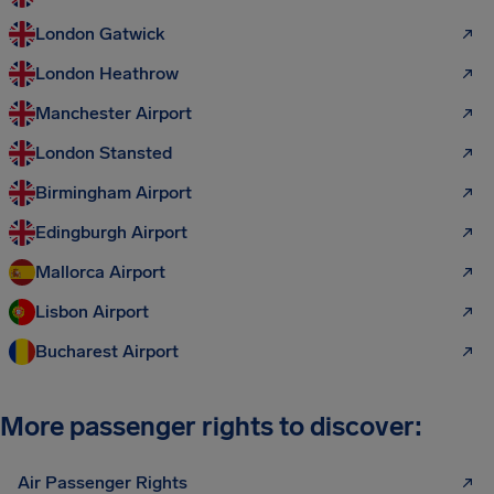
London Gatwick
London Heathrow
Manchester Airport
London Stansted
Birmingham Airport
Edingburgh Airport
Mallorca Airport
Lisbon Airport
Bucharest Airport
More passenger rights to discover:
Air Passenger Rights