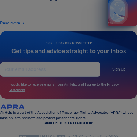
Read more
SIGN UP FOR OUR NEWSLETTER
Get tips and advice straight to your inbox
Sign Up
I would like to receive emails from AirHelp, and I agree to the
Privacy
Statement
.
AirHelp is a part of the Association of Passenger Rights Advocates (APRA) whose
mission is to promote and protect passengers’ rights.
AIRHELP HAS BEEN FEATURED IN: