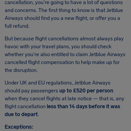
cancellation, you're going to have a lot of questions
and concerns. The first thing to know is that Jetblue
Airways should find you a new flight, or offer you a
full refund.
But because flight cancellations almost always play
havoc with your travel plans, you should check
whether you're also entitled to claim Jetblue Airways
cancelled flight compensation to help make up for
the disruption.
Under UK and EU regulations, Jetblue Airways
should pay passengers
up to £520 per person
when they cancel flights at late notice — that is, any
flight cancellation
less than 14 days before it was
due to depart
.
Exceptions: