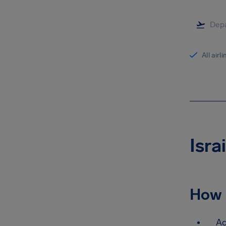
All airl
Isra
How 
Ac