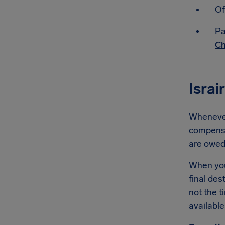
Of
Pa
Ch
Israi
Whenever 
compensat
are owe
When you'
final des
not the t
available