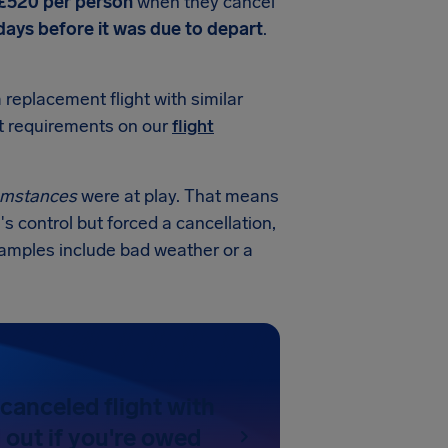
 £520 per person
when they cancel
 days before it was due to depart
.
a replacement flight with similar
ct requirements on our
flight
cumstances
were at play. That means
's control but forced a cancellation,
examples include bad weather or a
canceled flight with
d out if you're owed