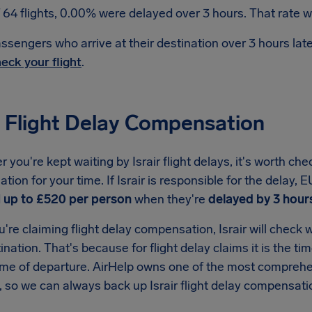
 64 flights, 0.00% were delayed over 3 hours. That rate wa
ssengers who arrive at their destination over 3 hours la
eck your flight
.
r Flight Delay Compensation
you're kept waiting by Israir flight delays, it's worth che
ion for your time. If Israir is responsible for the delay,
d
up to £520 per person
when they're
delayed by 3 hour
re claiming flight delay compensation, Israir will check wh
tination. That's because for flight delay claims it is the ti
ime of departure. AirHelp owns one of the most comprehen
, so we can always back up Israir flight delay compensati