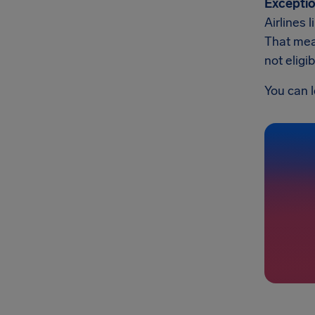
Exceptio
Airlines 
That mean
not eligi
You can l