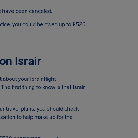
ts have been canceled.
notice, you could be owed up to £520
n Israir
about your Israir flight
he first thing to know is that Israir
ur travel plans, you should check
nsation to help make up for the