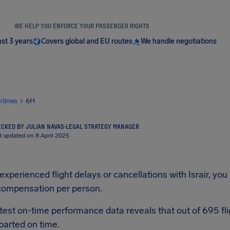
WE HELP YOU ENFORCE YOUR PASSENGER RIGHTS
ast 3 years
Covers global and EU routes
We handle negotiations
irlines
6H
CKED BY JULIAN NAVAS
·
LEGAL STRATEGY MANAGER
t updated on 8 April 2025
 experienced flight delays or cancellations with Israir, you
compensation per person.
latest on-time performance data reveals that out of 695 fli
parted on time.