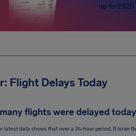
up to £520
ir: Flight Delays Today
many flights were delayed toda
r latest data shows that over a 24-hour period, 8 Israir f