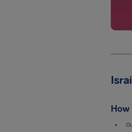
Isra
How 
Ou