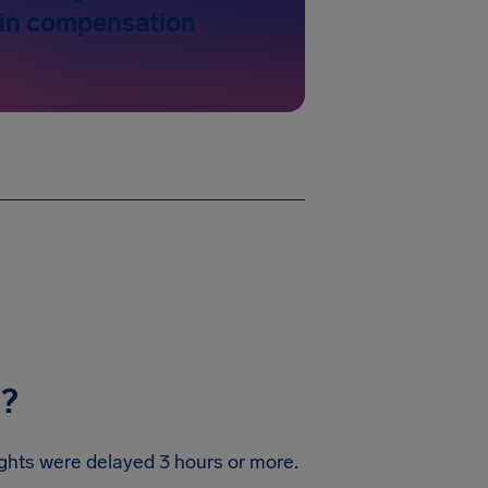
 in compensation
y?
lights were delayed 3 hours or more.