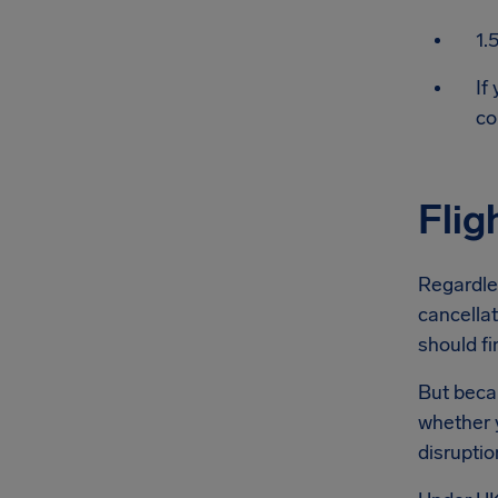
1.
If
co
Flig
Regardles
cancellat
should fi
But becau
whether y
disruptio