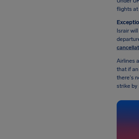
Under UK
flights a
Exceptio
Israir wi
departure
cancella
Airlines 
that if a
there's n
strike by 