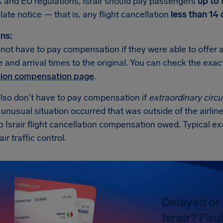
 and EU regulations, Israir should pay passengers
up to
t late notice — that is, any flight cancellation
less than 14
ns:
ll not have to pay compensation if they were able to offer 
 and arrival times to the original. You can check the exa
tion compensation page
.
also don't have to pay compensation if
extraordinary cir
n unusual situation occurred that was outside of the airline
o Israir flight cancellation compensation owed. Typical 
air traffic control.
Delayed or 
Israir? Fin