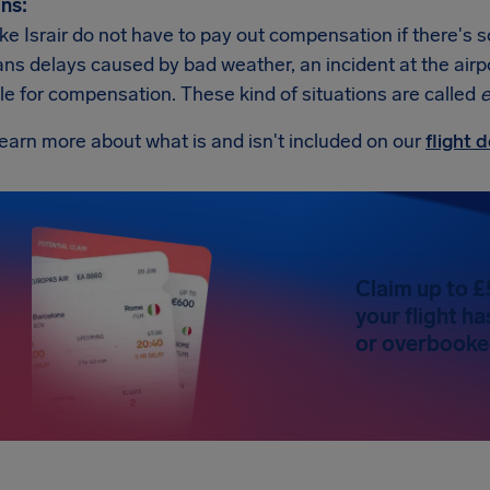
ns:
like Israir do not have to pay out compensation if there's 
s delays caused by bad weather, an incident at the airport,
ble for compensation. These kind of situations are called
e
earn more about what is and isn't included on our
flight
Claim up to £
your flight h
or overbooked