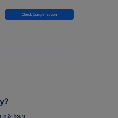
Check Compensation
ay?
s in 24 hours.