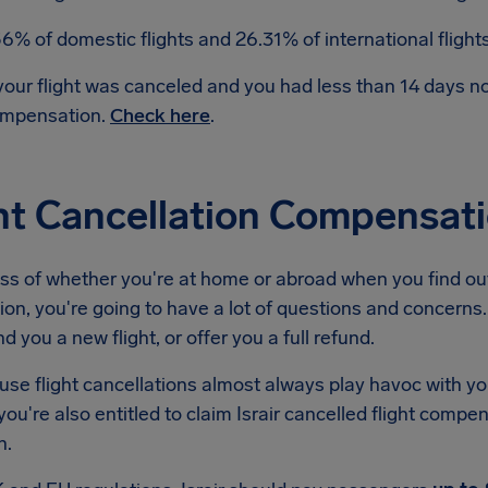
56% of domestic flights and 26.31% of international fligh
 your flight was canceled and you had less than 14 days 
mpensation.
Check here
.
ht Cancellation Compensatio
s of whether you're at home or abroad when you find out 
ion, you're going to have a lot of questions and concerns. T
nd you a new flight, or offer you a full refund.
se flight cancellations almost always play havoc with yo
ou're also entitled to claim Israir cancelled flight compe
n.