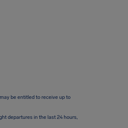
 may be entitled to receive up to
ght departures in the last 24 hours,