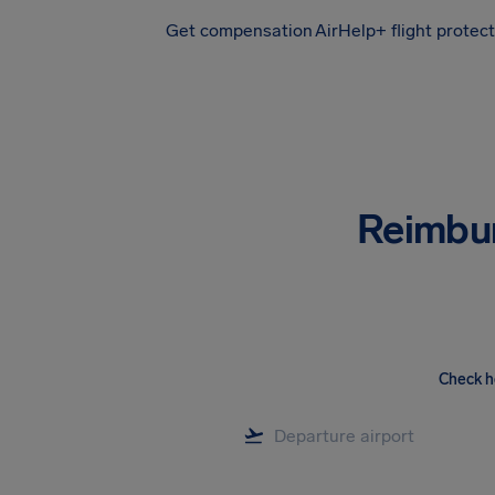
Get compensation
AirHelp+ flight protec
Airhelp
Reimbu
Check h