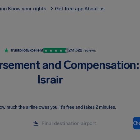
tion
Know your rights
Get free app
About us
Trustpilot
Excellent
241,522
reviews
rsement and Compensation:
Israir
ow much the airline owes you
.
It's free and takes 2 minutes.
Ch