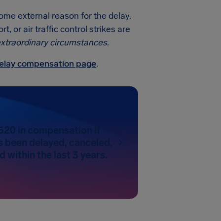
some external reason for the delay.
 or air traffic control strikes are
xtraordinary circumstances
.
 delay compensation page
.
520 in compensation if
as been delayed, canceled,
 within the last 3 years.