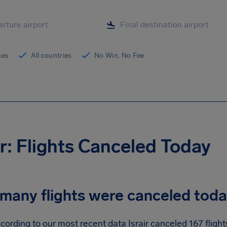
ines
All countries
No Win, No Fee
ir: Flights Canceled Today
many flights were canceled tod
cording to our most recent data Israir canceled 167 flight