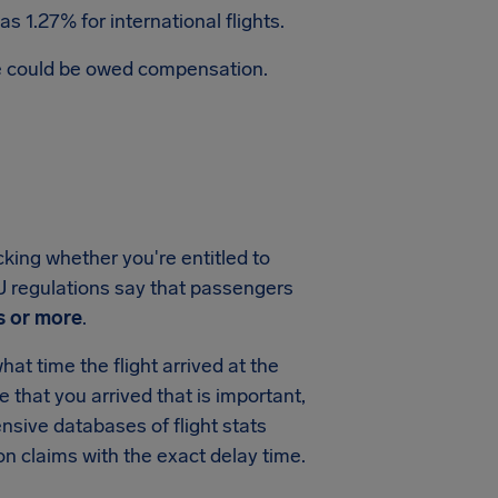
s 1.27% for international flights.
te could be owed compensation.
cking whether you're entitled to
 EU regulations say that passengers
s or more
.
at time the flight arrived at the
me that you arrived that is important,
sive databases of flight stats
on claims with the exact delay time.