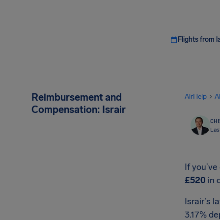
Flights from l
Reimbursement and
AirHelp
A
Compensation: Israir
CHE
Las
If you’ve
£520
in 
Israir’s 
3.17% de