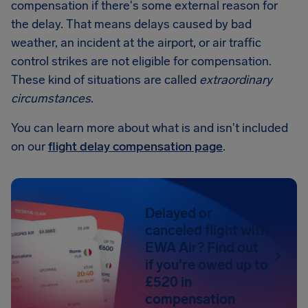
compensation if there's some external reason for
the delay. That means delays caused by bad
weather, an incident at the airport, or air traffic
control strikes are not eligible for compensation.
These kind of situations are called
extraordinary
circumstances
.
You can learn more about what is and isn't included
on our
flight delay compensation page
.
Delayed or
canceled flight with
EWA Air? Find out
if you're owed up to
£520 in
compensation