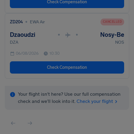
Check Compensation
•
ZD204
EWA Air
CANCELLED
Dzaoudzi
Nosy-Be
•
•
DZA
NOS
06/08/2026
10:30
Check Compensation
Your flight isn't here? Use our full compensation
check and we'll look into it.
Check your flight