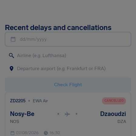
Recent delays and cancellations
dd/mm/yyyy
Check Flight
•
ZD2205
EWA Air
CANCELLED
Nosy-Be
Dzaoudzi
•
•
NOS
DZA
07/08/2026
16:30