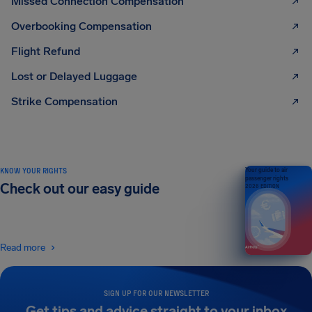
Missed Connection Compensation
Overbooking Compensation
Flight Refund
Lost or Delayed Luggage
Strike Compensation
KNOW YOUR RIGHTS
Your guide to air
passenger rights
Check out our easy guide
2026 EDITION
Read more
SIGN UP FOR OUR NEWSLETTER
Get tips and advice straight to your inbox