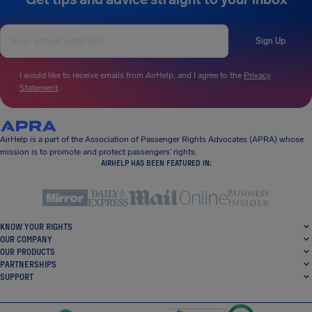
Sign Up
I would like to receive emails from AirHelp, and I agree to the
Privacy
Statement
.
AirHelp is a part of the Association of Passenger Rights Advocates (APRA) whose
mission is to promote and protect passengers’ rights.
AIRHELP HAS BEEN FEATURED IN:
KNOW YOUR RIGHTS
OUR COMPANY
OUR PRODUCTS
PARTNERSHIPS
SUPPORT