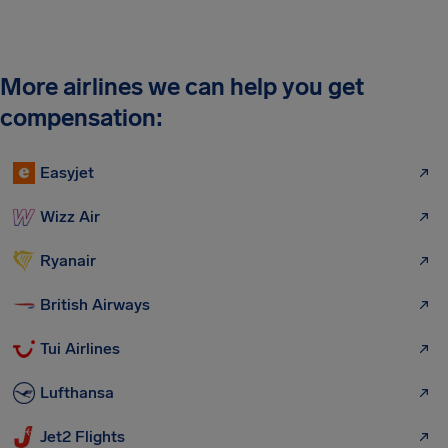
More airlines we can help you get
compensation:
Easyjet
Wizz Air
Ryanair
British Airways
Tui Airlines
Lufthansa
Jet2 Flights