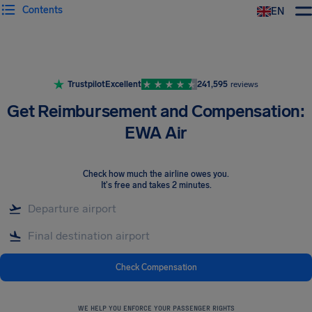
Contents
EN
Airhelp
Trustpilot
Excellent
241,595
reviews
Get Reimbursement and Compensation:
EWA Air
Check how much the airline owes you
.
It's free and takes 2 minutes.
Check Compensation
WE HELP YOU ENFORCE YOUR PASSENGER RIGHTS