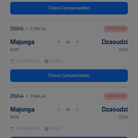
Check Compensation
•
ZD245
EWA Air
CANCELLED
Majunga
Dzaoudzi
•
•
MJN
DZA
07/08/2026
10:35
Check Compensation
•
ZD244
EWA Air
CANCELLED
Majunga
Dzaoudzi
•
•
MJN
DZA
07/08/2026
08:25