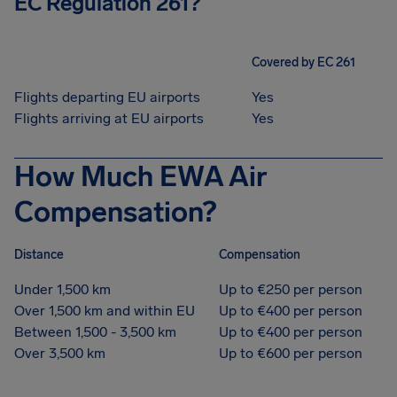
EC Regulation 261?
Covered by EC 261
Flights departing EU airports
Yes
Flights arriving at EU airports
Yes
How Much EWA Air
Compensation?
Distance
Compensation
Under 1,500 km
Up to €250 per person
Over 1,500 km and within EU
Up to €400 per person
Between 1,500 - 3,500 km
Up to €400 per person
Over 3,500 km
Up to €600 per person