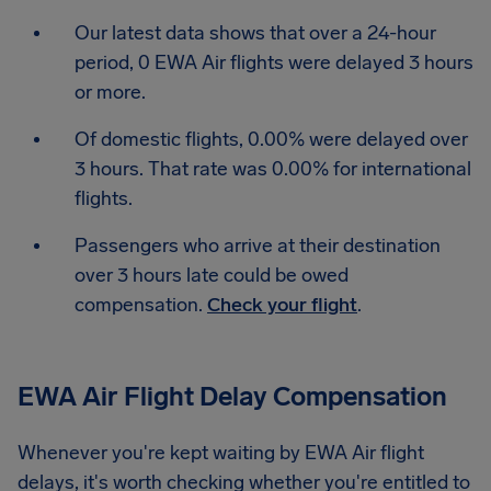
Our latest data shows that over a 24-hour
period, 0 EWA Air flights were delayed 3 hours
or more.
Of domestic flights, 0.00% were delayed over
3 hours. That rate was 0.00% for international
flights.
Passengers who arrive at their destination
over 3 hours late could be owed
compensation.
Check your flight
.
EWA Air Flight Delay Compensation
Whenever you're kept waiting by EWA Air flight
delays, it's worth checking whether you're entitled to