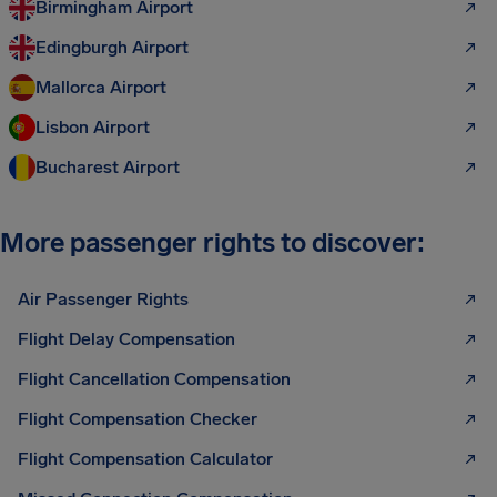
Birmingham Airport
Edingburgh Airport
Mallorca Airport
Lisbon Airport
Bucharest Airport
More passenger rights to discover:
Air Passenger Rights
Flight Delay Compensation
Flight Cancellation Compensation
Flight Compensation Checker
Flight Compensation Calculator