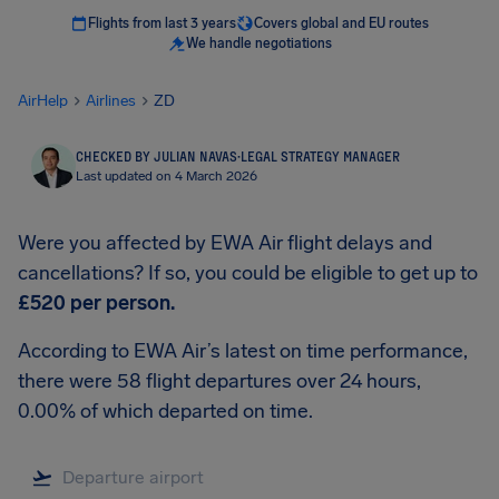
Flights from last 3 years
Covers global and EU routes
We handle negotiations
AirHelp
Airlines
ZD
CHECKED BY JULIAN NAVAS
·
LEGAL STRATEGY MANAGER
Last updated on 4 March 2026
Were you affected by EWA Air flight delays and
cancellations? If so, you could be eligible to get up to
£520
per person.
According to EWA Air’s latest on time performance,
there were 58 flight departures over 24 hours,
0.00% of which departed on time.