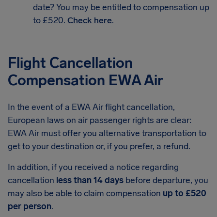
date? You may be entitled to compensation up
to £520.
Check here
.
Flight Cancellation
Compensation EWA Air
In the event of a EWA Air flight cancellation,
European laws on air passenger rights are clear:
EWA Air must offer you alternative transportation to
get to your destination or, if you prefer, a refund.
In addition, if you received a notice regarding
cancellation
less than 14 days
before departure, you
may also be able to claim compensation
up to £520
per person
.