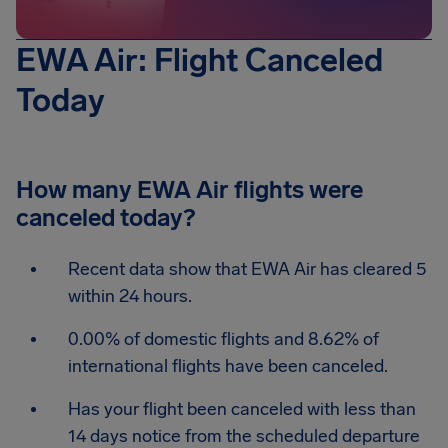
EWA Air: Flight Canceled
Today
How many EWA Air flights were
canceled today?
Recent data show that EWA Air has cleared 5
within 24 hours.
0.00% of domestic flights and 8.62% of
international flights have been canceled.
Has your flight been canceled with less than
14 days notice from the scheduled departure