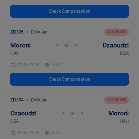
Check Compensation
•
ZD305
EWA Air
CANCELLED
Moroni
Dzaoudzi
•
•
HAH
DZA
07/08/2026
13:00
Check Compensation
•
ZD304
EWA Air
CANCELLED
Dzaoudzi
Moroni
•
•
DZA
HAH
07/08/2026
11:15