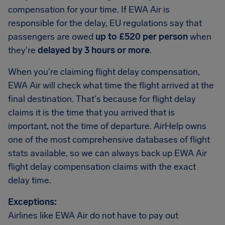
compensation for your time. If EWA Air is
responsible for the delay, EU regulations say that
passengers are owed
up to £520 per person
when
they're
delayed by 3 hours or more
.
When you're claiming flight delay compensation,
EWA Air will check what time the flight arrived at the
final destination. That's because for flight delay
claims it is the time that you arrived that is
important, not the time of departure. AirHelp owns
one of the most comprehensive databases of flight
stats available, so we can always back up EWA Air
flight delay compensation claims with the exact
delay time.
Exceptions:
Airlines like EWA Air do not have to pay out