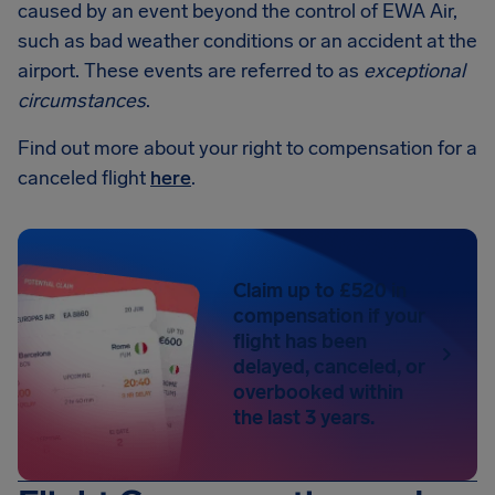
caused by an event beyond the control of EWA Air,
such as bad weather conditions or an accident at the
airport. These events are referred to as
exceptional
circumstances
.
Find out more about your right to compensation for a
canceled flight
here
.
Claim up to £520 in
compensation if your
flight has been
delayed, canceled, or
overbooked within
the last 3 years.