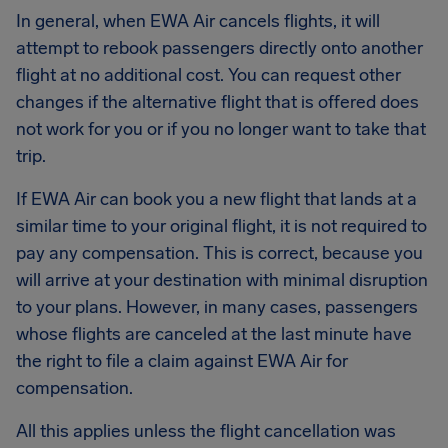
In general, when EWA Air cancels flights, it will
attempt to rebook passengers directly onto another
flight at no additional cost. You can request other
changes if the alternative flight that is offered does
not work for you or if you no longer want to take that
trip.
If EWA Air can book you a new flight that lands at a
similar time to your original flight, it is not required to
pay any compensation. This is correct, because you
will arrive at your destination with minimal disruption
to your plans. However, in many cases, passengers
whose flights are canceled at the last minute have
the right to file a claim against EWA Air for
compensation.
All this applies unless the flight cancellation was