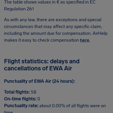
The table shows values in € as specified in EC
Regulation 261
As with any law, there are exceptions and special
circumstances that may affect any specific claim,
including the amount due for compensation. AirHelp
makes it easy to check compensation
here
.
Flight statistics: delays and
cancellations of EWA Air
Punctuality of EWA Air (24 hours):
Total flights:
58
On-time flights:
0
Punctuality rate:
about 0.00% of all flights were on
time