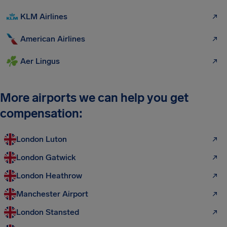
KLM Airlines
American Airlines
Aer Lingus
More airports we can help you get
compensation:
London Luton
London Gatwick
London Heathrow
Manchester Airport
London Stansted