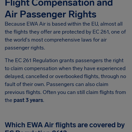
Flight Compensation and
Air Passenger Rights
Because EWA Air is based within the EU, almost all
the flights they offer are protected by EC 261, one of
the world's most comprehensive laws for air
passenger rights.
The EC 261 Regulation grants passengers the right
to claim compensation when they have experienced
delayed, cancelled or overbooked flights, through no
fault of their own. Passengers can also claim
previous flights. Often you can still claim flights from
the
past 3 years
.
Which EWA Air flights are covered by