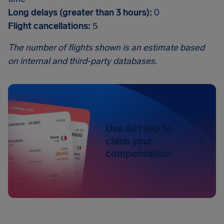
Long delays (greater than 3 hours):
0
Flight cancellations:
5
The number of flights shown is an estimate based
on internal and third-party databases.
Use AirHelp to
claim your
compensation