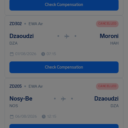
Check Compensation
•
ZD302
EWA Air
CANCELLED
Dzaoudzi
Moroni
•
•
DZA
HAH
07/08/2026
07:15
Check Compensation
•
ZD205
EWA Air
CANCELLED
Nosy-Be
Dzaoudzi
•
•
NOS
DZA
06/08/2026
12:15