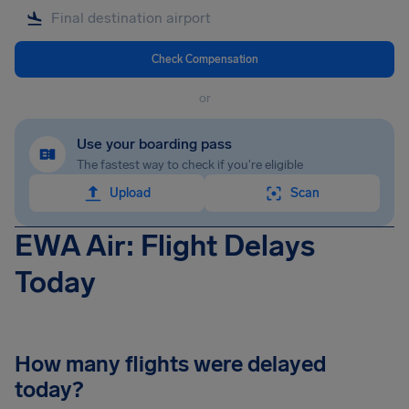
Check Compensation
or
Use your boarding pass
The fastest way to check if you're eligible
Upload
Scan
EWA Air: Flight Delays
Today
How many flights were delayed
today?