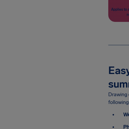
Applies to 
n
Easy
sum
Drawing o
followin
We
P