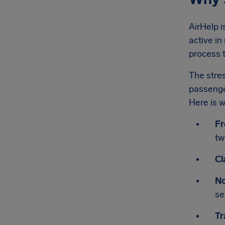
AirHelp i
active in
process t
The stres
passenger
Here is w
Fr
tw
Cl
No
se
Tr