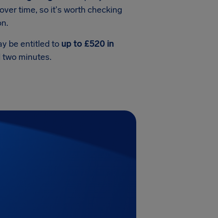
over time, so it's worth checking
on.
ay be entitled to
up to £520 in
nd two minutes.