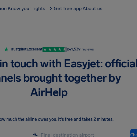
tion
Know your rights
Get free app
About us
Trustpilot
Excellent
241,539
reviews
in touch with Easyjet: officia
nels brought together by
AirHelp
ow much the airline owes you
.
It's free and takes 2 minutes.
Ch