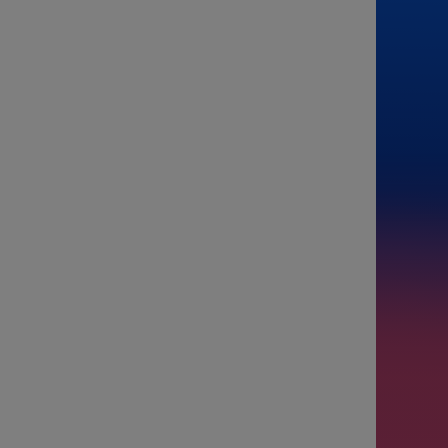
From
To
Passenge