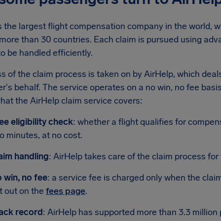
s the largest flight compensation company in the world, wi
 more than 30 countries. Each claim is pursued using adv
o be handled efficiently.
s of the claim process is taken on by AirHelp, which deals
's behalf. The service operates on a no win, no fee basis,
hat the AirHelp claim service covers:
ee eligibility check
: whether a flight qualifies for compe
o minutes, at no cost.
aim handling
: AirHelp takes care of the claim process for
 win, no fee
: a service fee is charged only when the claim
t out on the
fees page
.
ack record
: AirHelp has supported more than 3.3 million