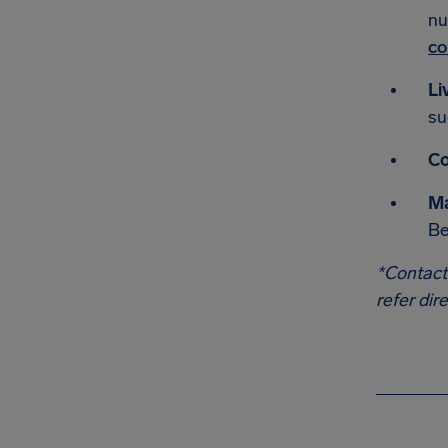
nu
co
Li
su
Co
Ma
Be
*Contact
refer dir