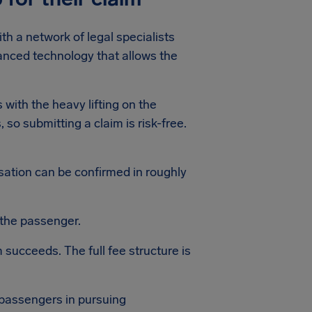
th a network of legal specialists
anced technology that allows the
 with the heavy lifting on the
 so submitting a claim is risk-free.
nsation can be confirmed in roughly
 the passenger.
 succeeds. The full fee structure is
 passengers in pursuing