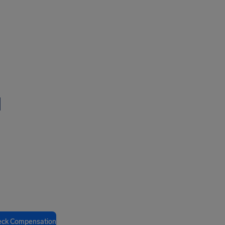
l
eck Compensation