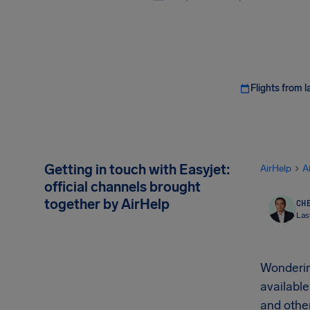
Flights from l
Getting in touch with Easyjet:
AirHelp
A
official channels brought
together by AirHelp
CHE
Las
Wonderi
available
and other