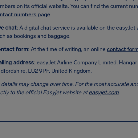
mbers on its official website. You can find the current nu
ntact numbers page
.
ve chat
: A digital chat service is available on the easyJ
ch as bookings and baggage.
ntact form
: At the time of writing, an online
contact for
iling address
: easyJet Airline Company Limited, Hangar 
dfordshire, LU2 9PF, United Kingdom.
 details may change over time. For the most accurate and
ectly to the official Easyjet website at
easyjet.com
.