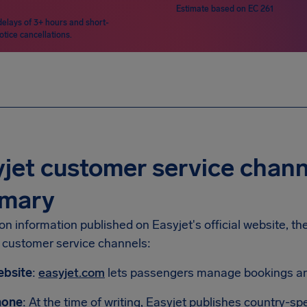
Estimate based on EC 261
delays of 3+ hours and short-
otice cancellations.
jet customer service chann
mary
n information published on Easyjet's official website, th
g customer service channels:
bsite
:
easyjet.com
lets passengers manage bookings and
hone
: At the time of writing, Easyjet publishes country-s