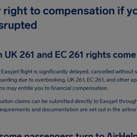
 right to compensation if yo
isrupted
 UK 261 and EC 261 rights come 
asyjet flight is significantly delayed, cancelled without s
oarding due to overbooking, UK 261, EC 261, and other ap
ns may entitle you to financial compensation.
tion claims can be submitted directly to Easyjet through
requirements and documentation are set out in the airline
ome passengers turn to AirHelp 