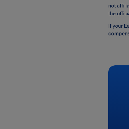
not affil
the offic
If your E
compens