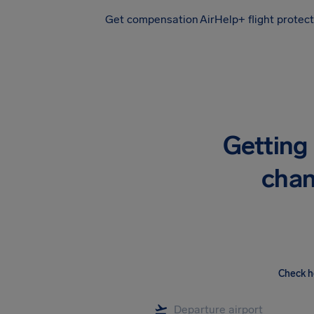
Get compensation
AirHelp+ flight protec
Airhelp
Getting 
chan
Check h