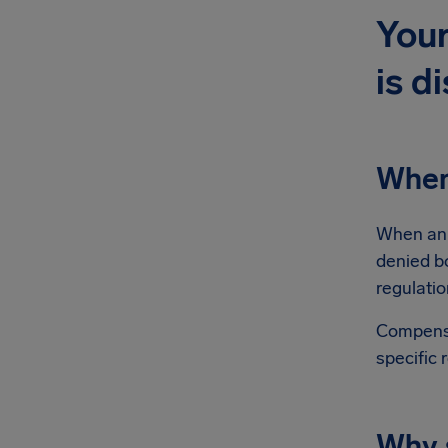
Your
is d
When
When an E
denied b
regulatio
Compensa
specific 
Why s