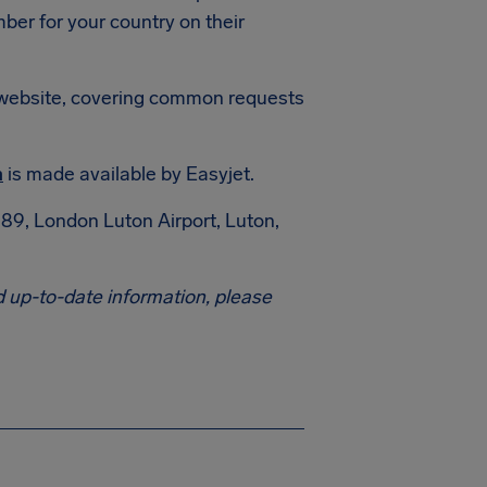
mber for your country on their
et website, covering common requests
m
is made available by Easyjet.
89, London Luton Airport, Luton,
 up-to-date information, please