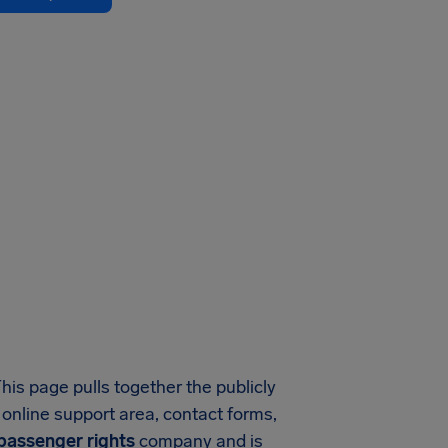
This page pulls together the publicly
r online support area, contact forms,
 passenger rights
company and is