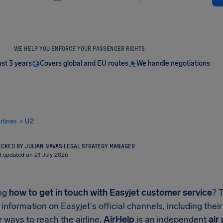
WE HELP YOU ENFORCE YOUR PASSENGER RIGHTS
ast 3 years
Covers global and EU routes
We handle negotiations
irlines
U2
CKED BY JULIAN NAVAS
·
LEGAL STRATEGY MANAGER
t updated on 21 July 2026
ng
how to get in touch with Easyjet customer service
? 
 information on Easyjet's official channels, including thei
 ways to reach the airline.
AirHelp
is an independent
air