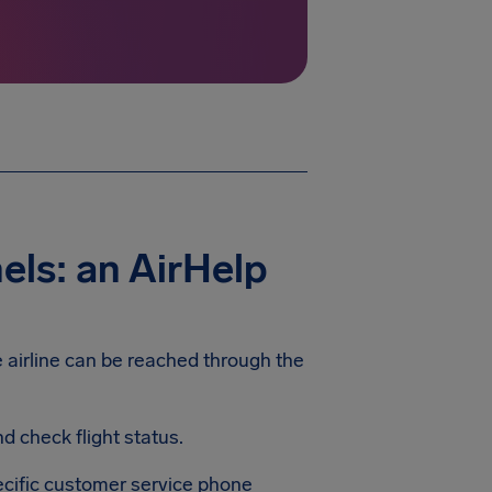
els: an AirHelp
e airline can be reached through the
 check flight status.
pecific customer service phone