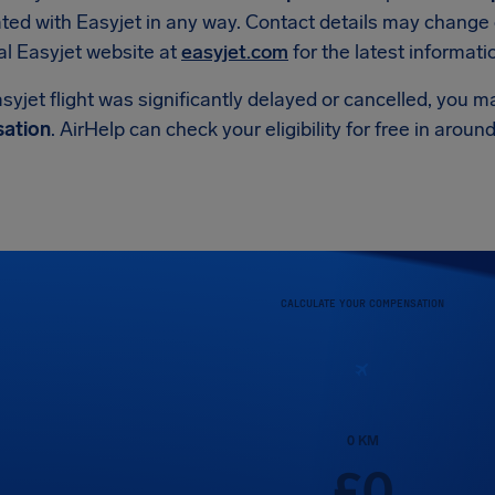
iated with Easyjet in any way. Contact details may change 
ial Easyjet website at
easyjet.com
for the latest informati
asyjet flight was significantly delayed or cancelled, you m
ation
. AirHelp can check your eligibility for free in arou
CALCULATE YOUR COMPENSATION
0
KM
£
0