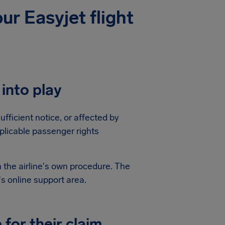
ur Easyjet flight
into play
ufficient notice, or affected by
plicable passenger rights
 the airline's own procedure. The
's online support area.
for their claim