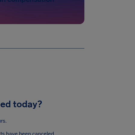
led today?
rs.
ghts have been canceled.