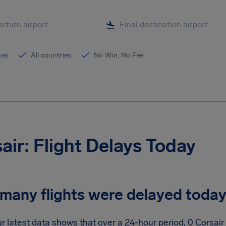
ines
All countries
No Win, No Fee
air: Flight Delays Today
many flights were delayed toda
r latest data shows that over a 24-hour period, 0 Corsair