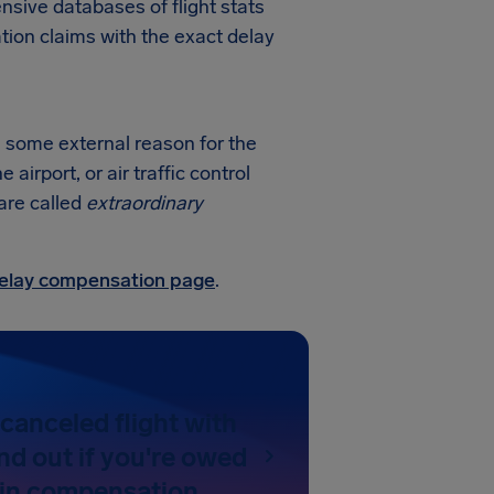
sive databases of flight stats
tion claims with the exact delay
's some external reason for the
irport, or air traffic control
 are called
extraordinary
 delay compensation page
.
canceled flight with
nd out if you're owed
 in compensation