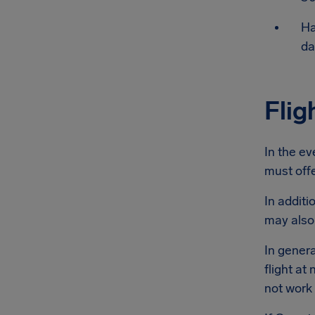
Ha
da
Flig
In the ev
must offe
In additi
may also
In genera
flight at
not work 