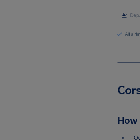
All airl
Cors
How 
Ou