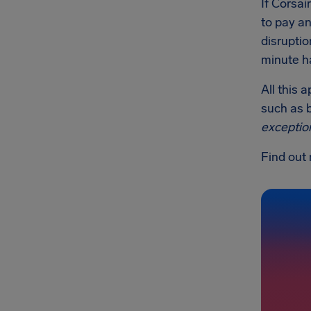
If Corsai
to pay an
disruptio
minute ha
All this 
such as b
exceptio
Find out 