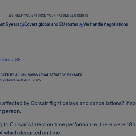
WE HELP YOU ENFORCE YOUR PASSENGER RIGHTS
ast 3 years
Covers global and EU routes
We handle negotiations
irlines
SS
CKED BY JULIAN NAVAS
·
LEGAL STRATEGY MANAGER
t updated on 8 April 2025
affected by Corsair flight delays and cancellations? If so,
r person.
 to Corsair’s latest on time performance, there were 183 
f which departed on time.