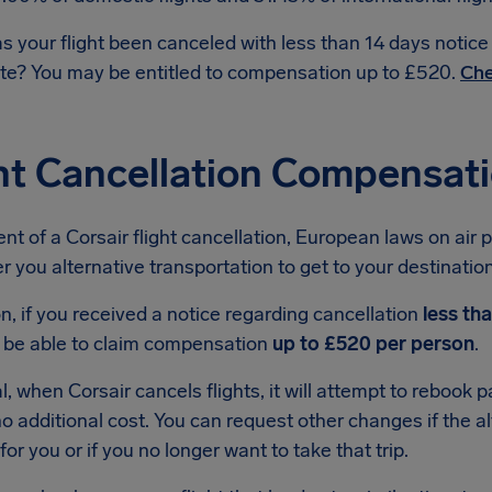
s your flight been canceled with less than 14 days notic
te? You may be entitled to compensation up to £520.
Che
ht Cancellation Compensati
ent of a Corsair flight cancellation, European laws on air 
r you alternative transportation to get to your destination 
on, if you received a notice regarding cancellation
less th
 be able to claim compensation
up to £520 per person
.
l, when Corsair cancels flights, it will attempt to rebook
 no additional cost. You can request other changes if the al
for you or if you no longer want to take that trip.