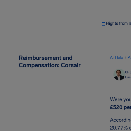
Flights from l
Reimbursement and
AirHelp
A
Compensation: Corsair
CHE
Las
Were you 
£520
pe
According
20.77% o