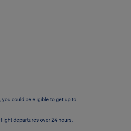
 you could be eligible to get up to
flight departures over 24 hours,