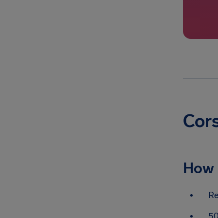
Cors
How 
Re
50