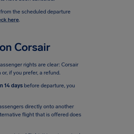
e from the scheduled departure
ck here
.
on Corsair
passenger rights are clear: Corsair
or, if you prefer, a refund.
an 14 days
before departure, you
 passengers directly onto another
ternative flight that is offered does