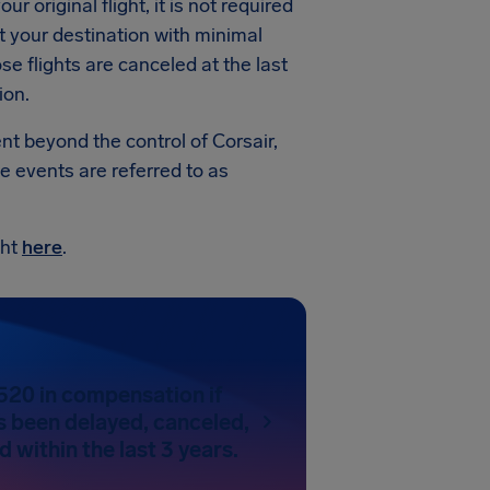
ur original flight, it is not required
t your destination with minimal
e flights are canceled at the last
ion.
ent beyond the control of Corsair,
e events are referred to as
ght
here
.
520 in compensation if
as been delayed, canceled,
 within the last 3 years.