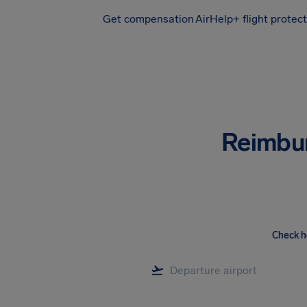
Get compensation
AirHelp+ flight protec
Airhelp
Reimbu
Check h