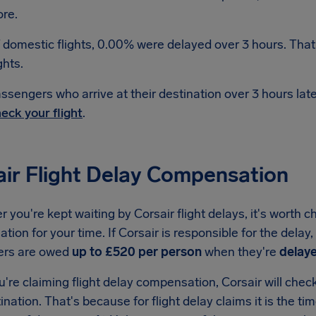
re.
 domestic flights, 0.00% were delayed over 3 hours. That
ghts.
ssengers who arrive at their destination over 3 hours la
eck your flight
.
air Flight Delay Compensation
you're kept waiting by Corsair flight delays, it's worth c
ion for your time. If Corsair is responsible for the delay
ers are owed
up to £520 per person
when they're
delaye
re claiming flight delay compensation, Corsair will check 
tination. That's because for flight delay claims it is the ti