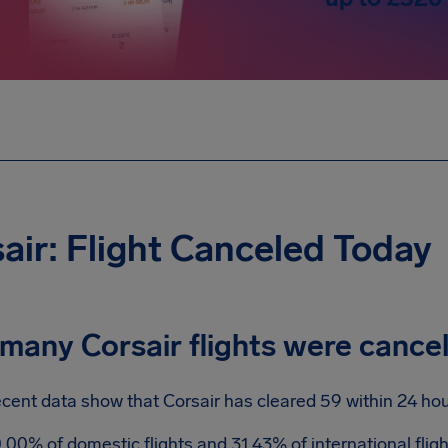
air: Flight Canceled Today
many Corsair flights were cance
cent data show that Corsair has cleared 59 within 24 hou
.00% of domestic flights and 31.43% of international fli