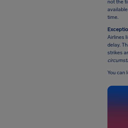
not the t
available
time.
Exceptio
Airlines 
delay. Th
strikes a
circumst
You can l