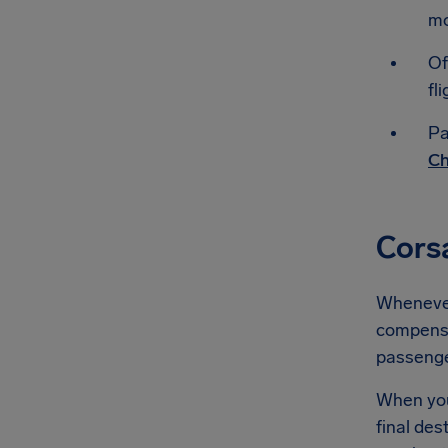
mo
Of
fli
Pa
Ch
Cors
Whenever 
compensat
passeng
When you'
final des