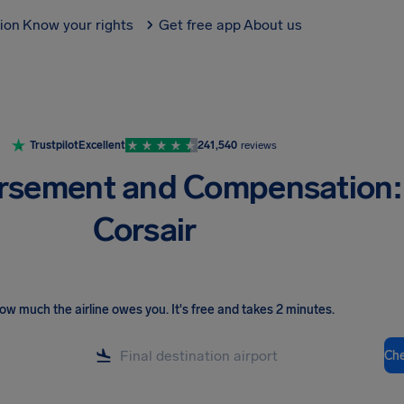
tion
Know your rights
Get free app
About us
Trustpilot
Excellent
241,540
reviews
rsement and Compensation:
Corsair
ow much the airline owes you
.
It's free and takes 2 minutes.
Ch