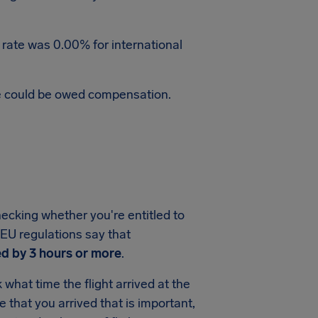
 rate was 0.00% for international
te could be owed compensation.
hecking whether you're entitled to
, EU regulations say that
d by 3 hours or more
.
what time the flight arrived at the
me that you arrived that is important,