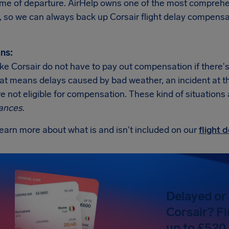
ime of departure. AirHelp owns one of the most comprehen
, so we can always back up Corsair flight delay compensa
ns:
like Corsair do not have to pay out compensation if there
at means delays caused by bad weather, an incident at the a
re not eligible for compensation. These kind of situations
ances
.
earn more about what is and isn't included on our
flight
Delayed or 
Corsair? Fi
up to £520