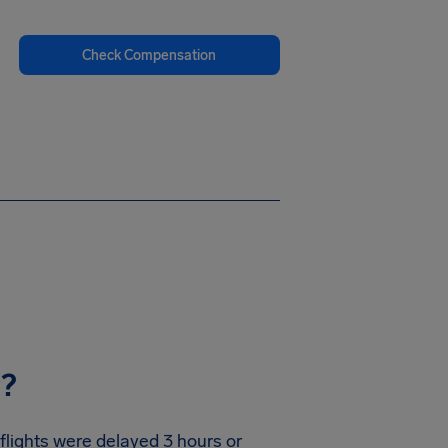
Check Compensation
y?
 flights were delayed 3 hours or