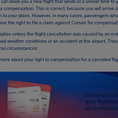
r can book you a new flight that lands at a similar time to yo
y compensation. This is correct, because you will arrive a
n to your plans. However, in many cases, passengers whos
ve the right to file a claim against Corsair for compensat
applies unless the flight cancellation was caused by an ev
ad weather conditions or an accident at the airport. Thes
nal circumstances
.
more about your right to compensation for a canceled fli
Claim up to £
your flight h
or overbooked