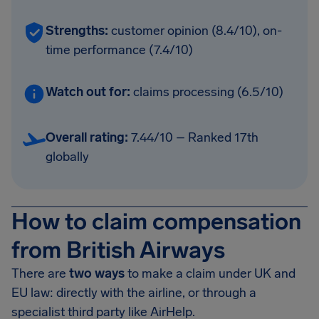
Strengths:
customer opinion (8.4/10), on-
time performance (7.4/10)
Watch out for:
claims processing (6.5/10)
Overall rating:
7.44/10 – Ranked 17th
globally
How to claim compensation
from British Airways
There are
two ways
to make a claim under UK and
EU law: directly with the airline, or through a
specialist third party like AirHelp.