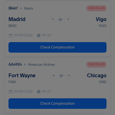
•
IB467
Iberia
CANCELLED
Madrid
Vigo
•
•
MAD
VGO
07/08/2026
09:30
Check Compensation
•
AA4924
American Airlines
CANCELLED
Fort Wayne
Chicago
•
•
FWA
ORD
07/08/2026
09:22
Check Compensation