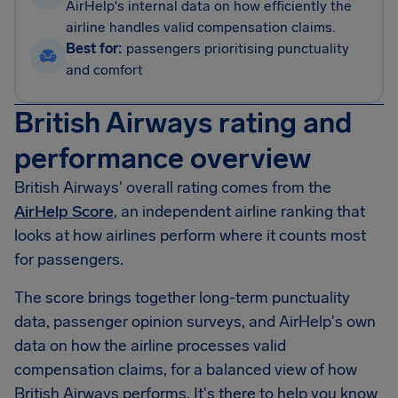
AirHelp's internal data on how efficiently the
airline handles valid compensation claims.
Best for:
passengers prioritising punctuality
and comfort
British Airways rating and
performance overview
British Airways' overall rating comes from the
AirHelp Score
, an independent airline ranking that
looks at how airlines perform where it counts most
for passengers.
The score brings together long-term punctuality
data, passenger opinion surveys, and AirHelp's own
data on how the airline processes valid
compensation claims, for a balanced view of how
British Airways performs. It's there to help you know