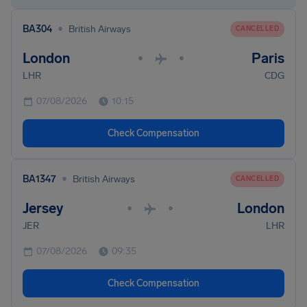
•
BA304
British Airways
CANCELLED
London
Paris
•
•
LHR
CDG
07/08/2026
10:15
Check Compensation
•
BA1347
British Airways
CANCELLED
Jersey
London
•
•
JER
LHR
07/08/2026
09:35
Check Compensation