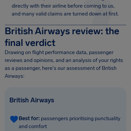
directly with their airline before coming to us,
and many valid claims are turned down at first.
British Airways review: the
final verdict
Drawing on flight performance data, passenger
reviews and opinions, and an analysis of your rights
as a passenger, here's our assessment of British
Airways:
British Airways
Best for:
passengers prioritising punctuality
and comfort