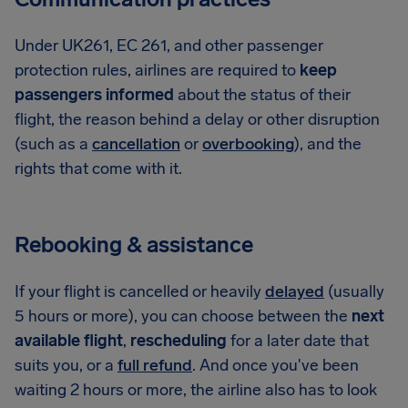
Under UK261, EC 261, and other passenger
protection rules, airlines are required to
keep
passengers informed
about the status of their
flight, the reason behind a delay or other disruption
(such as a
cancellation
or
overbooking
), and the
rights that come with it.
Rebooking & assistance
If your flight is cancelled or heavily
delayed
(usually
5 hours or more), you can choose between the
next
available flight
,
rescheduling
for a later date that
suits you, or a
full refund
. And once you've been
waiting 2 hours or more, the airline also has to look