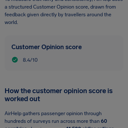
a structured Customer Opinion score, drawn from
feedback given directly by travellers around the
world.
Customer Opinion score
8.4/10
How the customer opinion score is
worked out
AirHelp gathers passenger opinion through
hundreds of surveys run across more than
60