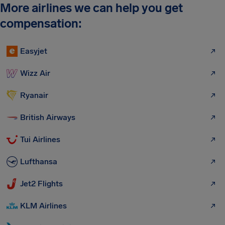
More airlines we can help you get
compensation:
Easyjet
Wizz Air
Ryanair
British Airways
Tui Airlines
Lufthansa
Jet2 Flights
KLM Airlines