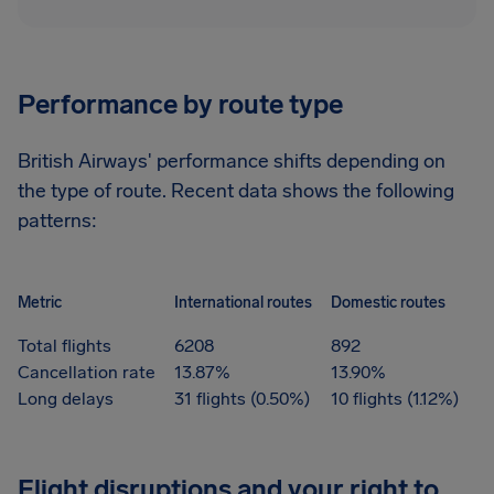
Performance by route type
British Airways' performance shifts depending on
the type of route. Recent data shows the following
patterns:
Metric
International routes
Domestic routes
Total flights
6208
892
Cancellation rate
13.87%
13.90%
Long delays
31 flights (0.50%)
10 flights (1.12%)
Flight disruptions and your right to