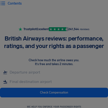
Contents
Airhelp
Trustpilot
Excellent
241,544
reviews
British Airways reviews: performance,
ratings, and your rights as a passenger
Check how much the airline owes you
.
It's free and takes 2 minutes.
Check Compensation
WE HELP YOU ENFORCE YOUR PASSENGER RIGHTS