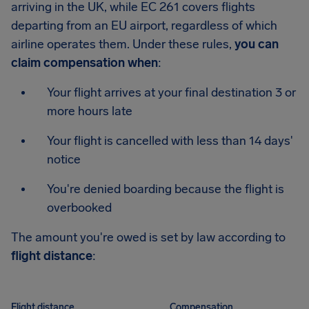
arriving in the UK, while EC 261 covers flights
departing from an EU airport, regardless of which
airline operates them. Under these rules,
you can
claim compensation when
:
Your flight arrives at your final destination 3 or
more hours late
Your flight is cancelled with less than 14 days'
notice
You're denied boarding because the flight is
overbooked
The amount you're owed is set by law according to
flight distance
:
Flight distance
Compensation