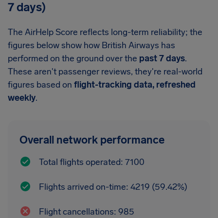
7 days)
The AirHelp Score reflects long-term reliability; the
figures below show how British Airways has
performed on the ground over the
past 7 days
.
These aren't passenger reviews, they're real-world
figures based on
flight-tracking data, refreshed
weekly
.
Overall network performance
Total flights operated: 7100
Flights arrived on-time: 4219 (59.42%)
Flight cancellations: 985