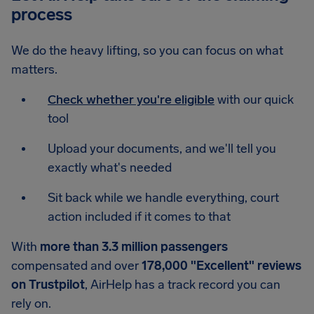
process
We do the heavy lifting, so you can focus on what
matters.
Check whether you're eligible
with our quick
tool
Upload your documents, and we'll tell you
exactly what's needed
Sit back while we handle everything, court
action included if it comes to that
With
more than 3.3 million passengers
compensated and over
178,000 "Excellent" reviews
on Trustpilot
, AirHelp has a track record you can
rely on.