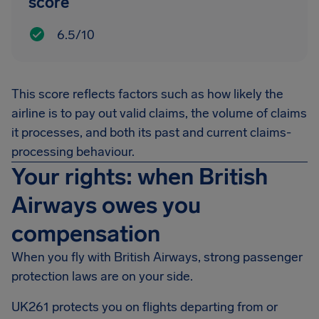
score
6.5/10
This score reflects factors such as how likely the
airline is to pay out valid claims, the volume of claims
it processes, and both its past and current claims-
processing behaviour.
Your rights: when British
Airways owes you
compensation
When you fly with British Airways, strong passenger
protection laws are on your side.
UK261 protects you on flights departing from or