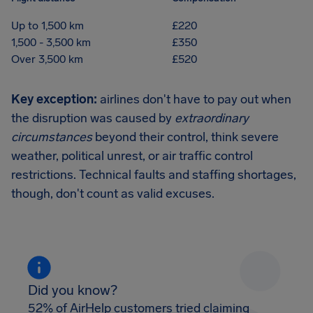
Up to 1,500 km
£220
1,500 - 3,500 km
£350
Over 3,500 km
£520
Key exception:
airlines don't have to pay out when
the disruption was caused by
extraordinary
circumstances
beyond their control, think severe
weather, political unrest, or air traffic control
restrictions. Technical faults and staffing shortages,
though, don't count as valid excuses.
Did you know?
52% of AirHelp customers tried claiming