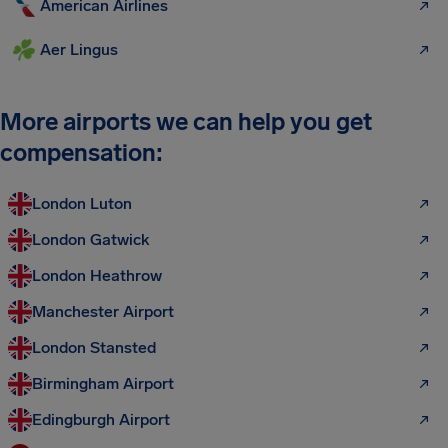
American Airlines
Aer Lingus
More airports we can help you get
compensation:
London Luton
London Gatwick
London Heathrow
Manchester Airport
London Stansted
Birmingham Airport
Edingburgh Airport