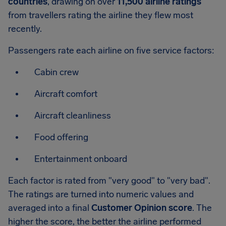
countries
, drawing on over
11,500 airline ratings
from travellers rating the airline they flew most
recently.
Passengers rate each airline on five service factors:
Cabin crew
Aircraft comfort
Aircraft cleanliness
Food offering
Entertainment onboard
Each factor is rated from "very good" to "very bad".
The ratings are turned into numeric values and
averaged into a final
Customer Opinion score
. The
higher the score, the better the airline performed