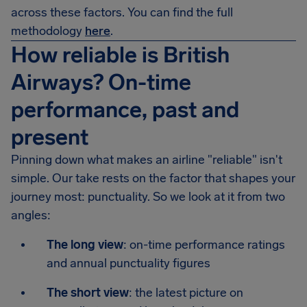
across these factors. You can find the full
methodology
here
.
How reliable is British
Airways? On-time
performance, past and
present
Pinning down what makes an airline "reliable" isn't
simple. Our take rests on the factor that shapes your
journey most: punctuality. So we look at it from two
angles:
The long view
: on-time performance ratings
and annual punctuality figures
The short view
: the latest picture on