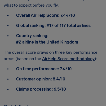
what to expect before you fly.
Overall AirHelp Score:
7.44/10
Global ranking:
#17 of 117 total airlines
Country ranking:
#2 airline in the United Kingdom
The overall score draws on three key performance
areas (based on the
AirHelp Score methodology
):
On time performance:
7.4/10
Customer opinion:
8.4/10
Claims processing:
6.5/10