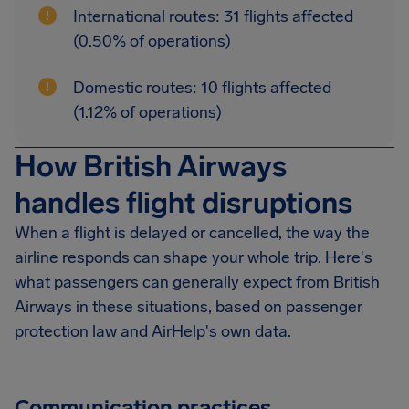
International routes: 31 flights affected
(0.50% of operations)
Domestic routes: 10 flights affected
(1.12% of operations)
How British Airways
handles flight disruptions
When a flight is delayed or cancelled, the way the
airline responds can shape your whole trip. Here's
what passengers can generally expect from British
Airways in these situations, based on passenger
protection law and AirHelp's own data.
Communication practices