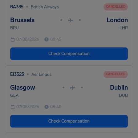
•
BA385
British Airways
CANCELLED
Brussels
London
•
•
BRU
LHR
07/08/2026
08:45
Check Compensation
•
EI3523
Aer Lingus
CANCELLED
Glasgow
Dublin
•
•
GLA
DUB
07/08/2026
08:40
Check Compensation