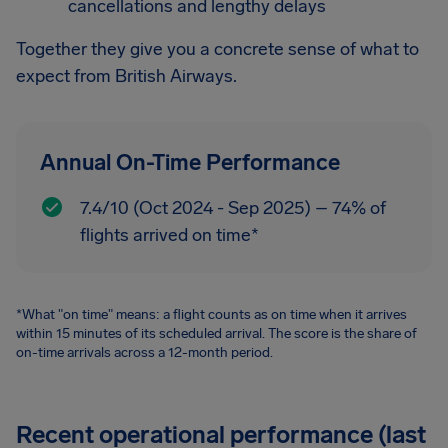
cancellations and lengthy delays
Together they give you a concrete sense of what to
expect from British Airways.
Annual On-Time Performance
7.4/10 (Oct 2024 - Sep 2025) – 74% of
flights arrived on time*
*What "on time" means: a flight counts as on time when it arrives
within 15 minutes of its scheduled arrival. The score is the share of
on-time arrivals across a 12-month period.
Recent operational performance (last