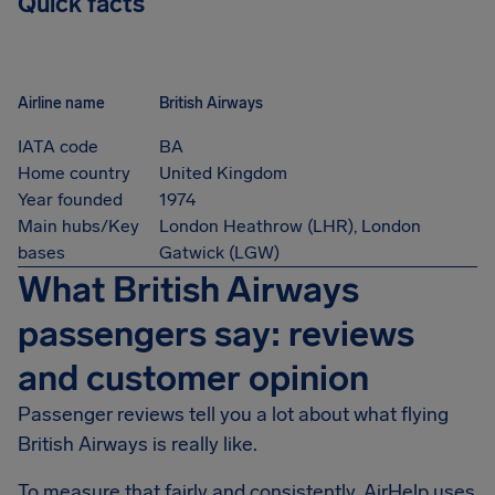
Quick facts
Airline name
British Airways
IATA code
BA
Home country
United Kingdom
Year founded
1974
Main hubs/Key
London Heathrow (LHR), London
bases
Gatwick (LGW)
What British Airways
passengers say: reviews
and customer opinion
Passenger reviews tell you a lot about what flying
British Airways is really like.
To measure that fairly and consistently, AirHelp uses