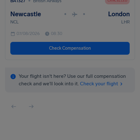
•
BA1327
British Airways
CANCELLED
Newcastle
London
•
•
NCL
LHR
07/08/2026
08:30
Check Compensation
Your flight isn't here? Use our full compensation
check and we'll look into it.
Check your flight