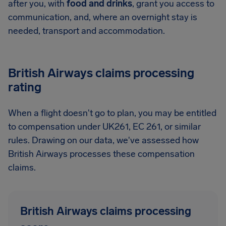
after you, with
food and drinks
, grant you access to
communication, and, where an overnight stay is
needed, transport and accommodation.
British Airways claims processing
rating
When a flight doesn't go to plan, you may be entitled
to compensation under UK261, EC 261, or similar
rules. Drawing on our data, we've assessed how
British Airways processes these compensation
claims.
British Airways claims processing