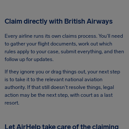
Claim directly with British Airways
Every airline runs its own claims process. You'll need
to gather your flight documents, work out which
rules apply to your case, submit everything, and then
follow up for updates.
If they ignore you or drag things out, your next step
is to take it to the relevant national aviation
authority. If that still doesn't resolve things, legal
action may be the next step, with court as a last
resort.
Let AirHelp take care of the claiming