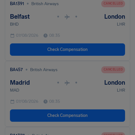
•
BA1391
British Airways
CANCELLED
Belfast
London
•
•
BHD
LHR
07/08/2026
08:35
Check Compensation
•
BA457
British Airways
CANCELLED
Madrid
London
•
•
MAD
LHR
07/08/2026
08:35
Check Compensation