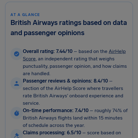
AT A GLANCE
British Airways ratings based on data
and passenger opinions
Overall rating: 7.44/10
– based on the
AirHelp
Score
, an independent rating that weighs
punctuality, passenger opinion, and how claims
are handled.
Passenger reviews & opinions: 8.4/10
–
section of the AirHelp Score where travellers
rate British Airways' onboard experience and
service.
On-time performance: 7.4/10
–
roughly 74% of
British Airways flights land within 15 minutes
of schedule across the year.
Claims processing: 6.5/10
–
score based on