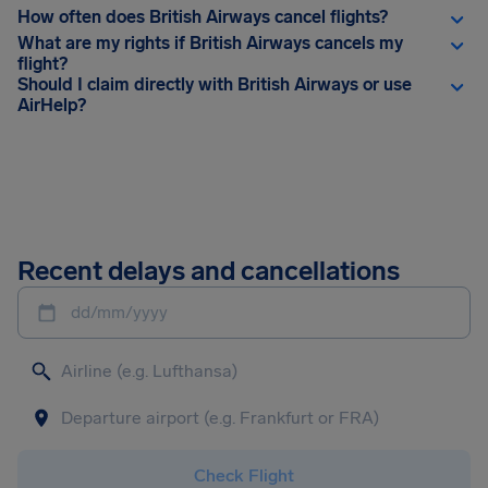
How often does British Airways cancel flights?
What are my rights if British Airways cancels my
flight?
Should I claim directly with British Airways or use
AirHelp?
Recent delays and cancellations
dd/mm/yyyy
Check Flight