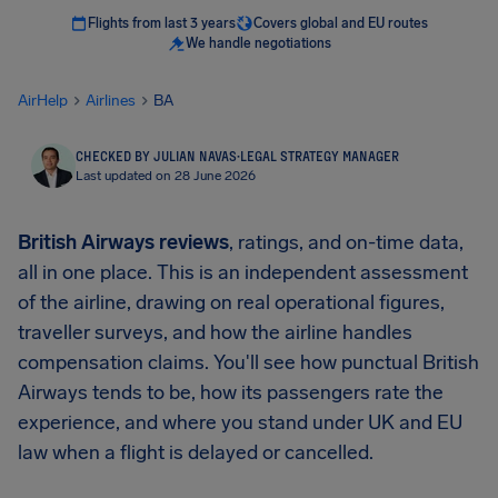
Flights from last 3 years
Covers global and EU routes
We handle negotiations
AirHelp
Airlines
BA
CHECKED BY JULIAN NAVAS
·
LEGAL STRATEGY MANAGER
Last updated on 28 June 2026
British Airways reviews
, ratings, and on-time data,
all in one place. This is an independent assessment
of the airline, drawing on real operational figures,
traveller surveys, and how the airline handles
compensation claims. You'll see how punctual British
Airways tends to be, how its passengers rate the
experience, and where you stand under UK and EU
law when a flight is delayed or cancelled.