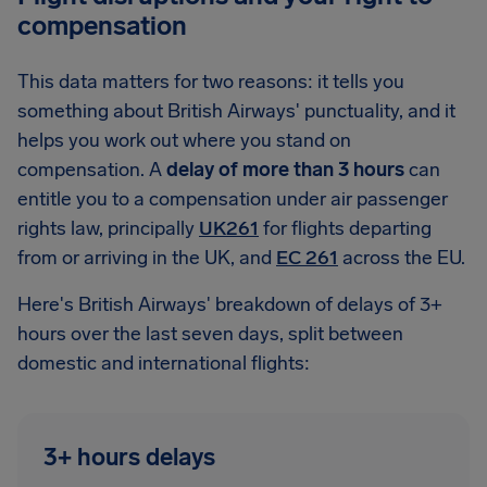
compensation
This data matters for two reasons: it tells you
something about British Airways' punctuality, and it
helps you work out where you stand on
compensation. A
delay of more than 3 hours
can
entitle you to a compensation under air passenger
rights law, principally
UK261
for flights departing
from or arriving in the UK, and
EC 261
across the EU.
Here's British Airways' breakdown of delays of 3+
hours over the last seven days, split between
domestic and international flights:
3+ hours delays