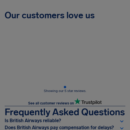
Our customers love us
Showing our 5 star reviews.
See all customer reviews on
Frequently Asked Questions
Is British Airways reliable?
Does British Airways pay compensation for delays?