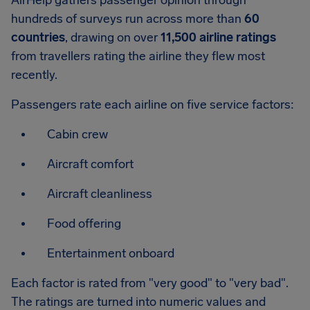
AirHelp gathers passenger opinion through
hundreds of surveys run across more than
60
countries
, drawing on over
11,500 airline ratings
from travellers rating the airline they flew most
recently.
Passengers rate each airline on five service factors:
Cabin crew
Aircraft comfort
Aircraft cleanliness
Food offering
Entertainment onboard
Each factor is rated from "very good" to "very bad".
The ratings are turned into numeric values and