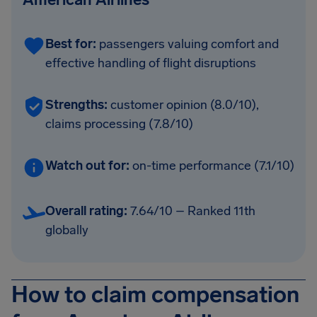
Best for:
passengers valuing comfort and
effective handling of flight disruptions
Strengths:
customer opinion (8.0/10),
claims processing (7.8/10)
Watch out for:
on-time performance (7.1/10)
Overall rating:
7.64/10 – Ranked 11th
globally
How to claim compensation