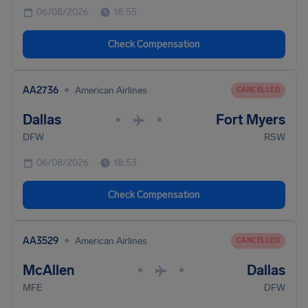
06/08/2026
18:55
Check Compensation
•
AA2736
American Airlines
CANCELLED
Dallas
Fort Myers
•
•
DFW
RSW
06/08/2026
18:53
Check Compensation
•
AA3529
American Airlines
CANCELLED
McAllen
Dallas
•
•
MFE
DFW