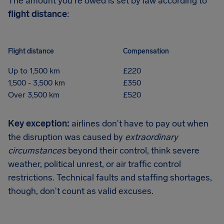
The amount you're owed is set by law according to
flight distance
:
Flight distance
Compensation
Up to 1,500 km
£220
1,500 - 3,500 km
£350
Over 3,500 km
£520
Key exception:
airlines don't have to pay out when
the disruption was caused by
extraordinary
circumstances
beyond their control, think severe
weather, political unrest, or air traffic control
restrictions. Technical faults and staffing shortages,
though, don't count as valid excuses.