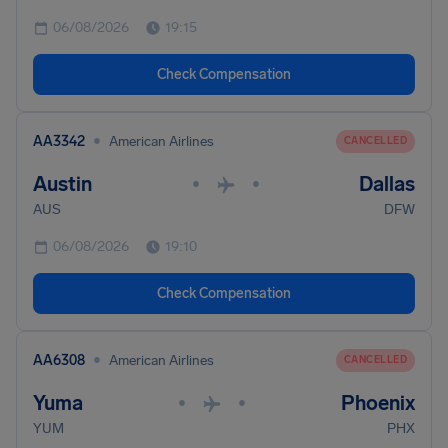
06/08/2026
19:15
Check Compensation
•
AA3342
American Airlines
CANCELLED
Austin
Dallas
•
•
AUS
DFW
06/08/2026
19:10
Check Compensation
•
AA6308
American Airlines
CANCELLED
Yuma
Phoenix
•
•
YUM
PHX