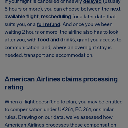
If your flight is cancelled or heavily
delayed
(usually
5 hours or more), you can choose between the
next
available flight
,
rescheduling
for a later date that
suits you, or a
full refund
. And once you've been
waiting 2 hours or more, the airline also has to look
after you, with
food and drinks
, grant you access to
communication, and, where an overnight stay is
needed, transport and accommodation.
American Airlines claims processing
rating
When a flight doesn't go to plan, you may be entitled
to compensation under UK261, EC 261, or similar
rules. Drawing on our data, we've assessed how
American Airlines processes these compensation