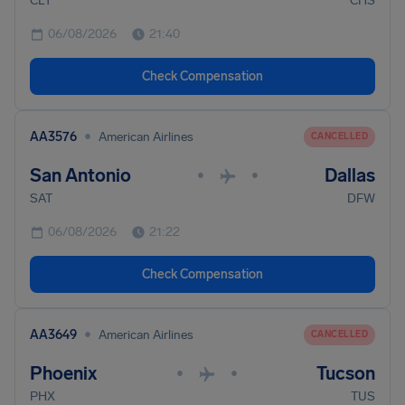
CLT
CHS
06/08/2026
21:40
Check Compensation
•
AA3576
American Airlines
CANCELLED
San Antonio
Dallas
•
•
SAT
DFW
06/08/2026
21:22
Check Compensation
•
AA3649
American Airlines
CANCELLED
Phoenix
Tucson
•
•
PHX
TUS