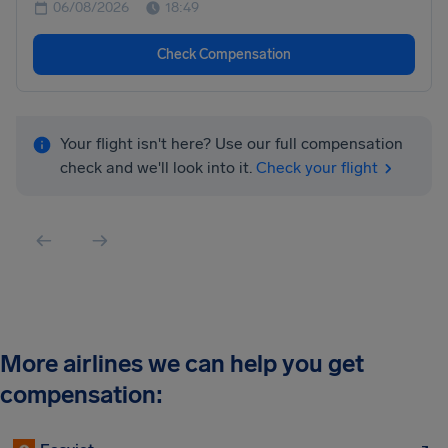
06/08/2026
18:49
Check Compensation
Your flight isn't here? Use our full compensation
check and we'll look into it.
Check your flight
More airlines we can help you get
compensation: