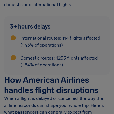
domestic and international flights:
3+ hours delays
International routes: 114 flights affected
(1.43% of operations)
Domestic routes: 1255 flights affected
(1.84% of operations)
How American Airlines
handles flight disruptions
When a flight is delayed or cancelled, the way the
airline responds can shape your whole trip. Here's
what passengers can generally expect from