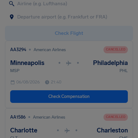
Check Flight
•
AA3294
American Airlines
CANCELLED
Minneapolis
Philadelphia
•
•
MSP
PHL
06/08/2026
21:40
Check Compensation
•
AA1586
American Airlines
CANCELLED
Charlotte
Charleston
•
•