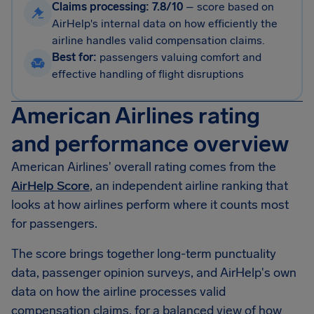
Claims processing: 7.8/10
–
score based on
AirHelp's internal data on how efficiently the
airline handles valid compensation claims.
Best for:
passengers valuing comfort and
effective handling of flight disruptions
American Airlines rating
and performance overview
American Airlines' overall rating comes from the
AirHelp Score
, an independent airline ranking that
looks at how airlines perform where it counts most
for passengers.
The score brings together long-term punctuality
data, passenger opinion surveys, and AirHelp's own
data on how the airline processes valid
compensation claims, for a balanced view of how