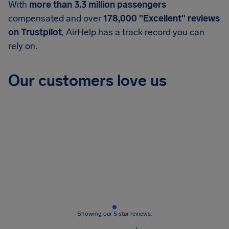
With
more than 3.3 million passengers
compensated and over
178,000 "Excellent" reviews
on Trustpilot
, AirHelp has a track record you can
rely on.
Our customers love us
Showing our 5 star reviews.