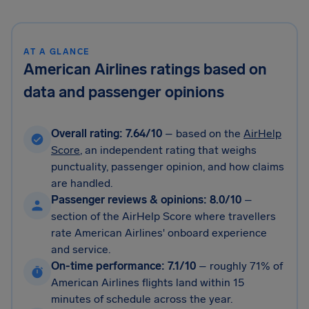
AT A GLANCE
American Airlines ratings based on
data and passenger opinions
Overall rating: 7.64/10
– based on the
AirHelp
Score
, an independent rating that weighs
punctuality, passenger opinion, and how claims
are handled.
Passenger reviews & opinions: 8.0/10
–
section of the AirHelp Score where travellers
rate American Airlines' onboard experience
and service.
On-time performance: 7.1/10
–
roughly 71% of
American Airlines flights land within 15
minutes of schedule across the year.