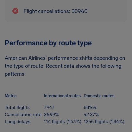
Flight cancellations: 30960
Performance by route type
American Airlines' performance shifts depending on
the type of route. Recent data shows the following
patterns:
Metric
International routes
Domestic routes
Total flights
7947
68164
Cancellation rate
26.99%
42.27%
Long delays
114 flights (1.43%)
1255 flights (1.84%)