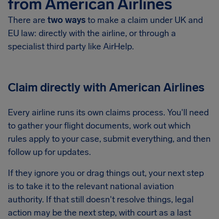
from American Airlines
There are
two ways
to make a claim under UK and
EU law: directly with the airline, or through a
specialist third party like AirHelp.
Claim directly with American Airlines
Every airline runs its own claims process. You'll need
to gather your flight documents, work out which
rules apply to your case, submit everything, and then
follow up for updates.
If they ignore you or drag things out, your next step
is to take it to the relevant national aviation
authority. If that still doesn't resolve things, legal
action may be the next step, with court as a last