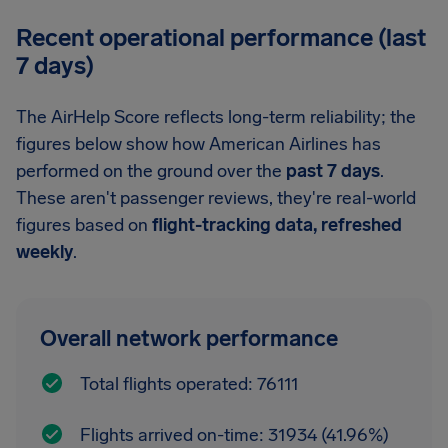
Recent operational performance (last
7 days)
The AirHelp Score reflects long-term reliability; the
figures below show how American Airlines has
performed on the ground over the
past 7 days
.
These aren't passenger reviews, they're real-world
figures based on
flight-tracking data, refreshed
weekly
.
Overall network performance
Total flights operated: 76111
Flights arrived on-time: 31934 (41.96%)