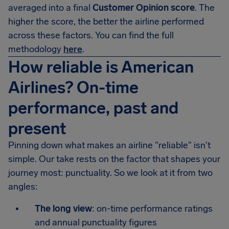
averaged into a final
Customer Opinion score
. The
higher the score, the better the airline performed
across these factors. You can find the full
methodology
here
.
How reliable is American
Airlines? On-time
performance, past and
present
Pinning down what makes an airline "reliable" isn't
simple. Our take rests on the factor that shapes your
journey most: punctuality. So we look at it from two
angles:
The long view
: on-time performance ratings
and annual punctuality figures