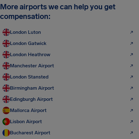
More airports we can help you get
compensation:
London Luton
London Gatwick
London Heathrow
Manchester Airport
London Stansted
Birmingham Airport
Edingburgh Airport
Mallorca Airport
Lisbon Airport
Bucharest Airport