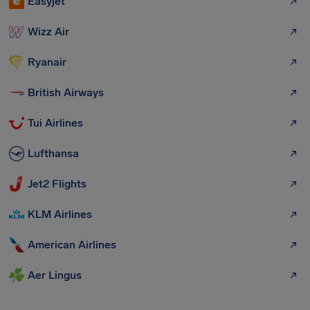
Easyjet
Wizz Air
Ryanair
British Airways
Tui Airlines
Lufthansa
Jet2 Flights
KLM Airlines
American Airlines
Aer Lingus