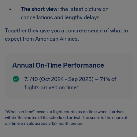
The short view
: the latest picture on
cancellations and lengthy delays
Together they give you a concrete sense of what to
expect from American Airlines.
Annual On-Time Performance
7.1/10 (Oct 2024 - Sep 2025) – 71% of
flights arrived on time*
*What "on time" means: a flight counts as on time when it arrives
within 15 minutes of its scheduled arrival. The score is the share of
on-time arrivals across a 12-month period.