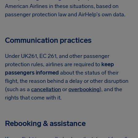
American Airlines in these situations, based on
passenger protection law and AirHelp's own data.
Communication practices
Under UK261, EC 261, and other passenger
protection rules, airlines are required to
keep
passengers informed
about the status of their
flight, the reason behind a delay or other disruption
(such as a
cancellation
or
overbooking
), and the
rights that come with it.
Rebooking & assistance