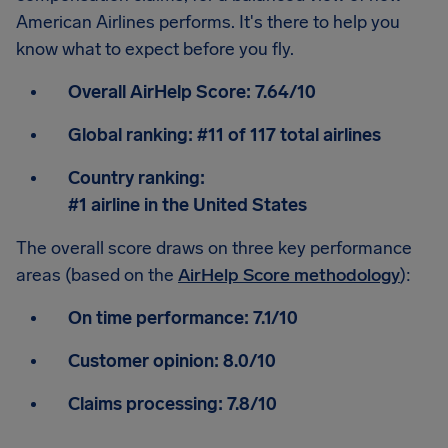
American Airlines performs. It's there to help you
know what to expect before you fly.
Overall AirHelp Score:
7.64/10
Global ranking:
#11 of 117 total airlines
Country ranking:
#1 airline in the United States
The overall score draws on three key performance
areas (based on the
AirHelp Score methodology
):
On time performance:
7.1/10
Customer opinion:
8.0/10
Claims processing:
7.8/10