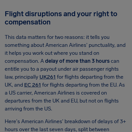
Flight disruptions and your right to
compensation
This data matters for two reasons: it tells you
something about American Airlines' punctuality, and
it helps you work out where you stand on
compensation. A
delay of more than 3 hours
can
entitle you to a payout under air passenger rights
law, principally
UK261
for flights departing from the
UK, and
EC 261
for flights departing from the EU. As
a US carrier, American Airlines is covered on
departures from the UK and EU, but not on flights
arriving from the US.
Here's American Airlines' breakdown of delays of 3+
hours over the last seven days, split between