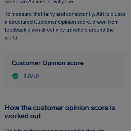
American Airlines is really like.
To measure that fairly and consistently, AirHelp uses
a structured Customer Opinion score, drawn from
feedback given directly by travellers around the
world.
Customer Opinion score
8.0/10
How the customer opinion score is
worked out