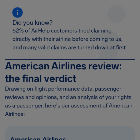
Did you know?
52% of AirHelp customers tried claiming
directly with their airline before coming to us,
and many valid claims are turned down at first.
American Airlines review:
the final verdict
Drawing on flight performance data, passenger
reviews and opinions, and an analysis of your rights
as a passenger, here's our assessment of American
Airlines:
American Airlines