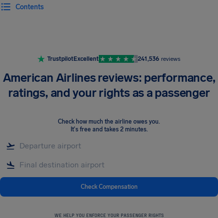
Contents
Airhelp
Trustpilot
Excellent
241,536
reviews
American Airlines reviews: performance,
ratings, and your rights as a passenger
Check how much the airline owes you
.
It's free and takes 2 minutes.
Check Compensation
WE HELP YOU ENFORCE YOUR PASSENGER RIGHTS