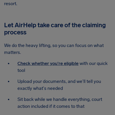
resort.
Let AirHelp take care of the claiming
process
We do the heavy lifting, so you can focus on what
matters.
Check whether you're eligible
with our quick
tool
Upload your documents, and we'll tell you
exactly what's needed
Sit back while we handle everything, court
action included if it comes to that