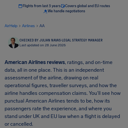
Flights from last 3 years
Covers global and EU routes
We handle negotiations
AirHelp
Airlines
AA
CHECKED BY JULIAN NAVAS
·
LEGAL STRATEGY MANAGER
Last updated on 28 June 2026
American Airlines reviews
, ratings, and on-time
data, all in one place. This is an independent
assessment of the airline, drawing on real
operational figures, traveller surveys, and how the
airline handles compensation claims. You'll see how
punctual American Airlines tends to be, how its
passengers rate the experience, and where you
stand under UK and EU law when a flight is delayed
or cancelled.