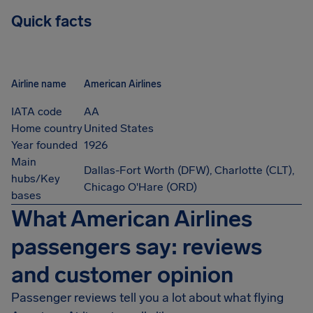
Quick facts
Airline name
American Airlines
IATA code
AA
Home country
United States
Year founded
1926
Main
Dallas-Fort Worth (DFW), Charlotte (CLT),
hubs/Key
Chicago O'Hare (ORD)
bases
What American Airlines
passengers say: reviews
and customer opinion
Passenger reviews tell you a lot about what flying