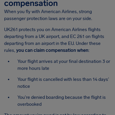
compensation
When you fly with American Airlines, strong
passenger protection laws are on your side.
UK261 protects you on American Airlines flights
departing from a UK airport, and EC 261 on flights
departing from an airport in the EU. Under these
rules,
you can claim compensation when
:
Your flight arrives at your final destination 3 or
more hours late
Your flight is cancelled with less than 14 days'
notice
You're denied boarding because the flight is
overbooked