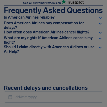
See all customer reviews on
Frequently Asked Questions
Is American Airlines reliable?
Does American Airlines pay compensation for
delays?
How often does American Airlines cancel flights?
What are my rights if American Airlines cancels my
flight?
Should I claim directly with American Airlines or use
AirHelp?
Recent delays and cancellations
dd/mm/yyyy