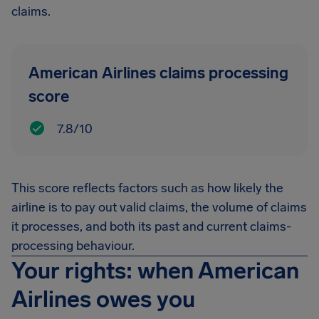
claims.
American Airlines claims processing
score
7.8/10
This score reflects factors such as how likely the
airline is to pay out valid claims, the volume of claims
it processes, and both its past and current claims-
processing behaviour.
Your rights: when American
Airlines owes you