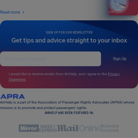
Read more
SIGN UP FOR OUR NEWSLETTER
Get tips and advice straight to your inbox
Sign Up
I would like to receive emails from AirHelp, and I agree to the
Privacy
Statement
.
AirHelp is a part of the Association of Passenger Rights Advocates (APRA) whose
mission is to promote and protect passengers’ rights.
AIRHELP HAS BEEN FEATURED IN: