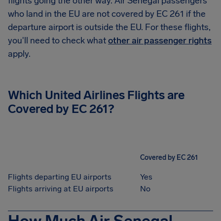
flights going the other way. Air Senegal passengers
who land in the EU are not covered by EC 261 if the
departure airport is outside the EU. For these flights,
you'll need to check what
other air passenger rights
apply.
Which United Airlines Flights are
Covered by EC 261?
Covered by EC 261
Flights departing EU airports
Yes
Flights arriving at EU airports
No