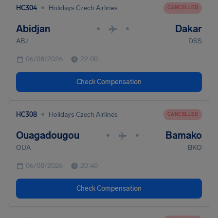
•
HC304
Holidays Czech Airlines
CANCELLED
Abidjan
Dakar
•
•
ABJ
DSS
06/08/2026
22:00
Check Compensation
•
HC308
Holidays Czech Airlines
CANCELLED
Ouagadougou
Bamako
•
•
OUA
BKO
06/08/2026
20:40
Check Compensation