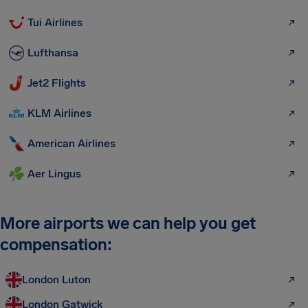
Tui Airlines
Lufthansa
Jet2 Flights
KLM Airlines
American Airlines
Aer Lingus
More airports we can help you get
compensation:
London Luton
London Gatwick