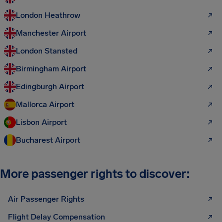
London Heathrow
Manchester Airport
London Stansted
Birmingham Airport
Edingburgh Airport
Mallorca Airport
Lisbon Airport
Bucharest Airport
More passenger rights to discover:
Air Passenger Rights
Flight Delay Compensation