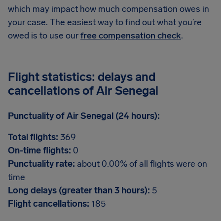
which may impact how much compensation owes in
your case. The easiest way to find out what you’re
owed is to use our
free compensation check
.
Flight statistics: delays and
cancellations of Air Senegal
Punctuality of Air Senegal (24 hours):
Total flights:
369
On-time flights:
0
Punctuality rate:
about 0.00% of all flights were on
time
Long delays (greater than 3 hours):
5
Flight cancellations:
185