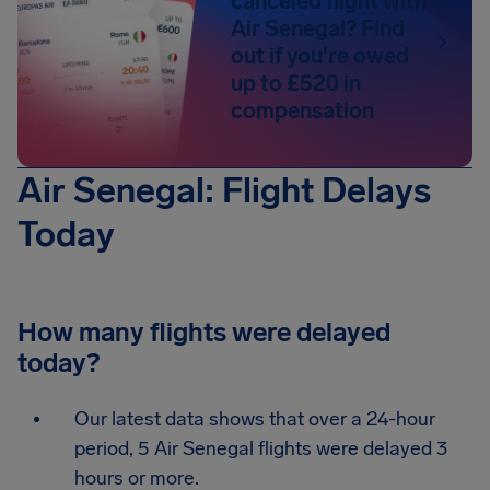
canceled flight with
Air Senegal? Find
out if you're owed
up to £520 in
compensation
Air Senegal: Flight Delays
Today
How many flights were delayed
today?
Our latest data shows that over a 24-hour
period, 5 Air Senegal flights were delayed 3
hours or more.