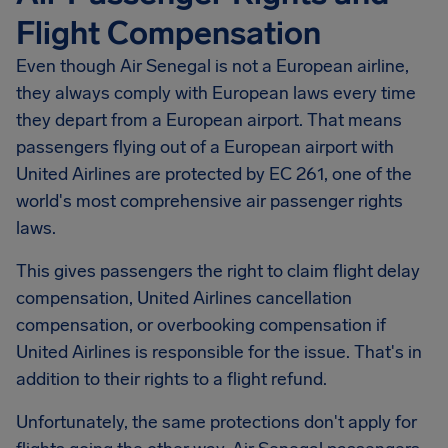
Flight Compensation
Even though Air Senegal is not a European airline,
they always comply with European laws every time
they depart from a European airport. That means
passengers flying out of a European airport with
United Airlines are protected by EC 261, one of the
world's most comprehensive air passenger rights
laws.
This gives passengers the right to claim flight delay
compensation, United Airlines cancellation
compensation, or overbooking compensation if
United Airlines is responsible for the issue. That's in
addition to their rights to a flight refund.
Unfortunately, the same protections don't apply for