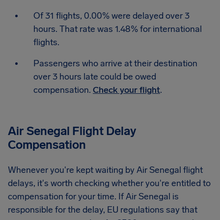
Of 31 flights, 0.00% were delayed over 3
hours. That rate was 1.48% for international
flights.
Passengers who arrive at their destination
over 3 hours late could be owed
compensation.
Check your flight
.
Air Senegal Flight Delay
Compensation
Whenever you're kept waiting by Air Senegal flight
delays, it's worth checking whether you're entitled to
compensation for your time. If Air Senegal is
responsible for the delay, EU regulations say that