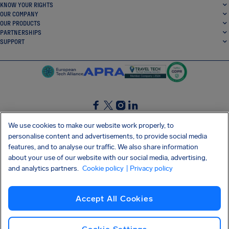
KNOW YOUR RIGHTS
OUR COMPANY
OUR PRODUCTS
PARTNERSHIPS
SUPPORT
SocialFacebook
SocialTwitter
SocialInstagram
SocialLinkedin
We use cookies to make our website work properly, to
personalise content and advertisements, to provide social media
GET OUR FREE APP
features, and to analyse our traffic. We also share information
about your use of our website with our social media, advertising,
and analytics partners.
Cookie policy
| Privacy policy
Terms and conditions
Privacy policy
Cookies
Imprint
AirHelp's Accessibility Statement
Accept All Cookies
Shai-Hulud supply chain attack
Withdraw from contract
English (UK)
Copyright © 2026 AirHelp