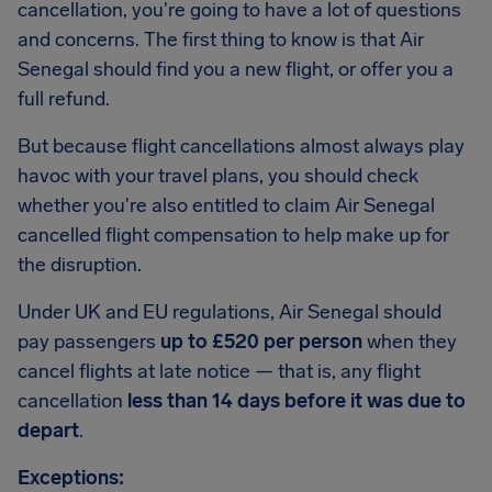
cancellation, you're going to have a lot of questions
and concerns. The first thing to know is that Air
Senegal should find you a new flight, or offer you a
full refund.
But because flight cancellations almost always play
havoc with your travel plans, you should check
whether you're also entitled to claim Air Senegal
cancelled flight compensation to help make up for
the disruption.
Under UK and EU regulations, Air Senegal should
pay passengers
up to £520 per person
when they
cancel flights at late notice — that is, any flight
cancellation
less than 14 days before it was due to
depart
.
Exceptions: