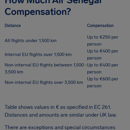
How Much Air Senegal
Compensation?
Distance
Compensation
Up to €250 per
All flights under 1,500 km
person
Up to €400 per
Internal EU flights over 1,500 km
person
Non-internal EU flights between 1,500 -
Up to €400 per
3,500 km
person
Up to €600 per
Non-internal EU flights over 3,500 km
person
Table shows values in € as specified in EC 261.
Distances and amounts are similar under UK law.
There are exceptions and special circumstances