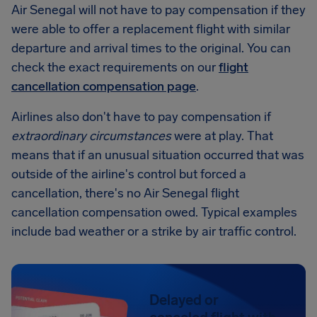
Air Senegal will not have to pay compensation if they
were able to offer a replacement flight with similar
departure and arrival times to the original. You can
check the exact requirements on our
flight
cancellation compensation page
.
Airlines also don't have to pay compensation if
extraordinary circumstances
were at play. That
means that if an unusual situation occurred that was
outside of the airline's control but forced a
cancellation, there's no Air Senegal flight
cancellation compensation owed. Typical examples
include bad weather or a strike by air traffic control.
Delayed or