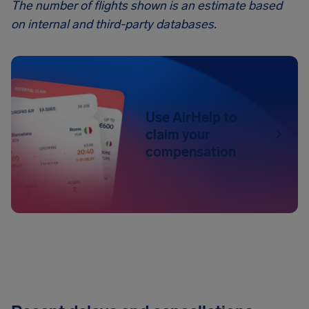
The number of flights shown is an estimate based
on internal and third-party databases.
Use AirHelp to
claim your
compensation