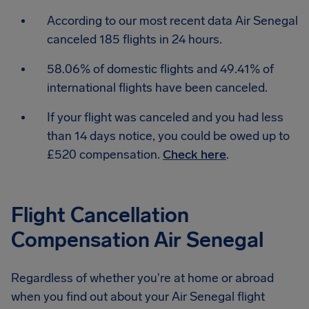
According to our most recent data Air Senegal
canceled 185 flights in 24 hours.
58.06% of domestic flights and 49.41% of
international flights have been canceled.
If your flight was canceled and you had less
than 14 days notice, you could be owed up to
£520 compensation.
Check here
.
Flight Cancellation
Compensation Air Senegal
Regardless of whether you're at home or abroad
when you find out about your Air Senegal flight