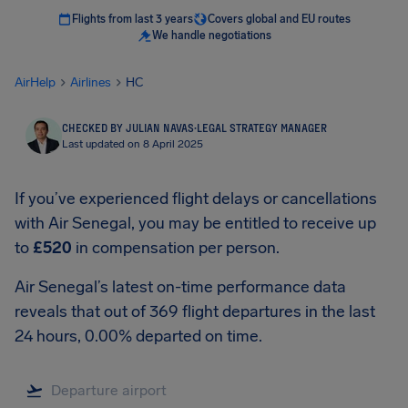
Flights from last 3 years
Covers global and EU routes
We handle negotiations
AirHelp
Airlines
HC
CHECKED BY JULIAN NAVAS
·
LEGAL STRATEGY MANAGER
Last updated on 8 April 2025
If you’ve experienced flight delays or cancellations
with Air Senegal, you may be entitled to receive up
to
£520
in compensation per person.
Air Senegal’s latest on-time performance data
reveals that out of 369 flight departures in the last
24 hours, 0.00% departed on time.