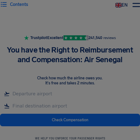
Contents
EN
Airhelp
Trustpilot
Excellent
241,540
reviews
You have the Right to Reimbursement
and Compensation: Air Senegal
Check how much the airline owes you
.
It's free and takes 2 minutes.
Check Compensation
WE HELP YOU ENFORCE YOUR PASSENGER RIGHTS