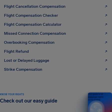
Flight Cancellation Compensation
Flight Compensation Checker
Flight Compensation Calculator
Missed Connection Compensation
Overbooking Compensation
Flight Refund
Lost or Delayed Luggage
Strike Compensation
KNOW YOUR RIGHTS
Your guide to air
passenger rights
Check out our easy guide
2026 EDITION