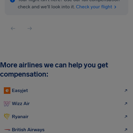
check and we'll look into it.
Check your flight
More airlines we can help you get
compensation:
Easyjet
Wizz Air
Ryanair
British Airways