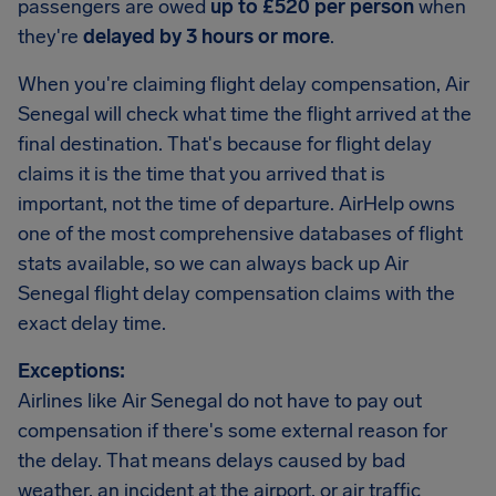
passengers are owed
up to £520 per person
when
they're
delayed by 3 hours or more
.
When you're claiming flight delay compensation, Air
Senegal will check what time the flight arrived at the
final destination. That's because for flight delay
claims it is the time that you arrived that is
important, not the time of departure. AirHelp owns
one of the most comprehensive databases of flight
stats available, so we can always back up Air
Senegal flight delay compensation claims with the
exact delay time.
Exceptions:
Airlines like Air Senegal do not have to pay out
compensation if there's some external reason for
the delay. That means delays caused by bad
weather, an incident at the airport, or air traffic