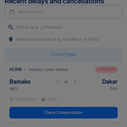
Recent delays and cancellations
dd/mm/yyyy
Check Flight
•
HC308
Holidays Czech Airlines
CANCELLED
Bamako
Dakar
•
•
BKO
DSS
06/08/2026
22:50
Check Compensation