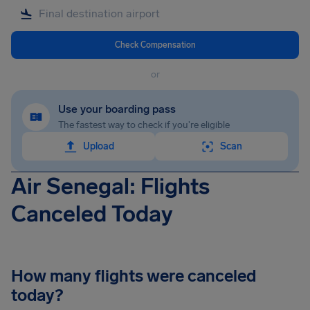
Check Compensation
or
Use your boarding pass
The fastest way to check if you're eligible
Upload
Scan
Air Senegal: Flights
Canceled Today
How many flights were canceled
today?