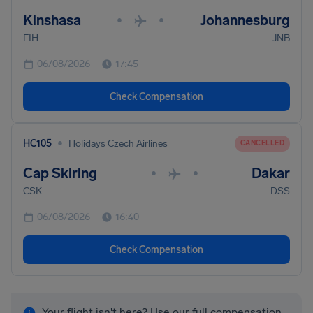
Kinshasa
Johannesburg
•
•
FIH
JNB
06/08/2026
17:45
Check Compensation
•
HC105
Holidays Czech Airlines
CANCELLED
Cap Skiring
Dakar
•
•
CSK
DSS
06/08/2026
16:40
Check Compensation
Your flight isn't here? Use our full compensation