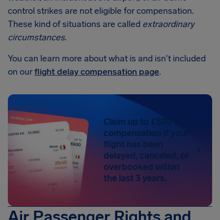
control strikes are not eligible for compensation.
These kind of situations are called
extraordinary
circumstances
.
You can learn more about what is and isn't included
on our
flight delay compensation page
.
Claim up to £520 in
compensation if your
flight has been
delayed, canceled, or
overbooked within
the last 3 years.
Air Passenger Rights and