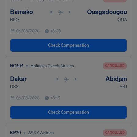
Bamako
Ouagadougou
•
•
BKO
OUA
06/08/2026
18:20
Check Compensation
•
HC303
Holidays Czech Airlines
CANCELLED
Dakar
Abidjan
•
•
DSS
ABJ
06/08/2026
18:15
Check Compensation
•
KP70
ASKY Airlines
CANCELLED