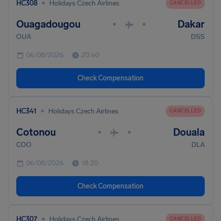
•
HC308
Holidays Czech Airlines
CANCELLED
Ouagadougou
Dakar
•
•
OUA
DSS
06/08/2026
20:40
Check Compensation
•
HC341
Holidays Czech Airlines
CANCELLED
Cotonou
Douala
•
•
COO
DLA
06/08/2026
18:20
Check Compensation
•
HC307
Holidays Czech Airlines
CANCELLED