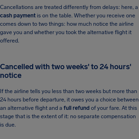
Cancellations are treated differently from delays: here, a
cash payment
is on the table. Whether you receive one
comes down to two things: how much notice the airline
gave you and whether you took the alternative flight it
offered.
Cancelled with two weeks' to 24 hours'
notice
If the airline tells you less than two weeks but more than
24 hours before departure, it owes you a choice between
an alternative flight and a
full refund
of your fare. At this
stage that is the extent of it: no separate compensation
is due.