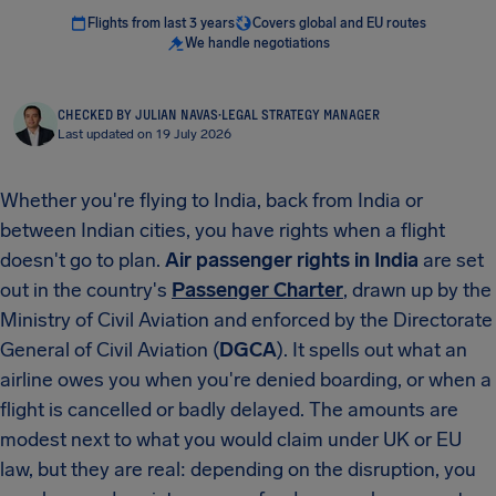
Flights from last 3 years
Covers global and EU routes
We handle negotiations
CHECKED BY JULIAN NAVAS
·
LEGAL STRATEGY MANAGER
Last updated on 19 July 2026
Whether you're flying to India, back from India or
between Indian cities, you have rights when a flight
doesn't go to plan.
Air passenger rights in India
are set
out in the country's
Passenger Charter
, drawn up by the
Ministry of Civil Aviation and enforced by the Directorate
General of Civil Aviation (
DGCA
). It spells out what an
airline owes you when you're denied boarding, or when a
flight is cancelled or badly delayed. The amounts are
modest next to what you would claim under UK or EU
law, but they are real: depending on the disruption, you