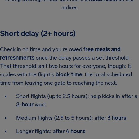
airline.
Short delay (2+ hours)
Check in on time and you're owed f
ree meals and
refreshments
once the delay passes a set threshold.
That threshold isn't two hours for everyone, though: it
scales with the flight's
block time
, the total scheduled
time from leaving one gate to reaching the next.
Short flights (up to 2.5 hours): help kicks in after a
2-hour
wait
Medium flights (2.5 to 5 hours): after
3 hours
Longer flights: after
4 hours