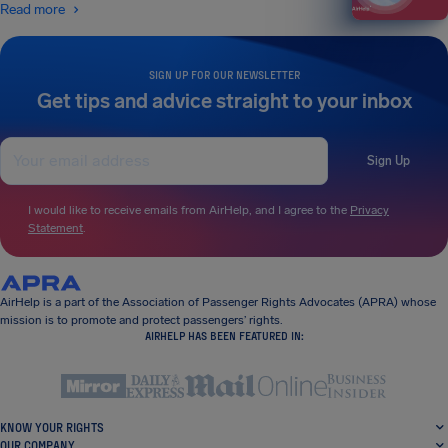
Read more
SIGN UP FOR OUR NEWSLETTER
Get tips and advice straight to your inbox
Sign Up
I would like to receive emails from AirHelp, and I agree to the
Privacy
Statement
.
AirHelp is a part of the Association of Passenger Rights Advocates (APRA) whose
mission is to promote and protect passengers’ rights.
AIRHELP HAS BEEN FEATURED IN:
KNOW YOUR RIGHTS
OUR COMPANY