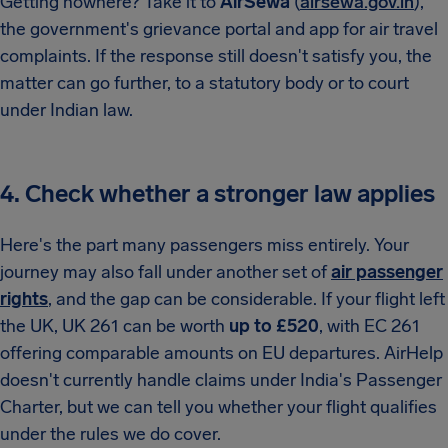
Getting nowhere? Take it to
AirSewa
(
airsewa.gov.in
),
the government's grievance portal and app for air travel
complaints. If the response still doesn't satisfy you, the
matter can go further, to a statutory body or to court
under Indian law.
4. Check whether a stronger law applies
Here's the part many passengers miss entirely. Your
journey may also fall under another set of
air passenger
rights
, and the gap can be considerable. If your flight left
the UK, UK 261 can be worth
up to £520
, with EC 261
offering comparable amounts on EU departures. AirHelp
doesn't currently handle claims under India's Passenger
Charter, but we can tell you whether your flight qualifies
under the rules we do cover.