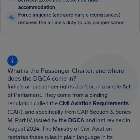
accommodation
Force majeure
(extraordinary circumstances)
removes the airline's duty to pay compensation
What is the Passenger Charter, and where
does the DGCA come in?
India's air passenger rights don't sit in a single Act
of Parliament. They come from a binding
regulation called the
Civil Aviation Requirements
(CAR), and specifically from CAR Section 3, Series
M, Part IV, issued by the
DGCA
and last revised in
August 2024. The Ministry of Civil Aviation
restates these rules in plain language in its