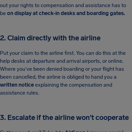
out your rights to compensation and assistance has to
be
on display at check-in desks and boarding gates.
2. Claim directly with the airline
Put your claim to the airline first. You can do this at the
help desks at departure and arrival airports, or online.
Where you've been denied boarding or your flight has
been cancelled, the airline is obliged to hand you a
written notice
explaining the compensation and
assistance rules.
3. Escalate if the airline won't cooperate