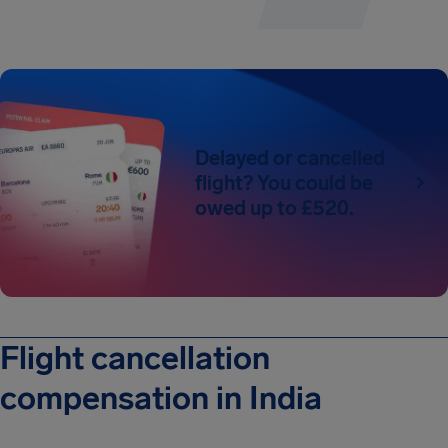
Delayed or cancelled
flight? You could be
owed up to £520.
Flight cancellation
compensation in India