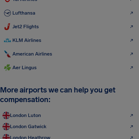
Lufthansa
Jet2 Flights
KLM Airlines
American Airlines
Aer Lingus
More airports we can help you get
compensation:
London Luton
London Gatwick
London Heathrow