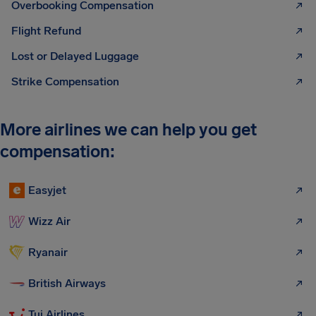
Overbooking Compensation
Flight Refund
Lost or Delayed Luggage
Strike Compensation
More airlines we can help you get
compensation:
Easyjet
Wizz Air
Ryanair
British Airways
Tui Airlines