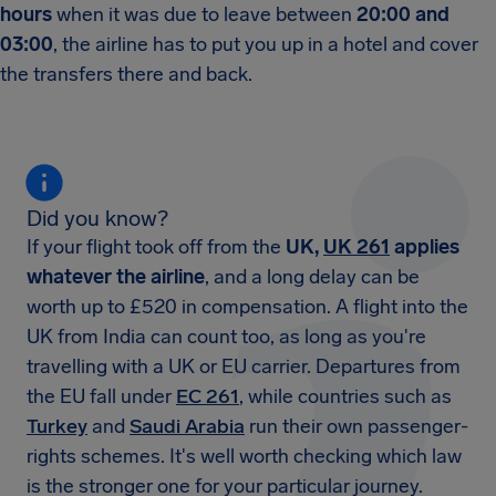
hours
when it was due to leave between
20:00 and
03:00
, the airline has to put you up in a hotel and cover
the transfers there and back.
Did you know?
If your flight took off from the
UK,
UK 261
applies
whatever the airline
, and a long delay can be
worth up to £520 in compensation. A flight into the
UK from India can count too, as long as you're
travelling with a UK or EU carrier. Departures from
the EU fall under
EC 261
, while countries such as
Turkey
and
Saudi Arabia
run their own passenger-
rights schemes. It's well worth checking which law
is the stronger one for your particular journey.