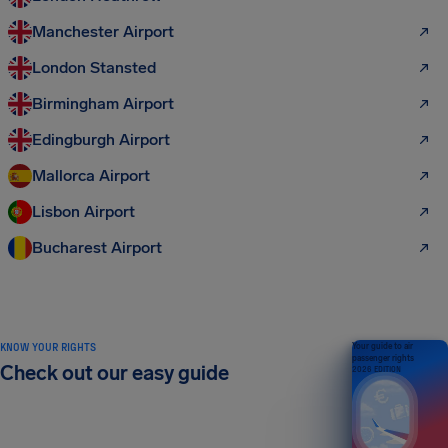
Manchester Airport
London Stansted
Birmingham Airport
Edingburgh Airport
Mallorca Airport
Lisbon Airport
Bucharest Airport
KNOW YOUR RIGHTS
Your guide to air
passenger rights
Check out our easy guide
2026 EDITION