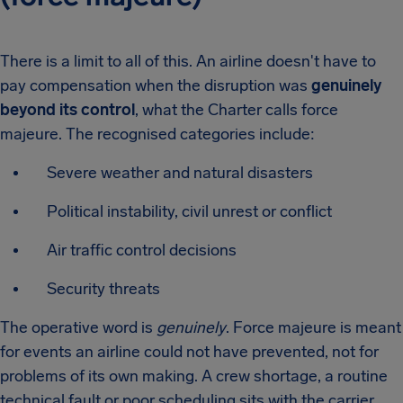
There is a limit to all of this. An airline doesn't have to
pay compensation when the disruption was
genuinely
beyond its control
, what the Charter calls force
majeure. The recognised categories include:
Severe weather and natural disasters
Political instability, civil unrest or conflict
Air traffic control decisions
Security threats
The operative word is
genuinely
. Force majeure is meant
for events an airline could not have prevented, not for
problems of its own making. A crew shortage, a routine
technical fault or poor scheduling sits with the carrier,