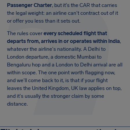
Passenger Charter
, but it's the CAR that carries
the legal weight: an airline can't contract out of it
or offer you less than it sets out.
The rules cover
every scheduled flight that
departs from, arrives in or operates within India
,
whatever the airline's nationality. A Delhi to
London departure, a domestic Mumbai to
Bengaluru hop and a London to Delhi arrival are all
within scope. The one point worth flagging now,
and we'll come back to it, is that if your flight
leaves the United Kingdom, UK law applies on top,
and it's usually the stronger claim by some
distance.