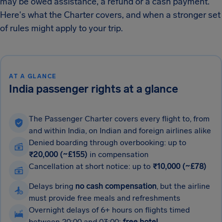
may be owed assistance, a refund or a cash payment.
Here's what the Charter covers, and when a stronger set
of rules might apply to your trip.
AT A GLANCE
India passenger rights at a glance
The Passenger Charter covers every flight to, from
and within India, on Indian and foreign airlines alike
Denied boarding through overbooking: up to
₹20,000 (~£155)
in compensation
Cancellation at short notice: up to
₹10,000 (~£78)
Delays bring
no cash compensation
, but the airline
must provide free meals and refreshments
Overnight delays of 6+ hours on flights timed
between 20:00 and 03:00:
free hotel