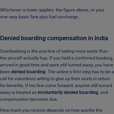
Whichever is lower applies: the figure above, or your
one-way basic fare plus fuel surcharge.
Denied boarding compensation in India
Overbooking is the practice of selling more seats than
the aircraft actually has. If you held a confirmed booking,
arrived in good time and were still turned away, you have
been
denied boarding
. The airline's first step has to be a
call for volunteers willing to give up their seats in return
for benefits. If too few come forward, anyone still turned
away is treated as
involuntarily denied boarding
, and
compensation becomes due.
How much you receive depends on how quickly the