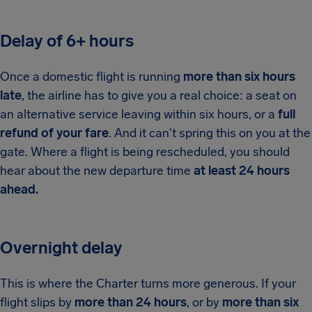
Delay of 6+ hours
Once a domestic flight is running
more than six hours
late
, the airline has to give you a real choice: a seat on
an alternative service leaving within six hours, or a
full
refund of your fare
. And it can't spring this on you at the
gate. Where a flight is being rescheduled, you should
hear about the new departure time
at least 24 hours
ahead.
Overnight delay
This is where the Charter turns more generous. If your
flight slips by
more than 24 hours
, or by
more than six