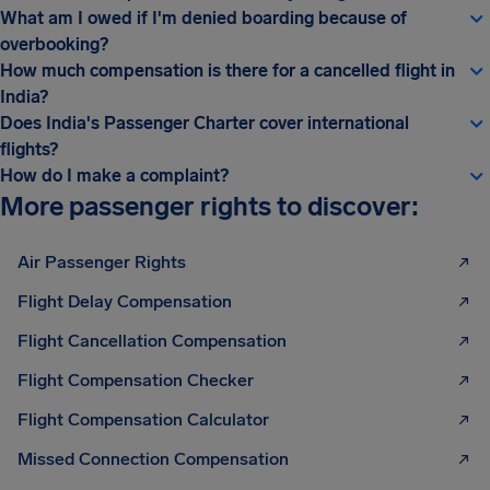
What am I owed if I'm denied boarding because of
overbooking?
How much compensation is there for a cancelled flight in
India?
Does India's Passenger Charter cover international
flights?
How do I make a complaint?
More passenger rights to discover:
Air Passenger Rights
Flight Delay Compensation
Flight Cancellation Compensation
Flight Compensation Checker
Flight Compensation Calculator
Missed Connection Compensation