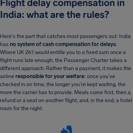
Flight delay compensation in
India: what are the rules?
Here's the part that catches most passengers out: India
has
no system of cash compensation for delays
.
Where UK 261 would entitle you to a fixed sum once a
flight runs late enough, the Passenger Charter takes a
different approach. Rather than a payment, it makes the
airline
responsible for your welfare
: once you've
checked in on time, the longer you're kept waiting, the
more the carrier has to provide. Meals come first, then a
refund or a seat on another flight, and, in the end, a hotel
room for the night.