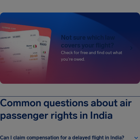
Not sure which law
covers your flight?
Check for free and find out what
you're owed.
Common questions about air
passenger rights in India
Can I claim compensation for a delayed flight in India?