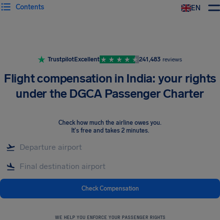
Contents
EN
Airhelp
Trustpilot
Excellent
241,483
reviews
Flight compensation in India: your rights
under the DGCA Passenger Charter
Check how much the airline owes you
.
It's free and takes 2 minutes.
Check Compensation
WE HELP YOU ENFORCE YOUR PASSENGER RIGHTS