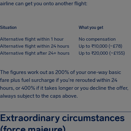
airline can get you onto another flight:
Situation
What you get
Alternative flight within 1 hour
No compensation
Alternative flight within 24 hours
Up to ₹10,000 (~£78)
Alternative flight after 24+ hours
Up to ₹20,000 (~£155)
The figures work out as 200% of your one-way basic
fare plus fuel surcharge if you're rerouted within 24
hours, or 400% if it takes longer or you decline the offer,
always subject to the caps above.
Extraordinary circumstances
(force majeure)