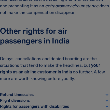
and presenting it as an
extraordinary circumstance
does
not make the compensation disappear.
Other rights for air
passengers in India
Delays, cancellations and denied boarding are the
situations that tend to make the headlines, but
your
rights as an airline customer in India
go further. A few
more are worth knowing before you fly.
Refund timescales
Flight diversions
Rights for passengers with disabilities