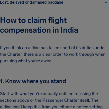
Lost, delayed or damaged baggage
How to claim flight
compensation in India
If you think an airline has fallen short of its duties under
the Charter, there is a clear order to work through when
pursuing what you're owed.
1. Know where you stand
Start with what you're actually entitled to, using the
sections above or the Passenger Charter itself. The
airline can't keep this from you either: a notice setting