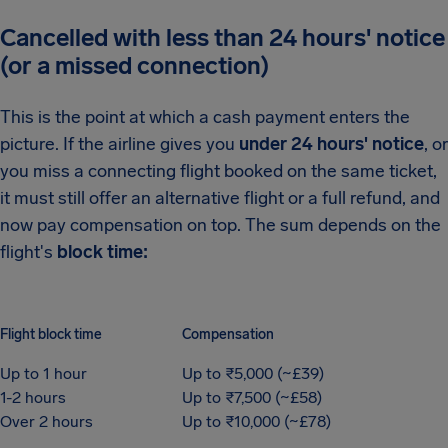
Cancelled with less than 24 hours' notice
(or a missed connection)
This is the point at which a cash payment enters the
picture. If the airline gives you
under 24 hours' notice
, or
you miss a connecting flight booked on the same ticket,
it must still offer an alternative flight or a full refund, and
now pay compensation on top. The sum depends on the
flight's
block time:
Flight block time
Compensation
Up to 1 hour
Up to ₹5,000 (~£39)
1-2 hours
Up to ₹7,500 (~£58)
Over 2 hours
Up to ₹10,000 (~£78)