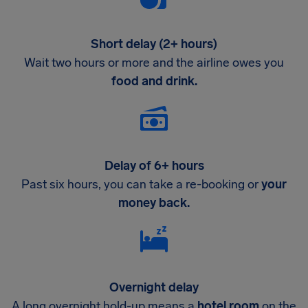
Short delay (2+ hours)
Wait two hours or more and the airline owes you
food and drink.
Delay of 6+ hours
Past six hours, you can take a re-booking or
your
money back.
Overnight delay
A long overnight hold-up means a
hotel room
on the