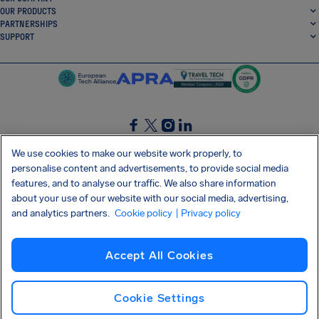
OUR PRODUCTS
PARTNERSHIPS
SUPPORT
SocialFacebook
SocialTwitter
SocialInstagram
SocialLinkedin
We use cookies to make our website work properly, to
personalise content and advertisements, to provide social media
GET OUR FREE APP
features, and to analyse our traffic. We also share information
about your use of our website with our social media, advertising,
and analytics partners.
Cookie policy
| Privacy policy
Terms and conditions
Privacy policy
Cookies
Imprint
AirHelp's Accessibility Statement
Accept All Cookies
Shai-Hulud supply chain attack
Withdraw from contract
English (UK)
Copyright © 2026 AirHelp
Cookie Settings