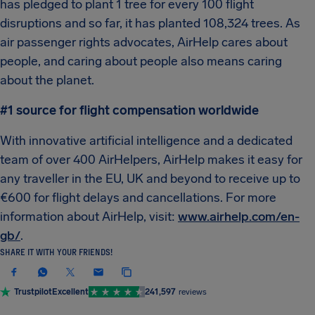
has pledged to plant 1 tree for every 100 flight
disruptions and so far, it has planted 108,324 trees. As
air passenger rights advocates, AirHelp cares about
people, and caring about people also means caring
about the planet.
#1 source for flight compensation worldwide
With innovative artificial intelligence and a dedicated
team of over 400 AirHelpers, AirHelp makes it easy for
any traveller in the EU, UK and beyond to receive up to
€600 for flight delays and cancellations. For more
information about AirHelp, visit:
www.airhelp.com/en-
gb/
.
SHARE IT WITH YOUR FRIENDS!
Trustpilot
Excellent
241,597
reviews