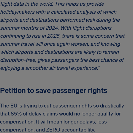
flight data in the world. This helps us provide
holidaymakers with a calculated analysis of which
airports and destinations performed well during the
summer months of 2024. With flight disruptions
continuing to rise in 2025, there is some concern that
summer travel will once again worsen, and knowing
which airports and destinations are likely to remain
disruption-free, gives passengers the best chance of
enjoying a smoother air travel experience.”
Petition to save passenger rights
The EU is trying to cut passenger rights so drastically
that 85% of delay claims would no longer qualify for
compensation. It will mean longer delays, less
compensation, and ZERO accountability.