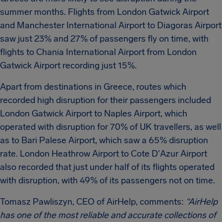
summer months. Flights from London Gatwick Airport
and Manchester International Airport to Diagoras Airport
saw just 23% and 27% of passengers fly on time, with
flights to Chania International Airport from London
Gatwick Airport recording just 15%.
Apart from destinations in Greece, routes which
recorded high disruption for their passengers included
London Gatwick Airport to Naples Airport, which
operated with disruption for 70% of UK travellers, as well
as to Bari Palese Airport, which saw a 65% disruption
rate. London Heathrow Airport to Cote D'Azur Airport
also recorded that just under half of its flights operated
with disruption, with 49% of its passengers not on time.
Tomasz Pawliszyn, CEO of AirHelp, comments:
“AirHelp
has one of the most reliable and accurate collections of