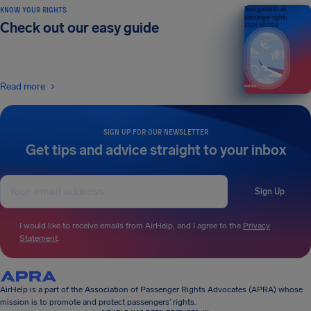
KNOW YOUR RIGHTS
Your guide to air
passenger rights
Check out our easy guide
2026 EDITION
Read more
SIGN UP FOR OUR NEWSLETTER
Get tips and advice straight to your inbox
Sign Up
I would like to receive emails from AirHelp, and I agree to the
Privacy
Statement
.
AirHelp is a part of the Association of Passenger Rights Advocates (APRA) whose
mission is to promote and protect passengers’ rights.