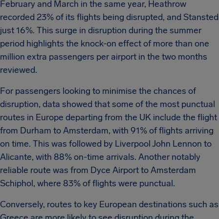
February and March in the same year, Heathrow
recorded 23% of its flights being disrupted, and Stansted
just 16%. This surge in disruption during the summer
period highlights the knock-on effect of more than one
million extra passengers per airport in the two months
reviewed.
For passengers looking to minimise the chances of
disruption, data showed that some of the most punctual
routes in Europe departing from the UK include the flight
from Durham to Amsterdam, with 91% of flights arriving
on time. This was followed by Liverpool John Lennon to
Alicante, with 88% on-time arrivals. Another notably
reliable route was from Dyce Airport to Amsterdam
Schiphol, where 83% of flights were punctual.
Conversely, routes to key European destinations such as
Greece are more likely to see disruption during the