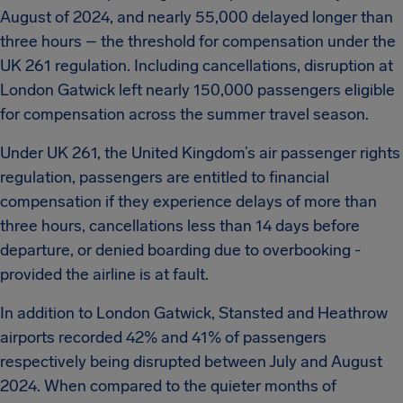
August of 2024, and nearly 55,000 delayed longer than
three hours – the threshold for compensation under the
UK 261 regulation. Including cancellations, disruption at
London Gatwick left nearly 150,000 passengers eligible
for compensation across the summer travel season.
Under UK 261, the United Kingdom’s air passenger rights
regulation, passengers are entitled to financial
compensation if they experience delays of more than
three hours, cancellations less than 14 days before
departure, or denied boarding due to overbooking -
provided the airline is at fault.
In addition to London Gatwick, Stansted and Heathrow
airports recorded 42% and 41% of passengers
respectively being disrupted between July and August
2024. When compared to the quieter months of