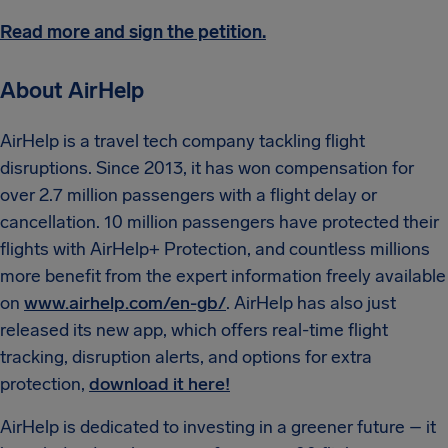
Read more and sign the petition.
About AirHelp
AirHelp is a travel tech company tackling flight
disruptions. Since 2013, it has won compensation for
over 2.7 million passengers with a flight delay or
cancellation. 10 million passengers have protected their
flights with AirHelp+ Protection, and countless millions
more benefit from the expert information freely available
on
www.airhelp.com/en-gb/
. AirHelp has also just
released its new app, which offers real-time flight
tracking, disruption alerts, and options for extra
protection,
download it here!
AirHelp is dedicated to investing in a greener future – it