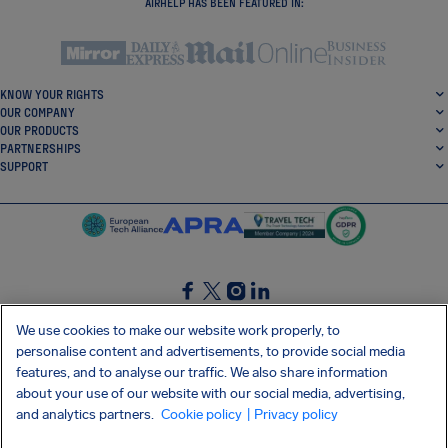
AIRHELP HAS BEEN FEATURED IN:
KNOW YOUR RIGHTS
OUR COMPANY
OUR PRODUCTS
PARTNERSHIPS
SUPPORT
SocialFacebook
SocialTwitter
SocialInstagram
SocialLinkedin
We use cookies to make our website work properly, to
personalise content and advertisements, to provide social media
GET OUR FREE APP
features, and to analyse our traffic. We also share information
about your use of our website with our social media, advertising,
and analytics partners.
Cookie policy
| Privacy policy