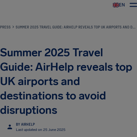
EN
Airhelp
PRESS
SUMMER 2025 TRAVEL GUIDE: AIRHELP REVEALS TOP UK AIRPORTS AND DESTINATIONS TO AVOID DISRUPTIONS
Summer 2025 Travel
Guide: AirHelp reveals top
UK airports and
destinations to avoid
disruptions
BY AIRHELP
Last updated on 25 June 2025