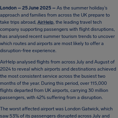
London – 25 June 2025 –
As the summer holiday’s
approach and families from across the UK prepare to
take trips abroad,
AirHelp
, the leading travel tech
company supporting passengers with flight disruptions,
has analysed recent summer tourism trends to uncover
which routes and airports are most likely to offer a
disruption-free experience.
AirHelp analysed flights from across July and August of
2024 to reveal which airports and destinations achieved
the most consistent service across the busiest two
months of the year. During this period, over 115,000
flights departed from UK airports, carrying 30 million
passengers, with 42% suffering from a disruption.
The worst affected airport was London Gatwick, which
saw 53% of its passengers disrupted across July and