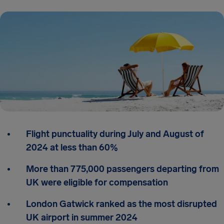
Flight punctuality during July and August of
2024 at less than 60%
More than 775,000 passengers departing from
UK were eligible for compensation
London Gatwick ranked as the most disrupted
UK airport in summer 2024