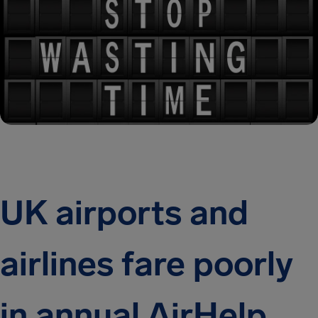
UK airports and
airlines fare poorly
in annual AirHelp