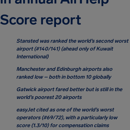
Score report
Stansted was ranked the world’s second worst
airport (#140/141) (ahead only of Kuwait
International)
Manchester and Edinburgh airports also
ranked low – both in bottom 10 globally
Gatwick airport fared better but is still in the
world’s poorest 20 airports
easyJet cited as one of the world’s worst
operators (#69/72), with a particularly low
score (1.3/10) for compensation claims