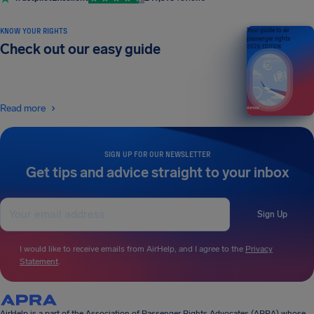
KNOW YOUR RIGHTS
Your guide to air
passenger rights
Check out our easy guide
2026 EDITION
Read more
SIGN UP FOR OUR NEWSLETTER
Get tips and advice straight to your inbox
Sign Up
I would like to receive emails from AirHelp, and I agree to the
Privacy
Statement
.
AirHelp is a part of the Association of Passenger Rights Advocates (APRA) whose