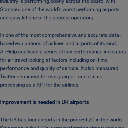
industry is performing poorly across the board, with
Stansted one of the world’s worst performing airports
and easyJet one of the poorest operators.
In one of the most comprehensive and accurate data-
based evaluations of airlines and airports of its kind,
AirHelp analysed a series of key performance indicators
for air travel looking at factors including on-time
performance and quality of service. It also measured
Twitter sentiment for every airport and claims
processing as a KPI for the airlines.
Improvement is needed in UK airports
The UK has four airports in the poorest 20 in the world.