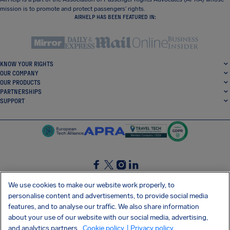
mission is to promote and protect passengers’ rights.
AIRHELP HAS BEEN FEATURED IN:
KNOW YOUR RIGHTS
OUR COMPANY
OUR PRODUCTS
PARTNERSHIPS
SUPPORT
SocialFacebook
SocialTwitter
SocialInstagram
SocialLinkedin
We use cookies to make our website work properly, to
personalise content and advertisements, to provide social media
GET OUR FREE APP
features, and to analyse our traffic. We also share information
about your use of our website with our social media, advertising,
and analytics partners.
Cookie policy
| Privacy policy