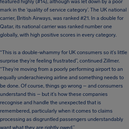
featured highly (#14), although was let down by a poor
mark in the ‘quality of service category’. The UK national
carrier, British Airways, was ranked #21. In a double for
Qatar, its national carrier was ranked number one
globally, with high positive scores in every category.
“This is a double-whammy for UK consumers so it’s little
surprise they’re feeling frustrated”, continued Zillmer.
“They’re moving from a poorly performing airport to an
equally underachieving airline and something needs to
be done. Of course, things go wrong – and consumers
understand this – but it’s how these companies
recognise and handle the unexpected that is
remembered, particularly when it comes to claims
processing as disgruntled passengers understandably
want what they are rightly owed.”