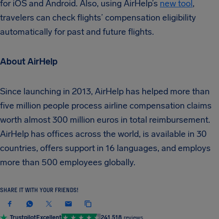
for iOS and Android. Also, using AirHelp’s
new tool
,
travelers can check flights’ compensation eligibility
automatically for past and future flights.
About AirHelp
Since launching in 2013, AirHelp has helped more than
five million people process airline compensation claims
worth almost 300 million euros in total reimbursement.
AirHelp has offices across the world, is available in 30
countries, offers support in 16 languages, and employs
more than 500 employees globally.
SHARE IT WITH YOUR FRIENDS!
Trustpilot
Excellent
241,518
reviews