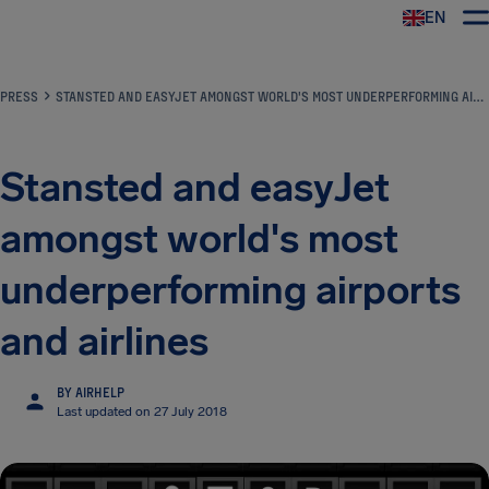
EN
Airhelp
PRESS
STANSTED AND EASYJET AMONGST WORLD'S MOST UNDERPERFORMING AIRPORTS AND AIRLINES
Stansted and easyJet
amongst world's most
underperforming airports
and airlines
BY AIRHELP
Last updated on 27 July 2018