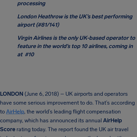
processing
London Heathrow is the UK’s best performing
airport (#81/141)
Virgin Airlines is the only UK-based operator to
feature in the world’s top 10 airlines, coming in
at #10
LONDON
(June 6, 2018) – UK airports and operators
have some serious improvement to do. That’s according
to
AirHelp
, the world’s leading flight compensation
company, which has announced its annual
AirHelp
Score
rating today. The report found the UK air travel