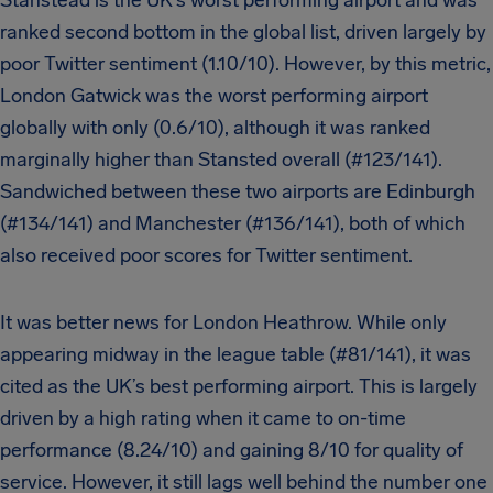
Stanstead is the UK’s worst performing airport and was
ranked second bottom in the global list, driven largely by
poor Twitter sentiment (1.10/10). However, by this metric,
London Gatwick was the worst performing airport
globally with only (0.6/10), although it was ranked
marginally higher than Stansted overall (#123/141).
Sandwiched between these two airports are Edinburgh
(#134/141) and Manchester (#136/141), both of which
also received poor scores for Twitter sentiment.
It was better news for London Heathrow. While only
appearing midway in the league table (#81/141), it was
cited as the UK’s best performing airport. This is largely
driven by a high rating when it came to on-time
performance (8.24/10) and gaining 8/10 for quality of
service. However, it still lags well behind the number one