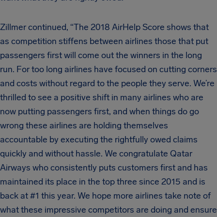
Zillmer continued, “The 2018 AirHelp Score shows that
as competition stiffens between airlines those that put
passengers first will come out the winners in the long
run. For too long airlines have focused on cutting corners
and costs without regard to the people they serve. We’re
thrilled to see a positive shift in many airlines who are
now putting passengers first, and when things do go
wrong these airlines are holding themselves
accountable by executing the rightfully owed claims
quickly and without hassle. We congratulate Qatar
Airways who consistently puts customers first and has
maintained its place in the top three since 2015 and is
back at #1 this year. We hope more airlines take note of
what these impressive competitors are doing and ensure