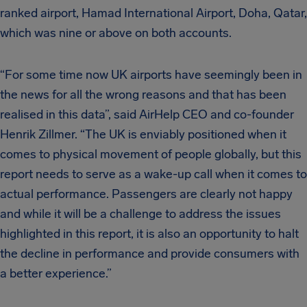
ranked airport, Hamad International Airport, Doha, Qatar,
which was nine or above on both accounts.
“For some time now UK airports have seemingly been in
the news for all the wrong reasons and that has been
realised in this data”, said AirHelp CEO and co-founder
Henrik Zillmer. “The UK is enviably positioned when it
comes to physical movement of people globally, but this
report needs to serve as a wake-up call when it comes to
actual performance. Passengers are clearly not happy
and while it will be a challenge to address the issues
highlighted in this report, it is also an opportunity to halt
the decline in performance and provide consumers with
a better experience.”