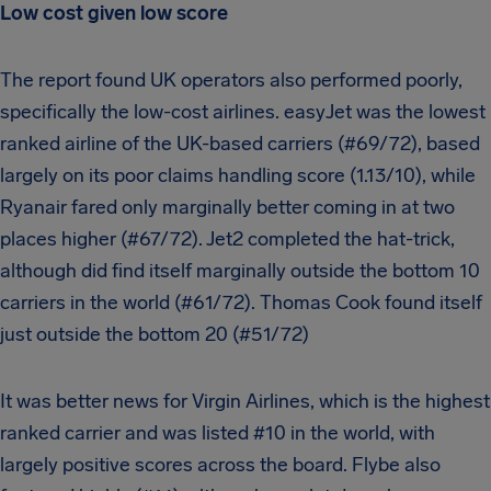
Low cost given low score
The report found UK operators also performed poorly,
specifically the low-cost airlines. easyJet was the lowest
ranked airline of the UK-based carriers (#69/72), based
largely on its poor claims handling score (1.13/10), while
Ryanair fared only marginally better coming in at two
places higher (#67/72). Jet2 completed the hat-trick,
although did find itself marginally outside the bottom 10
carriers in the world (#61/72). Thomas Cook found itself
just outside the bottom 20 (#51/72)
It was better news for Virgin Airlines, which is the highest
ranked carrier and was listed #10 in the world, with
largely positive scores across the board. Flybe also