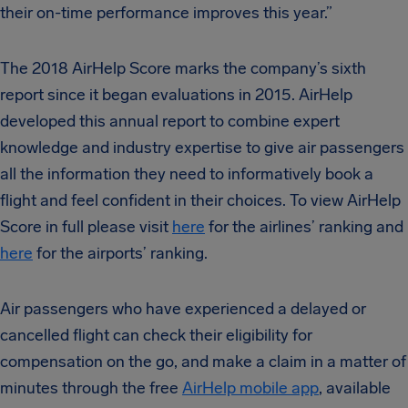
their on-time performance improves this year.”
The 2018 AirHelp Score marks the company’s sixth
report since it began evaluations in 2015. AirHelp
developed this annual report to combine expert
knowledge and industry expertise to give air passengers
all the information they need to informatively book a
flight and feel confident in their choices. To view AirHelp
Score in full please visit
here
for the airlines’ ranking and
here
for the airports’ ranking.
Air passengers who have experienced a delayed or
cancelled flight can check their eligibility for
compensation on the go, and make a claim in a matter of
minutes through the free
AirHelp mobile app
, available