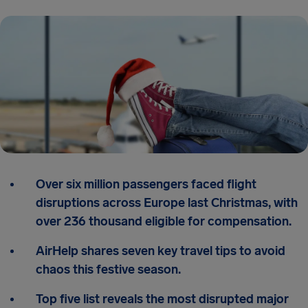
Over six million passengers faced flight
disruptions across Europe last Christmas, with
over 236 thousand eligible for compensation.
AirHelp shares seven key travel tips to avoid
chaos this festive season.
Top five list reveals the most disrupted major