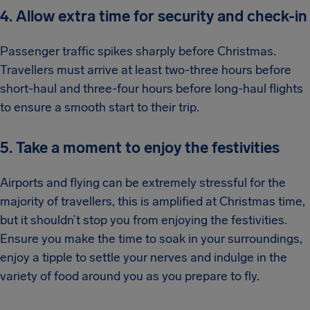
4. Allow extra time for security and check-in
Passenger traffic spikes sharply before Christmas.
Travellers must arrive at least two-three hours before
short-haul and three-four hours before long-haul flights
to ensure a smooth start to their trip.
5. Take a moment to enjoy the festivities
Airports and flying can be extremely stressful for the
majority of travellers, this is amplified at Christmas time,
but it shouldn’t stop you from enjoying the festivities.
Ensure you make the time to soak in your surroundings,
enjoy a tipple to settle your nerves and indulge in the
variety of food around you as you prepare to fly.