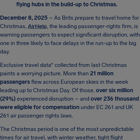
flying hubs in the build-up to Christmas.
December 8, 2025
– As Brits prepare to travel home for
Christmas,
AirHelp,
the leading passenger-rights firm, is
warning passengers to expect significant disruption, with
one in three likely to face delays in the run-up to the big
day.
Exclusive travel data* collected from last Christmas
paints a worrying picture. More than
21 million
passengers
flew across European skies in the week
leading up to Christmas Day. Of those,
over six million
(29%)
experienced disruption – and
over 236 thousand
were eligible for compensation
under EC 261 and UK
261 air passenger rights laws.
The Christmas period is one of the most unpredictable
times for air travel, with winter weather, tight flight