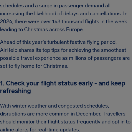
schedules and a surge in passenger demand all
increasing the likelihood of delays and cancellations. In
2024, there were over 143 thousand flights in the week
leading to Christmas across Europe.
Ahead of this year’s turbulent festive flying period,
AirHelp shares its top tips for achieving the smoothest
possible travel experience as millions of passengers are
set to fly home for Christmas.
1. Check your flight status early - and keep
refreshing
With winter weather and congested schedules,
disruptions are more common in December. Travellers
should monitor their flight status frequently and opt in to
airline alerts for real-time updates.