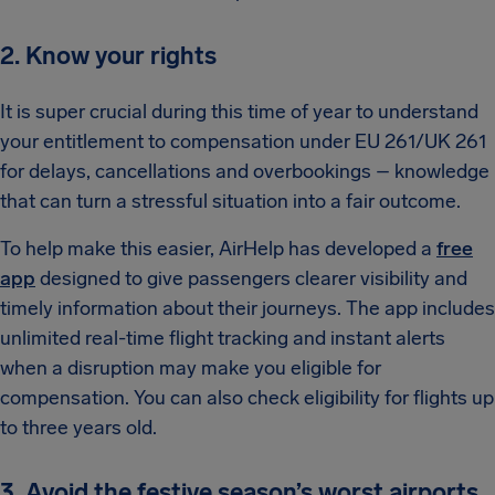
2. Know your rights
It is super crucial during this time of year to understand
your entitlement to compensation under EU 261/UK 261
for delays, cancellations and overbookings – knowledge
that can turn a stressful situation into a fair outcome.
To help make this easier, AirHelp has developed a
free
app
designed to give passengers clearer visibility and
timely information about their journeys. The app includes
unlimited real-time flight tracking and instant alerts
when a disruption may make you eligible for
compensation. You can also check eligibility for flights up
to three years old.
3. Avoid the festive season’s worst airports