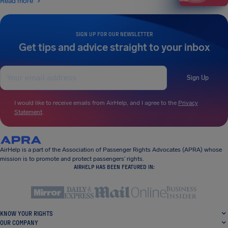
Read more
SIGN UP FOR OUR NEWSLETTER
Get tips and advice straight to your inbox
Sign Up
I would like to receive emails from AirHelp, and I agree to the
Privacy
Statement
.
AirHelp is a part of the Association of Passenger Rights Advocates (APRA) whose
mission is to promote and protect passengers’ rights.
AIRHELP HAS BEEN FEATURED IN:
KNOW YOUR RIGHTS
OUR COMPANY