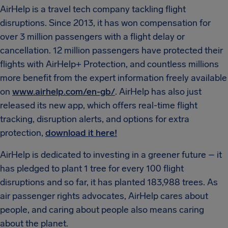
AirHelp is a travel tech company tackling flight
disruptions. Since 2013, it has won compensation for
over 3 million passengers with a flight delay or
cancellation. 12 million passengers have protected their
flights with AirHelp+ Protection, and countless millions
more benefit from the expert information freely available
on
www.airhelp.com/en-gb/
. AirHelp has also just
released its new app, which offers real-time flight
tracking, disruption alerts, and options for extra
protection,
download it here!
AirHelp is dedicated to investing in a greener future – it
has pledged to plant 1 tree for every 100 flight
disruptions and so far, it has planted 183,988 trees. As
air passenger rights advocates, AirHelp cares about
people, and caring about people also means caring
about the planet.