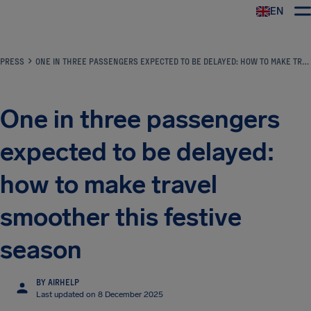
EN
Airhelp
PRESS
ONE IN THREE PASSENGERS EXPECTED TO BE DELAYED: HOW TO MAKE TRAVEL SMOOTHER THIS FESTIVE SEASON
One in three passengers
expected to be delayed:
how to make travel
smoother this festive
season
BY AIRHELP
Last updated on 8 December 2025