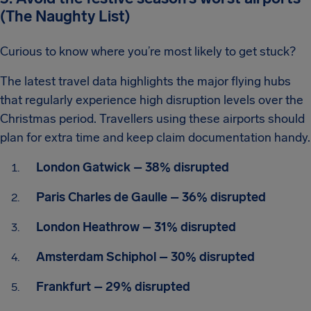
(The Naughty List)
Curious to know where you’re most likely to get stuck?
The latest travel data highlights the major flying hubs
that regularly experience high disruption levels over the
Christmas period. Travellers using these airports should
plan for extra time and keep claim documentation handy.
London Gatwick – 38% disrupted
Paris Charles de Gaulle – 36% disrupted
London Heathrow – 31% disrupted
Amsterdam Schiphol – 30% disrupted
Frankfurt – 29% disrupted