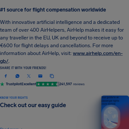
#1 source for flight compensation worldwide
With innovative artificial intelligence and a dedicated
team of over 400 AirHelpers, AirHelp makes it easy for
any traveller in the EU, UK and beyond to receive up to
€600 for flight delays and cancellations. For more
information about AirHelp, visit:
www.airhelp.com/en-
gb/
.
SHARE IT WITH YOUR FRIENDS!
Trustpilot
Excellent
241,597
reviews
KNOW YOUR RIGHTS
Your guide to air
passenger rights
Check out our easy guide
2026 EDITION