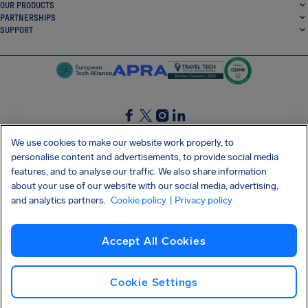
OUR PRODUCTS
PARTNERSHIPS
SUPPORT
SocialFacebook
SocialTwitter
SocialInstagram
SocialLinkedin
We use cookies to make our website work properly, to
personalise content and advertisements, to provide social media
GET OUR FREE APP
features, and to analyse our traffic. We also share information
about your use of our website with our social media, advertising,
and analytics partners.
Cookie policy
| Privacy policy
Terms and conditions
Privacy policy
Cookies
Imprint
AirHelp's Accessibility Statement
Accept All Cookies
Shai-Hulud supply chain attack
Withdraw from contract
English (UK)
Copyright © 2026 AirHelp
Cookie Settings