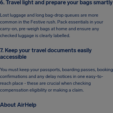
6. Travel light and prepare your bags smartly
Lost luggage and long bag-drop queues are more
common in the Festive rush. Pack essentials in your
carry-on, pre-weigh bags at home and ensure any
checked luggage is clearly labelled.
7. Keep your travel documents easily
accessible
You must keep your passports, boarding passes, booking
confirmations and any delay notices in one easy-to-
reach place - these are crucial when checking
compensation eligibility or making a claim.
About AirHelp