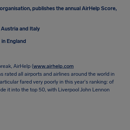
 organisation, publishes the annual AirHelp Score,
 Austria and Italy
 in England
reak, AirHelp (
www.airhelp.com
s rated all airports and airlines around the world in
icular fared very poorly in this year's ranking: of
de it into the top 50, with Liverpool John Lennon