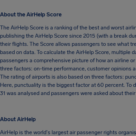
About the AirHelp Score
The AirHelp Score is a ranking of the best and worst airli
publishing the AirHelp Score since 2015 (with a break du
their flights. The Score allows passengers to see what tr
based on data. To calculate the AirHelp Score, multiple 
passengers a comprehensive picture of how an airline or a
three factors: on-time performance, customer opinions a
The rating of airports is also based on three factors: pu
Here, punctuality is the biggest factor at 60 percent. To
31 was analysed and passengers were asked about their m
About AirHelp
AirHelp is the world's largest air passenger rights organ