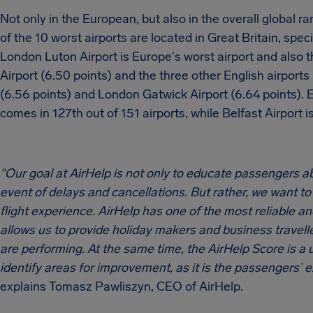
Not only in the European, but also in the overall global ran
of the 10 worst airports are located in Great Britain, speci
London Luton Airport is Europe's worst airport and also t
Airport (6.50 points) and the three other English airports
(6.56 points) and London Gatwick Airport (6.64 points). 
comes in 127th out of 151 airports, while Belfast Airport 
"Our goal at AirHelp is not only to educate passengers a
event of delays and cancellations. But rather, we want t
flight experience. AirHelp has one of the most reliable and
allows us to provide holiday makers and business travelle
are performing. At the same time, the AirHelp Score is a 
identify areas for improvement, as it is the passengers’ 
explains Tomasz Pawliszyn, CEO of AirHelp.