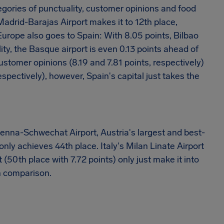
egories of punctuality, customer opinions and food
Madrid-Barajas Airport makes it to 12th place,
Europe also goes to Spain: With 8.05 points, Bilbao
ity, the Basque airport is even 0.13 points ahead of
ustomer opinions (8.19 and 7.81 points, respectively)
spectively), however, Spain's capital just takes the
 Vienna-Schwechat Airport, Austria's largest and best-
 only achieves 44th place. Italy's Milan Linate Airport
(50th place with 7.72 points) only just make it into
an comparison.