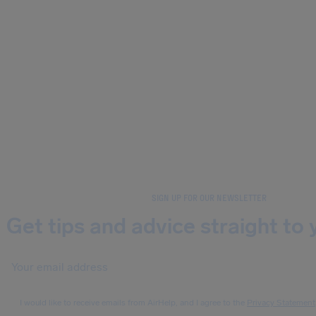
SIGN UP FOR OUR NEWSLETTER
Get tips and advice straight to 
I would like to receive emails from AirHelp, and I agree to the
Privacy Statement