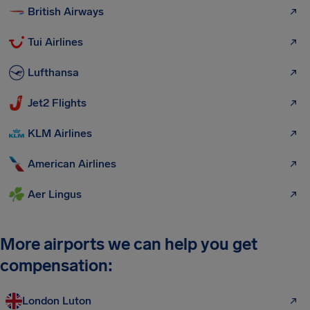
British Airways
Tui Airlines
Lufthansa
Jet2 Flights
KLM Airlines
American Airlines
Aer Lingus
More airports we can help you get
compensation:
London Luton