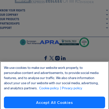
KNOW YOUR RIGHTS
OUR COMPANY
OUR PRODUCTS
PARTNERSHIPS
SUPPORT
SocialFacebook
SocialTwitter
SocialInstagram
SocialLinkedin
We use cookies to make our website work properly, to
personalise content and advertisements, to provide social media
GET OUR FREE APP
features, and to analyse our traffic. We also share information
about your use of our website with our social media, advertising,
and analytics partners.
Cookie policy
| Privacy policy
Terms and conditions
Privacy policy
Cookies
Imprint
AirHelp's Accessibility Statement
Accept All Cookies
Shai-Hulud supply chain attack
Withdraw from contract