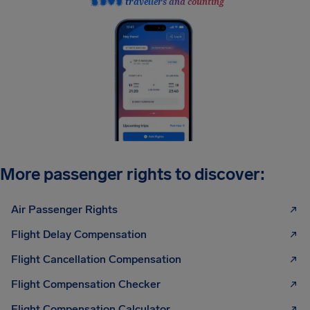
travellers and counting
More passenger rights to discover:
Air Passenger Rights
Flight Delay Compensation
Flight Cancellation Compensation
Flight Compensation Checker
Flight Compensation Calculator