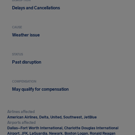
DISRUPTION
Delays and Cancellations
CAUSE
Weather issue
STATUS
Past disruption
COMPENSATION
May qualify for compensation
Airlines affected
American Airlines, Delta, United, Southwest, JetBlue
Airports affected
Dallas–Fort Worth International, Charlotte Douglas International
Airport, JFK, LaGuardia, Newark, Boston Logan, Ronald Reagan