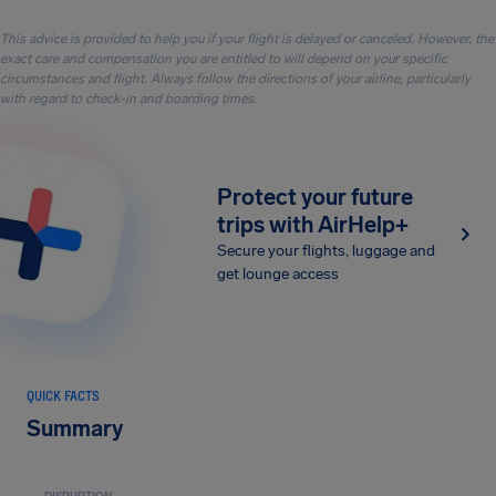
This advice is provided to help you if your flight is delayed or canceled. However, the
exact care and compensation you are entitled to will depend on your specific
circumstances and flight. Always follow the directions of your airline, particularly
with regard to check-in and boarding times.
Protect your future
trips with AirHelp+
Secure your flights, luggage and
get lounge access
QUICK FACTS
Summary