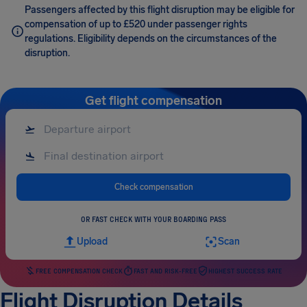
Passengers affected by this flight disruption may be eligible for
compensation of up to £520 under passenger rights
regulations. Eligibility depends on the circumstances of the
disruption.
Get flight compensation
Check compensation
OR FAST CHECK WITH YOUR BOARDING PASS
Upload
Scan
FREE COMPENSATION CHECK
FAST AND RISK-FREE
HIGHEST SUCCESS RATE
Flight Disruption Details