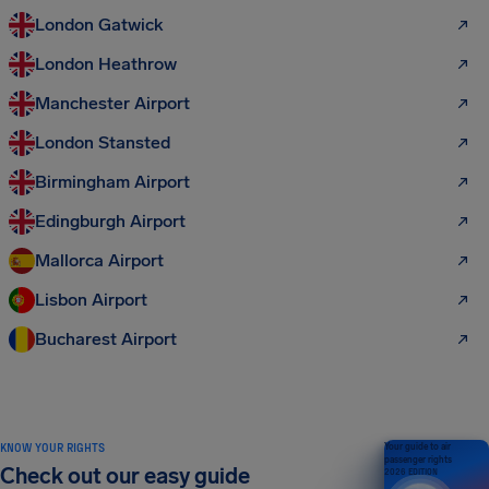
London Gatwick
London Heathrow
Manchester Airport
London Stansted
Birmingham Airport
Edingburgh Airport
Mallorca Airport
Lisbon Airport
Bucharest Airport
KNOW YOUR RIGHTS
Your guide to air
passenger rights
Check out our easy guide
2026 EDITION