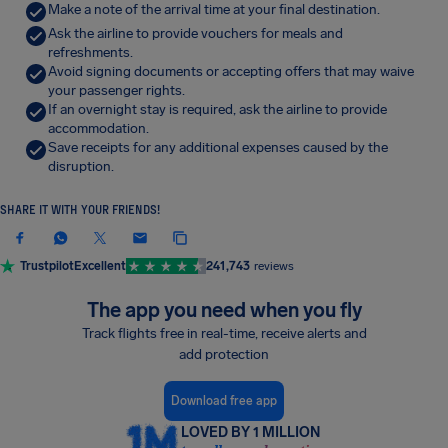
Make a note of the arrival time at your final destination.
Ask the airline to provide vouchers for meals and
refreshments.
Avoid signing documents or accepting offers that may waive
your passenger rights.
If an overnight stay is required, ask the airline to provide
accommodation.
Save receipts for any additional expenses caused by the
disruption.
SHARE IT WITH YOUR FRIENDS!
Trustpilot
Excellent
241,743
reviews
The app you need when you fly
Track flights free in real-time, receive alerts and
add protection
Download free app
LOVED BY 1 MILLION