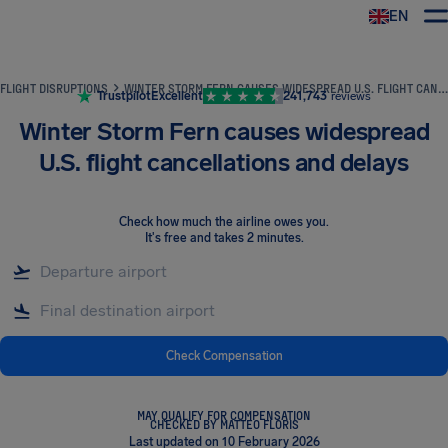
EN
Airhelp
FLIGHT DISRUPTIONS
WINTER STORM FERN CAUSES WIDESPREAD U.S. FLIGHT CANCELLATIONS AND DELAYS
Trustpilot
Excellent
241,743
reviews
Winter Storm Fern causes widespread
U.S. flight cancellations and delays
Check how much the airline owes you
.
It's free and takes 2 minutes.
Check Compensation
MAY QUALIFY FOR COMPENSATION
CHECKED BY MATTEO FLORIS
Last updated on 10 February 2026