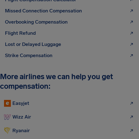
Missed Connection Compensation
Overbooking Compensation
Flight Refund
Lost or Delayed Luggage
Strike Compensation
More airlines we can help you get
compensation:
Easyjet
Wizz Air
Ryanair