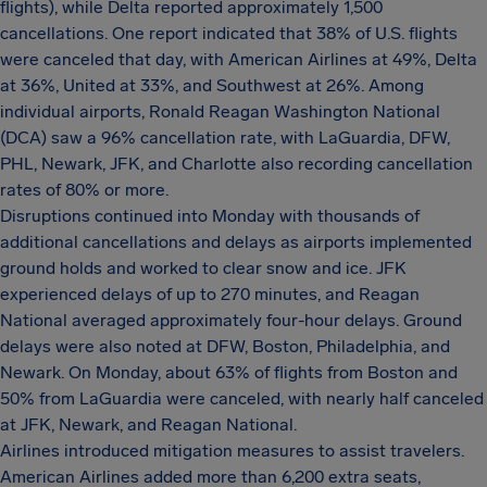
flights), while Delta reported approximately 1,500
cancellations. One report indicated that 38% of U.S. flights
were canceled that day, with American Airlines at 49%, Delta
at 36%, United at 33%, and Southwest at 26%. Among
individual airports, Ronald Reagan Washington National
(DCA) saw a 96% cancellation rate, with LaGuardia, DFW,
PHL, Newark, JFK, and Charlotte also recording cancellation
rates of 80% or more.
Disruptions continued into Monday with thousands of
additional cancellations and delays as airports implemented
ground holds and worked to clear snow and ice. JFK
experienced delays of up to 270 minutes, and Reagan
National averaged approximately four-hour delays. Ground
delays were also noted at DFW, Boston, Philadelphia, and
Newark. On Monday, about 63% of flights from Boston and
50% from LaGuardia were canceled, with nearly half canceled
at JFK, Newark, and Reagan National.
Airlines introduced mitigation measures to assist travelers.
American Airlines added more than 6,200 extra seats,