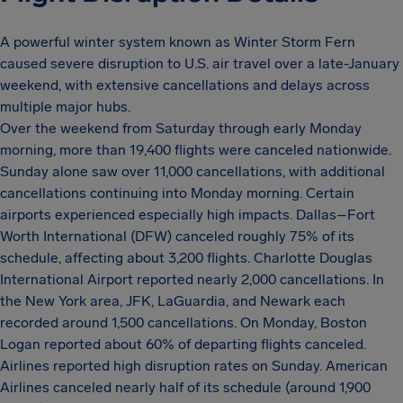
A powerful winter system known as Winter Storm Fern
caused severe disruption to U.S. air travel over a late-January
weekend, with extensive cancellations and delays across
multiple major hubs.
Over the weekend from Saturday through early Monday
morning, more than 19,400 flights were canceled nationwide.
Sunday alone saw over 11,000 cancellations, with additional
cancellations continuing into Monday morning. Certain
airports experienced especially high impacts. Dallas–Fort
Worth International (DFW) canceled roughly 75% of its
schedule, affecting about 3,200 flights. Charlotte Douglas
International Airport reported nearly 2,000 cancellations. In
the New York area, JFK, LaGuardia, and Newark each
recorded around 1,500 cancellations. On Monday, Boston
Logan reported about 60% of departing flights canceled.
Airlines reported high disruption rates on Sunday. American
Airlines canceled nearly half of its schedule (around 1,900