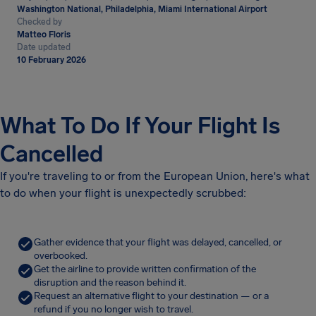
Washington National, Philadelphia, Miami International Airport
Checked by
Matteo Floris
Date updated
10 February 2026
What To Do If Your Flight Is
Cancelled
If you're traveling to or from the European Union, here's what
to do when your flight is unexpectedly scrubbed:
Gather evidence that your flight was delayed, cancelled, or
overbooked.
Get the airline to provide written confirmation of the
disruption and the reason behind it.
Request an alternative flight to your destination — or a
refund if you no longer wish to travel.