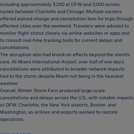
including approximately 3,200 at DFW and 3,000 across
routes between Charlotte and Chicago. Multiple carriers
offered waived change and cancellation fees for trips through
affected cities over the weekend. Travelers were advised to
monitor flight status closely via airline websites or apps and
to consult real-time tracking tools for current delays and
cancellations.
The disruption also had knock-on effects beyond the storm’s
core. At Miami International Airport, over half of one day’s
cancellations were attributed to broader network impacts
tied to the storm, despite Miami not being in the heaviest
weather.
Overall, Winter Storm Fern produced large-scale
cancellations and delays across the U.S., with notable impacts
at DFW, Charlotte, the New York airports, Boston, and
Washington, as airlines and airports worked to restore
operations.