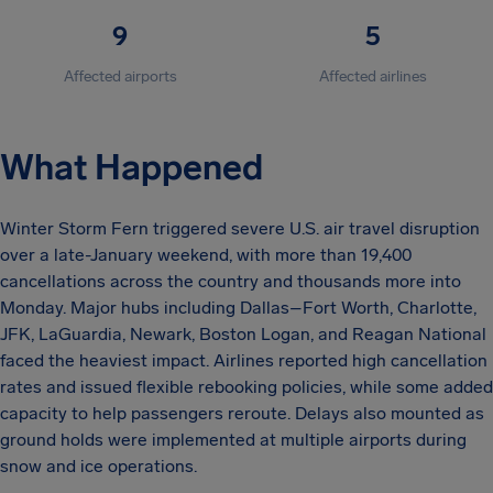
9
5
Affected airports
Affected airlines
What Happened
Winter Storm Fern triggered severe U.S. air travel disruption
over a late-January weekend, with more than 19,400
cancellations across the country and thousands more into
Monday. Major hubs including Dallas–Fort Worth, Charlotte,
JFK, LaGuardia, Newark, Boston Logan, and Reagan National
faced the heaviest impact. Airlines reported high cancellation
rates and issued flexible rebooking policies, while some added
capacity to help passengers reroute. Delays also mounted as
ground holds were implemented at multiple airports during
snow and ice operations.