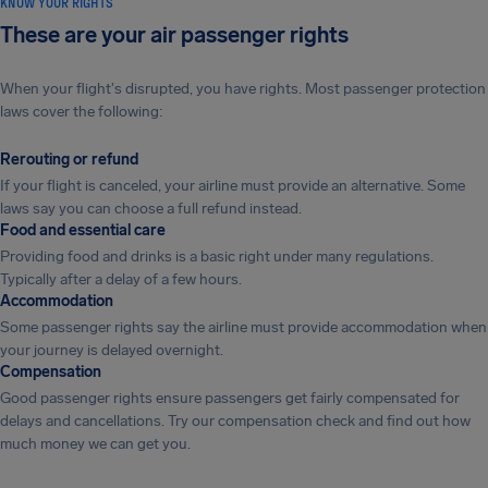
KNOW YOUR RIGHTS
These are your air passenger rights
When your flight's disrupted, you have rights. Most passenger protection
laws cover the following:
Rerouting or refund
If your flight is canceled, your airline must provide an alternative. Some
laws say you can choose a full refund instead.
Food and essential care
Providing food and drinks is a basic right under many regulations.
Typically after a delay of a few hours.
Accommodation
Some passenger rights say the airline must provide accommodation when
your journey is delayed overnight.
Compensation
Good passenger rights ensure passengers get fairly compensated for
delays and cancellations. Try our compensation check and find out how
much money we can get you.