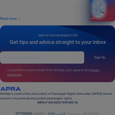
Read more
SIGN UP FOR OUR NEWSLETTER
Get tips and advice straight to your inbox
Sign Up
I would like to receive emails from AirHelp, and I agree to the
Privacy
Statement
.
AirHelp is a part of the Association of Passenger Rights Advocates (APRA) whose
mission is to promote and protect passengers’ rights.
AIRHELP HAS BEEN FEATURED IN: