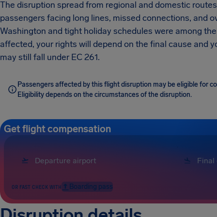
The disruption spread from regional and domestic routes 
passengers facing long lines, missed connections, and ove
Washington and tight holiday schedules were among the k
affected, your rights will depend on the final cause and
may still fall under EC 261.
Passengers affected by this flight disruption may be eligible for 
Eligibility depends on the circumstances of the disruption.
Get flight compensation
Boarding pass
OR FAST CHECK WITH
Disruption details