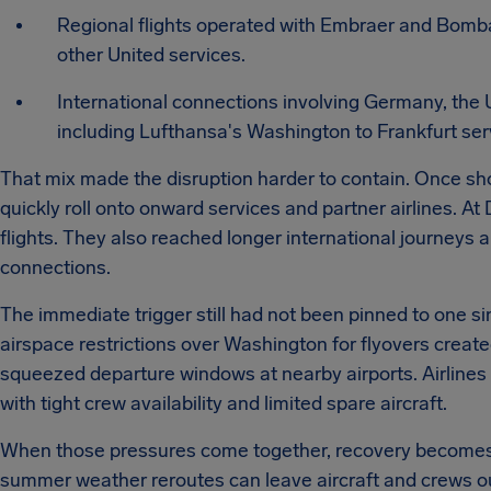
Regional flights operated with Embraer and Bomba
other United services.
International connections involving Germany, the
including Lufthansa's Washington to Frankfurt ser
That mix made the disruption harder to contain. Once shor
quickly roll onto onward services and partner airlines. At
flights. They also reached longer international journey
connections.
The immediate trigger still had not been pinned to one si
airspace restrictions over Washington for flyovers creat
squeezed departure windows at nearby airports. Airlines 
with tight crew availability and limited spare aircraft.
When those pressures come together, recovery becomes m
summer weather reroutes can leave aircraft and crews ou