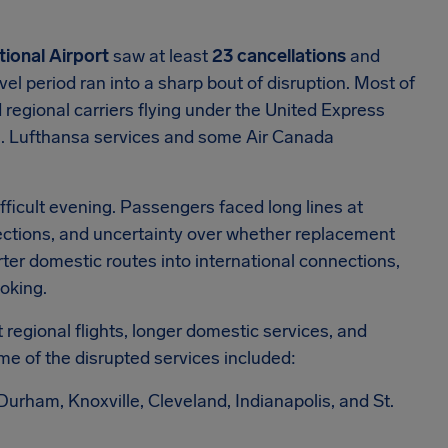
tional Airport
saw at least
23 cancellations
and
l period ran into a sharp bout of disruption. Most of
regional carriers flying under the United Express
s. Lufthansa services and some Air Canada
ifficult evening. Passengers faced long lines at
ctions, and uncertainty over whether replacement
rter domestic routes into international connections,
oking.
regional flights, longer domestic services, and
me of the disrupted services included:
rham, Knoxville, Cleveland, Indianapolis, and St.