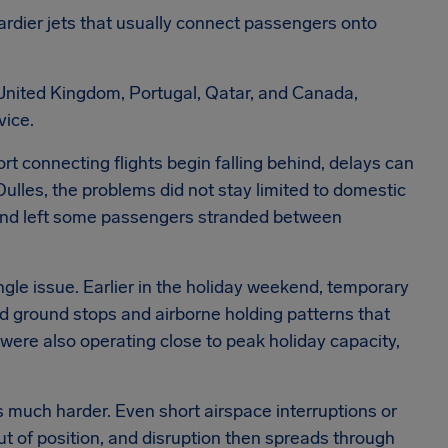
rdier jets that usually connect passengers onto
 United Kingdom, Portugal, Qatar, and Canada,
vice.
t connecting flights begin falling behind, delays can
 Dulles, the problems did not stay limited to domestic
s and left some passengers stranded between
ngle issue. Earlier in the holiday weekend, temporary
ed ground stops and airborne holding patterns that
were also operating close to peak holiday capacity,
uch harder. Even short airspace interruptions or
t of position, and disruption then spreads through