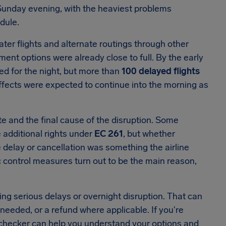
Sunday evening, with the heaviest problems
dule.
ater flights and alternate routings through other
t options were already close to full. By the early
ed for the night, but more than
100 delayed flights
ffects were expected to continue into the morning as
te and the final cause of the disruption. Some
 additional rights under
EC 261
, but whether
delay or cancellation was something the airline
ffic control measures turn out to be the main reason,
ring serious delays or overnight disruption. That can
eded, or a refund where applicable. If you're
ht checker can help you understand your options and