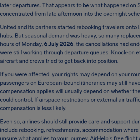
later departures. That appears to be what happened on 
concentrated from late afternoon into the overnight sche
United and its partners started rebooking travelers onto l
hubs. But seasonal demand was heavy, so many replacemen
hours of Monday,
6 July 2026
, the cancellations had end
were still working through departure queues. Knock-on e
aircraft and crews tried to get back into position.
If you were affected, your rights may depend on your rou
passengers on European-bound itineraries may still have
compensation applies will usually depend on whether the 
could control. If airspace restrictions or external air tra
compensation is less likely.
Even so, airlines should still provide care and support du
include rebooking, refreshments, accommodation where ne
unsure what applies to your journey, AirHelp's free flig