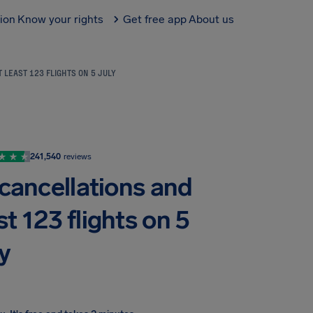
tion
Know your rights
Get free app
About us
 LEAST 123 FLIGHTS ON 5 JULY
241,540
reviews
cancellations and
st 123 flights on 5
y