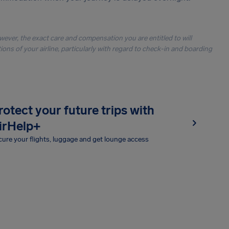
owever, the exact care and compensation you are entitled to will
ons of your airline, particularly with regard to check-in and boarding
rotect your future trips with
irHelp+
ure your flights, luggage and get lounge access