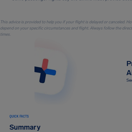
This advice is provided to help you if your flight is delayed or canceled. H
depend on your specific circumstances and flight. Always follow the directi
times.
P
A
Sec
QUICK FACTS
Summary