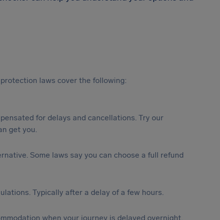
protection laws cover the following:
ensated for delays and cancellations. Try our
n get you.
lternative. Some laws say you can choose a full refund
lations. Typically after a delay of a few hours.
ommodation when your journey is delayed overnight.