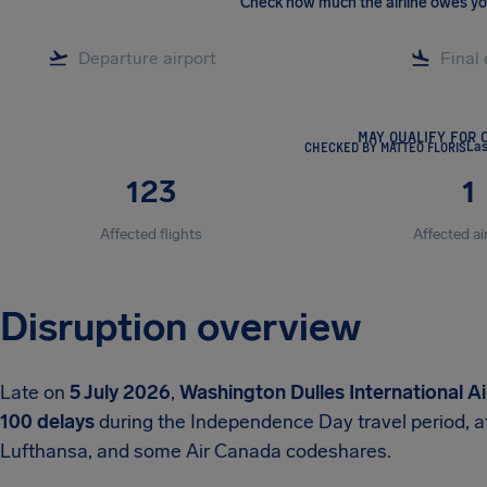
Check how much the airline owes y
MAY QUALIFY FOR 
CHECKED BY MATTEO FLORIS
Las
123
1
Affected flights
Affected ai
Disruption overview
Late on
5 July 2026
,
Washington Dulles International A
100 delays
during the Independence Day travel period, a
Lufthansa, and some Air Canada codeshares.