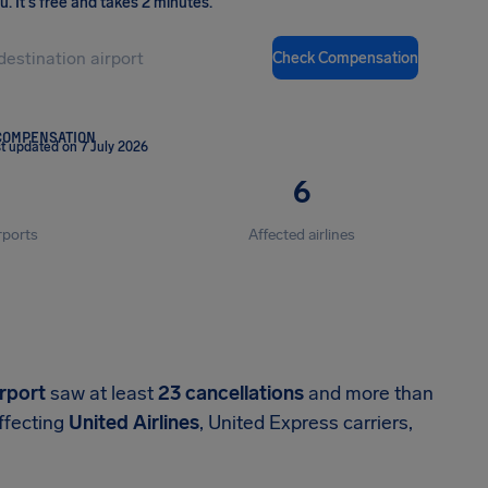
ou
.
It's free and takes 2 minutes.
Check Compensation
COMPENSATION
t updated on 7 July 2026
6
rports
Affected airlines
irport
saw at least
23 cancellations
and more than
ffecting
United Airlines
, United Express carriers,