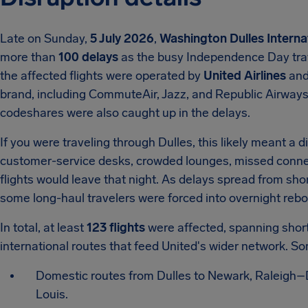
Late on Sunday,
5 July 2026
,
Washington Dulles Interna
more than
100 delays
as the busy Independence Day trave
the affected flights were operated by
United Airlines
and 
brand, including CommuteAir, Jazz, and Republic Airway
codeshares were also caught up in the delays.
If you were traveling through Dulles, this likely meant a d
customer-service desks, crowded lounges, missed conne
flights would leave that night. As delays spread from sho
some long-haul travelers were forced into overnight rebo
In total, at least
123 flights
were affected, spanning short 
international routes that feed United's wider network. So
Domestic routes from Dulles to Newark, Raleigh–Du
Louis.