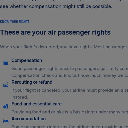
see whether compensation might still be possible.
KNOW YOUR RIGHTS
These are your air passenger rights
When your flight's disrupted, you have rights. Most passenger 
Compensation
Good passenger rights ensure passengers get fairly comp
compensation check and find out how much money we ca
Rerouting or refund
If your flight is canceled, your airline must provide an a
instead.
Food and essential care
Providing food and drinks is a basic right under many regu
Accommodation
Some passenger rights say the airline must provide acc