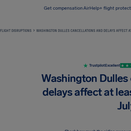
Get compensation
AirHelp+ flight protec
Airhelp
FLIGHT DISRUPTIONS
WASHINGTON DULLES CANCELLATIONS AND DELAYS AFFECT AT
Trustpilot
Excellent
Washington Dulles 
delays affect at lea
Jul