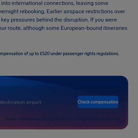
into international connections, leaving some
rnight rebooking. Earlier airspace restrictions over
ey pressures behind the disruption. If you were
 your route, although some European-bound itineraries
compensation of up to £520 under passenger rights regulations.
Check compensation
FREE COMPENSATION CHECK
FAST AND RISK-FREE
HIGHEST SUCCESS RATE