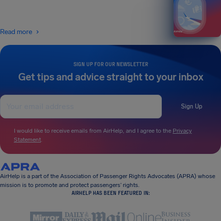
Read more
SIGN UP FOR OUR NEWSLETTER
Get tips and advice straight to your inbox
Sign Up
I would like to receive emails from AirHelp, and I agree to the
Privacy
Statement
.
AirHelp is a part of the Association of Passenger Rights Advocates (APRA) whose
mission is to promote and protect passengers’ rights.
AIRHELP HAS BEEN FEATURED IN: