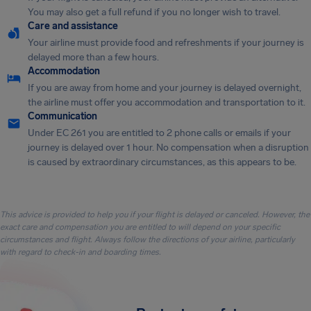
You may also get a full refund if you no longer wish to travel.
Care and assistance
Your airline must provide food and refreshments if your journey is
delayed more than a few hours.
Accommodation
If you are away from home and your journey is delayed overnight,
the airline must offer you accommodation and transportation to it.
Communication
Under EC 261 you are entitled to 2 phone calls or emails if your
journey is delayed over 1 hour. No compensation when a disruption
is caused by extraordinary circumstances, as this appears to be.
This advice is provided to help you if your flight is delayed or canceled. However, the
exact care and compensation you are entitled to will depend on your specific
circumstances and flight. Always follow the directions of your airline, particularly
with regard to check-in and boarding times.