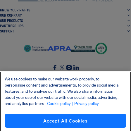
KNOW YOUR RIGHTS
OUR COMPANY
OUR PRODUCTS
PARTNERSHIPS
SUPPORT
SocialFacebook
SocialTwitter
SocialInstagram
SocialLinkedin
We use cookies to make our website work properly, to
personalise content and advertisements, to provide social media
GET OUR FREE APP
features, and to analyse our traffic. We also share information
about your use of our website with our social media, advertising,
and analytics partners.
Cookie policy
| Privacy policy
Terms and conditions
Privacy policy
Cookies
Imprint
AirHelp's Accessibility Statement
Accept All Cookies
Shai-Hulud supply chain attack
Withdraw from contract