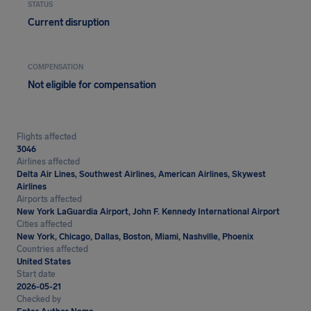
STATUS
Current disruption
COMPENSATION
Not eligible for compensation
Flights affected
3046
Airlines affected
Delta Air Lines, Southwest Airlines, American Airlines, Skywest
Airlines
Airports affected
New York LaGuardia Airport, John F. Kennedy International Airport
Cities affected
New York, Chicago, Dallas, Boston, Miami, Nashville, Phoenix
Countries affected
United States
Start date
2026-05-21
Checked by