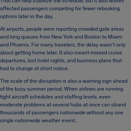
That can help stabilize the schedule, but it also leaves
affected passengers competing for fewer rebooking
options later in the day.
At airports, people were reporting crowded gate areas
and long queues from New York and Boston to Miami
and Phoenix. For many travelers, the delay wasn't only
about getting home later. It also meant missed cruise
departures, lost hotel nights, and business plans that
had to change at short notice.
The scale of the disruption is also a warning sign ahead
of the busy summer period. When airlines are running
tight aircraft schedules and staffing levels, even
moderate problems at several hubs at once can strand
thousands of passengers nationwide without any one
single nationwide weather event.