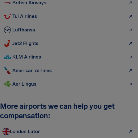
British Airways
Tui Airlines
Lufthansa
Jet2 Flights
KLM Airlines
American Airlines
Aer Lingus
More airports we can help you get
compensation:
London Luton