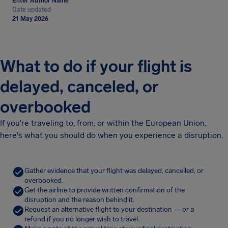
Enter Author Name
Date updated
21 May 2026
What to do if your flight is
delayed, canceled, or
overbooked
If you're traveling to, from, or within the European Union,
here's what you should do when you experience a disruption.
Gather evidence that your flight was delayed, cancelled, or
overbooked.
Get the airline to provide written confirmation of the
disruption and the reason behind it.
Request an alternative flight to your destination — or a
refund if you no longer wish to travel.