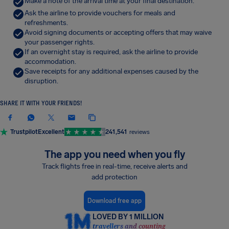
Make a note of the arrival time at your final destination.
Ask the airline to provide vouchers for meals and
refreshments.
Avoid signing documents or accepting offers that may waive
your passenger rights.
If an overnight stay is required, ask the airline to provide
accommodation.
Save receipts for any additional expenses caused by the
disruption.
SHARE IT WITH YOUR FRIENDS!
Trustpilot
Excellent
241,541
reviews
The app you need when you fly
Track flights free in real-time, receive alerts and
add protection
Download free app
LOVED BY 1 MILLION
travellers and counting