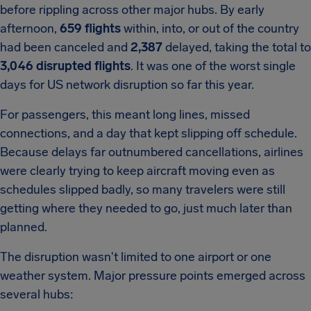
before rippling across other major hubs. By early
afternoon,
659 flights
within, into, or out of the country
had been canceled and
2,387
delayed, taking the total to
3,046 disrupted flights
. It was one of the worst single
days for US network disruption so far this year.
For passengers, this meant long lines, missed
connections, and a day that kept slipping off schedule.
Because delays far outnumbered cancellations, airlines
were clearly trying to keep aircraft moving even as
schedules slipped badly, so many travelers were still
getting where they needed to go, just much later than
planned.
The disruption wasn't limited to one airport or one
weather system. Major pressure points emerged across
several hubs: