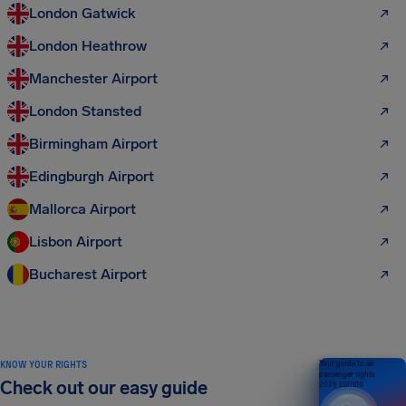
London Gatwick
London Heathrow
Manchester Airport
London Stansted
Birmingham Airport
Edingburgh Airport
Mallorca Airport
Lisbon Airport
Bucharest Airport
KNOW YOUR RIGHTS
Your guide to air
passenger rights
Check out our easy guide
2026 EDITION