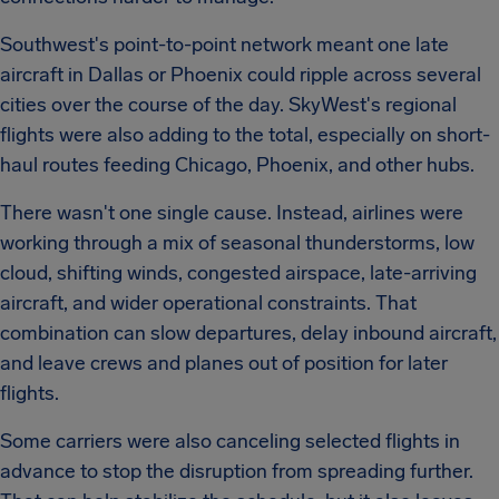
Southwest's point-to-point network meant one late
aircraft in Dallas or Phoenix could ripple across several
cities over the course of the day. SkyWest's regional
flights were also adding to the total, especially on short-
haul routes feeding Chicago, Phoenix, and other hubs.
There wasn't one single cause. Instead, airlines were
working through a mix of seasonal thunderstorms, low
cloud, shifting winds, congested airspace, late-arriving
aircraft, and wider operational constraints. That
combination can slow departures, delay inbound aircraft,
and leave crews and planes out of position for later
flights.
Some carriers were also canceling selected flights in
advance to stop the disruption from spreading further.