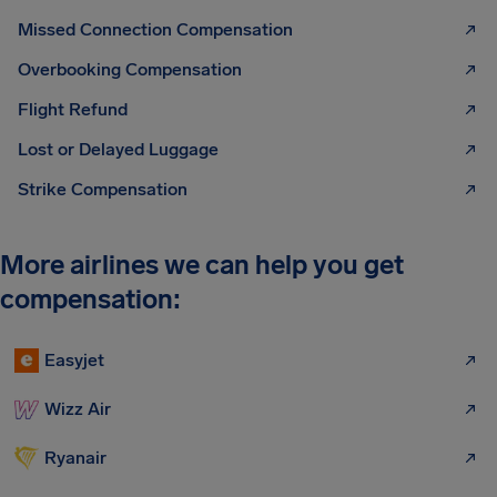
Missed Connection Compensation
Overbooking Compensation
Flight Refund
Lost or Delayed Luggage
Strike Compensation
More airlines we can help you get
compensation:
Easyjet
Wizz Air
Ryanair