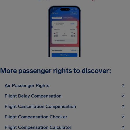
More passenger rights to discover:
Air Passenger Rights
Flight Delay Compensation
Flight Cancellation Compensation
Flight Compensation Checker
Flight Compensation Calculator