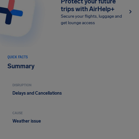
Protect your future
trips with AirHelp+
Secure your flights, luggage and
get lounge access
QUICK FACTS
Summary
DISRUPTION
Delays and Cancellations
CAUSE
Weather issue