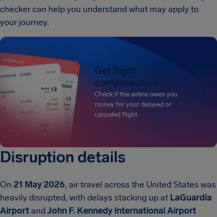
checker can help you understand what may apply to
your journey.
Get flight
compensation
Check if the airline owes you
money for your delayed or
canceled flight
Disruption details
On
21 May 2026
, air travel across the United States was
heavily disrupted, with delays stacking up at
LaGuardia
Airport
and
John F. Kennedy International Airport