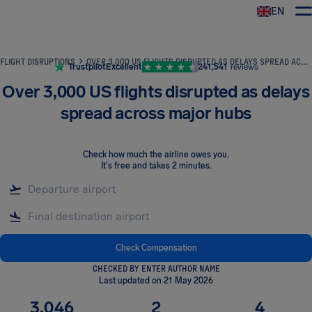
EN
Airhelp
FLIGHT DISRUPTIONS
OVER 3,000 US FLIGHTS DISRUPTED AS DELAYS SPREAD ACROSS MAJOR HUBS
Trustpilot
Excellent
241,541
reviews
Over 3,000 US flights disrupted as delays
spread across major hubs
Check how much the airline owes you
.
It's free and takes 2 minutes.
Check Compensation
CHECKED BY ENTER AUTHOR NAME
Last updated on 21 May 2026
3,046
2
4