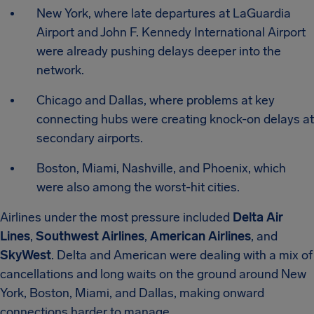
New York, where late departures at LaGuardia
Airport and John F. Kennedy International Airport
were already pushing delays deeper into the
network.
Chicago and Dallas, where problems at key
connecting hubs were creating knock-on delays at
secondary airports.
Boston, Miami, Nashville, and Phoenix, which
were also among the worst-hit cities.
Airlines under the most pressure included
Delta Air
Lines
,
Southwest Airlines
,
American Airlines
, and
SkyWest
. Delta and American were dealing with a mix of
cancellations and long waits on the ground around New
York, Boston, Miami, and Dallas, making onward
connections harder to manage.