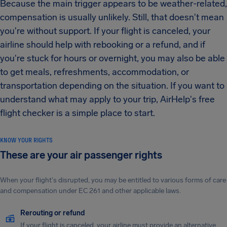
Because the main trigger appears to be weather-related,
compensation is usually unlikely. Still, that doesn't mean
you're without support. If your flight is canceled, your
airline should help with rebooking or a refund, and if
you're stuck for hours or overnight, you may also be able
to get meals, refreshments, accommodation, or
transportation depending on the situation. If you want to
understand what may apply to your trip, AirHelp's free
flight checker is a simple place to start.
KNOW YOUR RIGHTS
These are your air passenger rights
When your flight's disrupted, you may be entitled to various forms of care
and compensation under EC 261 and other applicable laws.
Rerouting or refund
If your flight is canceled, your airline must provide an alternative.