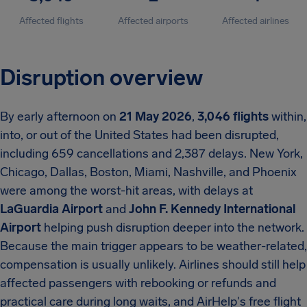
Affected flights
Affected airports
Affected airlines
Disruption overview
By early afternoon on
21 May 2026
,
3,046 flights
within,
into, or out of the United States had been disrupted,
including 659 cancellations and 2,387 delays. New York,
Chicago, Dallas, Boston, Miami, Nashville, and Phoenix
were among the worst-hit areas, with delays at
LaGuardia Airport
and
John F. Kennedy International
Airport
helping push disruption deeper into the network.
Because the main trigger appears to be weather-related,
compensation is usually unlikely. Airlines should still help
affected passengers with rebooking or refunds and
practical care during long waits, and AirHelp's free flight