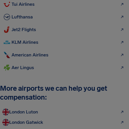
Tui Airlines
Lufthansa
Jet2 Flights
KLM Airlines
American Airlines
Aer Lingus
More airports we can help you get
compensation:
London Luton
London Gatwick