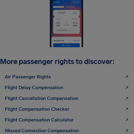
More passenger rights to discover:
Air Passenger Rights
Flight Delay Compensation
Flight Cancellation Compensation
Flight Compensation Checker
Flight Compensation Calculator
Missed Connection Compensation