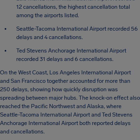
12 cancellations, the highest cancellation total
among the airports listed.
Seattle-Tacoma International Airport recorded 56
delays and 4 cancellations.
Ted Stevens Anchorage International Airport
recorded 31 delays and 6 cancellations.
On the West Coast, Los Angeles International Airport
and San Francisco together accounted for more than
250 delays, showing how quickly disruption was
spreading between major hubs. The knock-on effect also
reached the Pacific Northwest and Alaska, where
Seattle-Tacoma International Airport and Ted Stevens
Anchorage International Airport both reported delays
and cancellations.