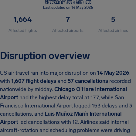
CHECKED BY JOSH ARNFIELD
Last updated on 14 May 2026
1,664
7
5
Affected flights
Affected airports
Affected airlines
Disruption overview
US air travel ran into major disruption on
14 May 2026
,
with
1,607 flight delays
and
57 cancellations
recorded
nationwide by midday.
Chicago O'Hare International
Airport
had the highest delay total at 177, while San
Francisco International Airport logged 153 delays and 3
cancellations, and
Luis Muñoz Marín International
Airport
led cancellations with 12. Airlines said internal
aircraft-rotation and scheduling problems were driving