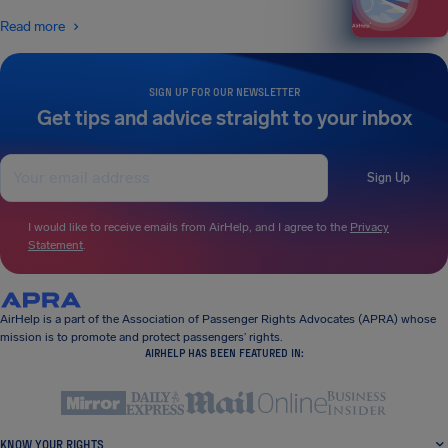
Read more
SIGN UP FOR OUR NEWSLETTER
Get tips and advice straight to your inbox
Sign Up
I would like to receive emails from AirHelp, and I agree to the
Privacy
Statement
.
AirHelp is a part of the Association of Passenger Rights Advocates (APRA) whose
mission is to promote and protect passengers’ rights.
AIRHELP HAS BEEN FEATURED IN:
KNOW YOUR RIGHTS