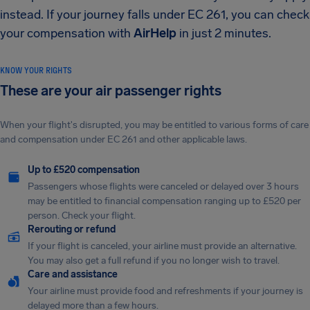
instead. If your journey falls under EC 261, you can check
your compensation with
AirHelp
in just 2 minutes.
KNOW YOUR RIGHTS
These are your air passenger rights
When your flight's disrupted, you may be entitled to various forms of care
and compensation under EC 261 and other applicable laws.
Up to £520 compensation
Passengers whose flights were canceled or delayed over 3 hours
may be entitled to financial compensation ranging up to £520 per
person. Check your flight.
Rerouting or refund
If your flight is canceled, your airline must provide an alternative.
You may also get a full refund if you no longer wish to travel.
Care and assistance
Your airline must provide food and refreshments if your journey is
delayed more than a few hours.