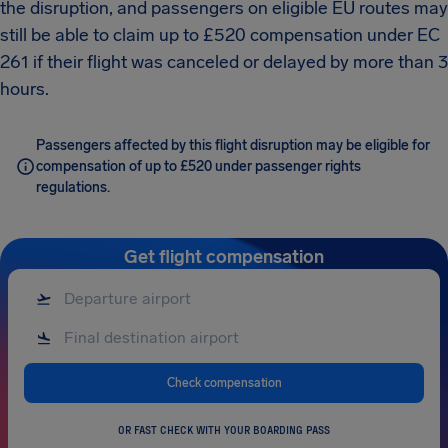
the disruption, and passengers on eligible EU routes may
still be able to claim up to £520 compensation under EC
261 if their flight was canceled or delayed by more than 3
hours.
Passengers affected by this flight disruption may be eligible for
compensation of up to £520 under passenger rights
regulations.
Get flight compensation
Check compensation
OR FAST CHECK WITH YOUR BOARDING PASS