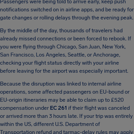
Passengers were being told to arrive early, keep push
notifications switched on in airline apps, and be ready for
gate changes or rolling delays through the evening peak.
By the middle of the day, thousands of travelers had
already missed connections or been forced to rebook. If
you were flying through Chicago, San Juan, New York,
San Francisco, Los Angeles, Seattle, or Anchorage,
checking your flight status directly with your airline
before leaving for the airport was especially important.
Because the disruption was linked to internal airline
operations, some affected passengers on EU-bound or
EU-origin itineraries may be able to claim up to £520
compensation under
EC 261
if their flight was canceled
or arrived more than 3 hours late. If your trip was entirely
within the US, different U.S. Department of
Transportation refund and tarmac-delay rules may apply