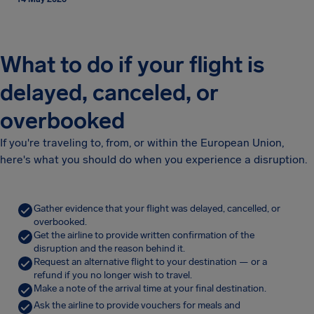
What to do if your flight is
delayed, canceled, or
overbooked
If you're traveling to, from, or within the European Union,
here's what you should do when you experience a disruption.
Gather evidence that your flight was delayed, cancelled, or
overbooked.
Get the airline to provide written confirmation of the
disruption and the reason behind it.
Request an alternative flight to your destination — or a
refund if you no longer wish to travel.
Make a note of the arrival time at your final destination.
Ask the airline to provide vouchers for meals and