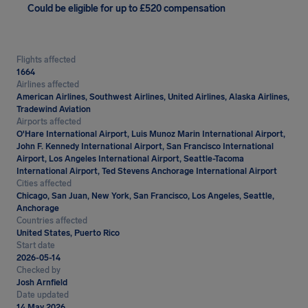
Could be eligible for up to £520 compensation
Flights affected
1664
Airlines affected
American Airlines, Southwest Airlines, United Airlines, Alaska Airlines,
Tradewind Aviation
Airports affected
O'Hare International Airport, Luis Munoz Marin International Airport,
John F. Kennedy International Airport, San Francisco International
Airport, Los Angeles International Airport, Seattle-Tacoma
International Airport, Ted Stevens Anchorage International Airport
Cities affected
Chicago, San Juan, New York, San Francisco, Los Angeles, Seattle,
Anchorage
Countries affected
United States, Puerto Rico
Start date
2026-05-14
Checked by
Josh Arnfield
Date updated
14 May 2026