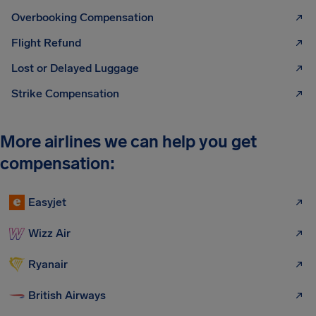
Overbooking Compensation
Flight Refund
Lost or Delayed Luggage
Strike Compensation
More airlines we can help you get
compensation:
Easyjet
Wizz Air
Ryanair
British Airways