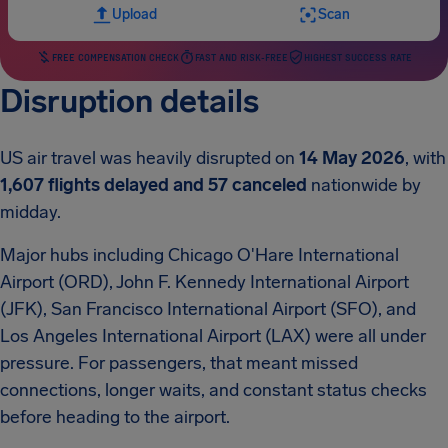
Upload
Scan
FREE COMPENSATION CHECK
FAST AND RISK-FREE
HIGHEST SUCCESS RATE
Disruption details
US air travel was heavily disrupted on
14 May 2026
, with
1,607 flights delayed and 57 canceled
nationwide by
midday.
Major hubs including Chicago O'Hare International
Airport (ORD), John F. Kennedy International Airport
(JFK), San Francisco International Airport (SFO), and
Los Angeles International Airport (LAX) were all under
pressure. For passengers, that meant missed
connections, longer waits, and constant status checks
before heading to the airport.