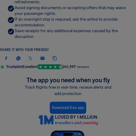
refreshments.
Avoid signing documents or accepting offers that may waive
your passenger rights.
If an overnight stay is required, ask the airline to provide
accommodation.
Save receipts for any additional expenses caused by the
disruption.
SHARE IT WITH YOUR FRIENDS!
Trustpilot
Excellent
241,597
reviews
The app you need when you fly
Track flights free in real-time, receive alerts and
add protection
Download free app
LOVED BY 1 MILLION
travellers and counting