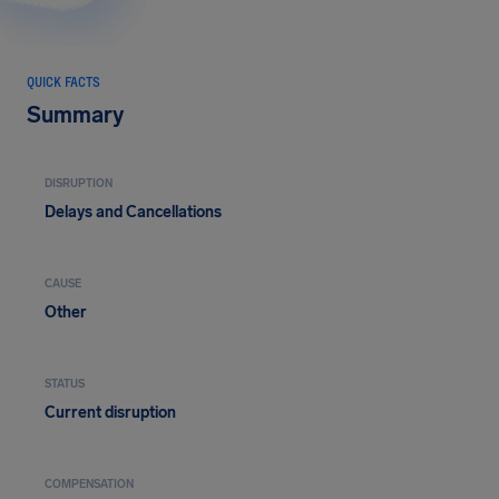
QUICK FACTS
Summary
DISRUPTION
Delays and Cancellations
CAUSE
Other
STATUS
Current disruption
COMPENSATION