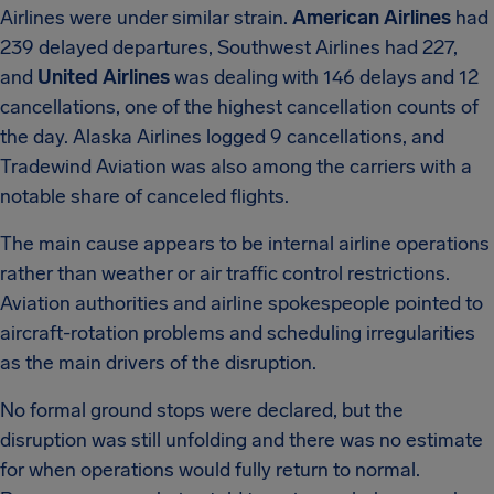
Airlines were under similar strain.
American Airlines
had
239 delayed departures, Southwest Airlines had 227,
and
United Airlines
was dealing with 146 delays and 12
cancellations, one of the highest cancellation counts of
the day. Alaska Airlines logged 9 cancellations, and
Tradewind Aviation was also among the carriers with a
notable share of canceled flights.
The main cause appears to be internal airline operations
rather than weather or air traffic control restrictions.
Aviation authorities and airline spokespeople pointed to
aircraft-rotation problems and scheduling irregularities
as the main drivers of the disruption.
No formal ground stops were declared, but the
disruption was still unfolding and there was no estimate
for when operations would fully return to normal.