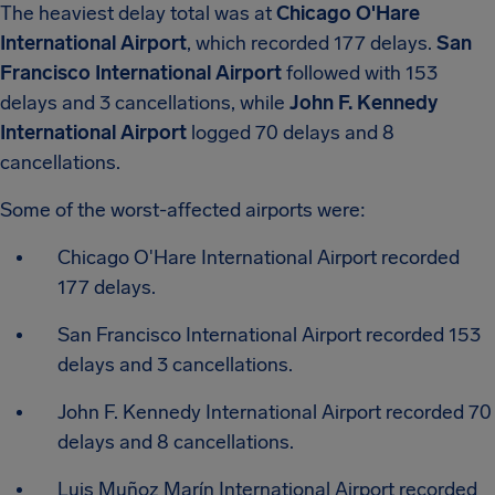
The heaviest delay total was at
Chicago O'Hare
International Airport
, which recorded 177 delays.
San
Francisco International Airport
followed with 153
delays and 3 cancellations, while
John F. Kennedy
International Airport
logged 70 delays and 8
cancellations.
Some of the worst-affected airports were:
Chicago O'Hare International Airport recorded
177 delays.
San Francisco International Airport recorded 153
delays and 3 cancellations.
John F. Kennedy International Airport recorded 70
delays and 8 cancellations.
Luis Muñoz Marín International Airport recorded