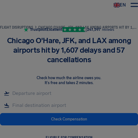
EN
Airhelp
FLIGHT DISRUPTIONS
CHICAGO O'HARE, JFK, AND LAX AMONG AIRPORTS HIT BY 1,607 DELAYS AND 57 CANCELLATIONS
Trustpilot
Excellent
241,597
reviews
Chicago O'Hare, JFK, and LAX among
airports hit by 1,607 delays and 57
cancellations
Check how much the airline owes you
.
It's free and takes 2 minutes.
Check Compensation
ELIGIBLE FOR COMPENSATION