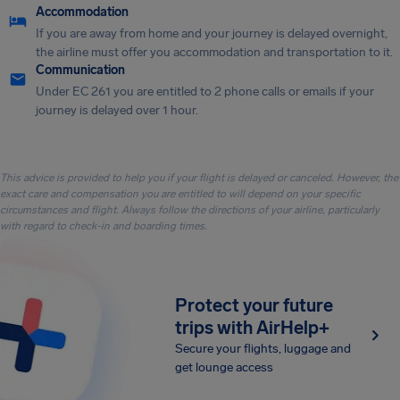
Accommodation
If you are away from home and your journey is delayed overnight,
the airline must offer you accommodation and transportation to it.
Communication
Under EC 261 you are entitled to 2 phone calls or emails if your
journey is delayed over 1 hour.
This advice is provided to help you if your flight is delayed or canceled. However, the
exact care and compensation you are entitled to will depend on your specific
circumstances and flight. Always follow the directions of your airline, particularly
with regard to check-in and boarding times.
Protect your future
trips with AirHelp+
Secure your flights, luggage and
get lounge access