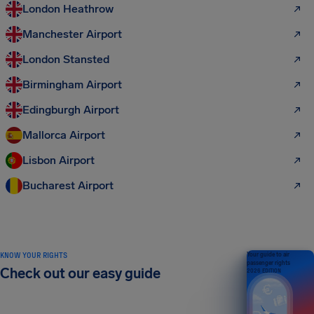
London Heathrow
Manchester Airport
London Stansted
Birmingham Airport
Edingburgh Airport
Mallorca Airport
Lisbon Airport
Bucharest Airport
KNOW YOUR RIGHTS
Your guide to air
passenger rights
Check out our easy guide
2026 EDITION