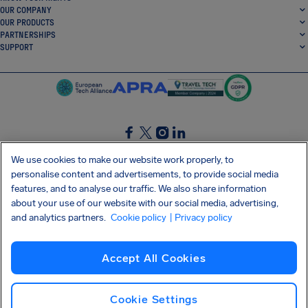
OUR COMPANY
OUR PRODUCTS
PARTNERSHIPS
SUPPORT
SocialFacebook
SocialTwitter
SocialInstagram
SocialLinkedin
We use cookies to make our website work properly, to
personalise content and advertisements, to provide social media
GET OUR FREE APP
features, and to analyse our traffic. We also share information
about your use of our website with our social media, advertising,
and analytics partners.
Cookie policy
| Privacy policy
Terms and conditions
Privacy policy
Cookies
Imprint
AirHelp's Accessibility Statement
Accept All Cookies
Shai-Hulud supply chain attack
Withdraw from contract
English (UK)
Copyright © 2026 AirHelp
Cookie Settings