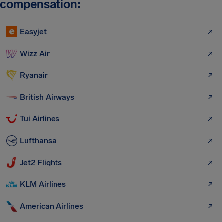
compensation:
Easyjet
Wizz Air
Ryanair
British Airways
Tui Airlines
Lufthansa
Jet2 Flights
KLM Airlines
American Airlines