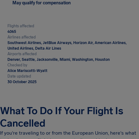
May qualify for compensation
Flights affected
4065
Airlines affected
Southwest Airlines, JetBlue Airways, Horizon Air, American Airlines,
United Airlines, Delta Air Lines
Airports affected
Denver, Seattle, Jacksonville, Miami, Washington, Houston
Checked by
Alice Mariscotti-Wyatt
Date updated
30 October 2025
What To Do If Your Flight Is
Cancelled
If you're traveling to or from the European Union, here's what