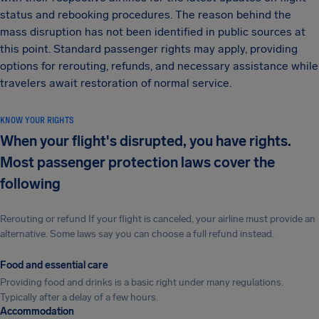
status and rebooking procedures. The reason behind the
mass disruption has not been identified in public sources at
this point. Standard passenger rights may apply, providing
options for rerouting, refunds, and necessary assistance while
travelers await restoration of normal service.
KNOW YOUR RIGHTS
When your flight's disrupted, you have rights.
Most passenger protection laws cover the
following
Rerouting or refund If your flight is canceled, your airline must provide an
alternative. Some laws say you can choose a full refund instead.
Food and essential care
Providing food and drinks is a basic right under many regulations.
Typically after a delay of a few hours.
Accommodation