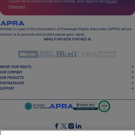
I would like to receive emails from AirHelp, and I agree to the
Privacy
Statement
.
AirHelp is a part of the Association of Passenger Rights Advocates (APRA) whose
mission is to promote and protect passengers’ rights.
AIRHELP HAS BEEN FEATURED IN:
KNOW YOUR RIGHTS
OUR COMPANY
OUR PRODUCTS
PARTNERSHIPS
SUPPORT
SocialFacebook
SocialTwitter
SocialInstagram
SocialLinkedin