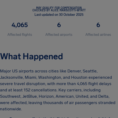
MAY QUALIFY FOR COMPENSATION
CHECKED BY ALICE MARISCOTTI-WYATT
Last updated on 30 October 2025
4,065
6
6
Affected flights
Affected airports
Affected airlines
What Happened
Major US airports across cities like Denver, Seattle,
Jacksonville, Miami, Washington, and Houston experienced
severe travel disruption, with more than 4,065 flight delays
and at least 152 cancellations. Key carriers, including
Southwest, JetBlue, Horizon, American, United, and Delta,
were affected, leaving thousands of air passengers stranded
nationwide.