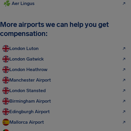
Aer Lingus
More airports we can help you get
compensation:
London Luton
London Gatwick
London Heathrow
Manchester Airport
London Stansted
Birmingham Airport
Edingburgh Airport
Mallorca Airport