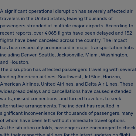
A significant operational disruption has severely affected air
travelers in the United States, leaving thousands of
passengers stranded at multiple major airports. According to
recent reports, over 4,065 flights have been delayed and 152
flights have been canceled across the country. The impact
has been especially pronounced in major transportation hubs
including Denver, Seattle, Jacksonville, Miami, Washington,
and Houston.
The disruption has affected passengers traveling with several
leading American airlines: Southwest, JetBlue, Horizon,
American Airlines, United Airlines, and Delta Air Lines. These
widespread delays and cancellations have caused extended
waits, missed connections, and forced travelers to seek
alternative arrangements. The incident has resulted in
significant inconvenience for thousands of passengers, many
of whom have been left without immediate travel options.
As the situation unfolds, passengers are encouraged to check
with their respective airlines for the latest updates on flight