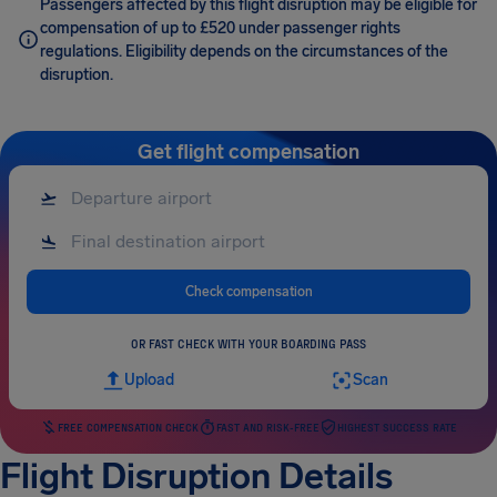
Passengers affected by this flight disruption may be eligible for
compensation of up to £520 under passenger rights
regulations. Eligibility depends on the circumstances of the
disruption.
Get flight compensation
Check compensation
OR FAST CHECK WITH YOUR BOARDING PASS
Upload
Scan
FREE COMPENSATION CHECK
FAST AND RISK-FREE
HIGHEST SUCCESS RATE
Flight Disruption Details