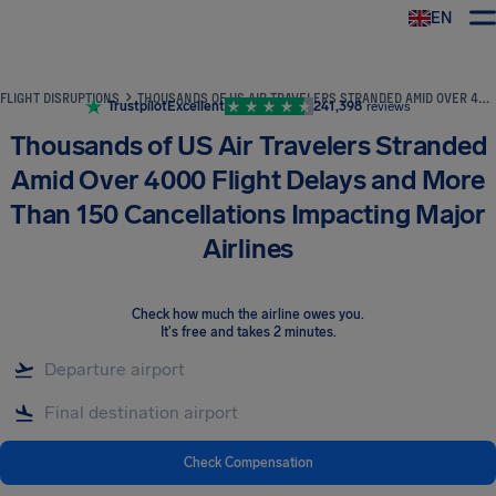
EN
Airhelp
FLIGHT DISRUPTIONS
THOUSANDS OF US AIR TRAVELERS STRANDED AMID OVER 4000 FLIGHT DELAYS AND MORE THAN 150 CANCELLATIONS IMPACTING MAJOR AIRLINES
Trustpilot
Excellent
241,398
reviews
Thousands of US Air Travelers Stranded
Amid Over 4000 Flight Delays and More
Than 150 Cancellations Impacting Major
Airlines
Check how much the airline owes you
.
It's free and takes 2 minutes.
Check Compensation