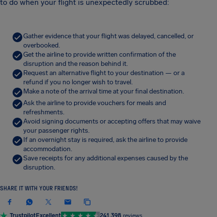
to do when your flight is unexpectedly scrubbed:
Gather evidence that your flight was delayed, cancelled, or
overbooked.
Get the airline to provide written confirmation of the
disruption and the reason behind it.
Request an alternative flight to your destination — or a
refund if you no longer wish to travel.
Make a note of the arrival time at your final destination.
Ask the airline to provide vouchers for meals and
refreshments.
Avoid signing documents or accepting offers that may waive
your passenger rights.
If an overnight stay is required, ask the airline to provide
accommodation.
Save receipts for any additional expenses caused by the
disruption.
SHARE IT WITH YOUR FRIENDS!
Trustpilot
Excellent
241,398
reviews