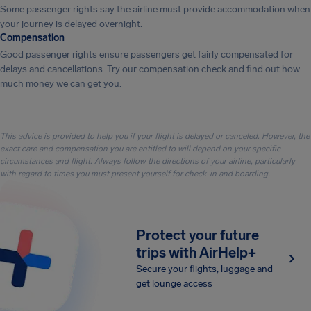
Some passenger rights say the airline must provide accommodation when
your journey is delayed overnight.
Compensation
Good passenger rights ensure passengers get fairly compensated for
delays and cancellations. Try our compensation check and find out how
much money we can get you.
This advice is provided to help you if your flight is delayed or canceled. However, the
exact care and compensation you are entitled to will depend on your specific
circumstances and flight. Always follow the directions of your airline, particularly
with regard to times you must present yourself for check-in and boarding.
Protect your future
trips with AirHelp+
Secure your flights, luggage and
get lounge access