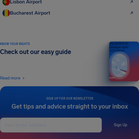
Lisbon Airport
Bucharest Airport
KNOW YOUR RIGHTS
Your guide to air
passenger rights
Check out our easy guide
2026 EDITION
Read more
SIGN UP FOR OUR NEWSLETTER
Get tips and advice straight to your inbox
Sign Up