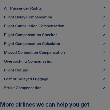
Air Passenger Rights
Flight Delay Compensation
Flight Cancellation Compensation
Flight Compensation Checker
Flight Compensation Calculator
Missed Connection Compensation
Overbooking Compensation
Flight Refund
Lost or Delayed Luggage
Strike Compensation
More airlines we can help you get