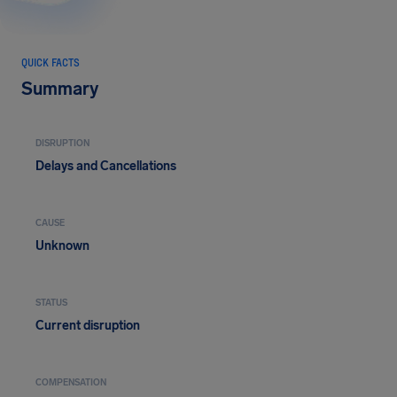
QUICK FACTS
Summary
DISRUPTION
Delays and Cancellations
CAUSE
Unknown
STATUS
Current disruption
COMPENSATION