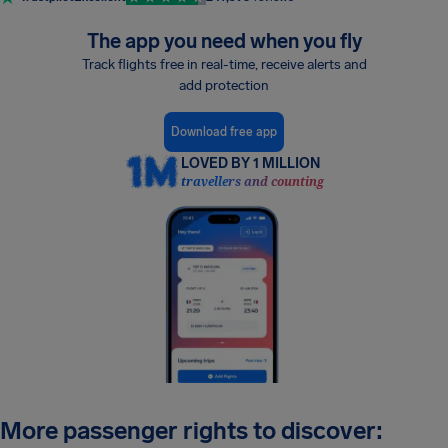
The app you need when you fly
Track flights free in real-time, receive alerts and
add protection
Download free app
LOVED BY 1 MILLION
travellers and counting
More passenger rights to discover: