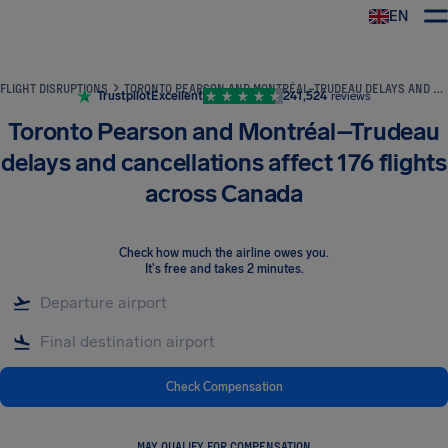
EN
Airhelp
FLIGHT DISRUPTIONS
TORONTO PEARSON AND MONTRÉAL–TRUDEAU DELAYS AND CANCELLATIONS AFFECT 176 FLIGHTS ACROSS CANADA
Trustpilot
Excellent
241,524
reviews
Toronto Pearson and Montréal–Trudeau
delays and cancellations affect 176 flights
across Canada
Check how much the airline owes you
.
It's free and takes 2 minutes.
Check Compensation
MAY QUALIFY FOR COMPENSATION