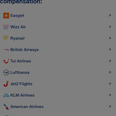
compensation:
Easyjet
Wizz Air
Ryanair
British Airways
Tui Airlines
Lufthansa
Jet2 Flights
KLM Airlines
American Airlines