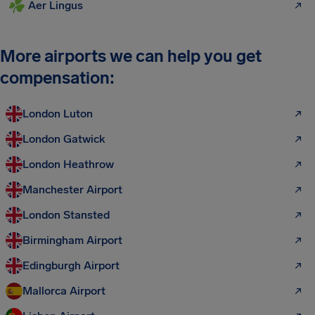
Aer Lingus
More airports we can help you get
compensation:
London Luton
London Gatwick
London Heathrow
Manchester Airport
London Stansted
Birmingham Airport
Edingburgh Airport
Mallorca Airport