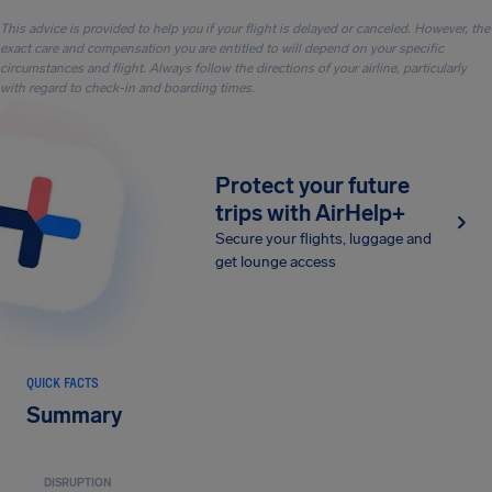
This advice is provided to help you if your flight is delayed or canceled. However, the
exact care and compensation you are entitled to will depend on your specific
circumstances and flight. Always follow the directions of your airline, particularly
with regard to check-in and boarding times.
Protect your future
trips with AirHelp+
Secure your flights, luggage and
get lounge access
QUICK FACTS
Summary
DISRUPTION