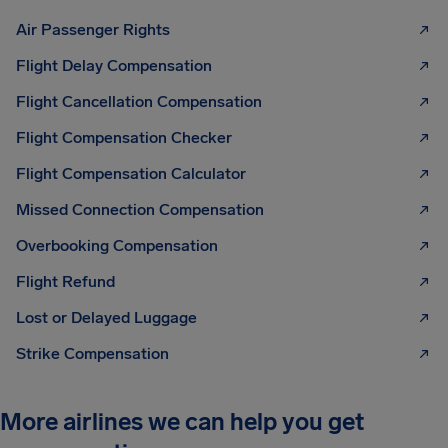
Air Passenger Rights
Flight Delay Compensation
Flight Cancellation Compensation
Flight Compensation Checker
Flight Compensation Calculator
Missed Connection Compensation
Overbooking Compensation
Flight Refund
Lost or Delayed Luggage
Strike Compensation
More airlines we can help you get