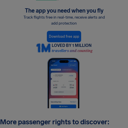
The app you need when you fly
Track flights free in real-time, receive alerts and
add protection
Download free app
LOVED BY 1 MILLION
travellers and counting
More passenger rights to discover: