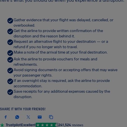
here's what you should do when you experience a disruption.
Gather evidence that your flight was delayed, cancelled, or
overbooked.
Get the airline to provide written confirmation of the
disruption and the reason behind it.
Request an alternative flight to your destination — or a
refund if you no longer wish to travel.
Make a note of the arrival time at your final destination.
Ask the airline to provide vouchers for meals and
refreshments.
Avoid signing documents or accepting offers that may waive
your passenger rights.
If an overnight stay is required, ask the airline to provide
accommodation.
Save receipts for any additional expenses caused by the
disruption.
SHARE IT WITH YOUR FRIENDS!
Trustpilot
Excellent
241,524
reviews