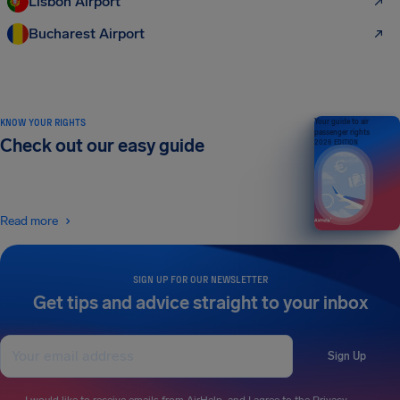
Lisbon Airport
Bucharest Airport
KNOW YOUR RIGHTS
Your guide to air
passenger rights
Check out our easy guide
2026 EDITION
Read more
SIGN UP FOR OUR NEWSLETTER
Get tips and advice straight to your inbox
Sign Up