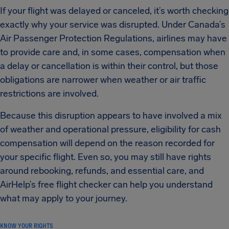
If your flight was delayed or canceled, it’s worth checking
exactly why your service was disrupted. Under Canada’s
Air Passenger Protection Regulations, airlines may have
to provide care and, in some cases, compensation when
a delay or cancellation is within their control, but those
obligations are narrower when weather or air traffic
restrictions are involved.
Because this disruption appears to have involved a mix
of weather and operational pressure, eligibility for cash
compensation will depend on the reason recorded for
your specific flight. Even so, you may still have rights
around rebooking, refunds, and essential care, and
AirHelp’s free flight checker can help you understand
what may apply to your journey.
KNOW YOUR RIGHTS