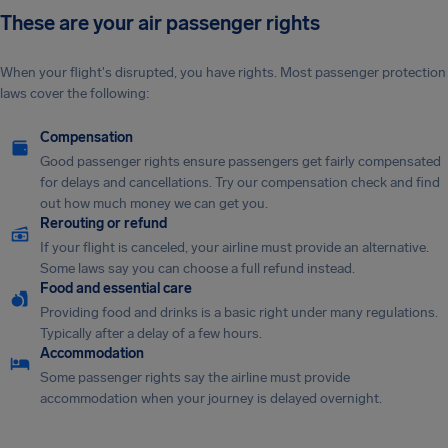
These are your air passenger rights
When your flight's disrupted, you have rights. Most passenger protection
laws cover the following:
Compensation
Good passenger rights ensure passengers get fairly compensated
for delays and cancellations. Try our compensation check and find
out how much money we can get you.
Rerouting or refund
If your flight is canceled, your airline must provide an alternative.
Some laws say you can choose a full refund instead.
Food and essential care
Providing food and drinks is a basic right under many regulations.
Typically after a delay of a few hours.
Accommodation
Some passenger rights say the airline must provide
accommodation when your journey is delayed overnight.