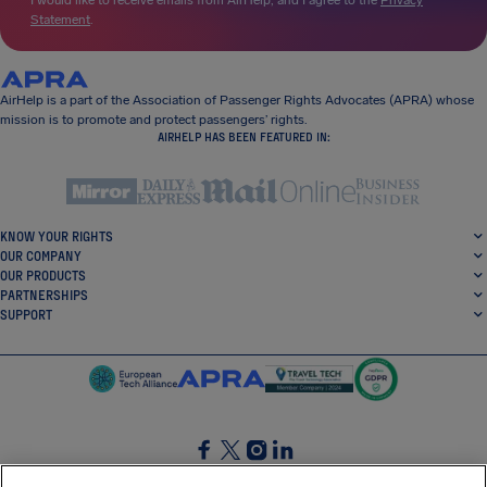
I would like to receive emails from AirHelp, and I agree to the
Privacy
Statement
.
AirHelp is a part of the Association of Passenger Rights Advocates (APRA) whose
mission is to promote and protect passengers’ rights.
AIRHELP HAS BEEN FEATURED IN:
KNOW YOUR RIGHTS
OUR COMPANY
OUR PRODUCTS
PARTNERSHIPS
SUPPORT
SocialFacebook
SocialTwitter
SocialInstagram
SocialLinkedin