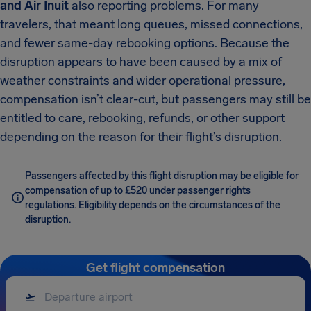
and Air Inuit
also reporting problems. For many
travelers, that meant long queues, missed connections,
and fewer same-day rebooking options. Because the
disruption appears to have been caused by a mix of
weather constraints and wider operational pressure,
compensation isn’t clear-cut, but passengers may still be
entitled to care, rebooking, refunds, or other support
depending on the reason for their flight’s disruption.
Passengers affected by this flight disruption may be eligible for
compensation of up to £520 under passenger rights
regulations. Eligibility depends on the circumstances of the
disruption.
Get flight compensation