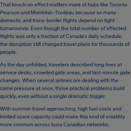
That knock-on effect matters more at hubs like Toronto
Pearson and Montréal–Trudeau because so many
domestic and trans-border flights depend on tight
turnarounds. Even though the total number of affected
flights was only a fraction of Canada’s daily schedule,
the disruption still changed travel plans for thousands of
people.
As the day unfolded, travelers described long lines at
service desks, crowded gate areas, and last-minute gate
changes. When several airlines are dealing with the
same pressure at once, those practical problems build
quickly, even without a single dramatic trigger.
With summer travel approaching, high fuel costs and
limited spare capacity could make this kind of volatility
more common across busy Canadian networks.