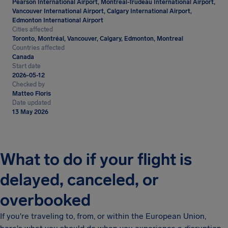
Pearson International Airport, Montreal-Trudeau International Airport,
Vancouver International Airport, Calgary International Airport,
Edmonton International Airport
Cities affected
Toronto, Montréal, Vancouver, Calgary, Edmonton, Montreal
Countries affected
Canada
Start date
2026-05-12
Checked by
Matteo Floris
Date updated
13 May 2026
What to do if your flight is
delayed, canceled, or
overbooked
If you're traveling to, from, or within the European Union,