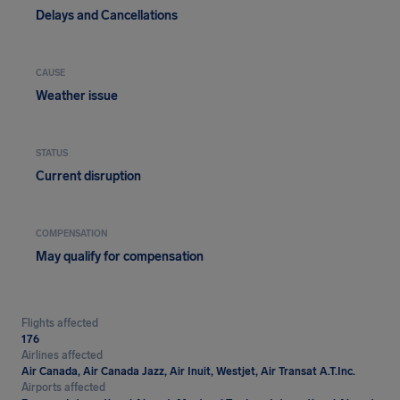
Delays and Cancellations
CAUSE
Weather issue
STATUS
Current disruption
COMPENSATION
May qualify for compensation
Flights affected
176
Airlines affected
Air Canada, Air Canada Jazz, Air Inuit, Westjet, Air Transat A.T.Inc.
Airports affected