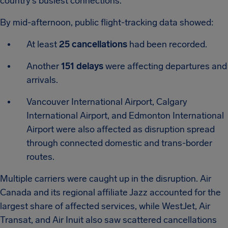
country’s busiest connections.
By mid-afternoon, public flight-tracking data showed:
At least
25 cancellations
had been recorded.
Another
151 delays
were affecting departures and
arrivals.
Vancouver International Airport, Calgary
International Airport, and Edmonton International
Airport were also affected as disruption spread
through connected domestic and trans-border
routes.
Multiple carriers were caught up in the disruption. Air
Canada and its regional affiliate Jazz accounted for the
largest share of affected services, while WestJet, Air
Transat, and Air Inuit also saw scattered cancellations