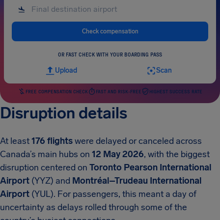
Check compensation
OR FAST CHECK WITH YOUR BOARDING PASS
Upload
Scan
FREE COMPENSATION CHECK
FAST AND RISK-FREE
HIGHEST SUCCESS RATE
Disruption details
At least
176 flights
were delayed or canceled across
Canada’s main hubs on
12 May 2026
, with the biggest
disruption centered on
Toronto Pearson International
Airport
(YYZ) and
Montréal–Trudeau International
Airport
(YUL). For passengers, this meant a day of
uncertainty as delays rolled through some of the