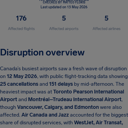
CHECKED BY MATTEO FLORIS
Last updated on 13 May 2026
176
5
5
Affected flights
Affected airports
Affected airlines
Disruption overview
Canada’s busiest airports saw a fresh wave of disruption
on
12 May 2026
, with public flight-tracking data showing
25 cancellations
and
151 delays
by mid-afternoon. The
heaviest impact was at
Toronto Pearson International
Airport
and
Montréal–Trudeau International Airport
,
though
Vancouver, Calgary, and Edmonton
were also
affected.
Air Canada and Jazz
accounted for the biggest
share of disrupted services, with
WestJet, Air Transat,