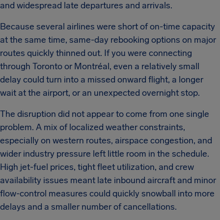
and widespread late departures and arrivals.
Because several airlines were short of on-time capacity
at the same time, same-day rebooking options on major
routes quickly thinned out. If you were connecting
through Toronto or Montréal, even a relatively small
delay could turn into a missed onward flight, a longer
wait at the airport, or an unexpected overnight stop.
The disruption did not appear to come from one single
problem. A mix of localized weather constraints,
especially on western routes, airspace congestion, and
wider industry pressure left little room in the schedule.
High jet-fuel prices, tight fleet utilization, and crew
availability issues meant late inbound aircraft and minor
flow-control measures could quickly snowball into more
delays and a smaller number of cancellations.