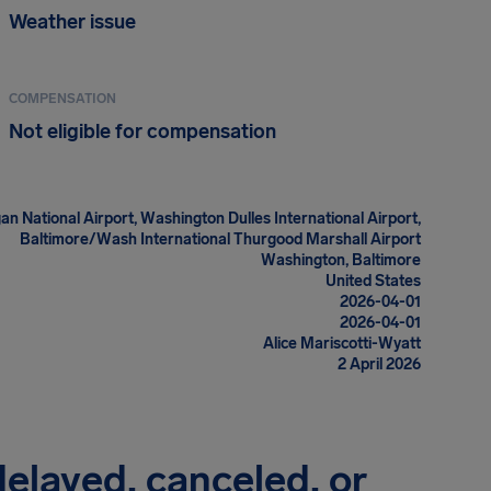
Weather issue
COMPENSATION
Not eligible for compensation
n National Airport, Washington Dulles International Airport,
Baltimore/Wash International Thurgood Marshall Airport
Washington, Baltimore
United States
2026-04-01
2026-04-01
Alice Mariscotti-Wyatt
2 April 2026
 delayed, canceled, or