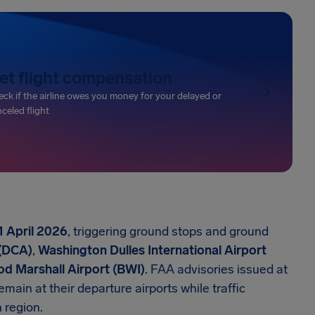
et flight compensation
ck if the airline owes you money for your delayed or
celed flight
1 April 2026
, triggering ground stops and ground
 (DCA)
,
Washington Dulles International Airport
d Marshall Airport (BWI)
. FAA advisories issued at
ain at their departure airports while traffic
 region.