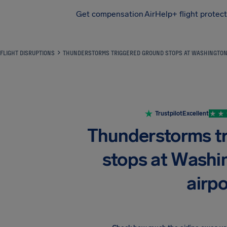
Get compensation
AirHelp+ flight protec
Airhelp
FLIGHT DISRUPTIONS
THUNDERSTORMS TRIGGERED GROUND STOPS AT WASHINGTON
Trustpilot
Excellent
Thunderstorms t
stops at Washi
airpo