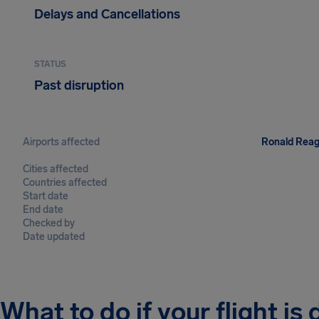
Delays and Cancellations
STATUS
Past disruption
Airports affected
Ronald Reaga
Cities affected
Countries affected
Start date
End date
Checked by
Date updated
What to do if your flight is