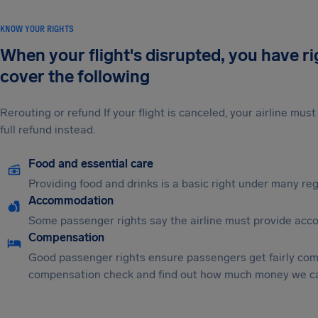
KNOW YOUR RIGHTS
When your flight's disrupted, you have r
cover the following
Rerouting or refund If your flight is canceled, your airline mu
full refund instead.
Food and essential care
Providing food and drinks is a basic right under many regu
Accommodation
Some passenger rights say the airline must provide acc
Compensation
Good passenger rights ensure passengers get fairly comp
compensation check and find out how much money we ca