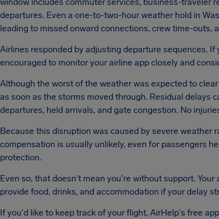
window includes commuter services, business-traveler ret
departures. Even a one-to-two-hour weather hold in Was
leading to missed onward connections, crew time-outs, an
Airlines responded by adjusting departure sequences. If y
encouraged to monitor your airline app closely and con
Although the worst of the weather was expected to clear b
as soon as the storms moved through. Residual delays ca
departures, held arrivals, and gate congestion. No injurie
Because this disruption was caused by severe weather rat
compensation is usually unlikely, even for passengers h
protection.
Even so, that doesn't mean you're without support. Your ai
provide food, drinks, and accommodation if your delay str
If you'd like to keep track of your flight, AirHelp's free app