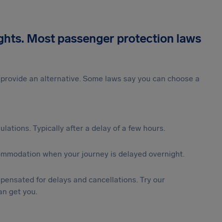
ights. Most passenger protection laws
st provide an alternative. Some laws say you can choose a
lations. Typically after a delay of a few hours.
ommodation when your journey is delayed overnight.
ensated for delays and cancellations. Try our
n get you.