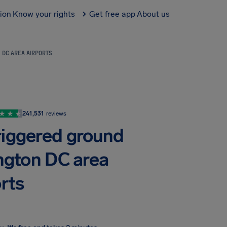
tion
Know your rights
Get free app
About us
 DC AREA AIRPORTS
241,531
reviews
riggered ground
ngton DC area
rts