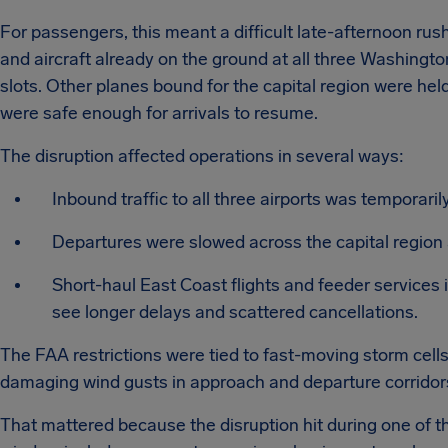
For passengers, this meant a difficult late-afternoon rush
and aircraft already on the ground at all three Washingto
slots. Other planes bound for the capital region were held
were safe enough for arrivals to resume.
The disruption affected operations in several ways:
Inbound traffic to all three airports was temporaril
Departures were slowed across the capital region 
Short-haul East Coast flights and feeder services 
see longer delays and scattered cancellations.
The FAA restrictions were tied to fast-moving storm cells 
damaging wind gusts in approach and departure corridor
That mattered because the disruption hit during one of th