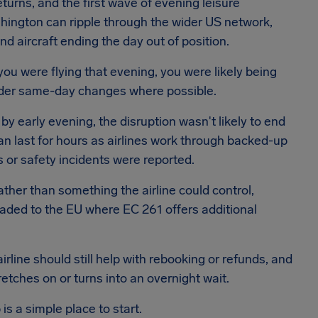
urns, and the first wave of evening leisure
hington can ripple through the wider US network,
d aircraft ending the day out of position.
ou were flying that evening, you were likely being
sider same-day changes where possible.
y early evening, the disruption wasn't likely to end
n last for hours as airlines work through backed-up
s or safety incidents were reported.
her than something the airline could control,
eaded to the EU where EC 261 offers additional
rline should still help with rebooking or refunds, and
etches on or turns into an overnight wait.
 is a simple place to start.