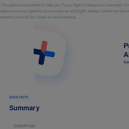
This advice is provided to help you if your flight is delayed or canceled. H
depend on your specific circumstances and flight. Always follow the directi
present yourself for check-in and boarding.
P
A
Sec
QUICK FACTS
Summary
DISRUPTION