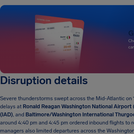
G
Che
can
Disruption details
Severe thunderstorms swept across the Mid-Atlantic on
delays at
Ronald Reagan Washington National Airport
(IAD)
, and
Baltimore/Washington International Thurgoo
around 4:40 pm and 4:45 pm ordered inbound flights to rem
managers also limited departures across the Washington