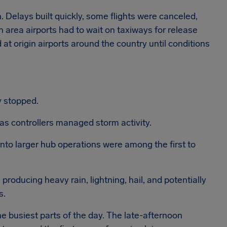
. Delays built quickly, some flights were canceled,
n area airports had to wait on taxiways for release
 at origin airports around the country until conditions
y stopped.
as controllers managed storm activity.
into larger hub operations were among the first to
producing heavy rain, lightning, hail, and potentially
s.
e busiest parts of the day. The late-afternoon