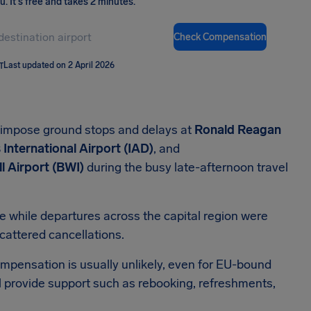
ou
.
It's free and takes 2 minutes.
Check Compensation
T
Last updated on 2 April 2026
 impose ground stops and delays at
Ronald Reagan
International Airport (IAD)
, and
l Airport (BWI)
during the busy late-afternoon travel
de while departures across the capital region were
cattered cancellations.
mpensation is usually unlikely, even for EU-bound
ill provide support such as rebooking, refreshments,