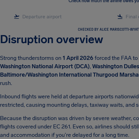
Check how much the airline owes y
CHECKED BY ALICE MARISCOTTI-WYAT
Disruption overview
Strong thunderstorms on
1 April 2026
forced the FAA to
Washington National Airport (DCA)
,
Washington Dulles 
Baltimore/Washington International Thurgood Marshal
rush.
Inbound flights were held at departure airports nationwi
restricted, causing mounting delays, taxiway waits, and s
Because the disruption was driven by severe weather, co
flights covered under EC 261. Even so, airlines should st
and accommodation if you're delayed for a long time.