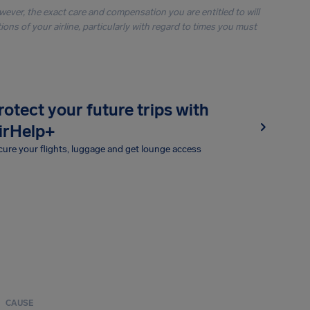
owever, the exact care and compensation you are entitled to will
ons of your airline, particularly with regard to times you must
rotect your future trips with
irHelp+
ure your flights, luggage and get lounge access
CAUSE