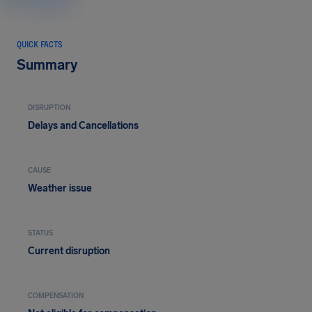
QUICK FACTS
Summary
DISRUPTION
Delays and Cancellations
CAUSE
Weather issue
STATUS
Current disruption
COMPENSATION