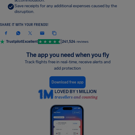
accommodation.
Save receipts for any additional expenses caused by the
disruption.
SHARE IT WITH YOUR FRIENDS!
Trustpilot
Excellent
241,524
reviews
The app you need when you fly
Track flights free in real-time, receive alerts and
add protection
Download free app
LOVED BY 1 MILLION
travellers and counting