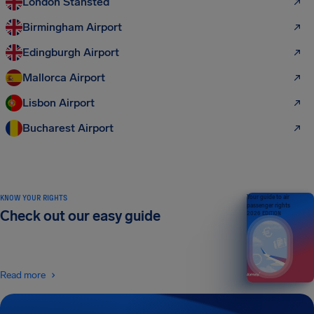
London Stansted
Birmingham Airport
Edingburgh Airport
Mallorca Airport
Lisbon Airport
Bucharest Airport
KNOW YOUR RIGHTS
Your guide to air
passenger rights
Check out our easy guide
2026 EDITION
Read more