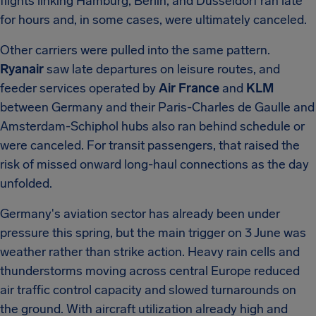
flights linking Hamburg, Berlin, and Düsseldorf ran late
for hours and, in some cases, were ultimately canceled.
Other carriers were pulled into the same pattern.
Ryanair
saw late departures on leisure routes, and
feeder services operated by
Air France
and
KLM
between Germany and their Paris-Charles de Gaulle and
Amsterdam-Schiphol hubs also ran behind schedule or
were canceled. For transit passengers, that raised the
risk of missed onward long-haul connections as the day
unfolded.
Germany's aviation sector has already been under
pressure this spring, but the main trigger on 3 June was
weather rather than strike action. Heavy rain cells and
thunderstorms moving across central Europe reduced
air traffic control capacity and slowed turnarounds on
the ground. With aircraft utilization already high and