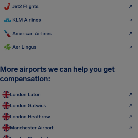
Jet2 Flights
KLM Airlines
American Airlines
Aer Lingus
More airports we can help you get
compensation:
London Luton
London Gatwick
London Heathrow
Manchester Airport