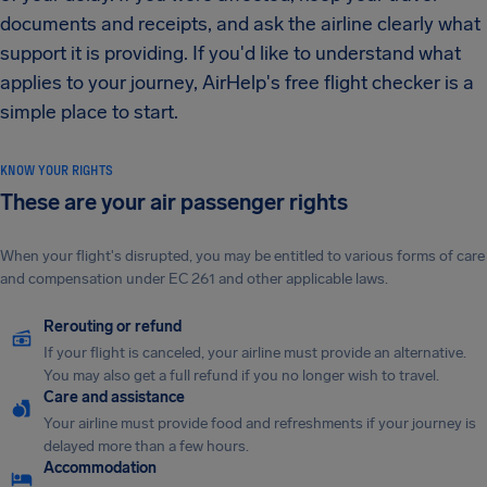
documents and receipts, and ask the airline clearly what
support it is providing. If you'd like to understand what
applies to your journey, AirHelp's free flight checker is a
simple place to start.
KNOW YOUR RIGHTS
These are your air passenger rights
When your flight's disrupted, you may be entitled to various forms of care
and compensation under EC 261 and other applicable laws.
Rerouting or refund
If your flight is canceled, your airline must provide an alternative.
You may also get a full refund if you no longer wish to travel.
Care and assistance
Your airline must provide food and refreshments if your journey is
delayed more than a few hours.
Accommodation