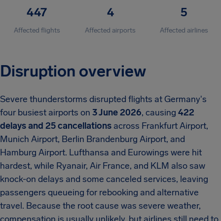
447
4
5
Affected flights
Affected airports
Affected airlines
Disruption overview
Severe thunderstorms disrupted flights at Germany's
four busiest airports on
3 June 2026
, causing
422
delays and 25 cancellations
across Frankfurt Airport,
Munich Airport, Berlin Brandenburg Airport, and
Hamburg Airport. Lufthansa and Eurowings were hit
hardest, while Ryanair, Air France, and KLM also saw
knock-on delays and some canceled services, leaving
passengers queueing for rebooking and alternative
travel. Because the root cause was severe weather,
compensation is usually unlikely, but airlines still need to