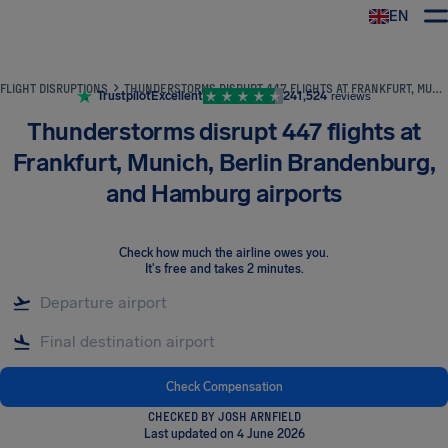
EN
Airhelp
FLIGHT DISRUPTIONS
THUNDERSTORMS DISRUPT 447 FLIGHTS AT FRANKFURT, MUNICH, BERLIN BRANDENBURG, AND HAMBURG AIRPORTS
Trustpilot
Excellent
241,524
reviews
Thunderstorms disrupt 447 flights at
Frankfurt, Munich, Berlin Brandenburg,
and Hamburg airports
Check how much the airline owes you
.
It's free and takes 2 minutes.
Check Compensation
CHECKED BY JOSH ARNFIELD
Last updated on 4 June 2026