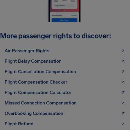
More passenger rights to discover:
Air Passenger Rights
Flight Delay Compensation
Flight Cancellation Compensation
Flight Compensation Checker
Flight Compensation Calculator
Missed Connection Compensation
Overbooking Compensation
Flight Refund