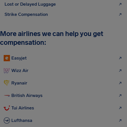
Lost or Delayed Luggage
Strike Compensation
More airlines we can help you get
compensation:
Easyjet
Wizz Air
Ryanair
British Airways
Tui Airlines
Lufthansa