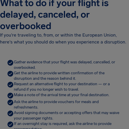
What to do if your flight is
delayed, canceled, or
overbooked
If you're traveling to, from, or within the European Union,
here's what you should do when you experience a disruption.
Gather evidence that your flight was delayed, cancelled, or
overbooked.
Get the airline to provide written confirmation of the
disruption and the reason behind it.
Request an alternative flight to your destination — or a
refund if you no longer wish to travel.
Make a note of the arrival time at your final destination.
Ask the airline to provide vouchers for meals and
refreshments.
Avoid signing documents or accepting offers that may waive
your passenger rights.
If an overnight stay is required, ask the airline to provide