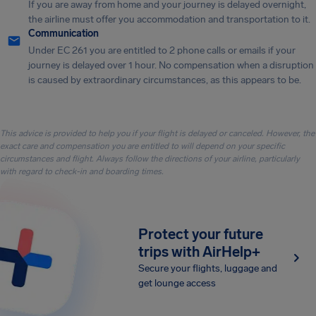
If you are away from home and your journey is delayed overnight,
the airline must offer you accommodation and transportation to it.
Communication
Under EC 261 you are entitled to 2 phone calls or emails if your
journey is delayed over 1 hour. No compensation when a disruption
is caused by extraordinary circumstances, as this appears to be.
This advice is provided to help you if your flight is delayed or canceled. However, the
exact care and compensation you are entitled to will depend on your specific
circumstances and flight. Always follow the directions of your airline, particularly
with regard to check-in and boarding times.
Protect your future
trips with AirHelp+
Secure your flights, luggage and
get lounge access