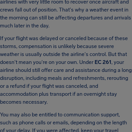
airlines with very little room to recover once aircraft and
crews fall out of position. That's why a weather event in
the morning can still be affecting departures and arrivals
much later in the day.
If your flight was delayed or canceled because of these
storms, compensation is unlikely because severe
weather is usually outside the airline's control. But that
doesn't mean you're on your own. Under
EC 261
, your
airline should still offer care and assistance during a long
disruption, including meals and refreshments, rerouting
or a refund if your flight was canceled, and
accommodation plus transport if an overnight stay
becomes necessary.
You may also be entitled to communication support,
such as phone calls or emails, depending on the length
of your delay. If you were affected, keep your travel