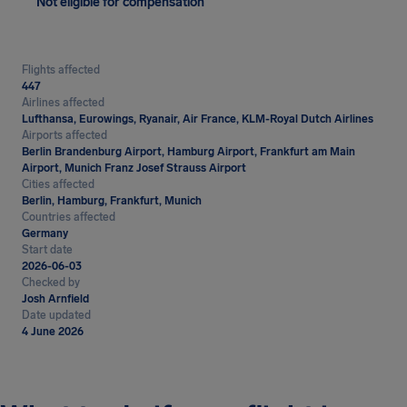
Not eligible for compensation
Flights affected
447
Airlines affected
Lufthansa, Eurowings, Ryanair, Air France, KLM-Royal Dutch Airlines
Airports affected
Berlin Brandenburg Airport, Hamburg Airport, Frankfurt am Main
Airport, Munich Franz Josef Strauss Airport
Cities affected
Berlin, Hamburg, Frankfurt, Munich
Countries affected
Germany
Start date
2026-06-03
Checked by
Josh Arnfield
Date updated
4 June 2026