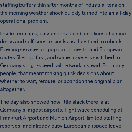
staffing buffers thin after months of industrial tension,
the morning weather shock quickly turned into an all-day
operational problem.
Inside terminals, passengers faced long lines at airline
desks and self-service kiosks as they tried to rebook.
Evening services on popular domestic and European
routes filled up fast, and some travelers switched to
Germany's high-speed rail network instead. For many
people, that meant making quick decisions about
whether to wait, reroute, or abandon the original plan
altogether.
The day also showed how little slack there is at
Germany's largest airports. Tight wave scheduling at
Frankfurt Airport and Munich Airport, limited staffing
reserves, and already busy European airspace leave