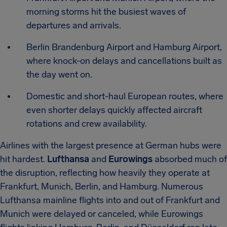
morning storms hit the busiest waves of
departures and arrivals.
Berlin Brandenburg Airport and Hamburg Airport,
where knock-on delays and cancellations built as
the day went on.
Domestic and short-haul European routes, where
even shorter delays quickly affected aircraft
rotations and crew availability.
Airlines with the largest presence at German hubs were
hit hardest.
Lufthansa
and
Eurowings
absorbed much of
the disruption, reflecting how heavily they operate at
Frankfurt, Munich, Berlin, and Hamburg. Numerous
Lufthansa mainline flights into and out of Frankfurt and
Munich were delayed or canceled, while Eurowings