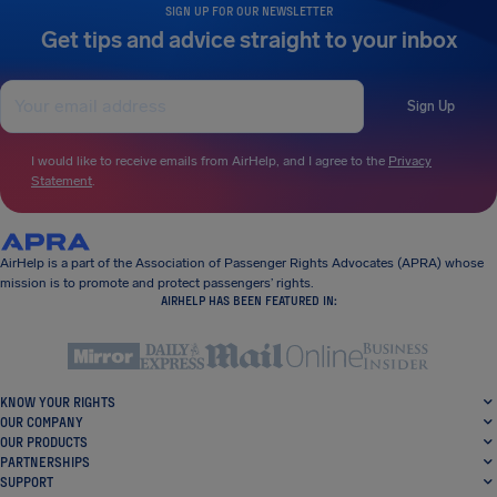
SIGN UP FOR OUR NEWSLETTER
Get tips and advice straight to your inbox
Sign Up
I would like to receive emails from AirHelp, and I agree to the
Privacy
Statement
.
AirHelp is a part of the Association of Passenger Rights Advocates (APRA) whose
mission is to promote and protect passengers’ rights.
AIRHELP HAS BEEN FEATURED IN:
KNOW YOUR RIGHTS
OUR COMPANY
OUR PRODUCTS
PARTNERSHIPS
SUPPORT