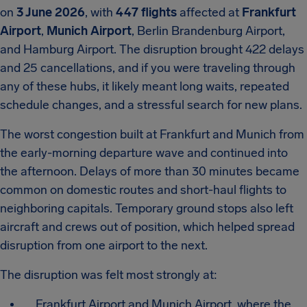
on
3 June 2026
, with
447 flights
affected at
Frankfurt
Airport
,
Munich Airport
, Berlin Brandenburg Airport,
and Hamburg Airport. The disruption brought 422 delays
and 25 cancellations, and if you were traveling through
any of these hubs, it likely meant long waits, repeated
schedule changes, and a stressful search for new plans.
The worst congestion built at Frankfurt and Munich from
the early-morning departure wave and continued into
the afternoon. Delays of more than 30 minutes became
common on domestic routes and short-haul flights to
neighboring capitals. Temporary ground stops also left
aircraft and crews out of position, which helped spread
disruption from one airport to the next.
The disruption was felt most strongly at:
Frankfurt Airport and Munich Airport, where the