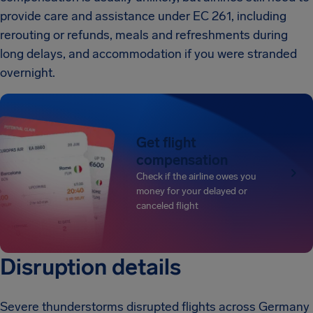
provide care and assistance under EC 261, including
rerouting or refunds, meals and refreshments during
long delays, and accommodation if you were stranded
overnight.
Get flight
compensation
Check if the airline owes you
money for your delayed or
canceled flight
Disruption details
Severe thunderstorms disrupted flights across Germany