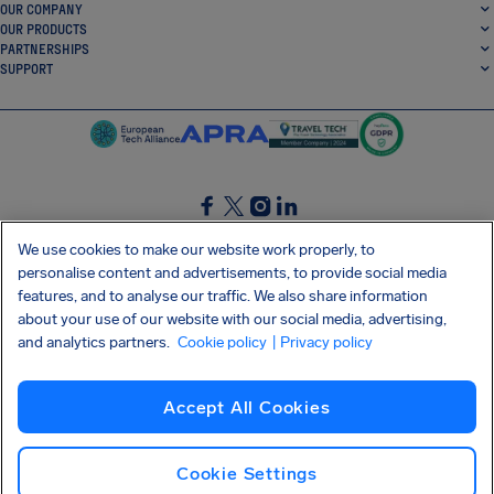
OUR COMPANY
OUR PRODUCTS
PARTNERSHIPS
SUPPORT
SocialFacebook
SocialTwitter
SocialInstagram
SocialLinkedin
We use cookies to make our website work properly, to
personalise content and advertisements, to provide social media
GET OUR FREE APP
features, and to analyse our traffic. We also share information
about your use of our website with our social media, advertising,
and analytics partners.
Cookie policy
| Privacy policy
Terms and conditions
Privacy policy
Cookies
Imprint
AirHelp's Accessibility Statement
Accept All Cookies
Shai-Hulud supply chain attack
Withdraw from contract
English (UK)
Copyright © 2026 AirHelp
Cookie Settings