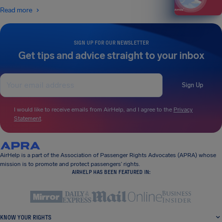
Read more
SIGN UP FOR OUR NEWSLETTER
Get tips and advice straight to your inbox
Sign Up
I would like to receive emails from AirHelp, and I agree to the
Privacy
Statement
.
AirHelp is a part of the Association of Passenger Rights Advocates (APRA) whose
mission is to promote and protect passengers’ rights.
AIRHELP HAS BEEN FEATURED IN:
KNOW YOUR RIGHTS