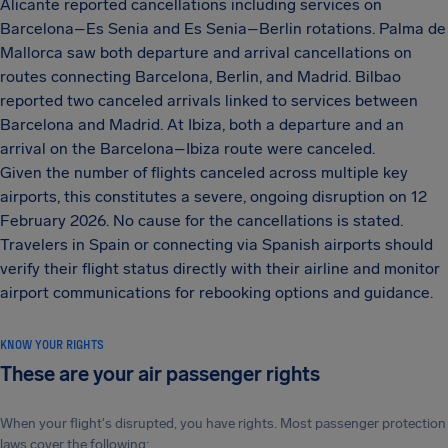
Alicante reported cancellations including services on
Barcelona–Es Senia and Es Senia–Berlin rotations. Palma de
Mallorca saw both departure and arrival cancellations on
routes connecting Barcelona, Berlin, and Madrid. Bilbao
reported two canceled arrivals linked to services between
Barcelona and Madrid. At Ibiza, both a departure and an
arrival on the Barcelona–Ibiza route were canceled.
Given the number of flights canceled across multiple key
airports, this constitutes a severe, ongoing disruption on 12
February 2026. No cause for the cancellations is stated.
Travelers in Spain or connecting via Spanish airports should
verify their flight status directly with their airline and monitor
airport communications for rebooking options and guidance.
KNOW YOUR RIGHTS
These are your air passenger rights
When your flight's disrupted, you have rights. Most passenger protection
laws cover the following: