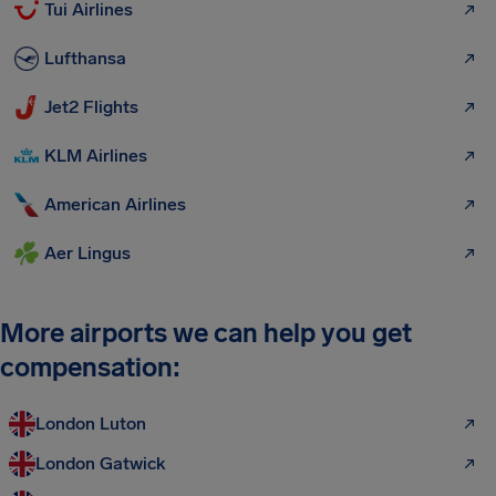
Tui Airlines
Lufthansa
Jet2 Flights
KLM Airlines
American Airlines
Aer Lingus
More airports we can help you get
compensation:
London Luton
London Gatwick