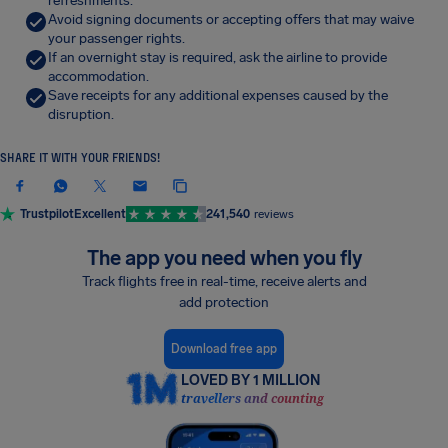
refreshments.
Avoid signing documents or accepting offers that may waive
your passenger rights.
If an overnight stay is required, ask the airline to provide
accommodation.
Save receipts for any additional expenses caused by the
disruption.
SHARE IT WITH YOUR FRIENDS!
Trustpilot
Excellent
241,540
reviews
The app you need when you fly
Track flights free in real-time, receive alerts and
add protection
Download free app
LOVED BY 1 MILLION
travellers and counting