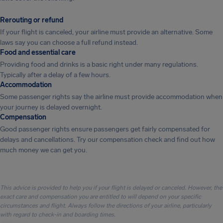
Rerouting or refund
If your flight is canceled, your airline must provide an alternative. Some
laws say you can choose a full refund instead.
Food and essential care
Providing food and drinks is a basic right under many regulations.
Typically after a delay of a few hours.
Accommodation
Some passenger rights say the airline must provide accommodation when
your journey is delayed overnight.
Compensation
Good passenger rights ensure passengers get fairly compensated for
delays and cancellations. Try our compensation check and find out how
much money we can get you.
This advice is provided to help you if your flight is delayed or canceled. However, the
exact care and compensation you are entitled to will depend on your specific
circumstances and flight. Always follow the directions of your airline, particularly
with regard to check-in and boarding times.