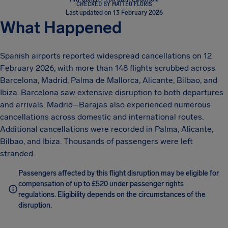
CHECKED BY MATTEO FLORIS
Last updated on 13 February 2026
What Happened
Spanish airports reported widespread cancellations on 12
February 2026, with more than 148 flights scrubbed across
Barcelona, Madrid, Palma de Mallorca, Alicante, Bilbao, and
Ibiza. Barcelona saw extensive disruption to both departures
and arrivals. Madrid–Barajas also experienced numerous
cancellations across domestic and international routes.
Additional cancellations were recorded in Palma, Alicante,
Bilbao, and Ibiza. Thousands of passengers were left
stranded.
Passengers affected by this flight disruption may be eligible for
compensation of up to £520 under passenger rights
regulations. Eligibility depends on the circumstances of the
disruption.