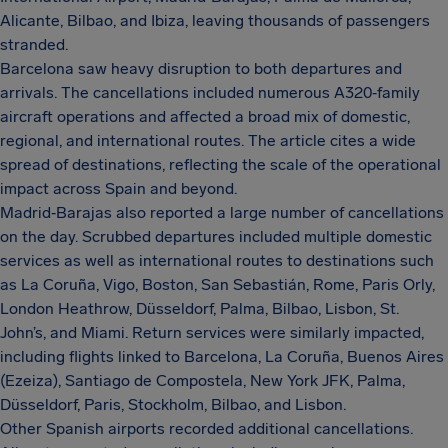
Alicante, Bilbao, and Ibiza, leaving thousands of passengers
stranded.
Barcelona saw heavy disruption to both departures and
arrivals. The cancellations included numerous A320‑family
aircraft operations and affected a broad mix of domestic,
regional, and international routes. The article cites a wide
spread of destinations, reflecting the scale of the operational
impact across Spain and beyond.
Madrid‑Barajas also reported a large number of cancellations
on the day. Scrubbed departures included multiple domestic
services as well as international routes to destinations such
as La Coruña, Vigo, Boston, San Sebastián, Rome, Paris Orly,
London Heathrow, Düsseldorf, Palma, Bilbao, Lisbon, St.
John’s, and Miami. Return services were similarly impacted,
including flights linked to Barcelona, La Coruña, Buenos Aires
(Ezeiza), Santiago de Compostela, New York JFK, Palma,
Düsseldorf, Paris, Stockholm, Bilbao, and Lisbon.
Other Spanish airports recorded additional cancellations.