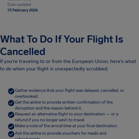
Date updated
13 February 2026
What To Do If Your Flight Is
Cancelled
If you're traveling to or from the European Union, here's what
to do when your flight is unexpectedly scrubbed:
Gather evidence that your flight was delayed, cancelled, or
overbooked.
Get the airline to provide written confirmation of the
disruption and the reason behind it.
Request an alternative flight to your destination — or a
refund if you no longer wish to travel.
Make a note of the arrival time at your final destination.
Ask the airline to provide vouchers for meals and