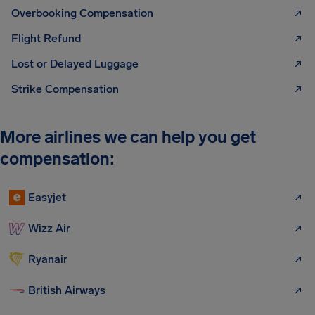
Overbooking Compensation
Flight Refund
Lost or Delayed Luggage
Strike Compensation
More airlines we can help you get
compensation:
Easyjet
Wizz Air
Ryanair
British Airways