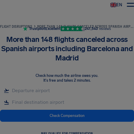
EN
Airhelp
FLIGHT DISRUPTIONS
MORE THAN 148 FLIGHTS CANCELED ACROSS SPANISH AIRPORTS INCLUDING BARCELONA AND MADRID
Trustpilot
Excellent
241,540
reviews
More than 148 flights canceled across
Spanish airports including Barcelona and
Madrid
Check how much the airline owes you
.
It's free and takes 2 minutes.
Check Compensation
MAY QUALIFY FOR COMPENSATION