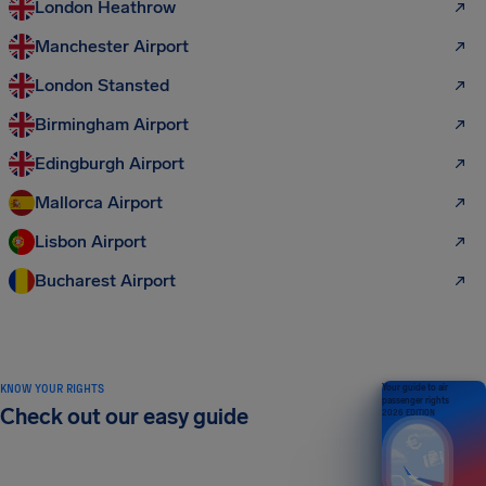
London Heathrow
Manchester Airport
London Stansted
Birmingham Airport
Edingburgh Airport
Mallorca Airport
Lisbon Airport
Bucharest Airport
KNOW YOUR RIGHTS
Your guide to air
passenger rights
Check out our easy guide
2026 EDITION