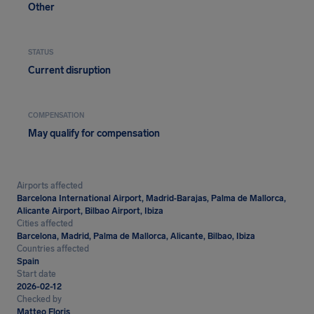
Other
STATUS
Current disruption
COMPENSATION
May qualify for compensation
Airports affected
Barcelona International Airport, Madrid‑Barajas, Palma de Mallorca,
Alicante Airport, Bilbao Airport, Ibiza
Cities affected
Barcelona, Madrid, Palma de Mallorca, Alicante, Bilbao, Ibiza
Countries affected
Spain
Start date
2026-02-12
Checked by
Matteo Floris