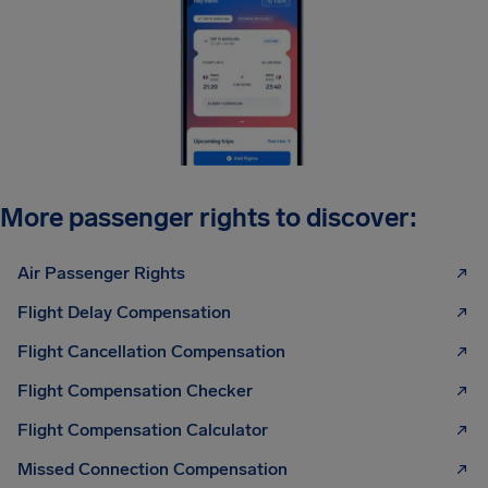
More passenger rights to discover:
Air Passenger Rights
Flight Delay Compensation
Flight Cancellation Compensation
Flight Compensation Checker
Flight Compensation Calculator
Missed Connection Compensation