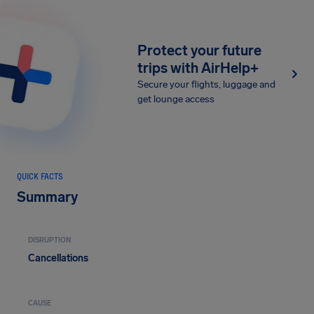
Protect your future
trips with AirHelp+
Secure your flights, luggage and
get lounge access
QUICK FACTS
Summary
DISRUPTION
Cancellations
CAUSE