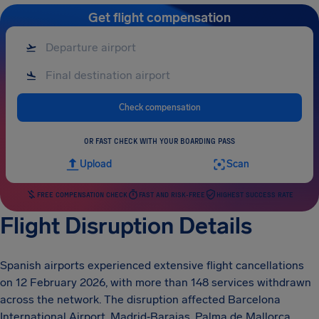
Get flight compensation
Check compensation
OR FAST CHECK WITH YOUR BOARDING PASS
Upload
Scan
FREE COMPENSATION CHECK
FAST AND RISK-FREE
HIGHEST SUCCESS RATE
Flight Disruption Details
Spanish airports experienced extensive flight cancellations
on 12 February 2026, with more than 148 services withdrawn
across the network. The disruption affected Barcelona
International Airport, Madrid‑Barajas, Palma de Mallorca,