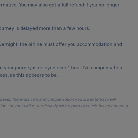
ternative. You may also get a full refund if you no longer
journey is delayed more than a few hours.
vernight, the airline must offer you accommodation and
 if your journey is delayed over 1 hour. No compensation
es, as this appears to be.
owever, the exact care and compensation you are entitled to will
ons of your airline, particularly with regard to check-in and boarding