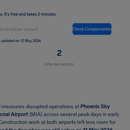
ou
.
It's free and takes 2 minutes.
Check Compensation
t updated on 12 May 2026
2
Affected airports
l measures disrupted operations at
Phoenix Sky
onal Airport
(MIA) across several peak days in early
 Construction work at both airports left less room for