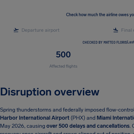
Check how much the airline owes y
CHECKED BY MATTEO FLORIS
Las
500
Affected flights
Disruption overview
Spring thunderstorms and federally imposed flow-contro
Harbor International Airport
(PHX) and
Miami Internati
May 2026, causing
over 500 delays and cancellations
.