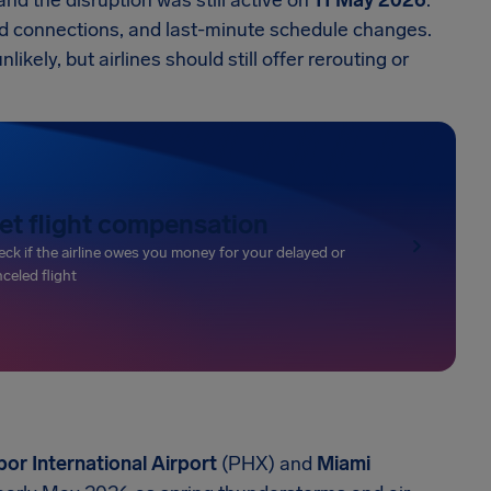
and the disruption was still active on
11 May 2026
.
ed connections, and last-minute schedule changes.
ely, but airlines should still offer rerouting or
et flight compensation
ck if the airline owes you money for your delayed or
celed flight
or International Airport
(PHX) and
Miami