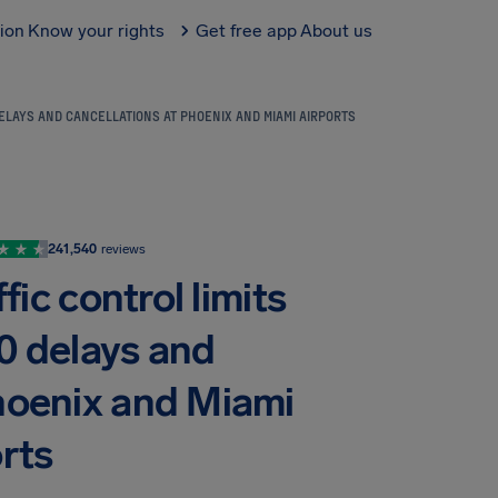
tion
Know your rights
Get free app
About us
DELAYS AND CANCELLATIONS AT PHOENIX AND MIAMI AIRPORTS
241,540
reviews
fic control limits
0 delays and
Phoenix and Miami
rts