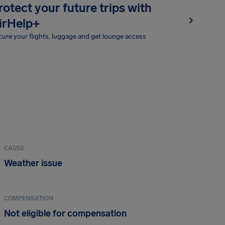
rotect your future trips with
irHelp+
ure your flights, luggage and get lounge access
CAUSE
Weather issue
COMPENSATION
Not eligible for compensation