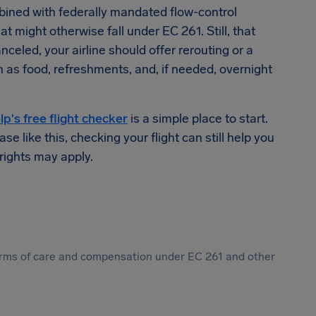
ned with federally mandated flow-control
t might otherwise fall under EC 261. Still, that
nceled, your airline should offer rerouting or a
h as food, refreshments, and, if needed, overnight
lp's free flight checker
is a simple place to start.
e like this, checking your flight can still help you
rights may apply.
 forms of care and compensation under EC 261 and other