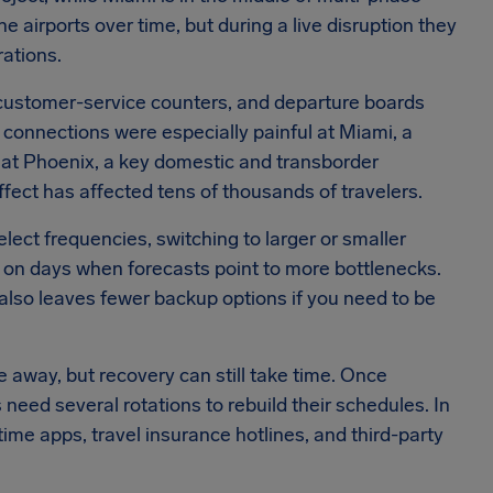
airports over time, but during a live disruption they
rations.
 customer-service counters, and departure boards
 connections were especially painful at Miami, a
 at Phoenix, a key domestic and transborder
fect has affected tens of thousands of travelers.
lect frequencies, switching to larger or smaller
ts on days when forecasts point to more bottlenecks.
 also leaves fewer backup options if you need to be
away, but recovery can still take time. Once
s need several rotations to rebuild their schedules. In
ime apps, travel insurance hotlines, and third-party