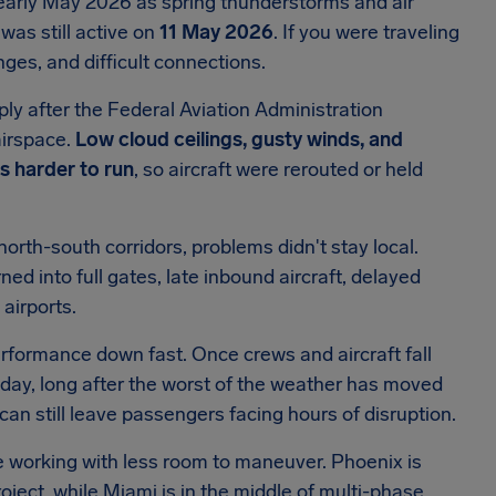
early May 2026 as spring thunderstorms and air
was still active on
11 May 2026
. If you were traveling
nges, and difficult connections.
ply after the Federal Aviation Administration
airspace.
Low cloud ceilings, gusty winds, and
 harder to run
, so aircraft were rerouted or held
orth-south corridors, problems didn't stay local.
ned into full gates, late inbound aircraft, delayed
airports.
rformance down fast. Once crews and aircraft fall
e day, long after the worst of the weather has moved
an still leave passengers facing hours of disruption.
 working with less room to maneuver. Phoenix is
ject, while Miami is in the middle of multi-phase