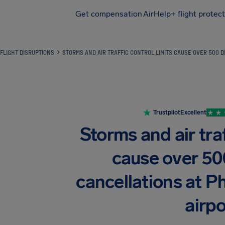
Get compensation
AirHelp+ flight protec
Airhelp
FLIGHT DISRUPTIONS
STORMS AND AIR TRAFFIC CONTROL LIMITS CAUSE OVER 500 
Trustpilot
Excellent
Storms and air traf
cause over 50
cancellations at 
airpo