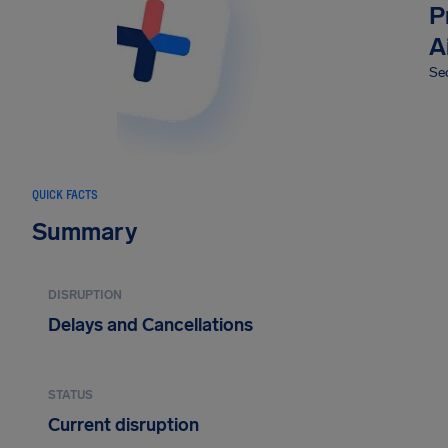
P
A
Sec
QUICK FACTS
Summary
DISRUPTION
Delays and Cancellations
STATUS
Current disruption