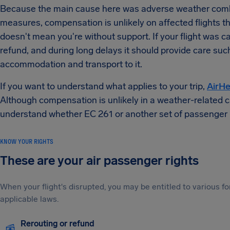
Because the main cause here was adverse weather combi
measures, compensation is unlikely on affected flights tha
doesn't mean you're without support. If your flight was ca
refund, and during long delays it should provide care suc
accommodation and transport to it.
If you want to understand what applies to your trip,
AirHe
Although compensation is unlikely in a weather-related cas
understand whether EC 261 or another set of passenger 
KNOW YOUR RIGHTS
These are your air passenger rights
When your flight's disrupted, you may be entitled to various
applicable laws.
Rerouting or refund