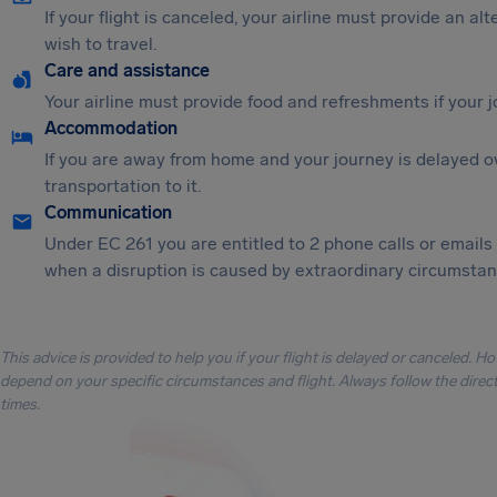
If your flight is canceled, your airline must provide an al
wish to travel.
Care and assistance
Your airline must provide food and refreshments if your 
Accommodation
If you are away from home and your journey is delayed o
transportation to it.
Communication
Under EC 261 you are entitled to 2 phone calls or emails
when a disruption is caused by extraordinary circumstanc
This advice is provided to help you if your flight is delayed or canceled. H
depend on your specific circumstances and flight. Always follow the directi
times.