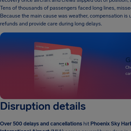
recovery once aircraft and crews slipped out of position, 
Tens of thousands of passengers faced long lines, miss
Because the main cause was weather, compensation is unlik
refunds and provide care during long delays.
G
Che
can
Disruption details
Over 500 delays and cancellations
hit
Phoenix Sky Harb