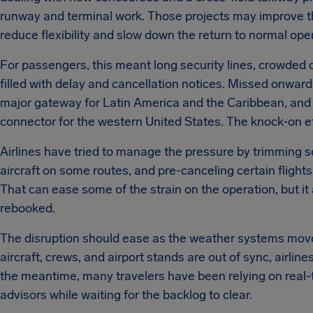
runway and terminal work. Those projects may improve the 
reduce flexibility and slow down the return to normal ope
For passengers, this meant long security lines, crowded
filled with delay and cancellation notices. Missed onward
major gateway for Latin America and the Caribbean, and
connector for the western United States. The knock-on ef
Airlines have tried to manage the pressure by trimming se
aircraft on some routes, and pre-canceling certain fligh
That can ease some of the strain on the operation, but it
rebooked.
The disruption should ease as the weather systems move 
aircraft, crews, and airport stands are out of sync, airline
the meantime, many travelers have been relying on real-t
advisors while waiting for the backlog to clear.