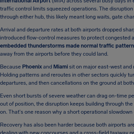
International Airport
(MIA) across several busy days in 
traffic control limits squeezed operations. The disruption 
through either hub, this likely meant long waits, gate cha
Arrival and departure rates at both airports dropped shar
introduced flow-control measures to protect congested 
embedded thunderstorms made normal traffic patterns
away from the airports before they could land.
Because
Phoenix
and
Miami
sit on major east-west and n
Holding patterns and reroutes in other sectors quickly tur
departures, and then cancellations on the ground at both 
Even short bursts of severe weather can drag on-time pe
out of position, the disruption keeps building through th
on. That's one reason why a short operational slowdown c
Recovery has also been harder because both airports are
dealing with new concourses and a cross-field taxiway pro