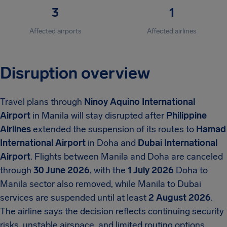
3
1
Affected airports
Affected airlines
Disruption overview
Travel plans through
Ninoy Aquino International
Airport
in Manila will stay disrupted after
Philippine
Airlines
extended the suspension of its routes to
Hamad
International Airport
in Doha and
Dubai International
Airport
. Flights between Manila and Doha are canceled
through
30 June 2026
, with the
1 July 2026
Doha to
Manila sector also removed, while Manila to Dubai
services are suspended until at least
2 August 2026
.
The airline says the decision reflects continuing security
risks, unstable airspace, and limited routing options