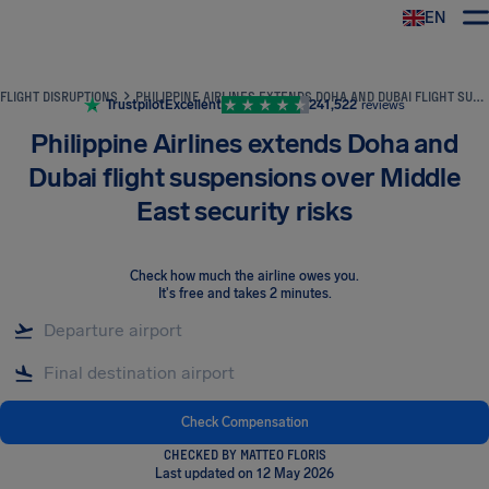
EN
Airhelp
FLIGHT DISRUPTIONS
PHILIPPINE AIRLINES EXTENDS DOHA AND DUBAI FLIGHT SUSPENSIONS OVER MIDDLE EAST SECURITY RISKS
Trustpilot
Excellent
241,522
reviews
Philippine Airlines extends Doha and
Dubai flight suspensions over Middle
East security risks
Check how much the airline owes you
.
It's free and takes 2 minutes.
Check Compensation
CHECKED BY MATTEO FLORIS
Last updated on 12 May 2026