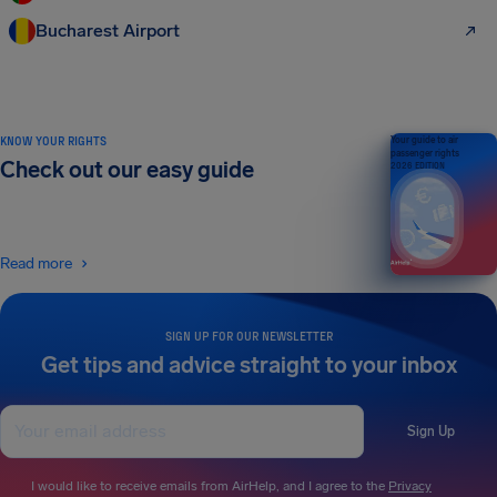
Bucharest Airport
KNOW YOUR RIGHTS
Your guide to air
passenger rights
Check out our easy guide
2026 EDITION
Read more
SIGN UP FOR OUR NEWSLETTER
Get tips and advice straight to your inbox
Sign Up
I would like to receive emails from AirHelp, and I agree to the
Privacy