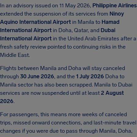
In an advisory issued on 11 May 2026,
Philippine Airlines
extended the suspension of its services from
Ninoy
Aquino International Airport
in Manila to
Hamad
International Airport
in Doha, Qatar, and
Dubai
International Airport
in the United Arab Emirates after a
fresh safety review pointed to continuing risks in the
Middle East.
Flights between Manila and Doha will stay canceled
through
30 June 2026
, and the
1 July 2026
Doha to
Manila sector has also been scrapped. Manila to Dubai
services are now suspended until at least
2 August
2026
.
For passengers, this means more weeks of canceled
trips, missed onward connections, and last-minute travel
changes if you were due to pass through Manila, Doha,