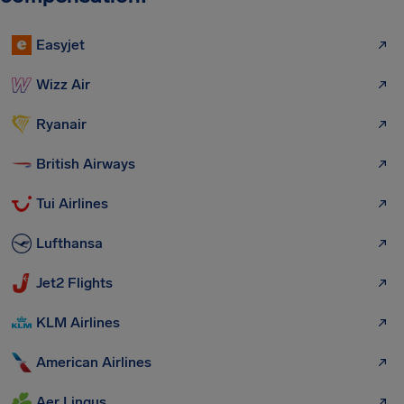
Easyjet
Wizz Air
Ryanair
British Airways
Tui Airlines
Lufthansa
Jet2 Flights
KLM Airlines
American Airlines
Aer Lingus