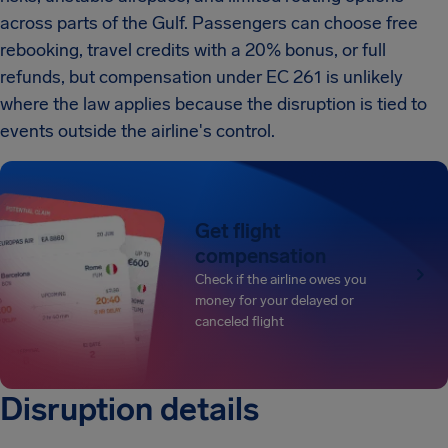
across parts of the Gulf. Passengers can choose free
rebooking, travel credits with a 20% bonus, or full
refunds, but compensation under EC 261 is unlikely
where the law applies because the disruption is tied to
events outside the airline's control.
Get flight
compensation
Check if the airline owes you
money for your delayed or
canceled flight
Disruption details