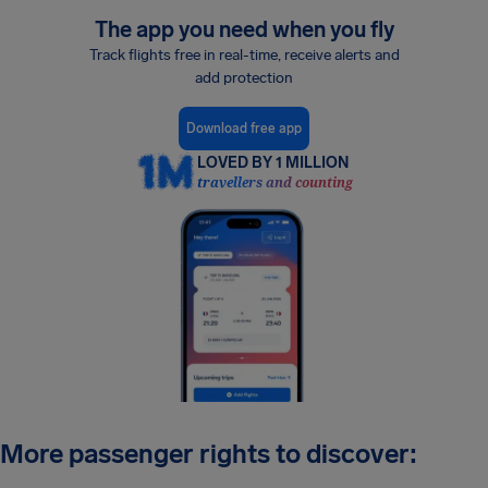
The app you need when you fly
Track flights free in real-time, receive alerts and
add protection
Download free app
LOVED BY 1 MILLION
travellers and counting
More passenger rights to discover: