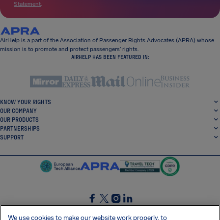
Statement
.
AirHelp is a part of the Association of Passenger Rights Advocates (APRA) whose
mission is to promote and protect passengers’ rights.
AIRHELP HAS BEEN FEATURED IN:
KNOW YOUR RIGHTS
OUR COMPANY
OUR PRODUCTS
PARTNERSHIPS
SUPPORT
SocialFacebook
SocialTwitter
SocialInstagram
SocialLinkedin
We use cookies to make our website work properly, to