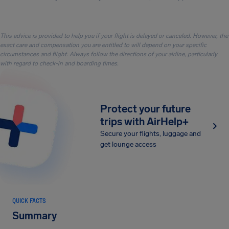
This advice is provided to help you if your flight is delayed or canceled. However, the
exact care and compensation you are entitled to will depend on your specific
circumstances and flight. Always follow the directions of your airline, particularly
with regard to check-in and boarding times.
Protect your future
trips with AirHelp+
Secure your flights, luggage and
get lounge access
QUICK FACTS
Summary