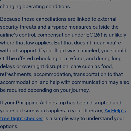
changing operating conditions.
Because these cancellations are linked to external
security threats and airspace measures outside the
airline's control, compensation under EC 261 is unlikely
where that law applies. But that doesn't mean you're
without support. If your flight was canceled, you should
still be offered rebooking or a refund, and during long
delays or overnight disruption, care such as food,
refreshments, accommodation, transportation to that
accommodation, and help with communication may also
be required depending on your journey.
If your Philippine Airlines trip has been disrupted and
you're not sure what applies to your itinerary,
AirHelp's
free flight checker
is a simple way to understand your
options.