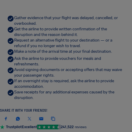
Gather evidence that your flight was delayed, cancelled, or
overbooked.
Get the airline to provide written confirmation of the
disruption and the reason behind it.
Request an alternative flight to your destination — or a
refund if you no longer wish to travel.
Make a note of the arrival time at your final destination.
Ask the airline to provide vouchers for meals and
refreshments.
Avoid signing documents or accepting offers that may waive
your passenger rights.
If an overnight stay is required, ask the airline to provide
accommodation.
Save receipts for any additional expenses caused by the
disruption.
SHARE IT WITH YOUR FRIENDS!
Trustpilot
Excellent
241,522
reviews