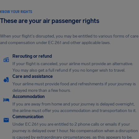
KNOW YOUR RIGHTS
These are your air passenger rights
When your flight's disrupted, you may be entitled to various forms of care
and compensation under EC 261 and other applicable laws.
Rerouting or refund
If your flight is canceled, your airline must provide an alternative.
You may also get a full refund if you no longer wish to travel.
Care and assistance
Your airline must provide food and refreshments if your journey is
delayed more than a few hours.
Accommodation
If you are away from home and your journey is delayed overnight,
the airline must offer you accommodation and transportation to it.
Communication
Under EC 261 you are entitled to 2 phone calls or emails if your
journey is delayed over 1 hour. No compensation when a disruption
is caused by extraordinary circumstances, as this appears to be.