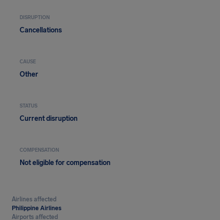
DISRUPTION
Cancellations
CAUSE
Other
STATUS
Current disruption
COMPENSATION
Not eligible for compensation
Airlines affected
Philippine Airlines
Airports affected