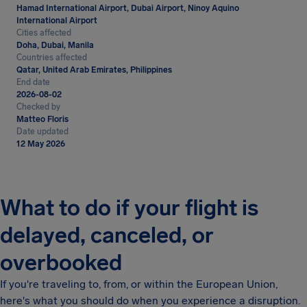
Hamad International Airport, Dubai Airport, Ninoy Aquino
International Airport
Cities affected
Doha, Dubai, Manila
Countries affected
Qatar, United Arab Emirates, Philippines
End date
2026-08-02
Checked by
Matteo Floris
Date updated
12 May 2026
What to do if your flight is
delayed, canceled, or
overbooked
If you're traveling to, from, or within the European Union,
here's what you should do when you experience a disruption.