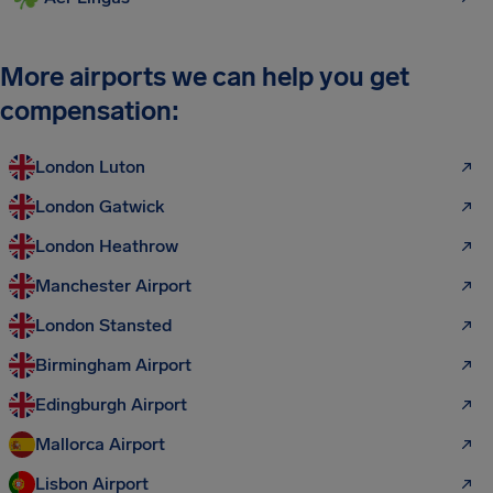
More airports we can help you get
compensation:
London Luton
London Gatwick
London Heathrow
Manchester Airport
London Stansted
Birmingham Airport
Edingburgh Airport
Mallorca Airport
Lisbon Airport