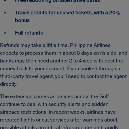
Free rebooking on alternative dates
Travel credits for unused tickets, with a 20%
bonus
Full refunds
Refunds may take a little time. Philippine Airlines
expects to process them in about 8 days on its side, and
banks may then need another 2 to 4 weeks to post the
money back to your account. If you booked through a
third-party travel agent, you'll need to contact the agent
directly.
The extension comes as airlines across the Gulf
continue to deal with security alerts and sudden
airspace restrictions. In recent weeks, airlines have
rerouted flights or cut services after warnings about
possible attacks on critical infrastructure and rapidly