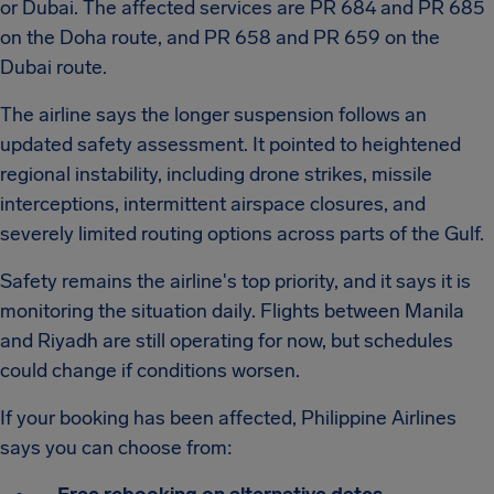
or Dubai. The affected services are PR 684 and PR 685
on the Doha route, and PR 658 and PR 659 on the
Dubai route.
The airline says the longer suspension follows an
updated safety assessment. It pointed to heightened
regional instability, including drone strikes, missile
interceptions, intermittent airspace closures, and
severely limited routing options across parts of the Gulf.
Safety remains the airline's top priority, and it says it is
monitoring the situation daily. Flights between Manila
and Riyadh are still operating for now, but schedules
could change if conditions worsen.
If your booking has been affected, Philippine Airlines
says you can choose from: