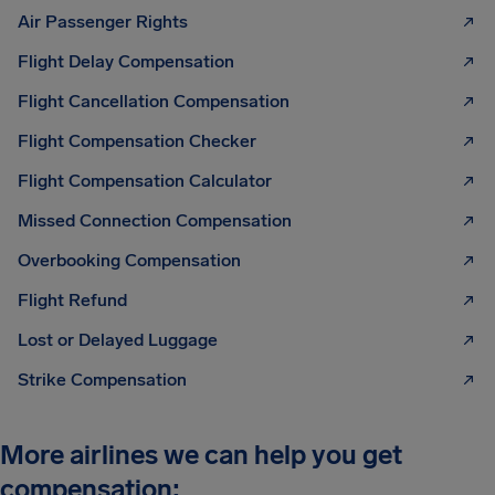
Air Passenger Rights
Flight Delay Compensation
Flight Cancellation Compensation
Flight Compensation Checker
Flight Compensation Calculator
Missed Connection Compensation
Overbooking Compensation
Flight Refund
Lost or Delayed Luggage
Strike Compensation
More airlines we can help you get
compensation: