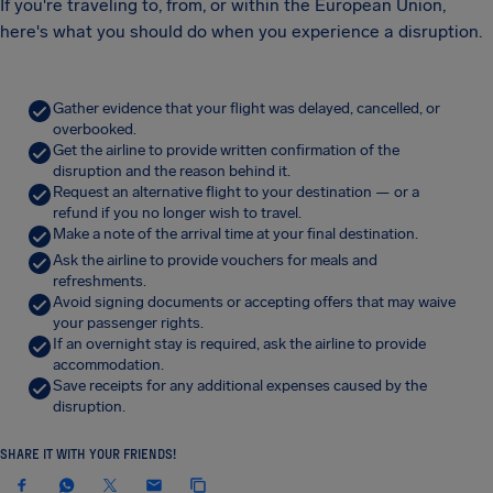
If you're traveling to, from, or within the European Union,
here's what you should do when you experience a disruption.
Gather evidence that your flight was delayed, cancelled, or
overbooked.
Get the airline to provide written confirmation of the
disruption and the reason behind it.
Request an alternative flight to your destination — or a
refund if you no longer wish to travel.
Make a note of the arrival time at your final destination.
Ask the airline to provide vouchers for meals and
refreshments.
Avoid signing documents or accepting offers that may waive
your passenger rights.
If an overnight stay is required, ask the airline to provide
accommodation.
Save receipts for any additional expenses caused by the
disruption.
SHARE IT WITH YOUR FRIENDS!