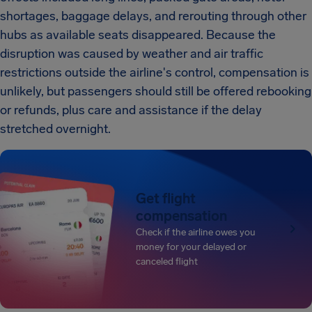
shortages, baggage delays, and rerouting through other
hubs as available seats disappeared. Because the
disruption was caused by weather and air traffic
restrictions outside the airline's control, compensation is
unlikely, but passengers should still be offered rebooking
or refunds, plus care and assistance if the delay
stretched overnight.
Get flight
compensation
Check if the airline owes you
money for your delayed or
canceled flight