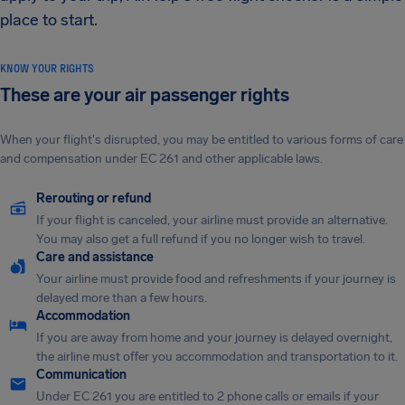
place to start.
KNOW YOUR RIGHTS
These are your air passenger rights
When your flight's disrupted, you may be entitled to various forms of care
and compensation under EC 261 and other applicable laws.
Rerouting or refund
If your flight is canceled, your airline must provide an alternative.
You may also get a full refund if you no longer wish to travel.
Care and assistance
Your airline must provide food and refreshments if your journey is
delayed more than a few hours.
Accommodation
If you are away from home and your journey is delayed overnight,
the airline must offer you accommodation and transportation to it.
Communication
Under EC 261 you are entitled to 2 phone calls or emails if your