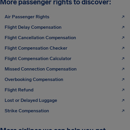
More passenger rights to discover:
Air Passenger Rights
Flight Delay Compensation
Flight Cancellation Compensation
Flight Compensation Checker
Flight Compensation Calculator
Missed Connection Compensation
Overbooking Compensation
Flight Refund
Lost or Delayed Luggage
Strike Compensation