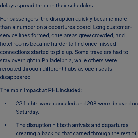
delays spread through their schedules.
For passengers, the disruption quickly became more
than a number on a departures board. Long customer-
service lines formed, gate areas grew crowded, and
hotel rooms became harder to find once missed
connections started to pile up. Some travelers had to
stay overnight in Philadelphia, while others were
rerouted through different hubs as open seats
disappeared.
The main impact at PHL included:
22 flights were canceled and 208 were delayed on
Saturday.
The disruption hit both arrivals and departures,
creating a backlog that carried through the rest of