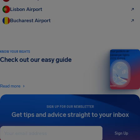
Lisbon Airport
Bucharest Airport
KNOW YOUR RIGHTS
Your guide to air
passenger rights
Check out our easy guide
2026 EDITION
Read more
SIGN UP FOR OUR NEWSLETTER
Get tips and advice straight to your inbox
Sign Up