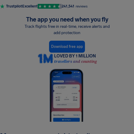
Trustpilot
Excellent
241,541
reviews
The app you need when you fly
Track flights free in real-time, receive alerts and
add protection
Download free app
LOVED BY 1 MILLION
travellers and counting