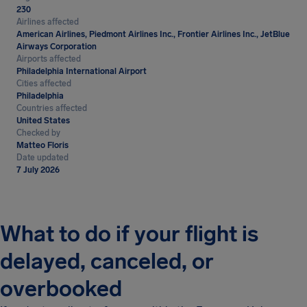
230
Airlines affected
American Airlines, Piedmont Airlines Inc., Frontier Airlines Inc., JetBlue
Airways Corporation
Airports affected
Philadelphia International Airport
Cities affected
Philadelphia
Countries affected
United States
Checked by
Matteo Floris
Date updated
7 July 2026
What to do if your flight is
delayed, canceled, or
overbooked