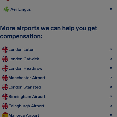
Aer Lingus
More airports we can help you get
compensation:
London Luton
London Gatwick
London Heathrow
Manchester Airport
London Stansted
Birmingham Airport
Edingburgh Airport
Mallorca Airport