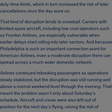
duty-time limits, which in turn increased the risk of later
cancellations once the day wore on.
That kind of disruption tends to snowball. Carriers with
limited spare aircraft, including low-cost operators such
as Frontier Airlines, are especially vulnerable when
earlier delays start rolling into later sectors. And because
Philadelphia is such an important connection point for
American Airlines, even a moderate disruption there can
spread across a much wider domestic network.
Airlines continued rebooking passengers as operations
slowly stabilized, but the disruption was still running well
above a normal weekend level through the evening. That
meant the problem wasn't only about Saturday's
schedule. Aircraft and crews were also left out of
position for the next day's flying, raising the risk of