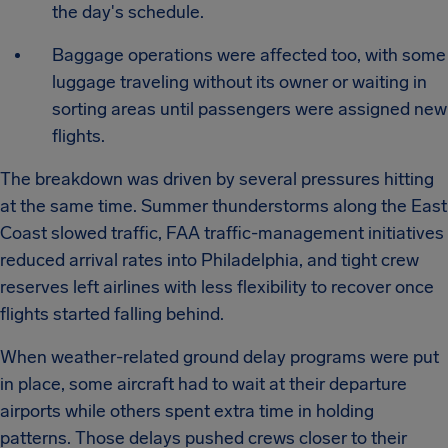
the day's schedule.
Baggage operations were affected too, with some
luggage traveling without its owner or waiting in
sorting areas until passengers were assigned new
flights.
The breakdown was driven by several pressures hitting
at the same time. Summer thunderstorms along the East
Coast slowed traffic, FAA traffic-management initiatives
reduced arrival rates into Philadelphia, and tight crew
reserves left airlines with less flexibility to recover once
flights started falling behind.
When weather-related ground delay programs were put
in place, some aircraft had to wait at their departure
airports while others spent extra time in holding
patterns. Those delays pushed crews closer to their