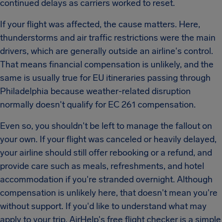
continued delays as carriers worked to reset.
If your flight was affected, the cause matters. Here,
thunderstorms and air traffic restrictions were the main
drivers, which are generally outside an airline's control.
That means financial compensation is unlikely, and the
same is usually true for EU itineraries passing through
Philadelphia because weather-related disruption
normally doesn't qualify for EC 261 compensation.
Even so, you shouldn't be left to manage the fallout on
your own. If your flight was canceled or heavily delayed,
your airline should still offer rebooking or a refund, and
provide care such as meals, refreshments, and hotel
accommodation if you're stranded overnight. Although
compensation is unlikely here, that doesn't mean you're
without support. If you'd like to understand what may
apply to your trip, AirHelp's free flight checker is a simple