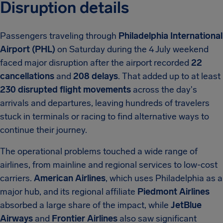
Disruption details
Passengers traveling through
Philadelphia International
Airport (PHL)
on Saturday during the 4 July weekend
faced major disruption after the airport recorded
22
cancellations
and
208 delays
. That added up to at least
230 disrupted flight movements
across the day's
arrivals and departures, leaving hundreds of travelers
stuck in terminals or racing to find alternative ways to
continue their journey.
The operational problems touched a wide range of
airlines, from mainline and regional services to low-cost
carriers.
American Airlines
, which uses Philadelphia as a
major hub, and its regional affiliate
Piedmont Airlines
absorbed a large share of the impact, while
JetBlue
Airways
and
Frontier Airlines
also saw significant