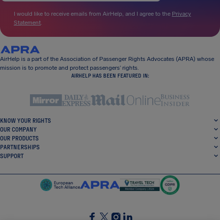
I would like to receive emails from AirHelp, and I agree to the
Privacy
Statement
.
AirHelp is a part of the Association of Passenger Rights Advocates (APRA) whose
mission is to promote and protect passengers’ rights.
AIRHELP HAS BEEN FEATURED IN:
KNOW YOUR RIGHTS
OUR COMPANY
OUR PRODUCTS
PARTNERSHIPS
SUPPORT