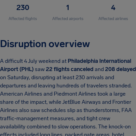
230
1
4
Affected flights
Affected airports
Affected airlines
Disruption overview
A difficult 4 July weekend at
Philadelphia International
Airport (PHL)
saw
22 flights canceled
and
208 delayed
on Saturday, disrupting at least 230 arrivals and
departures and leaving hundreds of travelers stranded.
American Airlines and Piedmont Airlines took a large
share of the impact, while JetBlue Airways and Frontier
Airlines also saw schedules slip as thunderstorms, FAA
traffic-management measures, and tight crew
availability combined to slow operations. The knock-on
effects included long lines, packed gate areas, hotel