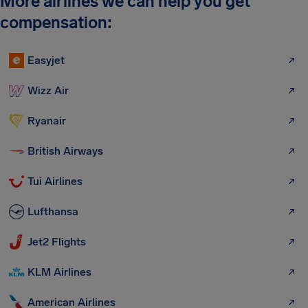
More airlines we can help you get
compensation:
Easyjet
Wizz Air
Ryanair
British Airways
Tui Airlines
Lufthansa
Jet2 Flights
KLM Airlines
American Airlines