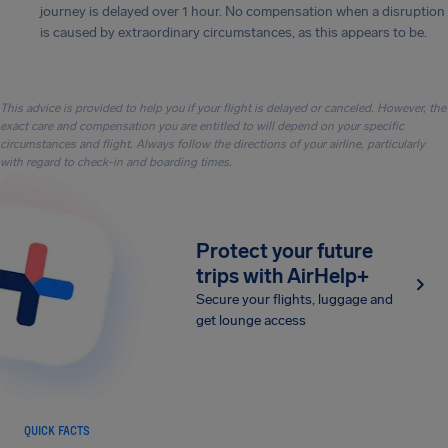
journey is delayed over 1 hour. No compensation when a disruption
is caused by extraordinary circumstances, as this appears to be.
This advice is provided to help you if your flight is delayed or canceled. However, the
exact care and compensation you are entitled to will depend on your specific
circumstances and flight. Always follow the directions of your airline, particularly
with regard to check-in and boarding times.
Protect your future
trips with AirHelp+
Secure your flights, luggage and
get lounge access
QUICK FACTS