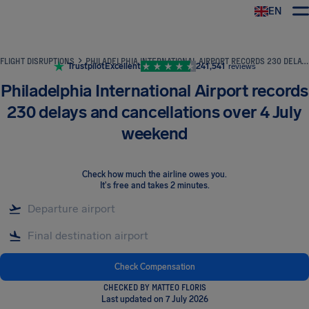
EN
Airhelp
FLIGHT DISRUPTIONS
PHILADELPHIA INTERNATIONAL AIRPORT RECORDS 230 DELAYS AND CANCELLATIONS OVER 4 JULY WEEKEND
Trustpilot
Excellent
241,541
reviews
Philadelphia International Airport records
230 delays and cancellations over 4 July
weekend
Check how much the airline owes you
.
It's free and takes 2 minutes.
Check Compensation
CHECKED BY MATTEO FLORIS
Last updated on 7 July 2026