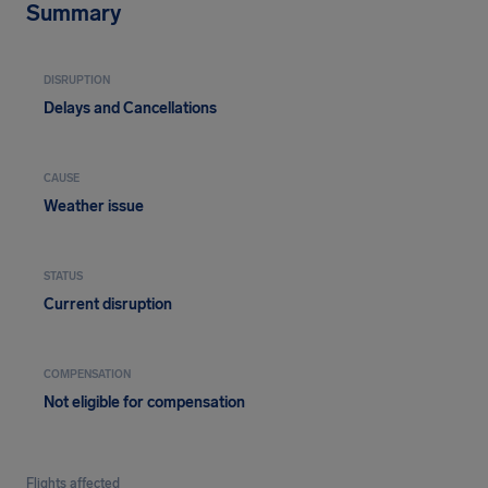
Summary
DISRUPTION
Delays and Cancellations
CAUSE
Weather issue
STATUS
Current disruption
COMPENSATION
Not eligible for compensation
Flights affected