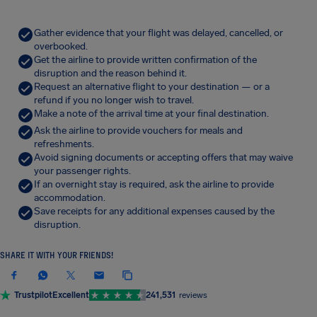
Gather evidence that your flight was delayed, cancelled, or
overbooked.
Get the airline to provide written confirmation of the
disruption and the reason behind it.
Request an alternative flight to your destination — or a
refund if you no longer wish to travel.
Make a note of the arrival time at your final destination.
Ask the airline to provide vouchers for meals and
refreshments.
Avoid signing documents or accepting offers that may waive
your passenger rights.
If an overnight stay is required, ask the airline to provide
accommodation.
Save receipts for any additional expenses caused by the
disruption.
SHARE IT WITH YOUR FRIENDS!
Trustpilot
Excellent
241,531
reviews