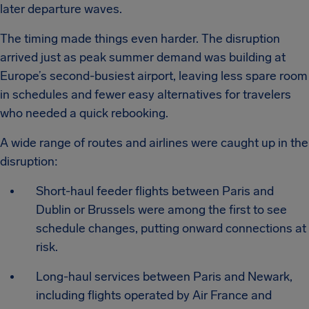
later departure waves.
The timing made things even harder. The disruption
arrived just as peak summer demand was building at
Europe’s second-busiest airport, leaving less spare room
in schedules and fewer easy alternatives for travelers
who needed a quick rebooking.
A wide range of routes and airlines were caught up in the
disruption:
Short-haul feeder flights between Paris and
Dublin or Brussels were among the first to see
schedule changes, putting onward connections at
risk.
Long-haul services between Paris and Newark,
including flights operated by Air France and