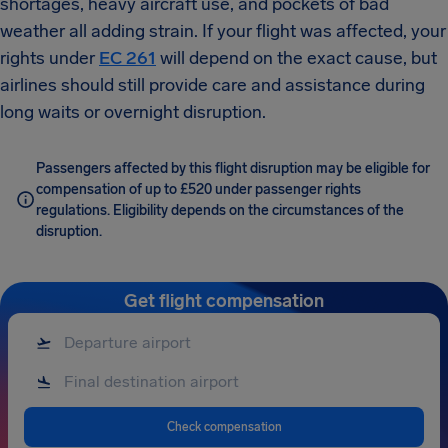
shortages, heavy aircraft use, and pockets of bad
weather all adding strain. If your flight was affected, your
rights under
EC 261
will depend on the exact cause, but
airlines should still provide care and assistance during
long waits or overnight disruption.
Passengers affected by this flight disruption may be eligible for
compensation of up to £520 under passenger rights
regulations. Eligibility depends on the circumstances of the
disruption.
Get flight compensation
Check compensation