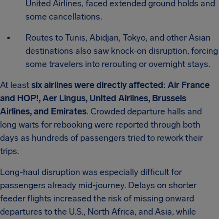
United Airlines, faced extended ground holds and
some cancellations.
Routes to Tunis, Abidjan, Tokyo, and other Asian
destinations also saw knock-on disruption, forcing
some travelers into rerouting or overnight stays.
At least
six airlines were directly affected
:
Air France
and HOP!, Aer Lingus, United Airlines, Brussels
Airlines, and Emirates
. Crowded departure halls and
long waits for rebooking were reported through both
days as hundreds of passengers tried to rework their
trips.
Long-haul disruption was especially difficult for
passengers already mid-journey. Delays on shorter
feeder flights increased the risk of missing onward
departures to the U.S., North Africa, and Asia, while