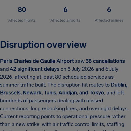
80
6
6
Affected flights
Affected airports
Affected airlines
Disruption overview
Paris Charles de Gaulle Airport
saw
38 cancellations
and
42 significant delays
on 5 July 2026 and 6 July
2026, affecting at least 80 scheduled services as
summer traffic built. The disruption hit routes to
Dublin,
Brussels, Newark, Tunis, Abidjan, and Tokyo
, and left
hundreds of passengers dealing with missed
connections, long rebooking lines, and overnight delays.
Current reporting points to operational pressure rather
than a new strike, with air traffic control limits, staffing