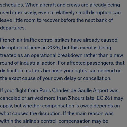
schedules. When aircraft and crews are already being
used intensively, even a relatively small disruption can
leave little room to recover before the next bank of
departures.
French air traffic control strikes have already caused
disruption at times in 2026, but this event is being
treated as an operational breakdown rather than a new
round of industrial action. For affected passengers, that
distinction matters because your rights can depend on
the exact cause of your own delay or cancellation.
If your flight from Paris Charles de Gaulle Airport was
canceled or arrived more than 3 hours late, EC 261 may
apply, but whether compensation is owed depends on
what caused the disruption. If the main reason was
within the airline’s control, compensation may be