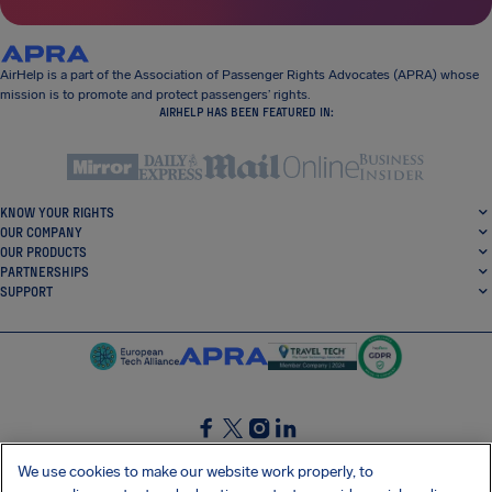
AirHelp is a part of the Association of Passenger Rights Advocates (APRA) whose
mission is to promote and protect passengers’ rights.
AIRHELP HAS BEEN FEATURED IN:
KNOW YOUR RIGHTS
OUR COMPANY
OUR PRODUCTS
PARTNERSHIPS
SUPPORT
SocialFacebook
SocialTwitter
SocialInstagram
SocialLinkedin
We use cookies to make our website work properly, to