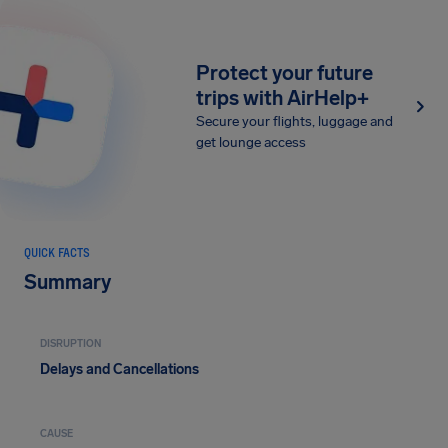
Protect your future
trips with AirHelp+
Secure your flights, luggage and
get lounge access
QUICK FACTS
Summary
DISRUPTION
Delays and Cancellations
CAUSE