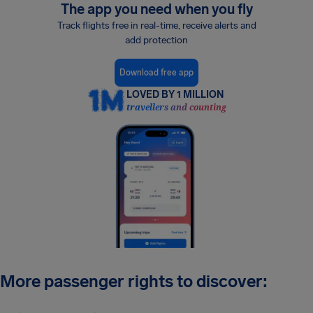
The app you need when you fly
Track flights free in real-time, receive alerts and
add protection
Download free app
LOVED BY 1 MILLION
travellers and counting
More passenger rights to discover: