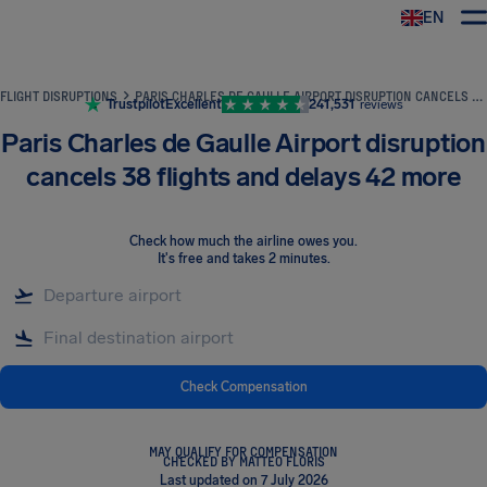
EN
Airhelp
FLIGHT DISRUPTIONS
PARIS CHARLES DE GAULLE AIRPORT DISRUPTION CANCELS 38 FLIGHTS AND DELAYS 42 MORE
Trustpilot
Excellent
241,531
reviews
Paris Charles de Gaulle Airport disruption
cancels 38 flights and delays 42 more
Check how much the airline owes you
.
It's free and takes 2 minutes.
Check Compensation
MAY QUALIFY FOR COMPENSATION
CHECKED BY MATTEO FLORIS
Last updated on 7 July 2026