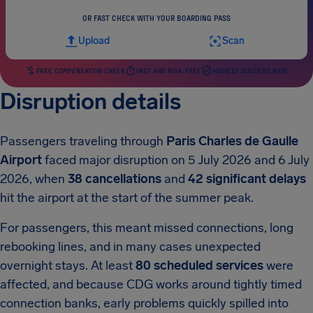
OR FAST CHECK WITH YOUR BOARDING PASS
Upload
Scan
FREE COMPENSATION CHECK
FAST AND RISK-FREE
HIGHEST SUCCESS RATE
Disruption details
Passengers traveling through
Paris Charles de Gaulle
Airport
faced major disruption on 5 July 2026 and 6 July
2026, when
38 cancellations
and
42 significant delays
hit the airport at the start of the summer peak.
For passengers, this meant missed connections, long
rebooking lines, and in many cases unexpected
overnight stays. At least
80 scheduled services
were
affected, and because CDG works around tightly timed
connection banks, early problems quickly spilled into