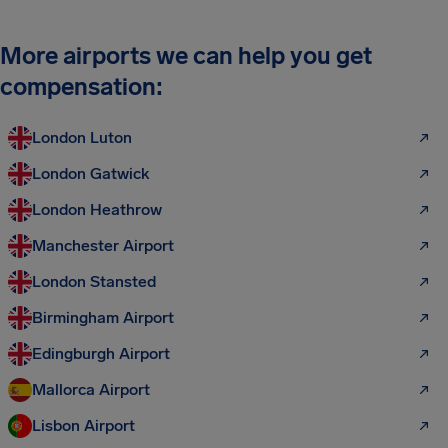
More airports we can help you get
compensation:
London Luton
London Gatwick
London Heathrow
Manchester Airport
London Stansted
Birmingham Airport
Edingburgh Airport
Mallorca Airport
Lisbon Airport