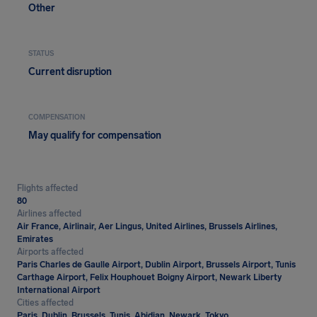
Other
STATUS
Current disruption
COMPENSATION
May qualify for compensation
Flights affected
80
Airlines affected
Air France, Airlinair, Aer Lingus, United Airlines, Brussels Airlines,
Emirates
Airports affected
Paris Charles de Gaulle Airport, Dublin Airport, Brussels Airport, Tunis
Carthage Airport, Felix Houphouet Boigny Airport, Newark Liberty
International Airport
Cities affected
Paris, Dublin, Brussels, Tunis, Abidjan, Newark, Tokyo