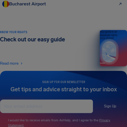
Bucharest Airport
KNOW YOUR RIGHTS
Your guide to air
passenger rights
Check out our easy guide
2026 EDITION
Read more
SIGN UP FOR OUR NEWSLETTER
Get tips and advice straight to your inbox
Sign Up
I would like to receive emails from AirHelp, and I agree to the
Privacy
Statement
.