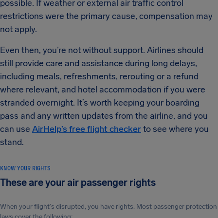
possible. If weather or external air traffic control
restrictions were the primary cause, compensation may
not apply.
Even then, you’re not without support. Airlines should
still provide care and assistance during long delays,
including meals, refreshments, rerouting or a refund
where relevant, and hotel accommodation if you were
stranded overnight. It’s worth keeping your boarding
pass and any written updates from the airline, and you
can use
AirHelp’s free flight checker
to see where you
stand.
KNOW YOUR RIGHTS
These are your air passenger rights
When your flight's disrupted, you have rights. Most passenger protection
laws cover the following: