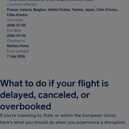
Countries affected
France, Ireland, Belgium, United States, Tunisia, Japan, Côte d’Ivoire,
Côte d'Ivoire
Start date
2026-07-05
End date
2026-07-06
Checked by
Matteo Floris
Date updated
7 July 2026
What to do if your flight is
delayed, canceled, or
overbooked
If you're traveling to, from, or within the European Union,
here's what you should do when you experience a disruption.