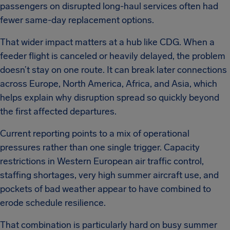
passengers on disrupted long-haul services often had
fewer same-day replacement options.
That wider impact matters at a hub like CDG. When a
feeder flight is canceled or heavily delayed, the problem
doesn’t stay on one route. It can break later connections
across Europe, North America, Africa, and Asia, which
helps explain why disruption spread so quickly beyond
the first affected departures.
Current reporting points to a mix of operational
pressures rather than one single trigger. Capacity
restrictions in Western European air traffic control,
staffing shortages, very high summer aircraft use, and
pockets of bad weather appear to have combined to
erode schedule resilience.
That combination is particularly hard on busy summer