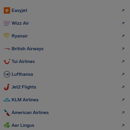
Easyjet
Wizz Air
Ryanair
British Airways
Tui Airlines
Lufthansa
Jet2 Flights
KLM Airlines
American Airlines
Aer Lingus