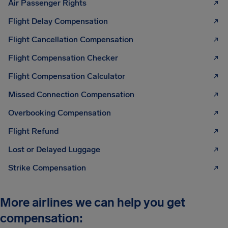
Air Passenger Rights
Flight Delay Compensation
Flight Cancellation Compensation
Flight Compensation Checker
Flight Compensation Calculator
Missed Connection Compensation
Overbooking Compensation
Flight Refund
Lost or Delayed Luggage
Strike Compensation
More airlines we can help you get
compensation: