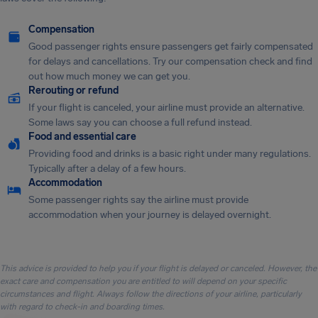
Compensation
Good passenger rights ensure passengers get fairly compensated
for delays and cancellations. Try our compensation check and find
out how much money we can get you.
Rerouting or refund
If your flight is canceled, your airline must provide an alternative.
Some laws say you can choose a full refund instead.
Food and essential care
Providing food and drinks is a basic right under many regulations.
Typically after a delay of a few hours.
Accommodation
Some passenger rights say the airline must provide
accommodation when your journey is delayed overnight.
This advice is provided to help you if your flight is delayed or canceled. However, the
exact care and compensation you are entitled to will depend on your specific
circumstances and flight. Always follow the directions of your airline, particularly
with regard to check-in and boarding times.