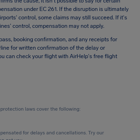
rms the cause, it isn't possible to say for certain
sation under EC 261. If the disruption is ultimately
rports' control, some claims may still succeed. If it's
ines' control, compensation may not apply.
 pass, booking confirmation, and any receipts for
rline for written confirmation of the delay or
ou can check your flight with AirHelp's free flight
protection laws cover the following:
ensated for delays and cancellations. Try our