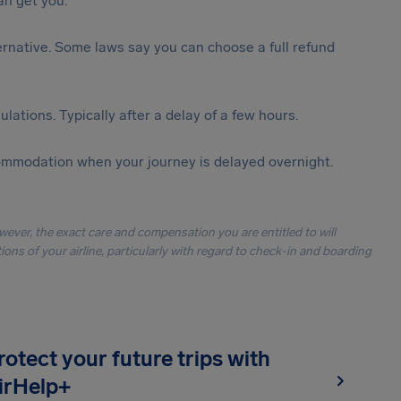
n get you.
lternative. Some laws say you can choose a full refund
lations. Typically after a delay of a few hours.
ommodation when your journey is delayed overnight.
owever, the exact care and compensation you are entitled to will
ons of your airline, particularly with regard to check-in and boarding
rotect your future trips with
irHelp+