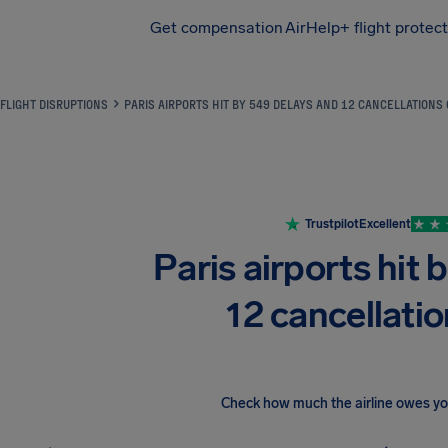
Get compensation
AirHelp+ flight protec
Airhelp
FLIGHT DISRUPTIONS
PARIS AIRPORTS HIT BY 549 DELAYS AND 12 CANCELLATIONS
Trustpilot
Excellent
Paris airports hit 
12 cancellatio
Check how much the airline owes y