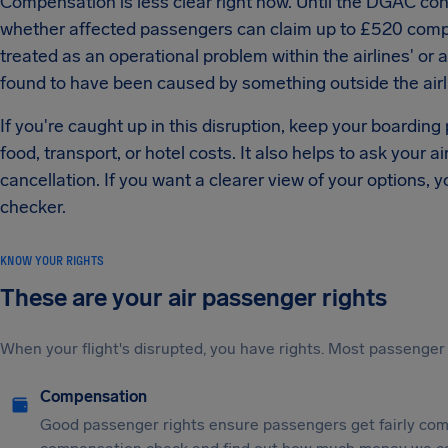
Compensation is less clear right now. Until the DGAC confi
whether affected passengers can claim up to £520 compen
treated as an operational problem within the airlines' or ai
found to have been caused by something outside the airl
If you're caught up in this disruption, keep your boarding
food, transport, or hotel costs. It also helps to ask your ai
cancellation. If you want a clearer view of your options, y
checker.
KNOW YOUR RIGHTS
These are your air passenger rights
When your flight's disrupted, you have rights. Most passenger 
Compensation
Good passenger rights ensure passengers get fairly comp