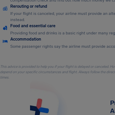
compensation check and find out how much money we ca
Rerouting or refund
If your flight is canceled, your airline must provide an a
instead.
Food and essential care
Providing food and drinks is a basic right under many regu
Accommodation
Some passenger rights say the airline must provide acc
This advice is provided to help you if your flight is delayed or canceled. H
depend on your specific circumstances and flight. Always follow the directi
times.
P
A