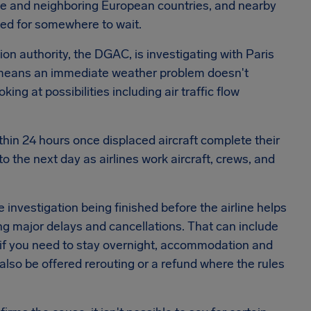
nce and neighboring European countries, and nearby
ked for somewhere to wait.
tion authority, the DGAC, is investigating with Paris
r means an immediate weather problem doesn't
ng at possibilities including air traffic flow
ithin 24 hours once displaced aircraft complete their
o the next day as airlines work aircraft, crews, and
e investigation being finished before the airline helps
ing major delays and cancellations. That can include
if you need to stay overnight, accommodation and
also be offered rerouting or a refund where the rules