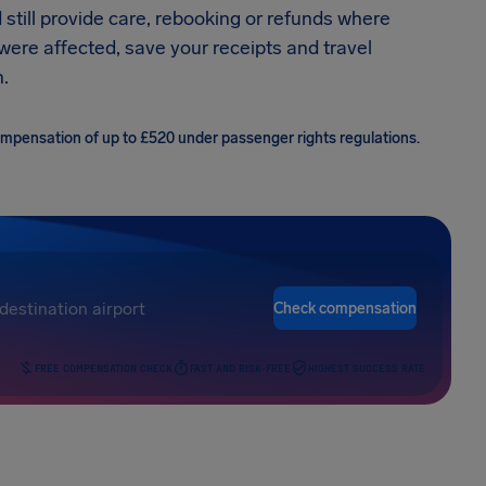
 still provide care, rebooking or refunds where
 were affected, save your receipts and travel
.
compensation of up to £520 under passenger rights regulations.
Check compensation
FREE COMPENSATION CHECK
FAST AND RISK-FREE
HIGHEST SUCCESS RATE