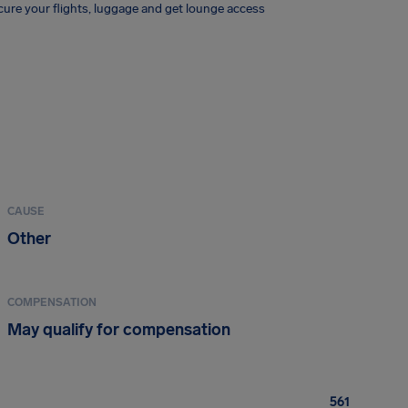
ure your flights, luggage and get lounge access
CAUSE
Other
COMPENSATION
May qualify for compensation
561