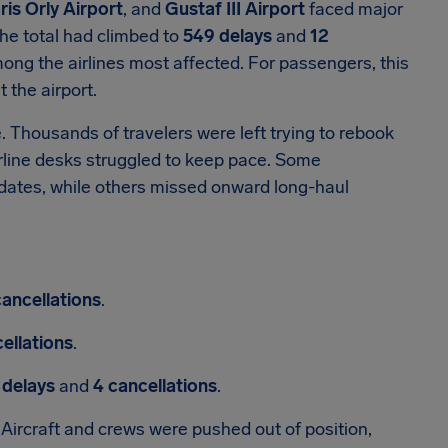
ris Orly Airport
, and
Gustaf III Airport
faced major
the total had climbed to
549 delays
and
12
ng the airlines most affected. For passengers, this
 the airport.
e. Thousands of travelers were left trying to rebook
irline desks struggled to keep pace. Some
dates, while others missed onward long-haul
cancellations
.
ellations
.
 delays
and
4 cancellations
.
Aircraft and crews were pushed out of position,