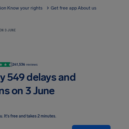
tion
Know your rights
Get free app
About us
 ON 3 JUNE
241,536
reviews
by 549 delays and
ns on 3 June
ou
.
It's free and takes 2 minutes.