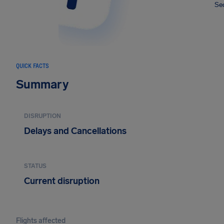
Sec
QUICK FACTS
Summary
DISRUPTION
Delays and Cancellations
STATUS
Current disruption
Flights affected