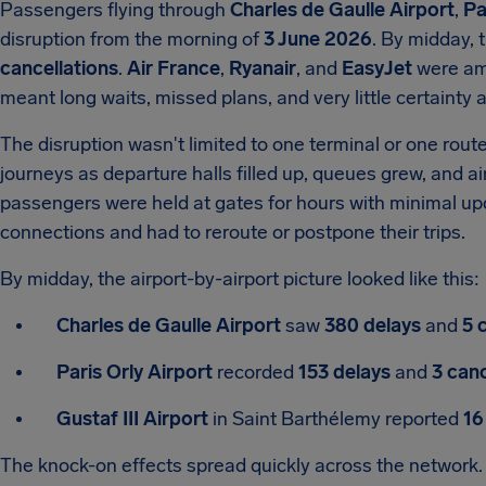
Passengers flying through
Charles de Gaulle Airport
,
Pa
disruption from the morning of
3 June 2026
. By midday, 
cancellations
.
Air France
,
Ryanair
, and
EasyJet
were amo
meant long waits, missed plans, and very little certainty at
The disruption wasn't limited to one terminal or one rout
journeys as departure halls filled up, queues grew, and a
passengers were held at gates for hours with minimal up
connections and had to reroute or postpone their trips.
By midday, the airport-by-airport picture looked like this:
Charles de Gaulle Airport
saw
380 delays
and
5 
Paris Orly Airport
recorded
153 delays
and
3 canc
Gustaf III Airport
in Saint Barthélemy reported
16
The knock-on effects spread quickly across the network. 