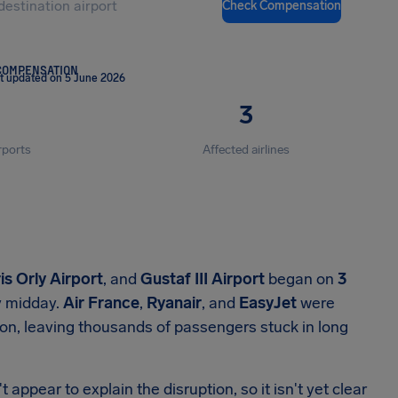
Check Compensation
COMPENSATION
t updated on 5 June 2026
3
rports
Affected airlines
is Orly Airport
, and
Gustaf III Airport
began on
3
 midday.
Air France
,
Ryanair
, and
EasyJet
were
ion, leaving thousands of passengers stuck in long
 appear to explain the disruption, so it isn't yet clear