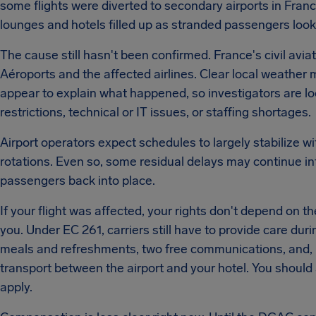
some flights were diverted to secondary airports in Fra
lounges and hotels filled up as stranded passengers loo
The cause still hasn't been confirmed. France's civil avia
Aéroports and the affected airlines. Clear local weathe
appear to explain what happened, so investigators are looki
restrictions, technical or IT issues, or staffing shortages.
Airport operators expect schedules to largely stabilize w
rotations. Even so, some residual delays may continue int
passengers back into place.
If your flight was affected, your rights don't depend on th
you. Under EC 261, carriers still have to provide care dur
meals and refreshments, two free communications, and, 
transport between the airport and your hotel. You should 
apply.