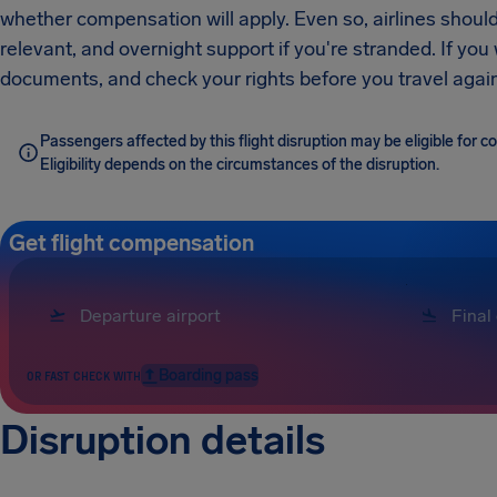
whether compensation will apply. Even so, airlines should
relevant, and overnight support if you're stranded. If you
documents, and check your rights before you travel again
Passengers affected by this flight disruption may be eligible for 
Eligibility depends on the circumstances of the disruption.
Get flight compensation
Boarding pass
OR FAST CHECK WITH
Disruption details