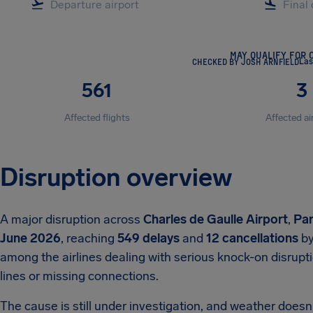
MAY QUALIFY FOR 
CHECKED BY JOSH ARNFIELD
Las
561
3
Affected flights
Affected ai
Disruption overview
A major disruption across
Charles de Gaulle Airport
,
Par
June 2026
, reaching
549 delays
and
12 cancellations
by
among the airlines dealing with serious knock-on disrupt
lines or missing connections.
The cause is still under investigation, and weather doesn't