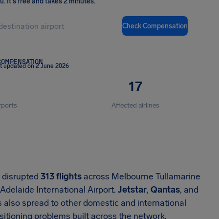
ou
.
It's free and takes 2 minutes.
Check Compensation
COMPENSATION
t updated on 2 June 2026
17
rports
Affected airlines
n disrupted
313 flights
across Melbourne Tullamarine
 Adelaide International Airport.
Jetstar
,
Qantas
, and
 also spread to other domestic and international
ositioning problems built across the network.