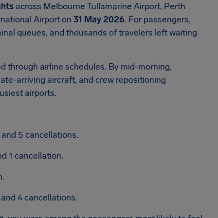
ghts
across Melbourne Tullamarine Airport, Perth
rnational Airport on
31 May 2026
. For passengers,
inal queues, and thousands of travelers left waiting
ad through airline schedules. By mid-morning,
ate-arriving aircraft, and crew repositioning
siest airports.
and 5 cancellations.
d 1 cancellation.
n.
and 4 cancellations.