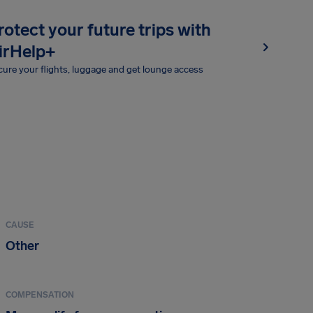
rotect your future trips with
irHelp+
ure your flights, luggage and get lounge access
CAUSE
Other
COMPENSATION