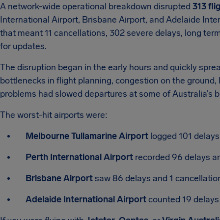
A network-wide operational breakdown disrupted
313 fli
International Airport, Brisbane Airport, and Adelaide Inte
that meant 11 cancellations, 302 severe delays, long term
for updates.
The disruption began in the early hours and quickly spre
bottlenecks in flight planning, congestion on the ground, l
problems had slowed departures at some of Australia’s bu
The worst-hit airports were:
Melbourne Tullamarine Airport
logged 101 delays 
Perth International Airport
recorded 96 delays an
Brisbane Airport
saw 86 delays and 1 cancellatio
Adelaide International Airport
counted 19 delays 