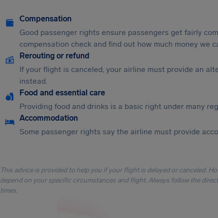
Compensation
Good passenger rights ensure passengers get fairly comp
compensation check and find out how much money we ca
Rerouting or refund
If your flight is canceled, your airline must provide an a
instead.
Food and essential care
Providing food and drinks is a basic right under many regu
Accommodation
Some passenger rights say the airline must provide acc
This advice is provided to help you if your flight is delayed or canceled. H
depend on your specific circumstances and flight. Always follow the directi
times.