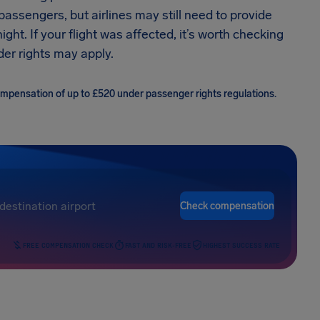
 passengers, but airlines may still need to provide
ht. If your flight was affected, it’s worth checking
er rights may apply.
compensation of up to £520 under passenger rights regulations.
Check compensation
FREE COMPENSATION CHECK
FAST AND RISK-FREE
HIGHEST SUCCESS RATE