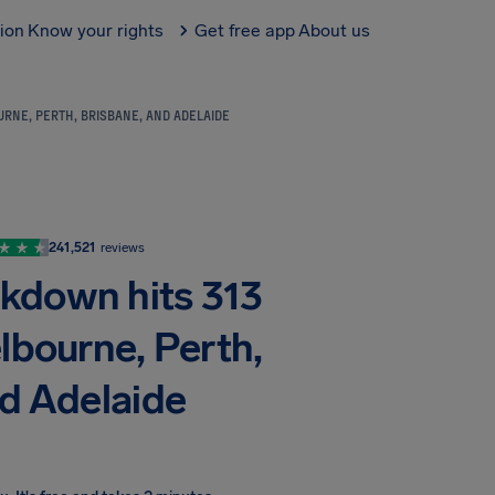
tion
Know your rights
Get free app
About us
RNE, PERTH, BRISBANE, AND ADELAIDE
241,521
reviews
akdown hits 313
lbourne, Perth,
nd Adelaide