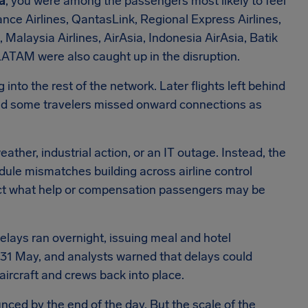
ia
, you were among the passengers most likely to feel
iance Airlines, QantasLink, Regional Express Airlines,
 Malaysia Airlines, AirAsia, Indonesia AirAsia, Batik
 LATAM were also caught up in the disruption.
 into the rest of the network. Later flights left behind
nd some travelers missed onward connections as
ather, industrial action, or an IT outage. Instead, the
dule mismatches building across airline control
ect what help or compensation passengers may be
lays ran overnight, issuing meal and hotel
 31 May, and analysts warned that delays could
aircraft and crews back into place.
ced by the end of the day. But the scale of the