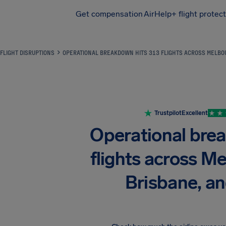
Get compensation
AirHelp+ flight protec
Airhelp
FLIGHT DISRUPTIONS
OPERATIONAL BREAKDOWN HITS 313 FLIGHTS ACROSS MELBOU
Trustpilot
Excellent
Operational bre
flights across Me
Brisbane, a