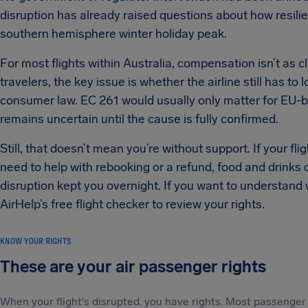
disruption has already raised questions about how resilien
southern hemisphere winter holiday peak.
For most flights within Australia, compensation isn’t as c
travelers, the key issue is whether the airline still has to
consumer law. EC 261 would usually only matter for EU-bou
remains uncertain until the cause is fully confirmed.
Still, that doesn’t mean you’re without support. If your fli
need to help with rebooking or a refund, food and drinks 
disruption kept you overnight. If you want to understand
AirHelp’s free flight checker to review your rights.
KNOW YOUR RIGHTS
These are your air passenger rights
When your flight's disrupted, you have rights. Most passenger 