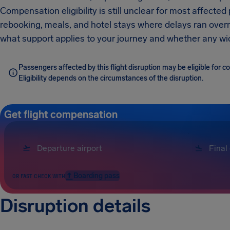
Compensation eligibility is still unclear for most affected
rebooking, meals, and hotel stays where delays ran overnig
what support applies to your journey and whether any wid
Passengers affected by this flight disruption may be eligible for 
Eligibility depends on the circumstances of the disruption.
Get flight compensation
Boarding pass
OR FAST CHECK WITH
Disruption details