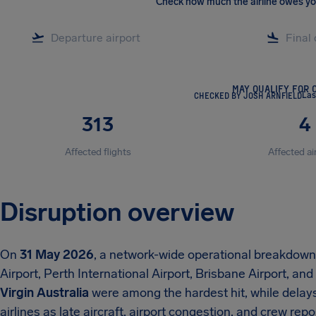
Check how much the airline owes y
MAY QUALIFY FOR 
CHECKED BY JOSH ARNFIELD
Las
313
4
Affected flights
Affected ai
Disruption overview
On
31 May 2026
, a network-wide operational breakdow
Airport, Perth International Airport, Brisbane Airport, and
Virgin Australia
were among the hardest hit, while delays
airlines as late aircraft, airport congestion, and crew rep