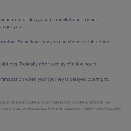
ensated for delays and cancellations. Try our
n get you.
lternative. Some laws say you can choose a full refund
lations. Typically after a delay of a few hours.
ommodation when your journey is delayed overnight.
owever, the exact care and compensation you are entitled to will
ons of your airline, particularly with regard to check-in and boarding