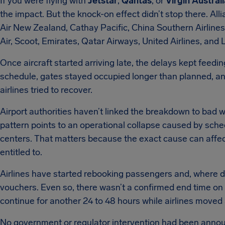
If you were flying with
Jetstar
,
Qantas
, or
Virgin Austral
the impact. But the knock-on effect didn’t stop there. All
Air New Zealand, Cathay Pacific, China Southern Airlines,
Air, Scoot, Emirates, Qatar Airways, United Airlines, and
Once aircraft started arriving late, the delays kept feeding
schedule, gates stayed occupied longer than planned, a
airlines tried to recover.
Airport authorities haven’t linked the breakdown to bad we
pattern points to an operational collapse caused by sche
centers. That matters because the exact cause can aff
entitled to.
Airlines have started rebooking passengers and, where de
vouchers. Even so, there wasn’t a confirmed end time on
continue for another 24 to 48 hours while airlines moved 
No government or regulator intervention had been announ