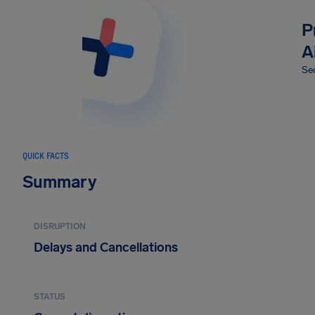
P
A
Sec
QUICK FACTS
Summary
DISRUPTION
Delays and Cancellations
STATUS