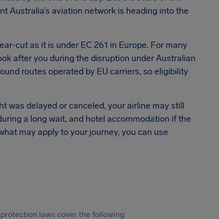
t Australia’s aviation network is heading into the
lear-cut as it is under EC 261 in Europe. For many
 look after you during the disruption under Australian
nd routes operated by EU carriers, so eligibility
ght was delayed or canceled, your airline may still
during a long wait, and hotel accommodation if the
 what may apply to your journey, you can use
protection laws cover the following: