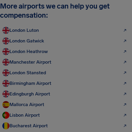
More airports we can help you get
compensation:
London Luton
London Gatwick
London Heathrow
Manchester Airport
London Stansted
Birmingham Airport
Edingburgh Airport
Mallorca Airport
Lisbon Airport
Bucharest Airport