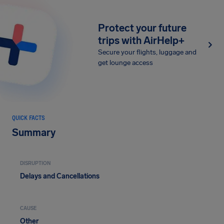
Protect your future
trips with AirHelp+
Secure your flights, luggage and
get lounge access
QUICK FACTS
Summary
DISRUPTION
Delays and Cancellations
CAUSE
Other