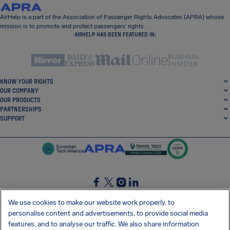
AirHelp is a part of the Association of Passenger Rights Advocates (APRA) whose
mission is to promote and protect passengers’ rights.
AIRHELP HAS BEEN FEATURED IN:
KNOW YOUR RIGHTS
OUR COMPANY
OUR PRODUCTS
PARTNERSHIPS
SUPPORT
SocialFacebook
SocialTwitter
SocialInstagram
SocialLinkedin
We use cookies to make our website work properly, to
personalise content and advertisements, to provide social media
GET OUR FREE APP
features, and to analyse our traffic. We also share information