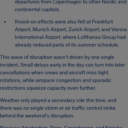
departures from Copenhagen to other Nordic and
continental capitals.
Knock-on effects were also felt at Frankfurt
Airport, Munich Airport, Zurich Airport, and Vienna
International Airport, where Lufthansa Group had
already reduced parts of its summer schedule.
This wave of disruption wasn't driven by one single
incident. Small delays early in the day can turn into later
cancellations when crews and aircraft miss tight
rotations, while airspace congestion and sporadic
restrictions squeeze capacity even further.
Weather only played a secondary role this time, and
there was no single storm or air traffic control strike
behind the weekend's disruption.