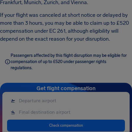
Frankfurt, Munich, Zurich, and Vienna.
If your flight was canceled at short notice or delayed by
more than 3 hours, you may be able to claim up to £520
compensation under EC 261, although eligibility will
depend on the exact reason for your disruption.
Passengers affected by this flight disruption may be eligible for
compensation of up to £520 under passenger rights
regulations.
Get flight compensation
Check compensation