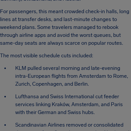
For passengers, this meant crowded check-in halls, long
lines at transfer desks, and last-minute changes to
weekend plans. Some travelers managed to rebook
through airline apps and avoid the worst queues, but
same-day seats are always scarce on popular routes.
The most visible schedule cuts included:
KLM pulled several morning and late-evening
intra-European flights from Amsterdam to Rome,
Zurich, Copenhagen, and Berlin.
Lufthansa and Swiss International cut feeder
services linking Kraków, Amsterdam, and Paris
with their German and Swiss hubs.
Scandinavian Airlines removed or consolidated