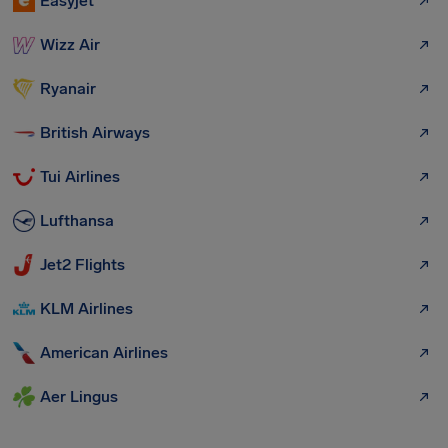
Easyjet
Wizz Air
Ryanair
British Airways
Tui Airlines
Lufthansa
Jet2 Flights
KLM Airlines
American Airlines
Aer Lingus