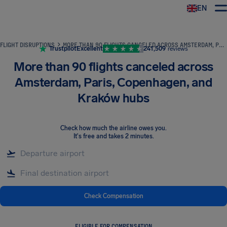
EN
Airhelp
FLIGHT DISRUPTIONS
MORE THAN 90 FLIGHTS CANCELED ACROSS AMSTERDAM, PARIS, COPENHAGEN, AND KRAKÓW HUBS
Trustpilot
Excellent
241,509
reviews
More than 90 flights canceled across
Amsterdam, Paris, Copenhagen, and
Kraków hubs
Check how much the airline owes you
.
It's free and takes 2 minutes.
Check Compensation
ELIGIBLE FOR COMPENSATION