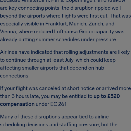
Because Amsterdam, Paris, Copenhagen, and Kraków
are key connecting points, the disruption rippled well
beyond the airports where flights were first cut. That was
especially visible in Frankfurt, Munich, Zurich, and
Vienna, where reduced Lufthansa Group capacity was
already putting summer schedules under pressure.
Airlines have indicated that rolling adjustments are likely
to continue through at least July, which could keep
affecting smaller airports that depend on hub
connections.
If your flight was canceled at short notice or arrived more
than 3 hours late, you may be entitled to
up to £520
compensation
under EC 261.
Many of these disruptions appear tied to airline
scheduling decisions and staffing pressure, but the