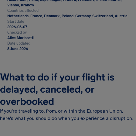
Vienna, Krakow
Countries affected
Netherlands, France, Denmark, Poland, Germany, Switzerland, Austria
Start date
2026-06-07
Checked by
Alice Mariscotti
Date updated
8 June 2026
What to do if your flight is
delayed, canceled, or
overbooked
If you're traveling to, from, or within the European Union,
here's what you should do when you experience a disruption.