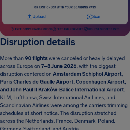
OR FAST CHECK WITH YOUR BOARDING PASS
Upload
Scan
FREE COMPENSATION CHECK
FAST AND RISK-FREE
HIGHEST SUCCESS RATE
Disruption details
More than
90 flights
were canceled or heavily delayed
across Europe on
7–8 June 2026
, with the biggest
disruption centered on
Amsterdam Schiphol Airport,
Paris Charles de Gaulle Airport, Copenhagen Airport,
and John Paul II Kraków-Balice International Airport
.
KLM, Lufthansa, Swiss International Air Lines, and
Scandinavian Airlines were among the carriers trimming
schedules at short notice. The disruption stretched
across the Netherlands, France, Denmark, Poland,
Germany, Switzerland, and Austria.