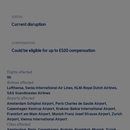
STATUS
Current disruption
COMPENSATION
Could be eligible for up to £520 compensation
Flights affected
90
Airlines affected
Lufthansa, Swiss International Air Lines, KLM-Royal Dutch Airlines,
SAS Scandinavian Airlines
Airports affected
Amsterdam Schiphol Airport, Paris Charles de Gaulle Airport,
Copenhagen Kastrup Airport, Krakow-Balice International Airport,
Frankfurt am Main Airport, Munich Franz Josef Strauss Airport, Zurich
Airport, Vienna International Airport
Cities affected
Amsterdam, Paris, Copenhagen, Kraków, Frankfurt, Munich, Zurich,