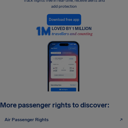
Track flights free in real-time, receive alerts and
add protection
Download free app
LOVED BY 1 MILLION
travellers and counting
More passenger rights to discover:
Air Passenger Rights