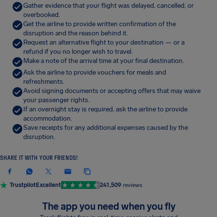
Gather evidence that your flight was delayed, cancelled, or
overbooked.
Get the airline to provide written confirmation of the
disruption and the reason behind it.
Request an alternative flight to your destination — or a
refund if you no longer wish to travel.
Make a note of the arrival time at your final destination.
Ask the airline to provide vouchers for meals and
refreshments.
Avoid signing documents or accepting offers that may waive
your passenger rights.
If an overnight stay is required, ask the airline to provide
accommodation.
Save receipts for any additional expenses caused by the
disruption.
SHARE IT WITH YOUR FRIENDS!
Trustpilot
Excellent
241,509
reviews
The app you need when you fly