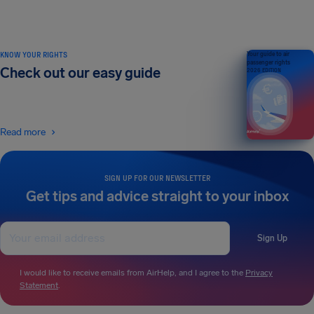
KNOW YOUR RIGHTS
Your guide to air
passenger rights
Check out our easy guide
2026 EDITION
Read more
SIGN UP FOR OUR NEWSLETTER
Get tips and advice straight to your inbox
Sign Up
I would like to receive emails from AirHelp, and I agree to the
Privacy
Statement
.