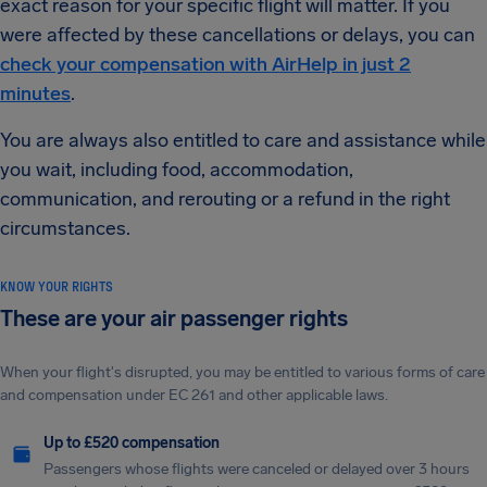
exact reason for your specific flight will matter. If you
were affected by these cancellations or delays, you can
check your compensation with AirHelp in just 2
minutes
.
You are always also entitled to care and assistance while
you wait, including food, accommodation,
communication, and rerouting or a refund in the right
circumstances.
KNOW YOUR RIGHTS
These are your air passenger rights
When your flight's disrupted, you may be entitled to various forms of care
and compensation under EC 261 and other applicable laws.
Up to £520 compensation
Passengers whose flights were canceled or delayed over 3 hours