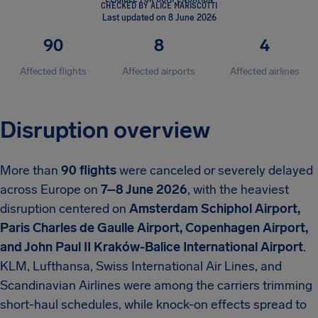
CHECKED BY ALICE MARISCOTTI
Last updated on 8 June 2026
90
8
4
Affected flights
Affected airports
Affected airlines
Disruption overview
More than
90 flights
were canceled or severely delayed
across Europe on
7–8 June 2026
, with the heaviest
disruption centered on
Amsterdam Schiphol Airport,
Paris Charles de Gaulle Airport, Copenhagen Airport,
and John Paul II Kraków-Balice International Airport
.
KLM, Lufthansa, Swiss International Air Lines, and
Scandinavian Airlines were among the carriers trimming
short-haul schedules, while knock-on effects spread to