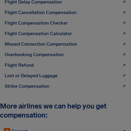
Flight Delay Compensation
Flight Cancellation Compensation
Flight Compensation Checker
Flight Compensation Calculator
Missed Connection Compensation
Overbooking Compensation
Flight Refund
Lost or Delayed Luggage
Strike Compensation
More airlines we can help you get
compensation: