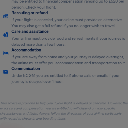
may be entitled to financial compensation ranging up to £520 per
person. Check your flight.
Rerouting or refund
If your flight is canceled, your airline must provide an alternative.
You may also get a full refund if you no longer wish to travel.
Care and assistance
Your airline must provide food and refreshments if your journey is
delayed more than a few hours.
Accommodation
If you are away from home and your journey is delayed overnight,
the airline must offer you accommodation and transportation to it.
Communication
Under EC 261 you are entitled to 2 phone calls or emails if your
journey is delayed over 1 hour.
This advice is provided to help you if your flight is delayed or canceled. However, the
exact care and compensation you are entitled to will depend on your specific
circumstances and flight. Always follow the directions of your airline, particularly
with regard to check-in and boarding times.