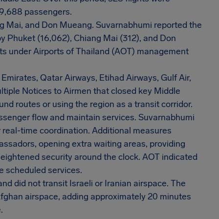
49,688 passengers.
ng Mai, and Don Mueang. Suvarnabhumi reported the
by Phuket (16,062), Chiang Mai (312), and Don
orts under Airports of Thailand (AOT) management
 Emirates, Qatar Airways, Etihad Airways, Gulf Air,
ltiple Notices to Airmen that closed key Middle
nd routes or using the region as a transit corridor.
senger flow and maintain services. Suvarnabhumi
real-time coordination. Additional measures
bassadors, opening extra waiting areas, providing
heightened security around the clock. AOT indicated
e scheduled services.
d did not transit Israeli or Iranian airspace. The
 Afghan airspace, adding approximately 20 minutes
.