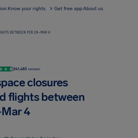
tion
Know your rights
Get free app
About us
LIGHTS BETWEEN FEB 28–MAR 4
241,483
reviews
space closures
nd flights between
–Mar 4