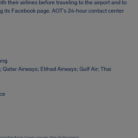
th their airlines before traveling to the airport and to
ding its Facebook page. AOT’s 24-hour contact center
ang
; Qatar Airways; Etihad Airways; Gulf Air; Thai
ace
protection laws cover the following: