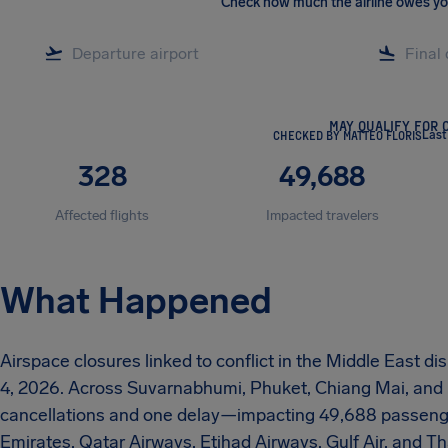
Check how much the airline owes y
MAY QUALIFY FOR 
CHECKED BY MATTEO FLORIS
Last
328
49,688
Affected flights
Impacted travelers
What Happened
Airspace closures linked to conflict in the Middle East d
4, 2026. Across Suvarnabhumi, Phuket, Chiang Mai, and
cancellations and one delay—impacting 49,688 passengers.
Emirates, Qatar Airways, Etihad Airways, Gulf Air, and Th