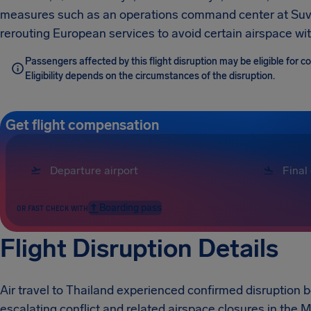
measures such as an operations command center at Suva
rerouting European services to avoid certain airspace wi
Passengers affected by this flight disruption may be eligible for 
Eligibility depends on the circumstances of the disruption.
Get flight compensation
Boarding pass
OR FAST CHECK WITH
Flight Disruption Details
Air travel to Thailand experienced confirmed disruption
escalating conflict and related airspace closures in the M