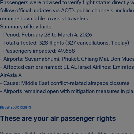
Passengers were advised to verify flight status directly wi
follow official updates via AOT’s public channels, inclu
remained available to assist travelers.
Summary of key facts:
- Period: February 28 to March 4, 2026
- Total affected: 328 flights (327 cancellations, 1 delay)
- Passengers impacted: 49,688
- Airports: Suvarnabhumi, Phuket, Chiang Mai, Don Mue
- Affected carriers named: EL AL Israel Airlines; Emirates
AirAsia X
- Cause: Middle East conflict-related airspace closures
- Airports remained open with mitigation measures in pl
KNOW YOUR RIGHTS
These are your air passenger rights
When your flight's disrupted, you have rights. Most passenger 