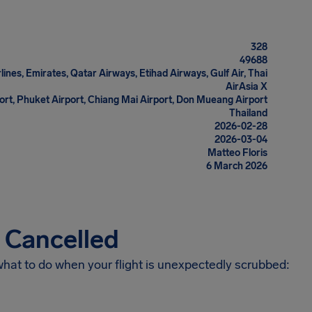
328
49688
rlines, Emirates, Qatar Airways, Etihad Airways, Gulf Air, Thai
AirAsia X
rt, Phuket Airport, Chiang Mai Airport, Don Mueang Airport
Thailand
2026-02-28
2026-03-04
Matteo Floris
6 March 2026
s Cancelled
 what to do when your flight is unexpectedly scrubbed: