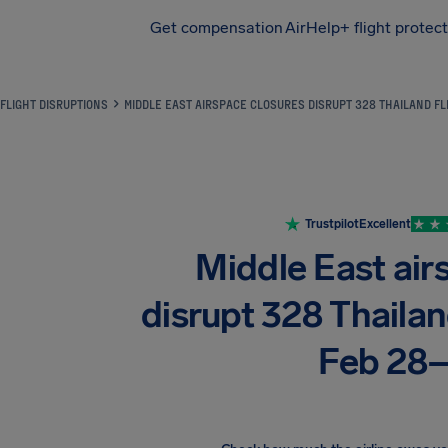
Get compensation
AirHelp+ flight protec
Airhelp
FLIGHT DISRUPTIONS
MIDDLE EAST AIRSPACE CLOSURES DISRUPT 328 THAILAND F
Trustpilot
Excellent
Middle East air
disrupt 328 Thaila
Feb 28