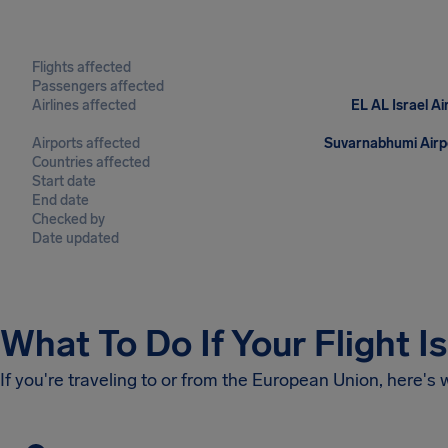
Flights affected
Passengers affected
Airlines affected
EL AL Israel Ai
Airports affected
Suvarnabhumi Airpo
Countries affected
Start date
End date
Checked by
Date updated
What To Do If Your Flight I
If you're traveling to or from the European Union, here's