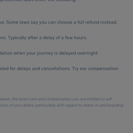
tive. Some laws say you can choose a full refund instead.
s. Typically after a delay of a few hours.
ation when your journey is delayed overnight.
ted for delays and cancellations. Try our compensation
owever, the exact care and compensation you are entitled to will
ons of your airline, particularly with regard to check-in and boarding