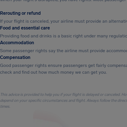
Rerouting or refund
If your flight is canceled, your airline must provide an alterna
Food and essential care
Providing food and drinks is a basic right under many regulation
Accommodation
Some passenger rights say the airline must provide accommod
Compensation
Good passenger rights ensure passengers get fairly compensa
check and find out how much money we can get you.
This advice is provided to help you if your flight is delayed or canceled. H
depend on your specific circumstances and flight. Always follow the directi
times.