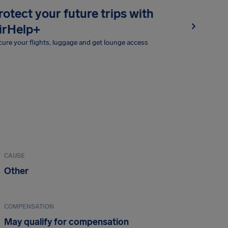
rotect your future trips with
irHelp+
ure your flights, luggage and get lounge access
CAUSE
Other
COMPENSATION
May qualify for compensation