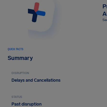
P
A
Sec
QUICK FACTS
Summary
DISRUPTION
Delays and Cancellations
STATUS
Past disruption