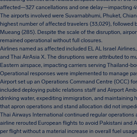
affected—327 cancellations and one delay—impacting 
The airports involved were Suvarnabhumi, Phuket, Chia
highest number of affected travelers (33,029), followed 
Mueang (285). Despite the scale of the disruption, airp
remained operational without full closures.
Airlines named as affected included EL AL Israel Airlines,
and Thai AirAsia X. The disruptions were attributed to mu
Eastern airspace, impacting carriers serving Thailand-bou
Operational responses were implemented to manage pas
Airport set up an Operations Command Centre (OCC) for 
included deploying public relations staff and Airport Am
drinking water, expediting immigration, and maintaining 
that apron operations and stand allocation did not imped
Thai Airways International continued regular operations an
airline rerouted European flights to avoid Pakistani and
per flight without a material increase in overall fuel usage