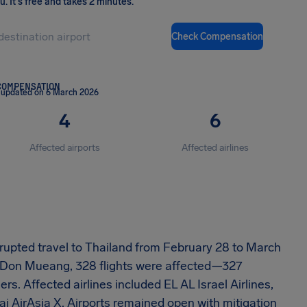
ou
.
It's free and takes 2 minutes.
Check Compensation
COMPENSATION
 updated on 6 March 2026
4
6
Affected airports
Affected airlines
isrupted travel to Thailand from February 28 to March
 Don Mueang, 328 flights were affected—327
 Affected airlines included EL AL Israel Airlines,
ai AirAsia X. Airports remained open with mitigation