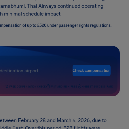
rnabhumi. Thai Airways continued operating,
th minimal schedule impact.
compensation of up to £520 under passenger rights regulations.
Check compensation
FREE COMPENSATION CHECK
FAST AND RISK-FREE
HIGHEST SUCCESS RATE
 between February 28 and March 4, 2026, due to
iddle East. Over this period, 328 flights were