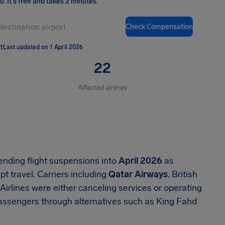
ou
.
It's free and takes 2 minutes.
Check Compensation
T
Last updated on 1 April 2026
22
Affected airlines
tending flight suspensions into
April 2026
as
t travel. Carriers including
Qatar Airways
, British
irlines were either canceling services or operating
 passengers through alternatives such as King Fahd