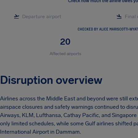
Check how much the airline owes y
CHECKED BY ALICE MARISCOTTI-WYAT
20
Affected airports
Disruption overview
Airlines across the Middle East and beyond were still ex
airspace closures and safety warnings continued to disrup
Airways, KLM, Lufthansa, Cathay Pacific, and Singapore A
only limited schedules, while some Gulf airlines shifted
International Airport in Dammam.