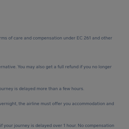
 forms of care and compensation under EC 261 and other
ternative. You may also get a full refund if you no longer
journey is delayed more than a few hours.
vernight, the airline must offer you accommodation and
 if your journey is delayed over 1 hour. No compensation