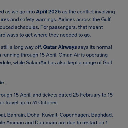
ted as we go into
April 2026
as the conflict involving
sures and safety warnings. Airlines across the Gulf
educed schedules. For passengers, that meant
ward ways to get where they needed to go.
till a long way off.
Qatar Airways
says its normal
 running through 15 April. Oman Air is operating
hedule, while SalamAir has also kept a range of Gulf
de:
rough 15 April, and tickets dated 28 February to 15
r travel up to 31 October.
ubai, Bahrain, Doha, Kuwait, Copenhagen, Baghdad,
 while Amman and Dammam are due to restart on 1