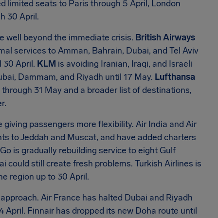
d limited seats to Paris through 5 April, London
h 30 April.
ace well beyond the immediate crisis.
British Airways
ormal services to Amman, Bahrain, Dubai, and Tel Aviv
 30 April.
KLM
is avoiding Iranian, Iraqi, and Israeli
 Dubai, Dammam, and Riyadh until 17 May.
Lufthansa
 through 31 May and a broader list of destinations,
r.
 giving passengers more flexibility. Air India and Air
ghts to Jeddah and Muscat, and have added charters
Go is gradually rebuilding service to eight Gulf
i could still create fresh problems. Turkish Airlines is
he region up to 30 April.
us approach. Air France has halted Dubai and Riyadh
4 April. Finnair has dropped its new Doha route until