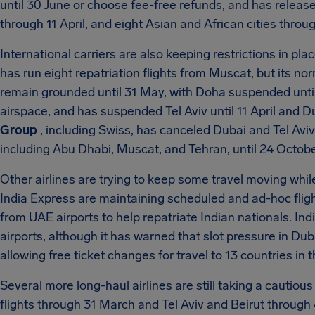
until 30 June or choose fee-free refunds, and has release
through 11 April, and eight Asian and African cities throug
International carriers are also keeping restrictions in pl
has run eight repatriation flights from Muscat, but its n
remain grounded until 31 May, with Doha suspended until
airspace, and has suspended Tel Aviv until 11 April and
Group
, including Swiss, has canceled Dubai and Tel Aviv
including Abu Dhabi, Muscat, and Tehran, until 24 Octobe
Other airlines are trying to keep some travel moving while
India Express are maintaining scheduled and ad-hoc fli
from UAE airports to help repatriate Indian nationals. Indi
airports, although it has warned that slot pressure in Duba
allowing free ticket changes for travel to 13 countries in t
Several more long-haul airlines are still taking a cautio
flights through 31 March and Tel Aviv and Beirut through 