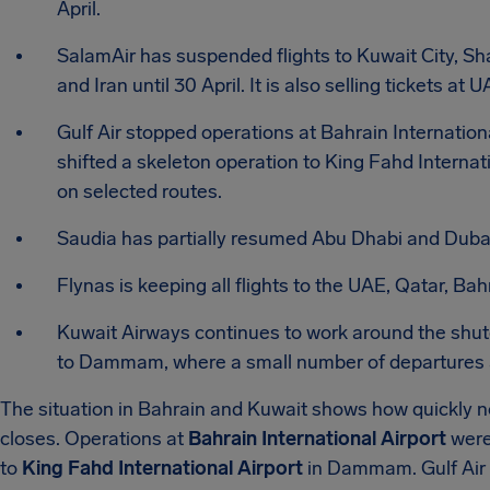
April.
SalamAir has suspended flights to Kuwait City, Sha
and Iran until 30 April. It is also selling tickets 
Gulf Air stopped operations at Bahrain Internationa
shifted a skeleton operation to King Fahd Internat
on selected routes.
Saudia has partially resumed Abu Dhabi and Dubai
Flynas is keeping all flights to the UAE, Qatar, Bah
Kuwait Airways continues to work around the shut
to Dammam, where a small number of departures a
The situation in Bahrain and Kuwait shows how quickly
closes. Operations at
Bahrain International Airport
were 
to
King Fahd International Airport
in Dammam. Gulf Air 