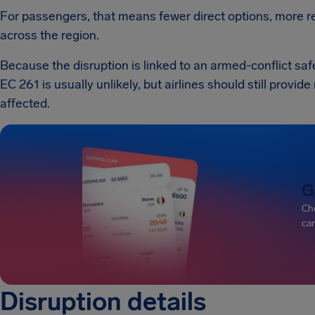
For passengers, that means fewer direct options, more re
across the region.
Because the disruption is linked to an armed-conflict saf
EC 261 is usually unlikely, but airlines should still provi
affected.
G
Che
can
Disruption details