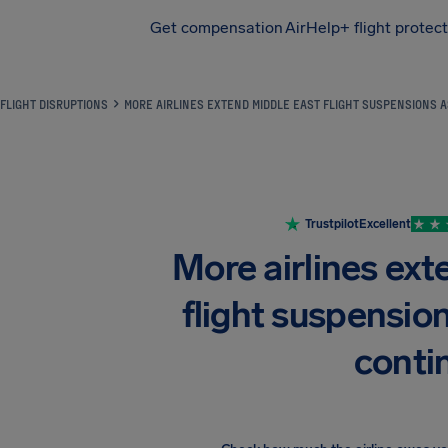
Get compensation
AirHelp+ flight protec
Airhelp
FLIGHT DISRUPTIONS
MORE AIRLINES EXTEND MIDDLE EAST FLIGHT SUSPENSIONS A
Trustpilot
Excellent
More airlines ex
flight suspension
conti