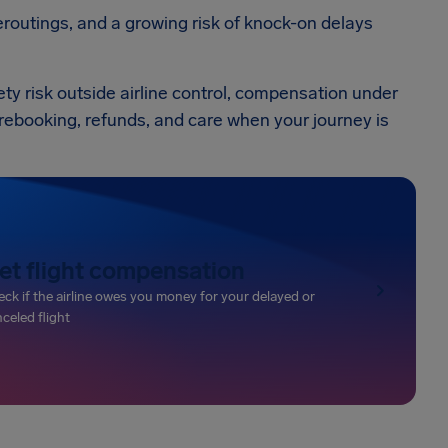
routings, and a growing risk of knock-on delays
ety risk outside airline control, compensation under
de rebooking, refunds, and care when your journey is
et flight compensation
ck if the airline owes you money for your delayed or
celed flight