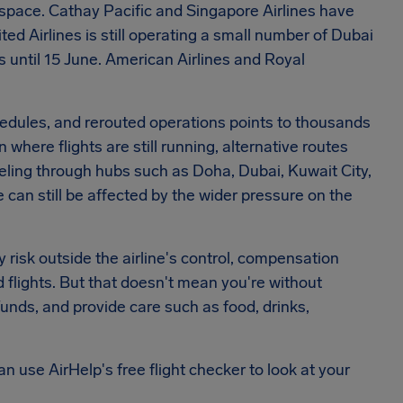
airspace. Cathay Pacific and Singapore Airlines have
d Airlines is still operating a small number of Dubai
ds until 15 June. American Airlines and Royal
hedules, and rerouted operations points to thousands
where flights are still running, alternative routes
aveling through hubs such as Doha, Dubai, Kuwait City,
 can still be affected by the wider pressure on the
y risk outside the airline's control, compensation
d flights. But that doesn't mean you're without
efunds, and provide care such as food, drinks,
an use AirHelp's free flight checker to look at your