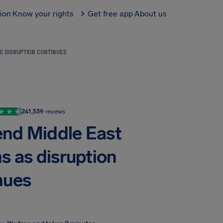
tion
Know your rights
Get free app
About us
S DISRUPTION CONTINUES
241,539
reviews
tend Middle East
s as disruption
nues