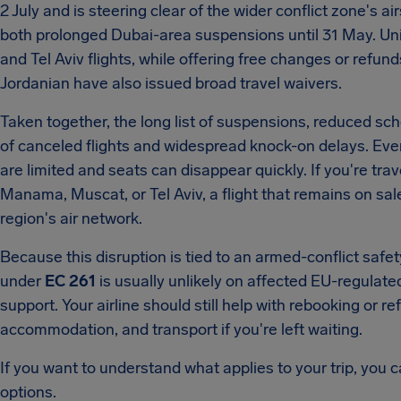
2 July and is steering clear of the wider conflict zone's 
both prolonged Dubai-area suspensions until 31 May. Unite
and Tel Aviv flights, while offering free changes or refun
Jordanian have also issued broad travel waivers.
Taken together, the long list of suspensions, reduced sc
of canceled flights and widespread knock-on delays. Even 
are limited and seats can disappear quickly. If you're tr
Manama, Muscat, or Tel Aviv, a flight that remains on sale
region's air network.
Because this disruption is tied to an armed-conflict safet
under
EC 261
is usually unlikely on affected EU-regulate
support. Your airline should still help with rebooking or r
accommodation, and transport if you're left waiting.
If you want to understand what applies to your trip, you c
options.