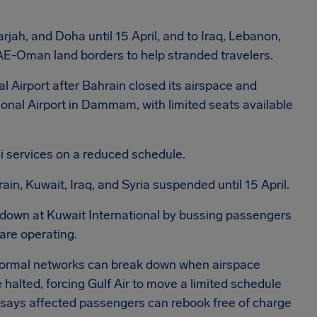
rjah, and Doha until 15 April, and to Iraq, Lebanon,
at UAE-Oman land borders to help stranded travelers.
l Airport after Bahrain closed its airspace and
ional Airport in Dammam, with limited seats available
 services on a reduced schedule.
rain, Kuwait, Iraq, and Syria suspended until 15 April.
down at Kuwait International by bussing passengers
re operating.
 normal networks can break down when airspace
halted, forcing Gulf Air to move a limited schedule
says affected passengers can rebook free of charge