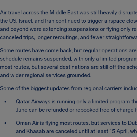
Air travel across the Middle East was still heavily disrup
the US, Israel, and Iran continued to trigger airspace clo
and beyond were extending suspensions or flying only r
canceled trips, longer reroutings, and fewer straightfor
Some routes have come back, but regular operations are s
schedule remains suspended, with only a limited program
most routes, but several destinations are still off the sc
and wider regional services grounded.
Some of the biggest updates from regional carriers inclu
Qatar Airways is running only a limited program th
June can be refunded or rebooked free of charge fo
Oman Air is flying most routes, but services to D
and Khasab are canceled until at least 15 April,