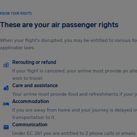
KNOW YOUR RIGHTS
These are your air passenger rights
When your flight's disrupted, you may be entitled to various
applicable laws.
Rerouting or refund
If your flight is canceled, your airline must provide an al
wish to travel.
Care and assistance
Your airline must provide food and refreshments if your 
Accommodation
If you are away from home and your journey is delayed o
transportation to it.
Communication
Under EC 261 you are entitled to 2 phone calls or emails