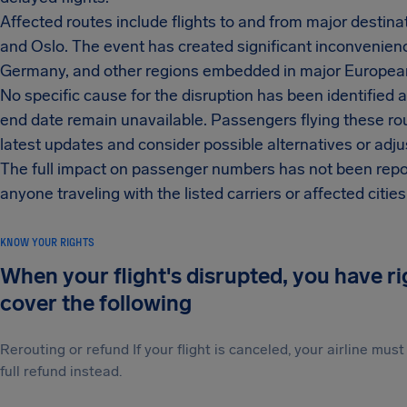
Affected routes include flights to and from major destina
and Oslo. The event has created significant inconvenienc
Germany, and other regions embedded in major European
No specific cause for the disruption has been identified at
end date remain unavailable. Passengers flying these rout
latest updates and consider possible alternatives or adju
The full impact on passenger numbers has not been rep
anyone traveling with the listed carriers or affected citie
KNOW YOUR RIGHTS
When your flight's disrupted, you have r
cover the following
Rerouting or refund If your flight is canceled, your airline mu
full refund instead.