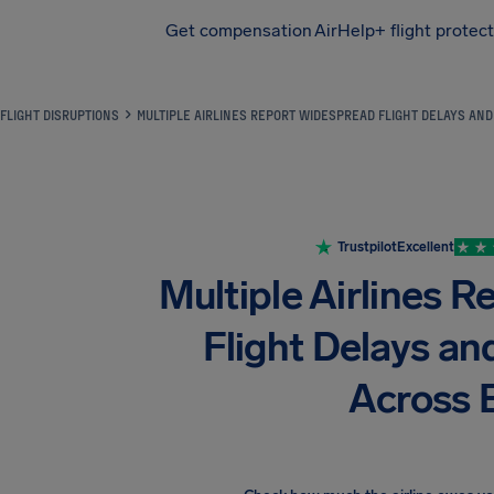
Get compensation
AirHelp+ flight protec
Airhelp
FLIGHT DISRUPTIONS
MULTIPLE AIRLINES REPORT WIDESPREAD FLIGHT DELAYS AN
Trustpilot
Excellent
Multiple Airlines 
Flight Delays an
Across 