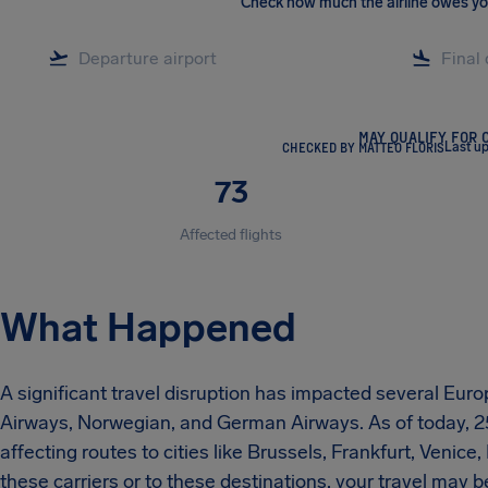
Check how much the airline owes y
MAY QUALIFY FOR 
CHECKED BY MATTEO FLORIS
Last u
73
Affected flights
What Happened
A significant travel disruption has impacted several Europ
Airways, Norwegian, and German Airways. As of today, 2
affecting routes to cities like Brussels, Frankfurt, Venice
these carriers or to these destinations, your travel may b