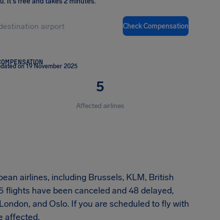
ou
.
It's free and takes 2 minutes.
Check Compensation
COMPENSATION
pdated on 19 November 2025
5
Affected airlines
ean airlines, including Brussels, KLM, British
5 flights have been canceled and 48 delayed,
, London, and Oslo. If you are scheduled to fly with
e affected.