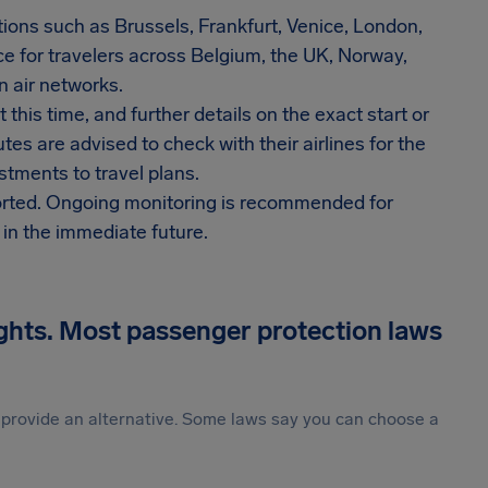
tions such as Brussels, Frankfurt, Venice, London,
e for travelers across Belgium, the UK, Norway,
 air networks.
 this time, and further details on the exact start or
es are advised to check with their airlines for the
stments to travel plans.
orted. Ongoing monitoring is recommended for
s in the immediate future.
ights. Most passenger protection laws
st provide an alternative. Some laws say you can choose a