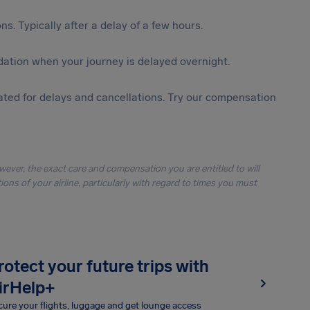
s. Typically after a delay of a few hours.
ation when your journey is delayed overnight.
ted for delays and cancellations. Try our compensation
owever, the exact care and compensation you are entitled to will
ons of your airline, particularly with regard to times you must
rotect your future trips with
irHelp+
ure your flights, luggage and get lounge access