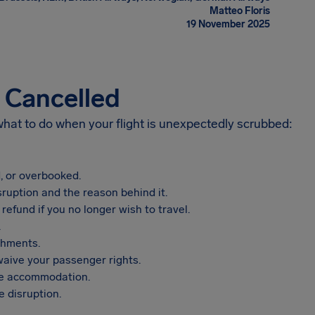
Matteo Floris
19 November 2025
s Cancelled
 what to do when your flight is unexpectedly scrubbed:
, or overbooked.
sruption and the reason behind it.
refund if you no longer wish to travel.
.
shments.
aive your passenger rights.
vide accommodation.
 disruption.