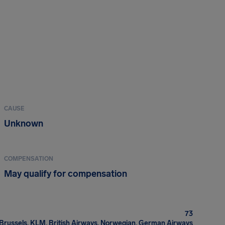
CAUSE
Unknown
COMPENSATION
May qualify for compensation
73
Brussels, KLM, British Airways, Norwegian, German Airways