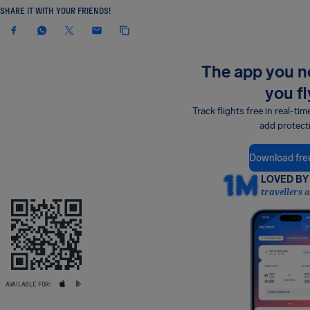
SHARE IT WITH YOUR FRIENDS!
The app you 
you fl
Track flights free in real-tim
add protect
Download fre
LOVED BY 
travellers 
AVAILABLE FOR: