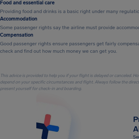
Food and essential care
Providing food and drinks is a basic right under many regulation
Accommodation
Some passenger rights say the airline must provide accommod
Compensation
Good passenger rights ensure passengers get fairly compensa
check and find out how much money we can get you.
This advice is provided to help you if your flight is delayed or canceled. H
depend on your specific circumstances and flight. Always follow the directi
present yourself for check-in and boarding.
P
A
Sec