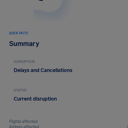
QUICK FACTS
Summary
DISRUPTION
Delays and Cancellations
STATUS
Current disruption
Flights affected
Airlines affected