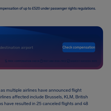
compensation of up to £520 under passenger rights regulations.
Check compensation
FREE COMPENSATION CHECK
FAST AND RISK-FREE
HIGHEST SUCCESS RATE
as multiple airlines have announced flight
rlines affected include Brussels, KLM, British
 have resulted in 25 canceled flights and 48