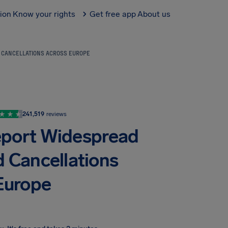
tion
Know your rights
Get free app
About us
D CANCELLATIONS ACROSS EUROPE
241,519
reviews
Report Widespread
d Cancellations
Europe