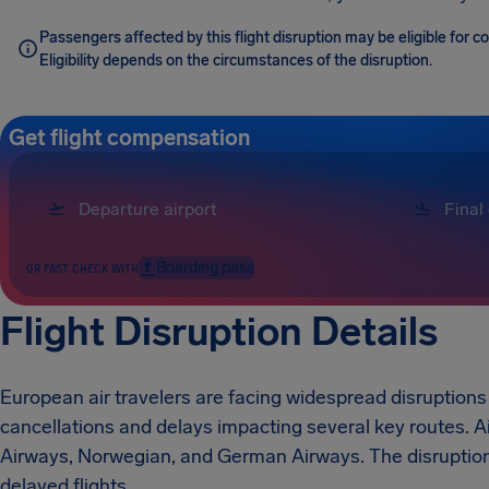
Passengers affected by this flight disruption may be eligible for 
Eligibility depends on the circumstances of the disruption.
Get flight compensation
Boarding pass
OR FAST CHECK WITH
Flight Disruption Details
European air travelers are facing widespread disruptions 
cancellations and delays impacting several key routes. Ai
Airways, Norwegian, and German Airways. The disruptions
delayed flights.