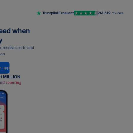
Trustpilot
Excellent
241,519
reviews
need when
y
e, receive alerts and
ion
e app
1 MILLION
and counting