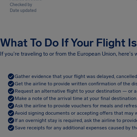
Checked by
Date updated
What To Do If Your Flight I
If you're traveling to or from the European Union, here's
Gather evidence that your flight was delayed, cancelled
Get the airline to provide written confirmation of the di
Request an alternative flight to your destination — or a 
Make a note of the arrival time at your final destination
Ask the airline to provide vouchers for meals and refre
Avoid signing documents or accepting offers that may w
If an overnight stay is required, ask the airline to pro
Save receipts for any additional expenses caused by the