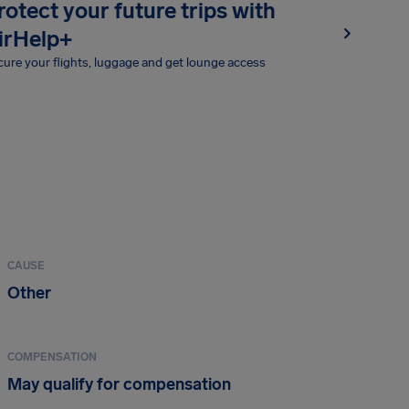
rotect your future trips with
irHelp+
ure your flights, luggage and get lounge access
CAUSE
Other
COMPENSATION
May qualify for compensation