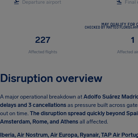
MAY QUALIFY FOR 
CHECKED BY MATTEO FLORIS
Las
227
1
Affected flights
Affected ai
Disruption overview
A major operational breakdown at
Adolfo Suárez Madri
delays and 3 cancellations
as pressure built across gate
out on time.
The disruption spread quickly beyond Spain,
Amsterdam, Rome, and Athens
all affected.
Iberia, Air Nostrum, Air Europa, Ryanair, TAP Air Portu