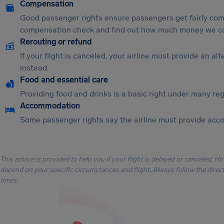
Compensation
Good passenger rights ensure passengers get fairly comp
compensation check and find out how much money we ca
Rerouting or refund
If your flight is canceled, your airline must provide an a
instead.
Food and essential care
Providing food and drinks is a basic right under many regu
Accommodation
Some passenger rights say the airline must provide acc
This advice is provided to help you if your flight is delayed or canceled. H
depend on your specific circumstances and flight. Always follow the directi
times.