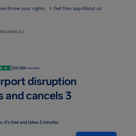
tion
Know your rights
Get free app
About us
 AND CANCELS 3
241,524
reviews
rport disruption
s and cancels 3
ou
.
It's free and takes 2 minutes.