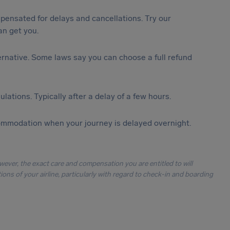
ensated for delays and cancellations. Try our
n get you.
lternative. Some laws say you can choose a full refund
lations. Typically after a delay of a few hours.
ommodation when your journey is delayed overnight.
owever, the exact care and compensation you are entitled to will
ons of your airline, particularly with regard to check-in and boarding