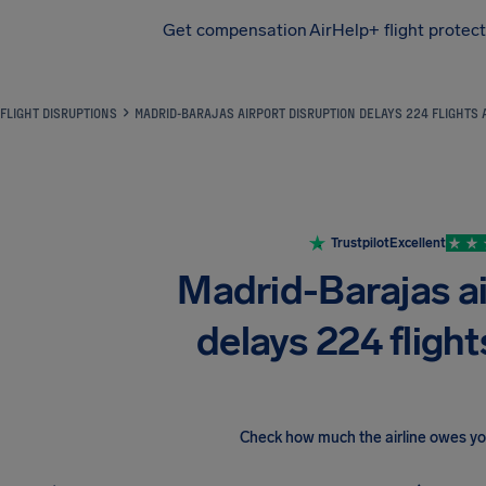
Get compensation
AirHelp+ flight protec
Airhelp
FLIGHT DISRUPTIONS
MADRID-BARAJAS AIRPORT DISRUPTION DELAYS 224 FLIGHTS
Trustpilot
Excellent
Madrid-Barajas ai
delays 224 flight
Check how much the airline owes y