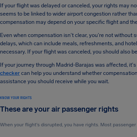
If your flight was delayed or canceled, your rights may n
seems to be linked to wider airport congestion rather tha
compensation may depend on your specific flight and the r
Even when compensation isn't clear, you're not without sup
delays, which can include meals, refreshments, and ho
necessary. If your flight was canceled, you should also b
If your journey through Madrid-Barajas was affected, it'
checker
can help you understand whether compensation 
assistance you should receive while you wait.
KNOW YOUR RIGHTS
These are your air passenger rights
When your flight's disrupted, you have rights. Most passenger 