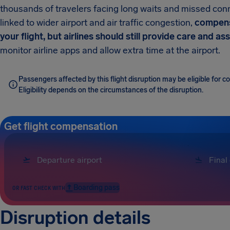
thousands of travelers facing long waits and missed con
linked to wider airport and air traffic congestion,
compens
your flight, but airlines should still provide care and as
monitor airline apps and allow extra time at the airport.
Passengers affected by this flight disruption may be eligible for 
Eligibility depends on the circumstances of the disruption.
Get flight compensation
Boarding pass
OR FAST CHECK WITH
Disruption details