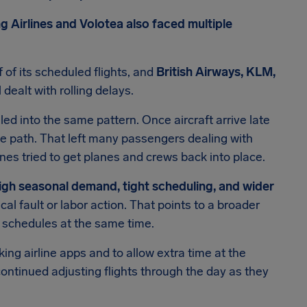
g Airlines and Volotea also faced multiple
 of its scheduled flights, and
British Airways, KLM,
l dealt with rolling delays.
led into the same pattern. Once aircraft arrive late
ame path. That left many passengers dealing with
nes tried to get planes and crews back into place.
igh seasonal demand, tight scheduling, and wider
ical fault or labor action. That points to a broader
e schedules at the same time.
ng airline apps and to allow extra time at the
es continued adjusting flights through the day as they