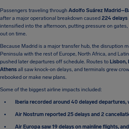
Passengers traveling through
Adolfo Suárez Madrid–Ba
after a major operational breakdown caused
224 delays 
intensified into the afternoon, putting pressure on gates
out on time.
Because Madrid is a major transfer hub, the disruption mo
Peninsula with the rest of Europe, North Africa, and Lati
pushed later departures off schedule. Routes to
Lisbon,
Athens
all saw knock-on delays, and terminals grew crow
rebooked or make new plans.
Some of the biggest airline impacts included:
Iberia recorded around 40 delayed departures, 
Air Nostrum reported 25 delays and 2 cancellati
Air Europa saw 19 delays on mainline flights, a