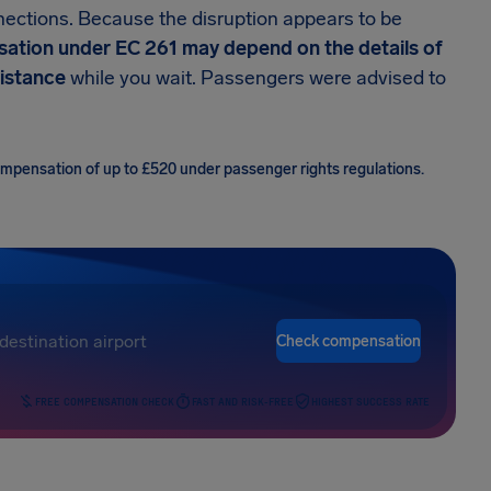
nections. Because the disruption appears to be
ation under EC 261 may depend on the details of
sistance
while you wait. Passengers were advised to
compensation of up to £520 under passenger rights regulations.
Check compensation
FREE COMPENSATION CHECK
FAST AND RISK-FREE
HIGHEST SUCCESS RATE