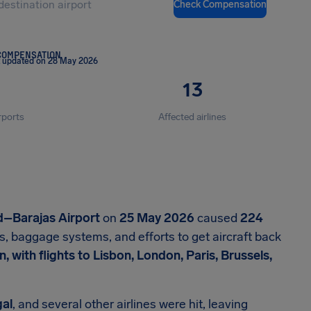
Check Compensation
COMPENSATION
t updated on 28 May 2026
13
rports
Affected airlines
d–Barajas Airport
on
25 May 2026
caused
224
s, baggage systems, and efforts to get aircraft back
 with flights to Lisbon, London, Paris, Brussels,
gal
, and several other airlines were hit, leaving