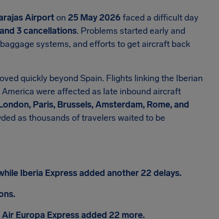
rajas Airport
on
25 May 2026
faced a difficult day
and 3 cancellations
. Problems started early and
, baggage systems, and efforts to get aircraft back
ved quickly beyond Spain. Flights linking the Iberian
n America were affected as late inbound aircraft
 London, Paris, Brussels, Amsterdam, Rome, and
ded as thousands of travelers waited to be
while Iberia Express added another 22 delays.
ons.
nd Air Europa Express added 22 more.