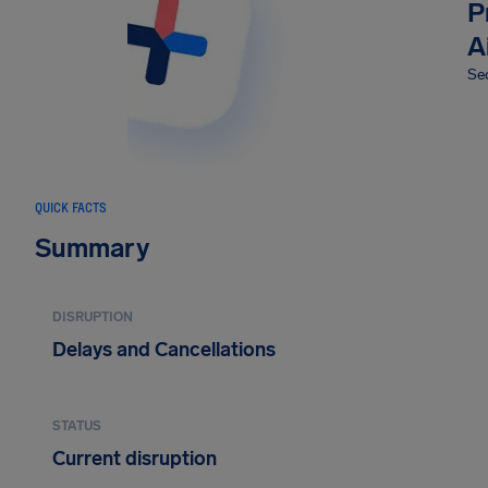
P
A
Sec
QUICK FACTS
Summary
DISRUPTION
Delays and Cancellations
STATUS
Current disruption