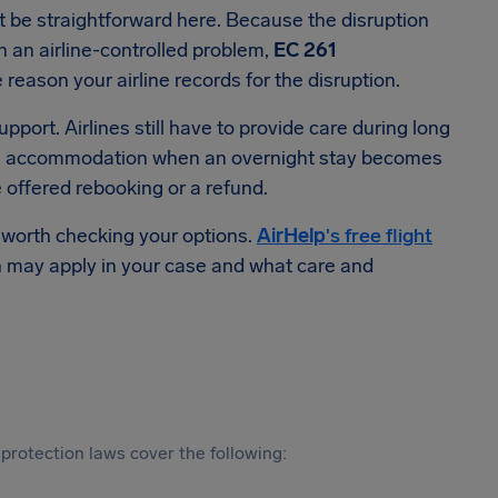
ot be straightforward here. Because the disruption
n an airline-controlled problem,
EC 261
eason your airline records for the disruption.
port. Airlines still have to provide care during long
tel accommodation when an overnight stay becomes
e offered rebooking or a refund.
s worth checking your options.
AirHelp
's free flight
may apply in your case and what care and
protection laws cover the following: