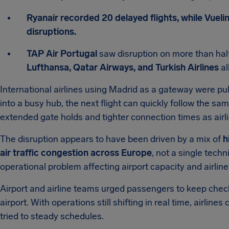
Ryanair recorded 20 delayed flights, while Vuelin
disruptions.
TAP Air Portugal
saw disruption on more than half
Lufthansa, Qatar Airways, and Turkish Airlines
al
International airlines using Madrid as a gateway were pul
into a busy hub, the next flight can quickly follow the s
extended gate holds and tighter connection times as airli
The disruption appears to have been driven by a mix of
h
air traffic congestion across Europe
, not a single techn
operational problem affecting airport capacity and airlin
Airport and airline teams urged passengers to keep checki
airport. With operations still shifting in real time, airlin
tried to steady schedules.