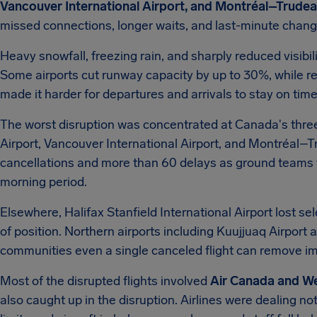
Vancouver International Airport, and Montréal–Trudeau
missed connections, longer waits, and last-minute change
Heavy snowfall, freezing rain, and sharply reduced visibil
Some airports cut runway capacity by up to 30%, while r
made it harder for departures and arrivals to stay on time
The worst disruption was concentrated at Canada's three
Airport, Vancouver International Airport, and Montréal–T
cancellations and more than 60 delays as ground teams 
morning period.
Elsewhere, Halifax Stanfield International Airport lost s
of position. Northern airports including Kuujjuaq Airport 
communities even a single canceled flight can remove im
Most of the disrupted flights involved
Air Canada and W
also caught up in the disruption. Airlines were dealing not