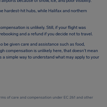
irports because of snow, ice, and poor visibility.
e hardest-hit hubs, while Halifax and northern
ensation is unlikely. Still, if your flight was
rebooking and a refund if you decide not to travel.
also be given care and assistance such as food,
 compensation is unlikely here, that doesn't mean
 is a simple way to understand what may apply to your
 forms of care and compensation under EC 261 and other