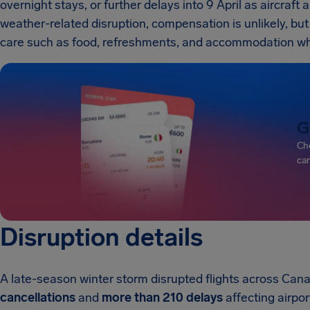
overnight stays, or further delays into 9 April as aircraf
weather-related disruption, compensation is unlikely, but 
care such as food, refreshments, and accommodation w
G
Che
can
Disruption details
A late-season winter storm disrupted flights across Ca
cancellations
and
more than 210 delays
affecting airpor