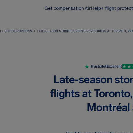
Get compensation
AirHelp+ flight protec
Airhelp
FLIGHT DISRUPTIONS
LATE-SEASON STORM DISRUPTS 252 FLIGHTS AT TORONTO, V
Trustpilot
Excellent
Late-season sto
flights at Toronto
Montréal 