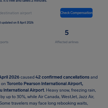
ou
.
It's free and takes 2 minutes.
Check Compensation
t updated on 8 April 2026
5
rports
Affected airlines
April 2026
caused
42 confirmed cancellations
and
d on
Toronto Pearson International Airport,
 International Airport
. Heavy snow, freezing rain,
 by up to 30%, while Air Canada, WestJet, Jazz Air,
n. Some travelers may face long rebooking waits,