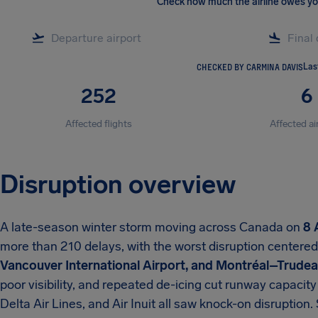
Check how much the airline owes y
CHECKED BY CARMINA DAVIS
Las
252
6
Affected flights
Affected ai
Disruption overview
A late-season winter storm moving across Canada on
8 
more than 210 delays, with the worst disruption centere
Vancouver International Airport, and Montréal–Trudeau
poor visibility, and repeated de-icing cut runway capacity
Delta Air Lines, and Air Inuit all saw knock-on disruptio