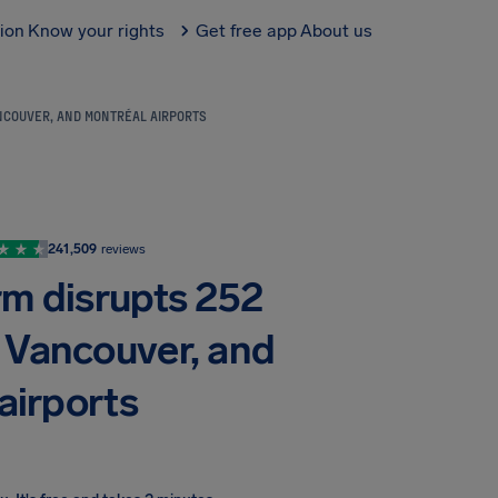
tion
Know your rights
Get free app
About us
ANCOUVER, AND MONTRÉAL AIRPORTS
241,509
reviews
rm disrupts 252
, Vancouver, and
airports