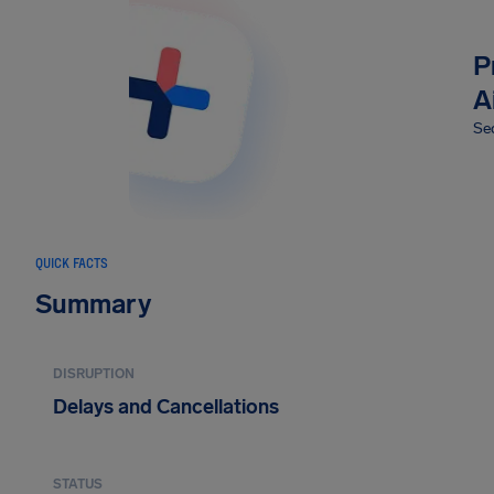
P
A
Sec
QUICK FACTS
Summary
DISRUPTION
Delays and Cancellations
STATUS