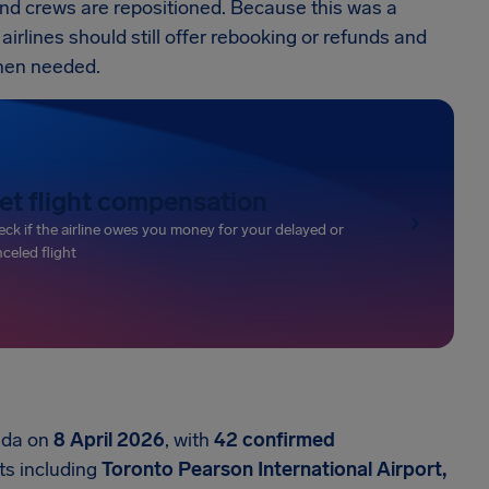
t and crews are repositioned. Because this was a
airlines should still offer rebooking or refunds and
hen needed.
et flight compensation
ck if the airline owes you money for your delayed or
celed flight
nada on
8 April 2026
, with
42 confirmed
ts including
Toronto Pearson International Airport,