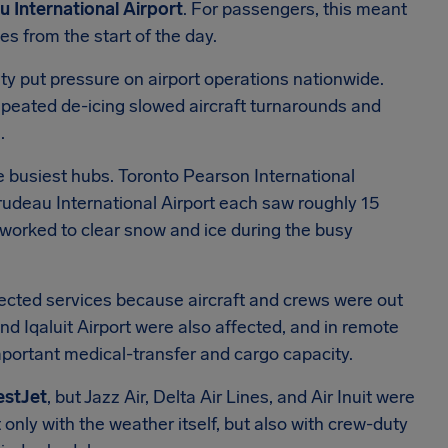
 International Airport
. For passengers, this meant
s from the start of the day.
ity put pressure on airport operations nationwide.
epeated de-icing slowed aircraft turnarounds and
.
 busiest hubs. Toronto Pearson International
rudeau International Airport each saw roughly 15
worked to clear snow and ice during the busy
elected services because aircraft and crews were out
and Iqaluit Airport were also affected, and in remote
portant medical-transfer and cargo capacity.
estJet
, but Jazz Air, Delta Air Lines, and Air Inuit were
 only with the weather itself, but also with crew-duty