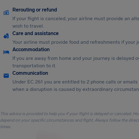
Rerouting or refund
If your flight is canceled, your airline must provide an al
wish to travel.
Care and assistance
Your airline must provide food and refreshments if your 
Accommodation
If you are away from home and your journey is delayed o
transportation to it.
Communication
Under EC 261 you are entitled to 2 phone calls or emails
when a disruption is caused by extraordinary circumstanc
This advice is provided to help you if your flight is delayed or canceled. H
depend on your specific circumstances and flight. Always follow the directi
times.