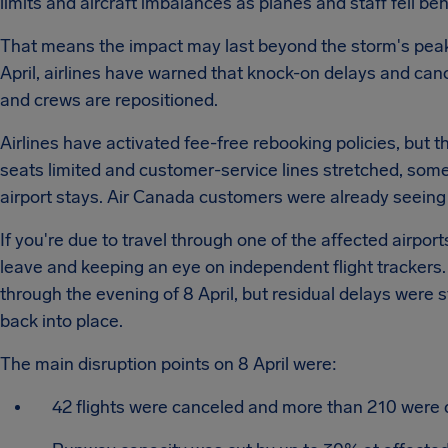
limits and aircraft imbalances as planes and staff fell be
That means the impact may last beyond the storm's peak. 
April, airlines have warned that knock-on delays and cance
and crews are repositioned.
Airlines have activated fee-free rebooking policies, but 
seats limited and customer-service lines stretched, some 
airport stays. Air Canada customers were already seeing 
If you're due to travel through one of the affected airport
leave and keeping an eye on independent flight tracker
through the evening of 8 April, but residual delays were sti
back into place.
The main disruption points on 8 April were:
42 flights were canceled and more than 210 were