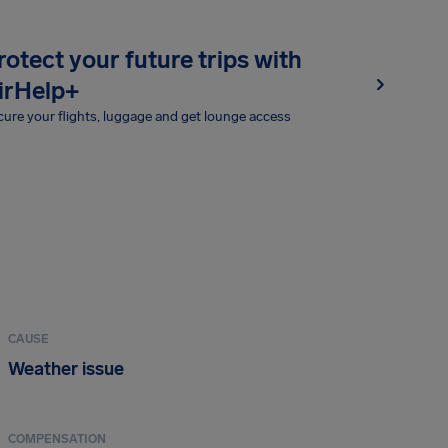
rotect your future trips with
irHelp+
ure your flights, luggage and get lounge access
CAUSE
Weather issue
COMPENSATION