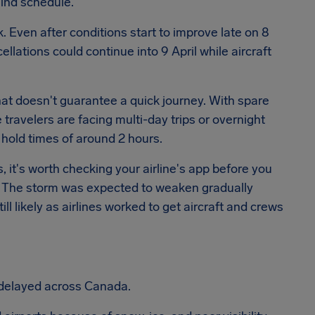
hind schedule.
Even after conditions start to improve late on 8
llations could continue into 9 April while aircraft
that doesn't guarantee a quick journey. With spare
travelers are facing multi-day trips or overnight
hold times of around 2 hours.
s, it's worth checking your airline's app before you
s. The storm was expected to weaken gradually
ll likely as airlines worked to get aircraft and crews
 delayed across Canada.