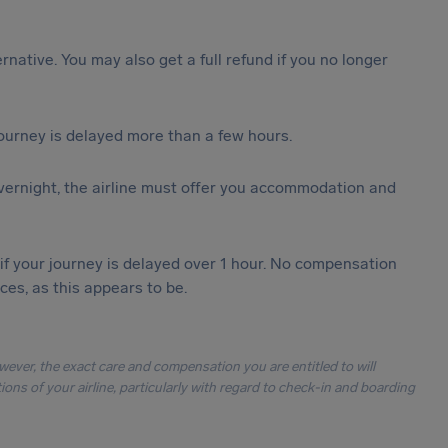
ternative. You may also get a full refund if you no longer
journey is delayed more than a few hours.
vernight, the airline must offer you accommodation and
 if your journey is delayed over 1 hour. No compensation
es, as this appears to be.
owever, the exact care and compensation you are entitled to will
ons of your airline, particularly with regard to check-in and boarding