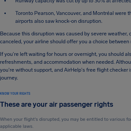
Runway capacity was cut by up to 30% at affected a
Toronto Pearson, Vancouver, and Montréal were th
airports also saw knock-on disruption.
Because this disruption was caused by severe weather, comp
canceled, your airline should offer you a choice between 
If you're left waiting for hours or overnight, you should 
refreshments, and accommodation when needed. Although
you're without support, and AirHelp's free flight checker
journey.
KNOW YOUR RIGHTS
These are your air passenger rights
When your flight's disrupted, you may be entitled to various
applicable laws.