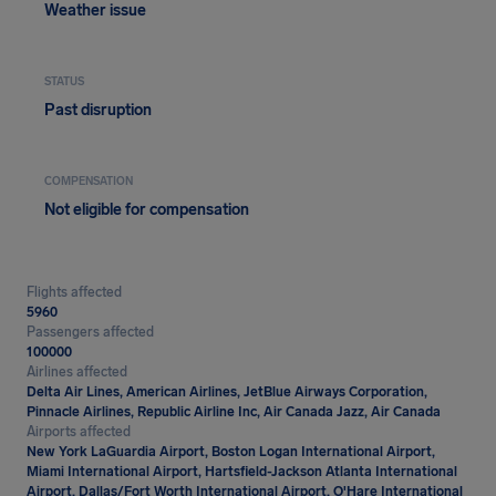
Weather issue
STATUS
Past disruption
COMPENSATION
Not eligible for compensation
Flights affected
5960
Passengers affected
100000
Airlines affected
Delta Air Lines, American Airlines, JetBlue Airways Corporation,
Pinnacle Airlines, Republic Airline Inc, Air Canada Jazz, Air Canada
Airports affected
New York LaGuardia Airport, Boston Logan International Airport,
Miami International Airport, Hartsfield-Jackson Atlanta International
Airport, Dallas/Fort Worth International Airport, O'Hare International