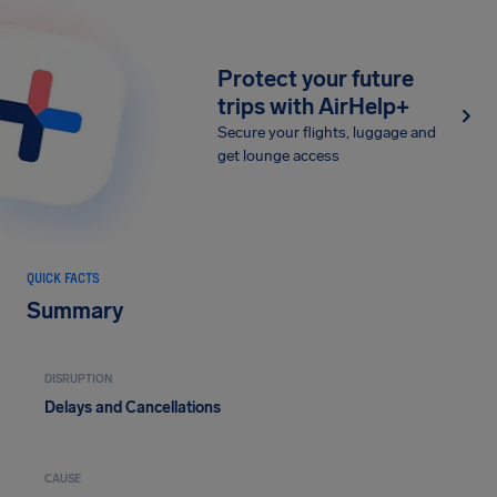
Protect your future
trips with AirHelp+
Secure your flights, luggage and
get lounge access
QUICK FACTS
Summary
DISRUPTION
Delays and Cancellations
CAUSE