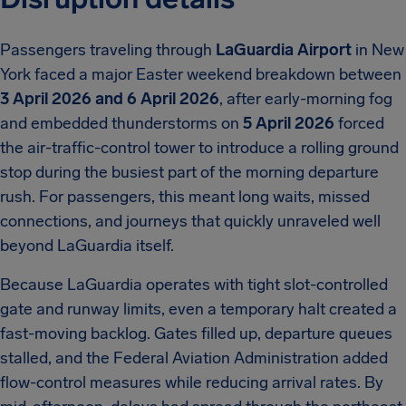
Passengers traveling through
LaGuardia Airport
in New
York faced a major Easter weekend breakdown between
3 April 2026 and 6 April 2026
, after early-morning fog
and embedded thunderstorms on
5 April 2026
forced
the air-traffic-control tower to introduce a rolling ground
stop during the busiest part of the morning departure
rush. For passengers, this meant long waits, missed
connections, and journeys that quickly unraveled well
beyond LaGuardia itself.
Because LaGuardia operates with tight slot-controlled
gate and runway limits, even a temporary halt created a
fast-moving backlog. Gates filled up, departure queues
stalled, and the Federal Aviation Administration added
flow-control measures while reducing arrival rates. By