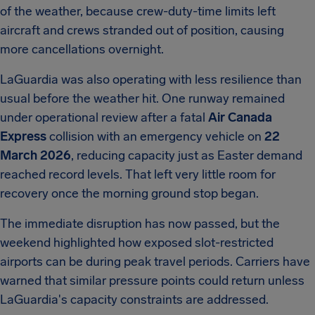
of the weather, because crew-duty-time limits left
aircraft and crews stranded out of position, causing
more cancellations overnight.
LaGuardia was also operating with less resilience than
usual before the weather hit. One runway remained
under operational review after a fatal
Air Canada
Express
collision with an emergency vehicle on
22
March 2026
, reducing capacity just as Easter demand
reached record levels. That left very little room for
recovery once the morning ground stop began.
The immediate disruption has now passed, but the
weekend highlighted how exposed slot-restricted
airports can be during peak travel periods. Carriers have
warned that similar pressure points could return unless
LaGuardia's capacity constraints are addressed.