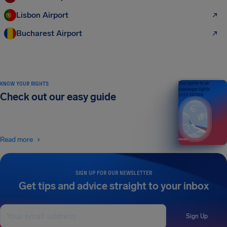
Lisbon Airport
Bucharest Airport
KNOW YOUR RIGHTS
Your guide to air
passenger rights
Check out our easy guide
2026 EDITION
Read more
SIGN UP FOR OUR NEWSLETTER
Get tips and advice straight to your inbox
Sign Up