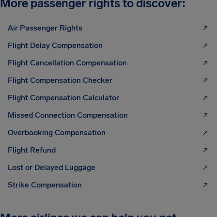
More passenger rights to discover:
Air Passenger Rights
Flight Delay Compensation
Flight Cancellation Compensation
Flight Compensation Checker
Flight Compensation Calculator
Missed Connection Compensation
Overbooking Compensation
Flight Refund
Lost or Delayed Luggage
Strike Compensation