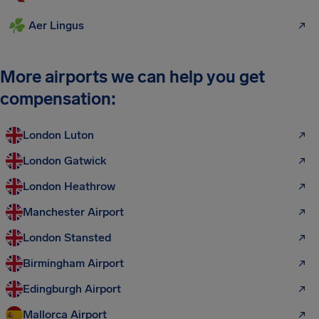
Aer Lingus
More airports we can help you get
compensation:
London Luton
London Gatwick
London Heathrow
Manchester Airport
London Stansted
Birmingham Airport
Edingburgh Airport
Mallorca Airport