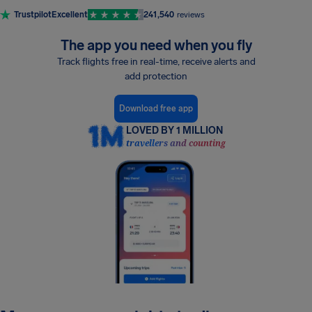
Trustpilot
Excellent
241,540
reviews
The app you need when you fly
Track flights free in real-time, receive alerts and
add protection
Download free app
LOVED BY 1 MILLION
travellers and counting