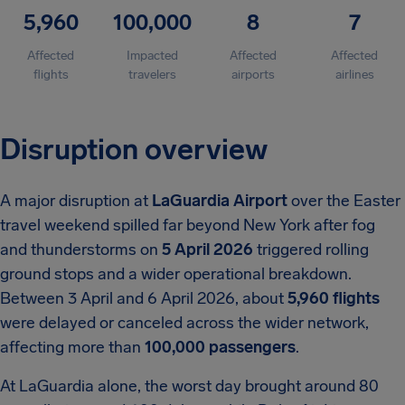
5,960
100,000
8
7
Affected
Impacted
Affected
Affected
flights
travelers
airports
airlines
Disruption overview
A major disruption at
LaGuardia Airport
over the Easter
travel weekend spilled far beyond New York after fog
and thunderstorms on
5 April 2026
triggered rolling
ground stops and a wider operational breakdown.
Between 3 April and 6 April 2026, about
5,960 flights
were delayed or canceled across the wider network,
affecting more than
100,000 passengers
.
At LaGuardia alone, the worst day brought around 80