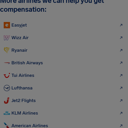
More airlines we can help you get
compensation:
Easyjet
Wizz Air
Ryanair
British Airways
Tui Airlines
Lufthansa
Jet2 Flights
KLM Airlines
American Airlines