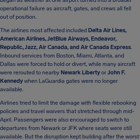
began as weather at one airport turned into a broader
operational failure as aircraft, gates, and crews all fell
out of position.
The airlines most affected included
Delta Air Lines,
American Airlines, JetBlue Airways, Endeavor,
Republic, Jazz, Air Canada, and Air Canada Express
.
Inbound services from Boston, Miami, Atlanta, and
Dallas were forced to hold or divert, while many aircraft
were rerouted to nearby
Newark Liberty
or
John F.
Kennedy
when LaGuardia gates were no longer
available.
Airlines tried to limit the damage with flexible rebooking
policies and travel waivers that stretched through mid-
April. Passengers were also encouraged to switch to
departures from Newark or JFK where seats were still
available. But the disruption kept building after the worst