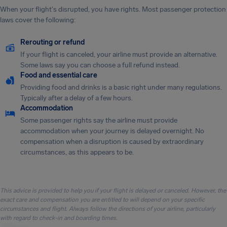
When your flight's disrupted, you have rights. Most passenger protection
laws cover the following:
Rerouting or refund
If your flight is canceled, your airline must provide an alternative.
Some laws say you can choose a full refund instead.
Food and essential care
Providing food and drinks is a basic right under many regulations.
Typically after a delay of a few hours.
Accommodation
Some passenger rights say the airline must provide
accommodation when your journey is delayed overnight. No
compensation when a disruption is caused by extraordinary
circumstances, as this appears to be.
This advice is provided to help you if your flight is delayed or canceled. However, the
exact care and compensation you are entitled to will depend on your specific
circumstances and flight. Always follow the directions of your airline, particularly
with regard to check-in and boarding times.