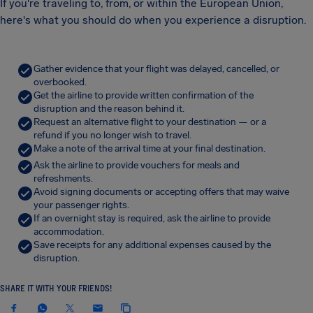
If you're traveling to, from, or within the European Union,
here's what you should do when you experience a disruption.
Gather evidence that your flight was delayed, cancelled, or
overbooked.
Get the airline to provide written confirmation of the
disruption and the reason behind it.
Request an alternative flight to your destination — or a
refund if you no longer wish to travel.
Make a note of the arrival time at your final destination.
Ask the airline to provide vouchers for meals and
refreshments.
Avoid signing documents or accepting offers that may waive
your passenger rights.
If an overnight stay is required, ask the airline to provide
accommodation.
Save receipts for any additional expenses caused by the
disruption.
SHARE IT WITH YOUR FRIENDS!