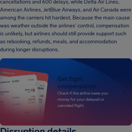
cancellations and 600 delays, while Delta Air Lines,
American Airlines, JetBlue Airways, and Air Canada were
among the carriers hit hardest. Because the main cause
was weather outside the airlines' control, compensation
is unlikely, but airlines should still provide support such
as rebooking, refunds, meals, and accommodation
during longer disruptions.
Get flight
compensation
Check if the airline owes you
money for your delayed or
canceled flight
Disruption details