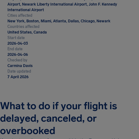
Airport, Newark Liberty International Airport, John F. Kennedy
International Airport
Cities affected
New York, Boston, Miami, Atlanta, Dallas, Chicago, Newark
Countries affected
United States, Canada
Start date
2026-04-03
End date
2026-04-06
Checked by
Carmina Davis
Date updated
7 April 2026
What to do if your flight is
delayed, canceled, or
overbooked