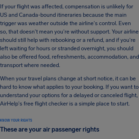
If your flight was affected, compensation is unlikely for
US and Canada-bound itineraries because the main
trigger was weather outside the airline's control. Even
so, that doesn't mean you're without support. Your airline
should still help with rebooking or a refund, and if you're
left waiting for hours or stranded overnight, you should
also be offered food, refreshments, accommodation, and
transport where needed.
When your travel plans change at short notice, it can be
hard to know what applies to your booking. If you want to
understand your options for a delayed or canceled flight,
AirHelp's free flight checker is a simple place to start.
KNOW YOUR RIGHTS
These are your air passenger rights