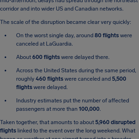
mid-afternoon, delays had spread through the northeast
corridor and into wider US and Canadian networks.
The scale of the disruption became clear very quickly:
On the worst single day, around
80 flights
were
canceled at LaGuardia.
About
600 flights
were delayed there.
Across the United States during the same period,
roughly
460 flights
were canceled and
5,500
flights
were delayed.
Industry estimates put the number of affected
passengers at more than
100,000
.
Taken together, that amounts to about
5,960 disrupted
flights
linked to the event over the long weekend. What