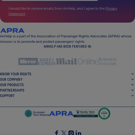
I would like to receive emails from AirHelp, and I agree to the
Privacy
Statement
.
AirHelp is a part of the Association of Passenger Rights Advocates (APRA) whose
mission is to promote and protect passengers’ rights.
AIRHELP HAS BEEN FEATURED IN:
KNOW YOUR RIGHTS
OUR COMPANY
OUR PRODUCTS
PARTNERSHIPS
SUPPORT