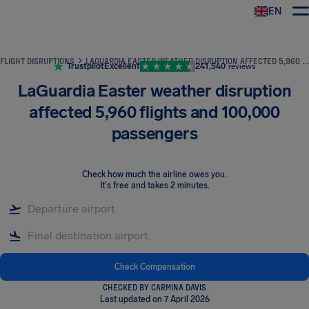
EN
Airhelp
FLIGHT DISRUPTIONS
LAGUARDIA EASTER WEATHER DISRUPTION AFFECTED 5,960 FLIGHTS AND 100,000 PASSENGERS
Trustpilot
Excellent
241,540
reviews
LaGuardia Easter weather disruption
affected 5,960 flights and 100,000
passengers
Check how much the airline owes you
.
It's free and takes 2 minutes.
Check Compensation
CHECKED BY CARMINA DAVIS
Last updated on 7 April 2026