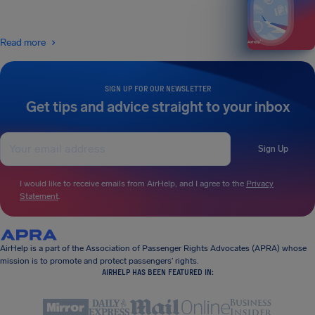
Read more
SIGN UP FOR OUR NEWSLETTER
Get tips and advice straight to your inbox
Sign Up
I would like to receive emails from AirHelp, and I agree to the
Privacy
Statement
.
AirHelp is a part of the Association of Passenger Rights Advocates (APRA) whose
mission is to promote and protect passengers’ rights.
AIRHELP HAS BEEN FEATURED IN: