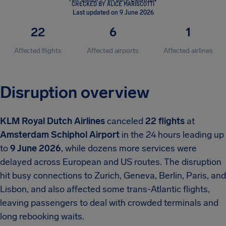
CHECKED BY ALICE MARISCOTTI
Last updated on 9 June 2026
22
6
1
Affected flights
Affected airports
Affected airlines
Disruption overview
KLM Royal Dutch Airlines
canceled
22 flights
at
Amsterdam Schiphol Airport
in the 24 hours leading up
to
9 June 2026
, while dozens more services were
delayed across European and US routes. The disruption
hit busy connections to Zurich, Geneva, Berlin, Paris, and
Lisbon, and also affected some trans-Atlantic flights,
leaving passengers to deal with crowded terminals and
long rebooking waits.