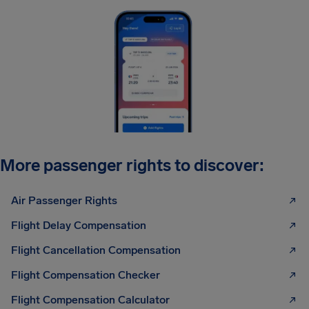
More passenger rights to discover:
Air Passenger Rights
Flight Delay Compensation
Flight Cancellation Compensation
Flight Compensation Checker
Flight Compensation Calculator