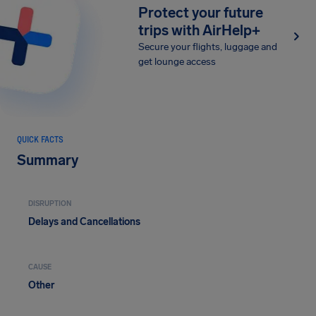
Protect your future
trips with AirHelp+
Secure your flights, luggage and
get lounge access
QUICK FACTS
Summary
DISRUPTION
Delays and Cancellations
CAUSE
Other