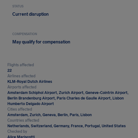
STATUS
Current disruption
COMPENSATION
May qualify for compensation
Flights affected
22
Airlines affected
KLM-Royal Dutch Airlines
Airports affected
Amsterdam Schiphol Airport, Zurich Airport, Geneve-Cointrin Airport,
Berlin Brandenburg Airport, Paris Charles de Gaulle Airport, Lisbon
Humberto Delgado Airport
Cities affected
Amsterdam, Zurich, Geneva, Berlin, Paris, Lisbon
Countries affected
Netherlands, Switzerland, Germany, France, Portugal, United States
Checked by
Alice Mariscotti