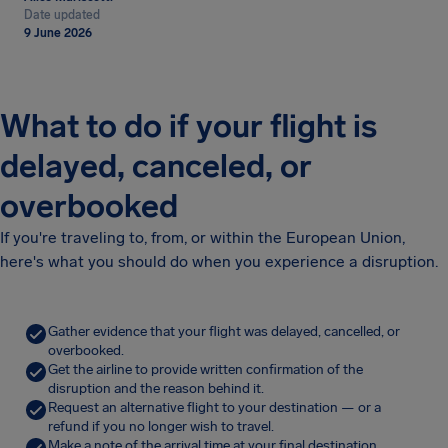
Date updated
9 June 2026
What to do if your flight is
delayed, canceled, or
overbooked
If you're traveling to, from, or within the European Union,
here's what you should do when you experience a disruption.
Gather evidence that your flight was delayed, cancelled, or
overbooked.
Get the airline to provide written confirmation of the
disruption and the reason behind it.
Request an alternative flight to your destination — or a
refund if you no longer wish to travel.
Make a note of the arrival time at your final destination.