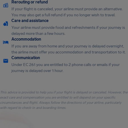
Rerouting or refund
If your flight is canceled, your airline must provide an alternative.
You may also get a full refund if you no longer wish to travel.
Care and assistance
Your airline must provide food and refreshments if your journey is
delayed more than a few hours.
Accommodation
If you are away from home and your journey is delayed overnight,
the airline must offer you accommodation and transportation to it.
Communication
Under EC 261 you are entitled to 2 phone calls or emails if your
journey is delayed over 1 hour.
This advice is provided to help you if your flight is delayed or canceled. However, the
exact care and compensation you are entitled to will depend on your specific
circumstances and flight. Always follow the directions of your airline, particularly
with regard to check-in and boarding times.