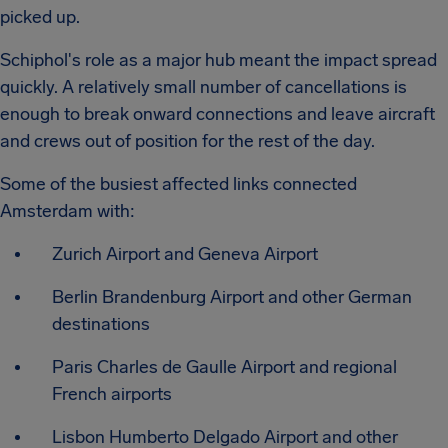
picked up.
Schiphol's role as a major hub meant the impact spread
quickly. A relatively small number of cancellations is
enough to break onward connections and leave aircraft
and crews out of position for the rest of the day.
Some of the busiest affected links connected
Amsterdam with:
Zurich Airport and Geneva Airport
Berlin Brandenburg Airport and other German
destinations
Paris Charles de Gaulle Airport and regional
French airports
Lisbon Humberto Delgado Airport and other