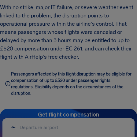
With no strike, major IT failure, or severe weather event
linked to the problem, the disruption points to
operational pressure within the airline's control. That
means passengers whose flights were canceled or
delayed by more than 3 hours may be entitled to up to
£520 compensation under EC 261, and can check their
flight with AirHelp's free checker.
Passengers affected by this flight disruption may be eligible for
compensation of up to £520 under passenger rights
regulations. Eligibility depends on the circumstances of the
disruption.
Get flight compensation