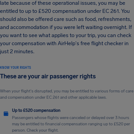
late because of these operational issues, you may be
entitled to up to £520 compensation under EC 261. You
should also be offered care such as food, refreshments,
and accommodation if you were left waiting overnight. If
you want to see what applies to your trip, you can check
your compensation with AirHelp's free flight checker in
just 2 minutes.
KNOW YOUR RIGHTS
These are your air passenger rights
When your flight's disrupted, you may be entitled to various forms of care
and compensation under EC 261 and other applicable laws.
Up to £520 compensation
Passengers whose flights were canceled or delayed over 3 hours
may be entitled to financial compensation ranging up to £520 per
person. Check your flight.