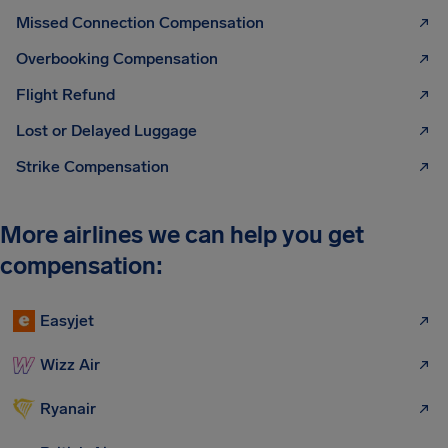
Missed Connection Compensation
Overbooking Compensation
Flight Refund
Lost or Delayed Luggage
Strike Compensation
More airlines we can help you get
compensation:
Easyjet
Wizz Air
Ryanair