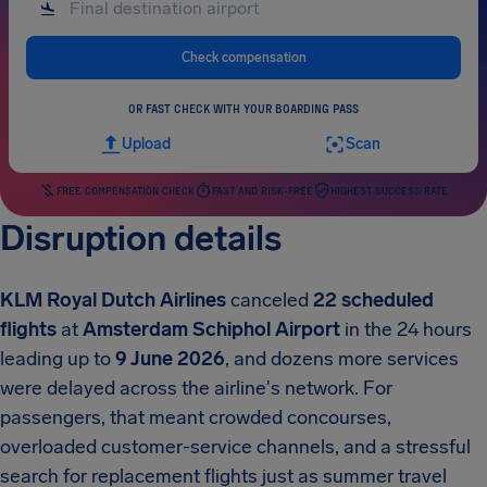
Check compensation
OR FAST CHECK WITH YOUR BOARDING PASS
Upload
Scan
FREE COMPENSATION CHECK
FAST AND RISK-FREE
HIGHEST SUCCESS RATE
Disruption details
KLM Royal Dutch Airlines
canceled
22 scheduled
flights
at
Amsterdam Schiphol Airport
in the 24 hours
leading up to
9 June 2026
, and dozens more services
were delayed across the airline's network. For
passengers, that meant crowded concourses,
overloaded customer-service channels, and a stressful
search for replacement flights just as summer travel