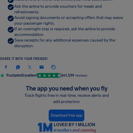
Ask the airline to provide vouchers for meals and
refreshments.
Avoid signing documents or accepting offers that may waive
your passenger rights.
If an overnight stay is required, ask the airline to provide
accommodation.
Save receipts for any additional expenses caused by the
disruption.
SHARE IT WITH YOUR FRIENDS!
Trustpilot
Excellent
241,539
reviews
The app you need when you fly
Track flights free in real-time, receive alerts and
add protection
Download free app
LOVED BY 1 MILLION
travellers and counting