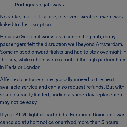
Portuguese gateways
No strike, major IT failure, or severe weather event was
linked to the disruption.
Because Schiphol works as a connecting hub, many
passengers felt the disruption well beyond Amsterdam.
Some missed onward flights and had to stay overnight in
the city, while others were rerouted through partner hubs
in Paris or London.
Affected customers are typically moved to the next
available service and can also request refunds. But with
spare capacity limited, finding a same-day replacement
may not be easy.
If your KLM flight departed the European Union and was
canceled at short notice or arrived more than 3 hours