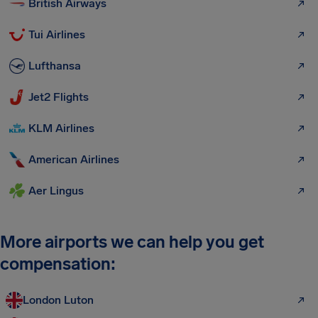
British Airways
Tui Airlines
Lufthansa
Jet2 Flights
KLM Airlines
American Airlines
Aer Lingus
More airports we can help you get
compensation:
London Luton