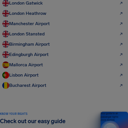
London Gatwick
London Heathrow
Manchester Airport
London Stansted
Birmingham Airport
Edingburgh Airport
Mallorca Airport
Lisbon Airport
Bucharest Airport
KNOW YOUR RIGHTS
Your guide to air
passenger rights
Check out our easy guide
2026 EDITION