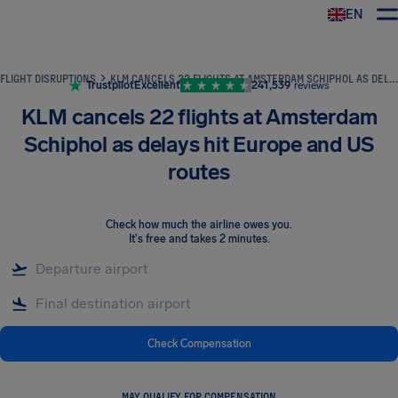
EN
Airhelp
FLIGHT DISRUPTIONS
KLM CANCELS 22 FLIGHTS AT AMSTERDAM SCHIPHOL AS DELAYS HIT EUROPE AND US ROUTES
Trustpilot
Excellent
241,539
reviews
KLM cancels 22 flights at Amsterdam
Schiphol as delays hit Europe and US
routes
Check how much the airline owes you
.
It's free and takes 2 minutes.
Check Compensation
MAY QUALIFY FOR COMPENSATION