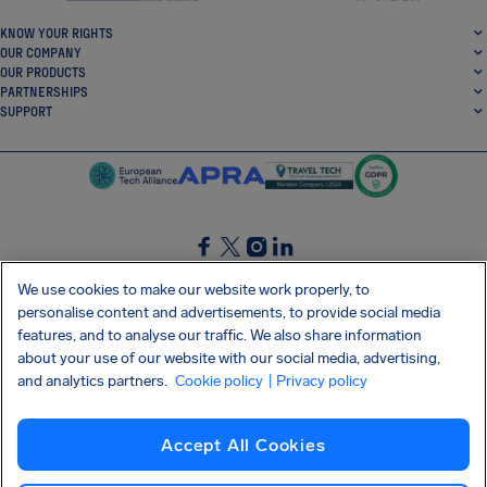
KNOW YOUR RIGHTS
OUR COMPANY
OUR PRODUCTS
PARTNERSHIPS
SUPPORT
SocialFacebook
SocialTwitter
SocialInstagram
SocialLinkedin
We use cookies to make our website work properly, to
personalise content and advertisements, to provide social media
GET OUR FREE APP
features, and to analyse our traffic. We also share information
about your use of our website with our social media, advertising,
and analytics partners.
Cookie policy
| Privacy policy
Terms and conditions
Privacy policy
Cookies
Imprint
AirHelp's Accessibility Statement
Accept All Cookies
Shai-Hulud supply chain attack
Withdraw from contract